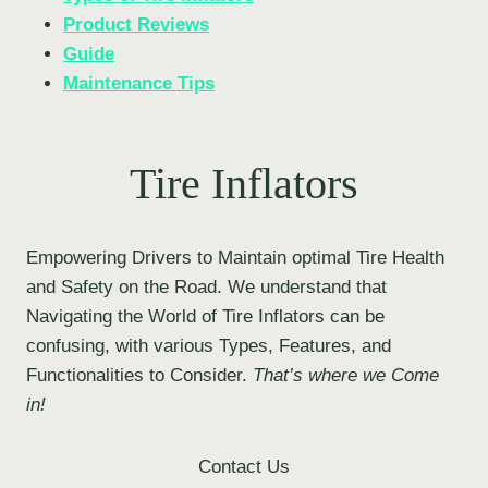
Product Reviews
Guide
Maintenance Tips
Tire Inflators
Empowering Drivers to Maintain optimal Tire Health
and Safety on the Road. We understand that
Navigating the World of Tire Inflators can be
confusing, with various Types, Features, and
Functionalities to Consider.
That’s where we Come
in!
Contact Us