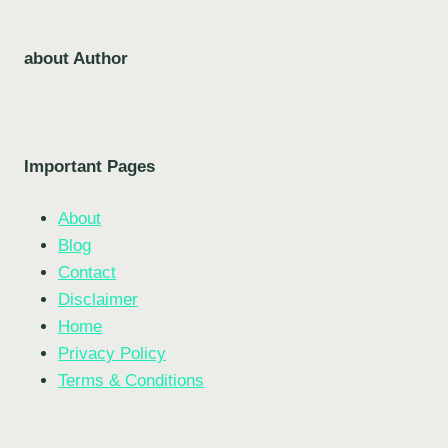
about Author
Important Pages
About
Blog
Contact
Disclaimer
Home
Privacy Policy
Terms & Conditions