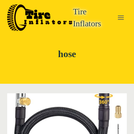
Skip
Tire
to
content
Inflators
hose