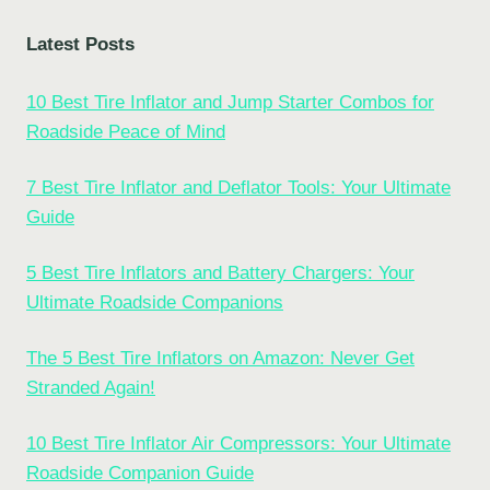
Latest Posts
10 Best Tire Inflator and Jump Starter Combos for
Roadside Peace of Mind
7 Best Tire Inflator and Deflator Tools: Your Ultimate
Guide
5 Best Tire Inflators and Battery Chargers: Your
Ultimate Roadside Companions
The 5 Best Tire Inflators on Amazon: Never Get
Stranded Again!
10 Best Tire Inflator Air Compressors: Your Ultimate
Roadside Companion Guide