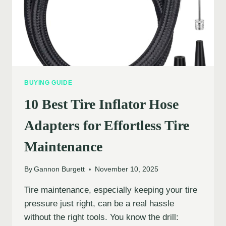
BUYING GUIDE
10 Best Tire Inflator Hose
Adapters for Effortless Tire
Maintenance
By
Gannon Burgett
November 10, 2025
Tire maintenance, especially keeping your tire
pressure just right, can be a real hassle
without the right tools. You know the drill: