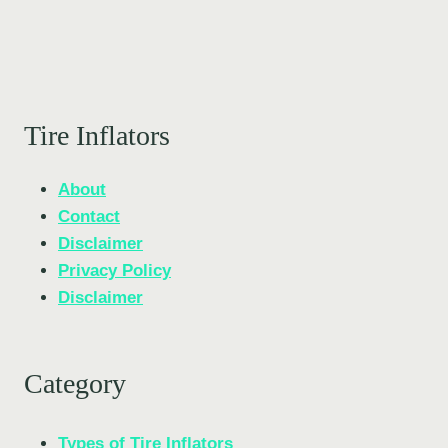
Tire Inflators
About
Contact
Disclaimer
Privacy Policy
Disclaimer
Category
Types of Tire Inflators