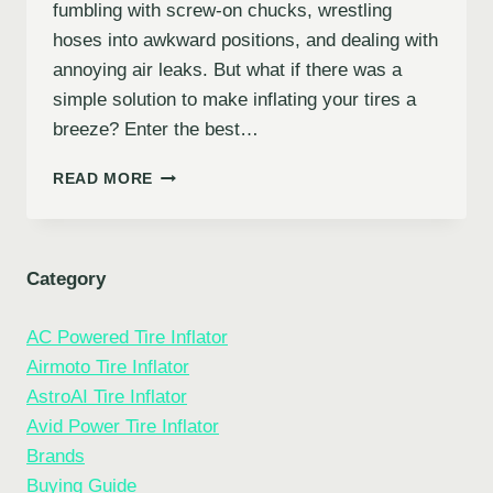
fumbling with screw-on chucks, wrestling
hoses into awkward positions, and dealing with
annoying air leaks. But what if there was a
simple solution to make inflating your tires a
breeze? Enter the best…
10
READ MORE
BEST
TIRE
INFLATOR
HOSE
Category
ADAPTERS
FOR
AC Powered Tire Inflator
EFFORTLESS
TIRE
Airmoto Tire Inflator
MAINTENANCE
AstroAI Tire Inflator
Avid Power Tire Inflator
Brands
Buying Guide