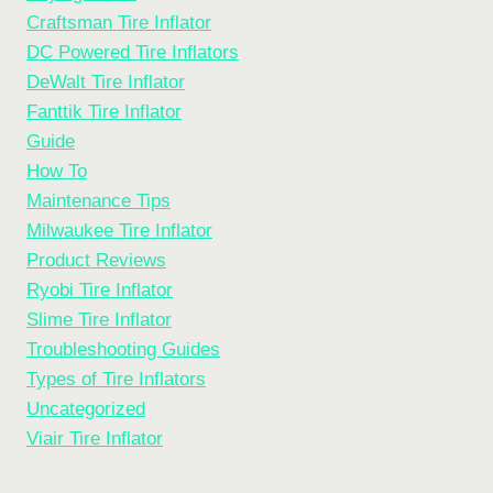
Craftsman Tire Inflator
DC Powered Tire Inflators
DeWalt Tire Inflator
Fanttik Tire Inflator
Guide
How To
Maintenance Tips
Milwaukee Tire Inflator
Product Reviews
Ryobi Tire Inflator
Slime Tire Inflator
Troubleshooting Guides
Types of Tire Inflators
Uncategorized
Viair Tire Inflator