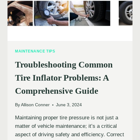
MAINTENANCE TIPS
Troubleshooting Common
Tire Inflator Problems: A
Comprehensive Guide
By
Allison Conner
June 3, 2024
Maintaining proper tire pressure is not just a
matter of vehicle maintenance; it’s a critical
aspect of driving safety and efficiency. Correct