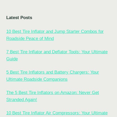
Latest Posts
10 Best Tire Inflator and Jump Starter Combos for
Roadside Peace of Mind
7 Best Tire Inflator and Deflator Tools: Your Ultimate
Guide
5 Best Tire Inflators and Battery Chargers: Your
Ultimate Roadside Companions
The 5 Best Tire Inflators on Amazon: Never Get
Stranded Again!
10 Best Tire Inflator Air Compressors: Your Ultimate