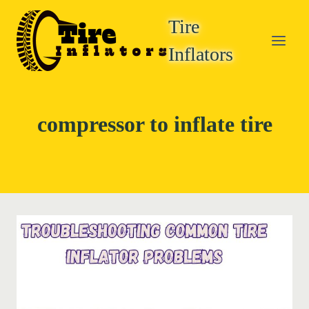
Skip
Tire
to
content
Inflators
compressor to inflate tire