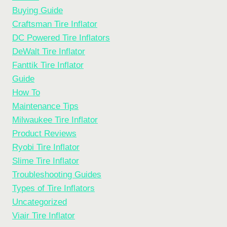
Buying Guide
Craftsman Tire Inflator
DC Powered Tire Inflators
DeWalt Tire Inflator
Fanttik Tire Inflator
Guide
How To
Maintenance Tips
Milwaukee Tire Inflator
Product Reviews
Ryobi Tire Inflator
Slime Tire Inflator
Troubleshooting Guides
Types of Tire Inflators
Uncategorized
Viair Tire Inflator