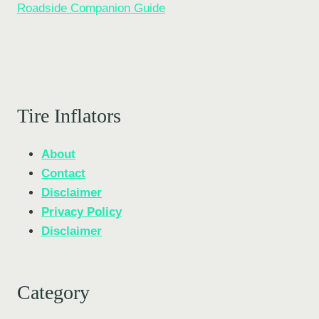
Roadside Companion Guide
Tire Inflators
About
Contact
Disclaimer
Privacy Policy
Disclaimer
Category