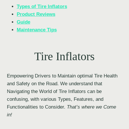
Types of Tire Inflators
Product Reviews
Guide
Maintenance Tips
Tire Inflators
Empowering Drivers to Maintain optimal Tire Health
and Safety on the Road. We understand that
Navigating the World of Tire Inflators can be
confusing, with various Types, Features, and
Functionalities to Consider.
That’s where we Come
in!