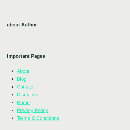
about Author
Important Pages
About
Blog
Contact
Disclaimer
Home
Privacy Policy
Terms & Conditions