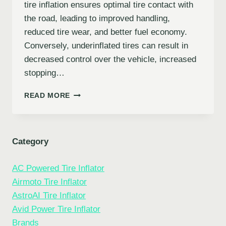
tire inflation ensures optimal tire contact with
the road, leading to improved handling,
reduced tire wear, and better fuel economy.
Conversely, underinflated tires can result in
decreased control over the vehicle, increased
stopping…
TROUBLESHOOTING
READ MORE
COMMON
TIRE
INFLATOR
PROBLEMS:
Category
A
COMPREHENSIVE
AC Powered Tire Inflator
GUIDE
Airmoto Tire Inflator
AstroAI Tire Inflator
Avid Power Tire Inflator
Brands