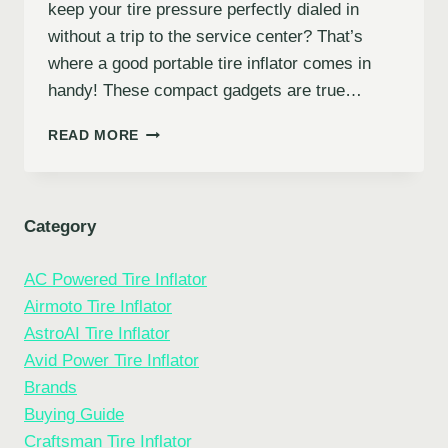
keep your tire pressure perfectly dialed in
without a trip to the service center? That’s
where a good portable tire inflator comes in
handy! These compact gadgets are true…
7
READ MORE
BEST
PORTABLE
TIRE
INFLATORS
Category
FOR
EVERY
AC Powered Tire Inflator
DRIVER:
YOUR
Airmoto Tire Inflator
ROADSIDE
AstroAI Tire Inflator
COMPANION
Avid Power Tire Inflator
Brands
Buying Guide
Craftsman Tire Inflator