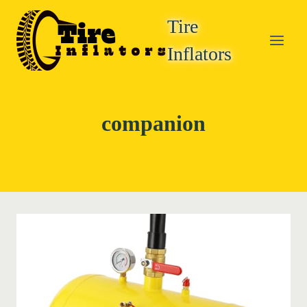
Skip
Tire
to
content
Inflators
companion