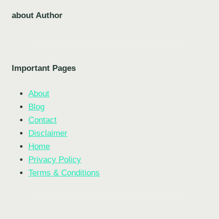
about Author
Important Pages
About
Blog
Contact
Disclaimer
Home
Privacy Policy
Terms & Conditions