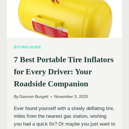
BUYING GUIDE
7 Best Portable Tire Inflators
for Every Driver: Your
Roadside Companion
By
Gannon Burgett
November 3, 2025
Ever found yourself with a slowly deflating tire,
miles from the nearest gas station, wishing
you had a quick fix? Or maybe you just want to