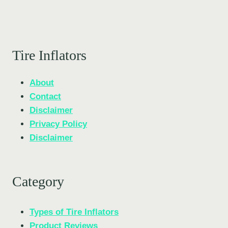
Tire Inflators
About
Contact
Disclaimer
Privacy Policy
Disclaimer
Category
Types of Tire Inflators
Product Reviews