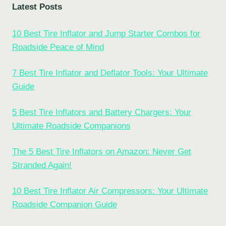
Latest Posts
10 Best Tire Inflator and Jump Starter Combos for
Roadside Peace of Mind
7 Best Tire Inflator and Deflator Tools: Your Ultimate
Guide
5 Best Tire Inflators and Battery Chargers: Your
Ultimate Roadside Companions
The 5 Best Tire Inflators on Amazon: Never Get
Stranded Again!
10 Best Tire Inflator Air Compressors: Your Ultimate
Roadside Companion Guide