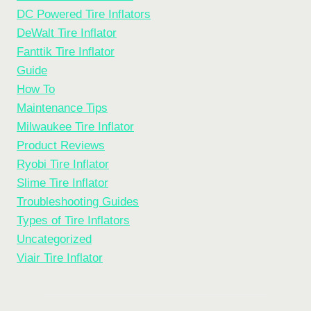
DC Powered Tire Inflators
DeWalt Tire Inflator
Fanttik Tire Inflator
Guide
How To
Maintenance Tips
Milwaukee Tire Inflator
Product Reviews
Ryobi Tire Inflator
Slime Tire Inflator
Troubleshooting Guides
Types of Tire Inflators
Uncategorized
Viair Tire Inflator