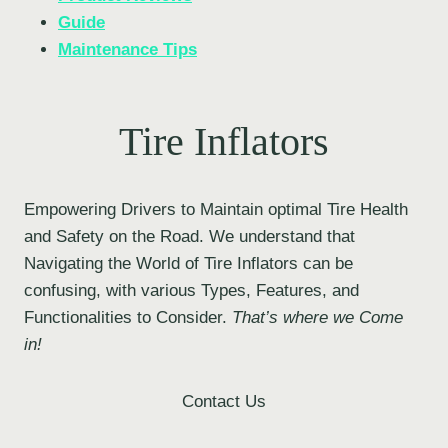
Guide
Maintenance Tips
Tire Inflators
Empowering Drivers to Maintain optimal Tire Health
and Safety on the Road. We understand that
Navigating the World of Tire Inflators can be
confusing, with various Types, Features, and
Functionalities to Consider.
That’s where we Come
in!
Contact Us