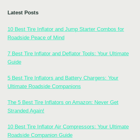
Latest Posts
10 Best Tire Inflator and Jump Starter Combos for
Roadside Peace of Mind
7 Best Tire Inflator and Deflator Tools: Your Ultimate
Guide
5 Best Tire Inflators and Battery Chargers: Your
Ultimate Roadside Companions
The 5 Best Tire Inflators on Amazon: Never Get
Stranded Again!
10 Best Tire Inflator Air Compressors: Your Ultimate
Roadside Companion Guide