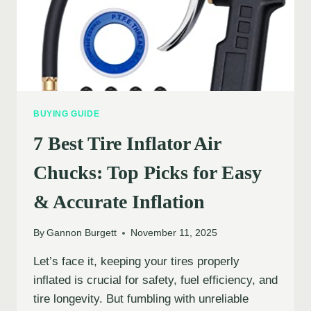
BUYING GUIDE
7 Best Tire Inflator Air
Chucks: Top Picks for Easy
& Accurate Inflation
By
Gannon Burgett
November 11, 2025
Let’s face it, keeping your tires properly
inflated is crucial for safety, fuel efficiency, and
tire longevity. But fumbling with unreliable