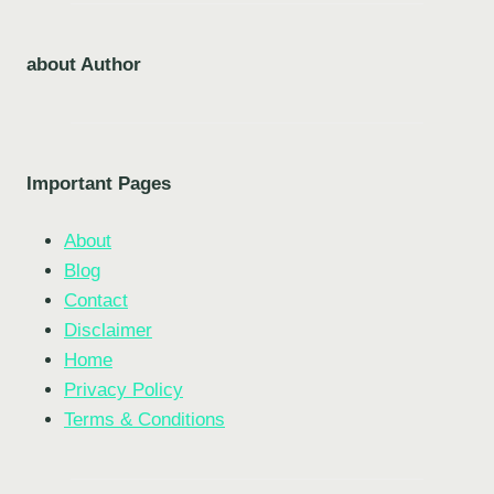
about Author
Important Pages
About
Blog
Contact
Disclaimer
Home
Privacy Policy
Terms & Conditions