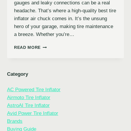
gauges and leaky connections can be a real
headache. That’s where a high-quality best tire
inflator air chuck comes in. It’s the unsung
hero of your garage, making tire maintenance
a breeze. Whether you’re…
7
READ MORE
BEST
TIRE
INFLATOR
AIR
Category
CHUCKS:
TOP
AC Powered Tire Inflator
PICKS
FOR
Airmoto Tire Inflator
EASY
AstroAI Tire Inflator
&
Avid Power Tire Inflator
ACCURATE
INFLATION
Brands
Buying Guide