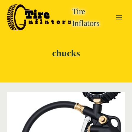
Skip
Tire
to
content
Inflators
chucks