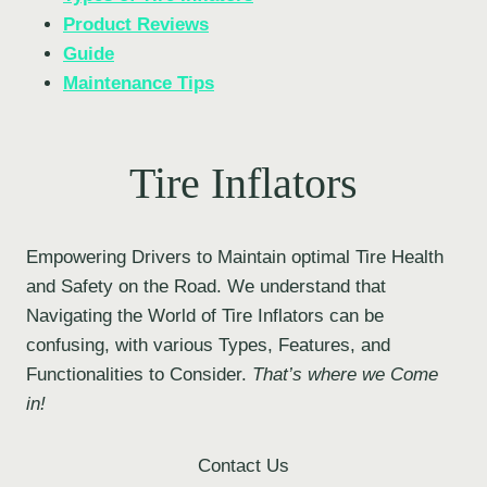
Product Reviews
Guide
Maintenance Tips
Tire Inflators
Empowering Drivers to Maintain optimal Tire Health
and Safety on the Road. We understand that
Navigating the World of Tire Inflators can be
confusing, with various Types, Features, and
Functionalities to Consider.
That’s where we Come
in!
Contact Us