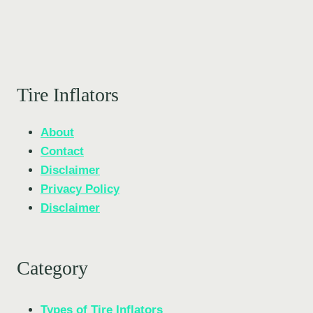
Tire Inflators
About
Contact
Disclaimer
Privacy Policy
Disclaimer
Category
Types of Tire Inflators