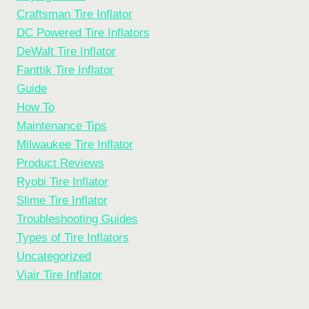
Craftsman Tire Inflator
DC Powered Tire Inflators
DeWalt Tire Inflator
Fanttik Tire Inflator
Guide
How To
Maintenance Tips
Milwaukee Tire Inflator
Product Reviews
Ryobi Tire Inflator
Slime Tire Inflator
Troubleshooting Guides
Types of Tire Inflators
Uncategorized
Viair Tire Inflator