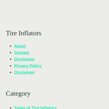
Tire Inflators
About
Contact
Disclaimer
Privacy Policy
Disclaimer
Category
Types of Tire Inflators