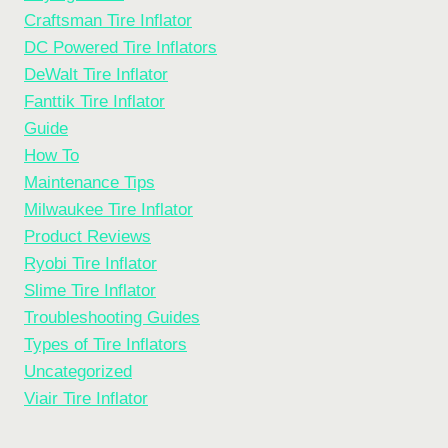
Craftsman Tire Inflator
DC Powered Tire Inflators
DeWalt Tire Inflator
Fanttik Tire Inflator
Guide
How To
Maintenance Tips
Milwaukee Tire Inflator
Product Reviews
Ryobi Tire Inflator
Slime Tire Inflator
Troubleshooting Guides
Types of Tire Inflators
Uncategorized
Viair Tire Inflator