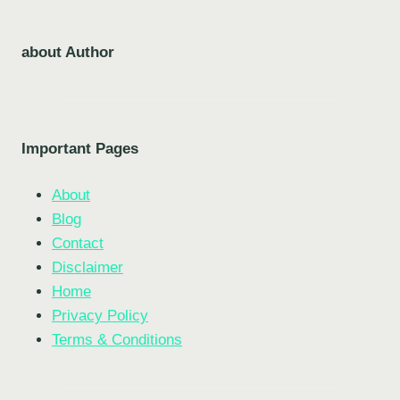
about Author
Important Pages
About
Blog
Contact
Disclaimer
Home
Privacy Policy
Terms & Conditions