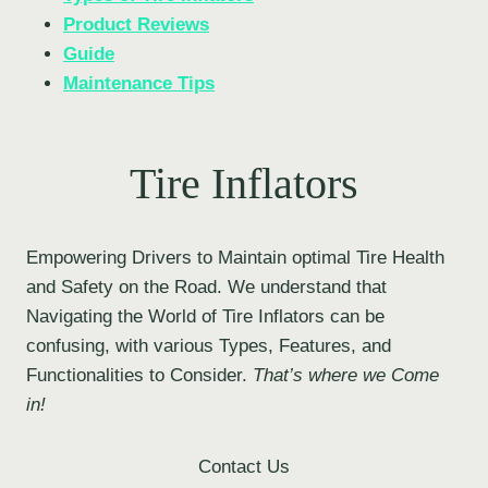
Product Reviews
Guide
Maintenance Tips
Tire Inflators
Empowering Drivers to Maintain optimal Tire Health
and Safety on the Road. We understand that
Navigating the World of Tire Inflators can be
confusing, with various Types, Features, and
Functionalities to Consider.
That’s where we Come
in!
Contact Us