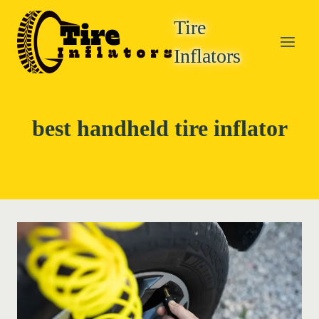
Skip
Tire
to
content
Inflators
best handheld tire inflator