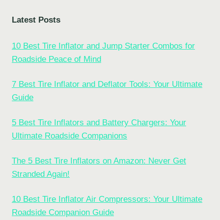
Latest Posts
10 Best Tire Inflator and Jump Starter Combos for
Roadside Peace of Mind
7 Best Tire Inflator and Deflator Tools: Your Ultimate
Guide
5 Best Tire Inflators and Battery Chargers: Your
Ultimate Roadside Companions
The 5 Best Tire Inflators on Amazon: Never Get
Stranded Again!
10 Best Tire Inflator Air Compressors: Your Ultimate
Roadside Companion Guide