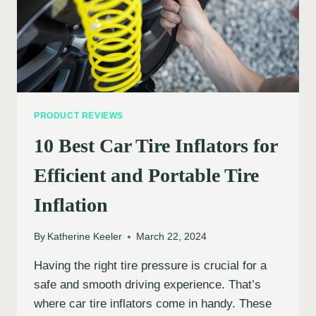
PRODUCT REVIEWS
10 Best Car Tire Inflators for
Efficient and Portable Tire
Inflation
By
Katherine Keeler
March 22, 2024
Having the right tire pressure is crucial for a
safe and smooth driving experience. That’s
where car tire inflators come in handy. These