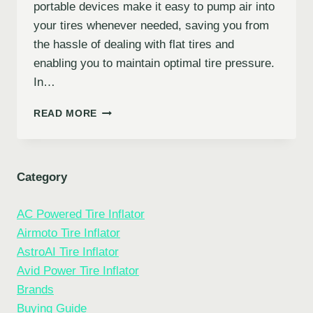
portable devices make it easy to pump air into
your tires whenever needed, saving you from
the hassle of dealing with flat tires and
enabling you to maintain optimal tire pressure.
In…
10
READ MORE
BEST
CAR
TIRE
INFLATORS
Category
FOR
EFFICIENT
AC Powered Tire Inflator
AND
PORTABLE
Airmoto Tire Inflator
TIRE
AstroAI Tire Inflator
INFLATION
Avid Power Tire Inflator
Brands
Buying Guide