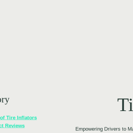
ory
Ti
of Tire Inflators
ct Reviews
Empowering Drivers to Ma