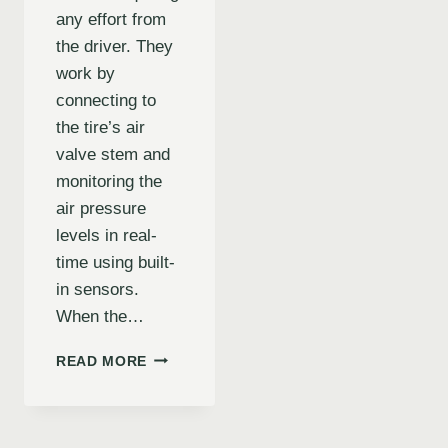
any effort from
the driver. They
work by
connecting to
the tire’s air
valve stem and
monitoring the
air pressure
levels in real-
time using built-
in sensors.
When the…
HOW
READ MORE
THE
AUTOMATIC
TIRE
INFLATOR