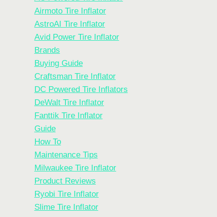
Airmoto Tire Inflator
AstroAI Tire Inflator
Avid Power Tire Inflator
Brands
Buying Guide
Craftsman Tire Inflator
DC Powered Tire Inflators
DeWalt Tire Inflator
Fanttik Tire Inflator
Guide
How To
Maintenance Tips
Milwaukee Tire Inflator
Product Reviews
Ryobi Tire Inflator
Slime Tire Inflator