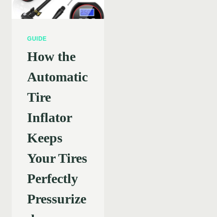
GUIDE
How the
Automatic
Tire
Inflator
Keeps
Your Tires
Perfectly
Pressurize