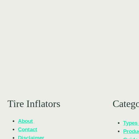
KEEPS
YOUR
TIRES
PERFECTLY
PRESSURIZED
Tire Inflators
Categ
About
Types 
Contact
Produ
Disclaimer