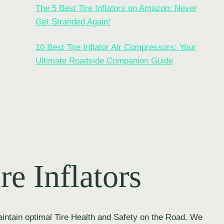
The 5 Best Tire Inflators on Amazon: Never
Get Stranded Again!
10 Best Tire Inflator Air Compressors: Your
Ultimate Roadside Companion Guide
re Inflators
intain optimal Tire Health and Safety on the Road. We