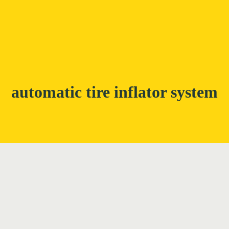
automatic tire inflator system