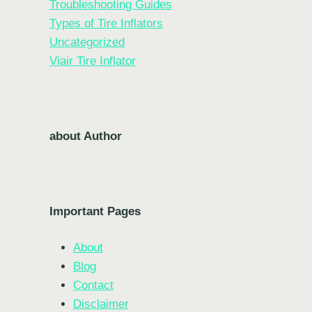
Troubleshooting Guides
Types of Tire Inflators
Uncategorized
Viair Tire Inflator
about Author
Important Pages
About
Blog
Contact
Disclaimer