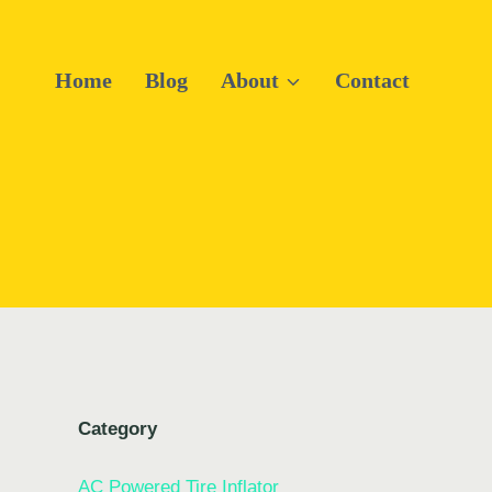
Home
Blog
About
Contact
Category
AC Powered Tire Inflator