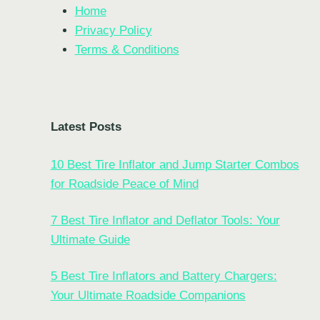
Home
Privacy Policy
Terms & Conditions
Latest Posts
10 Best Tire Inflator and Jump Starter Combos
for Roadside Peace of Mind
7 Best Tire Inflator and Deflator Tools: Your
Ultimate Guide
5 Best Tire Inflators and Battery Chargers:
Your Ultimate Roadside Companions