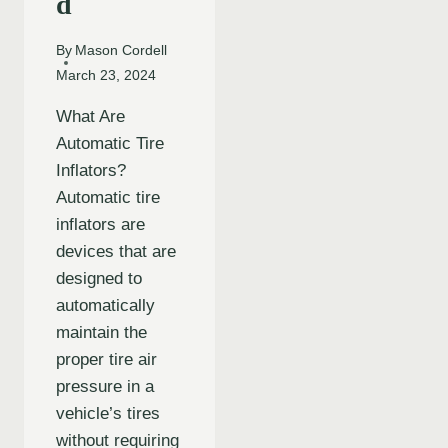
d
By
Mason Cordell
March 23, 2024
What Are
Automatic Tire
Inflators?
Automatic tire
inflators are
devices that are
designed to
automatically
maintain the
proper tire air
pressure in a
vehicle’s tires
without requiring