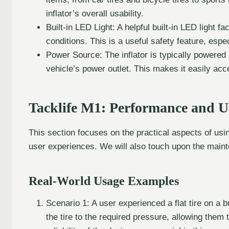
inflator’s overall usability.
Built-in LED Light: A helpful built-in LED light fa
conditions. This is a useful safety feature, espe
Power Source: The inflator is typically powered
vehicle’s power outlet. This makes it easily ac
Tacklife M1: Performance and U
This section focuses on the practical aspects of usi
user experiences. We will also touch upon the maint
Real-World Usage Examples
Scenario 1: A user experienced a flat tire on a 
the tire to the required pressure, allowing them