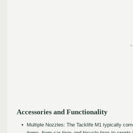
Accessories and Functionality
Multiple Nozzles: The Tacklife M1 typically come
items, from car tires and bicycle tires to sports 