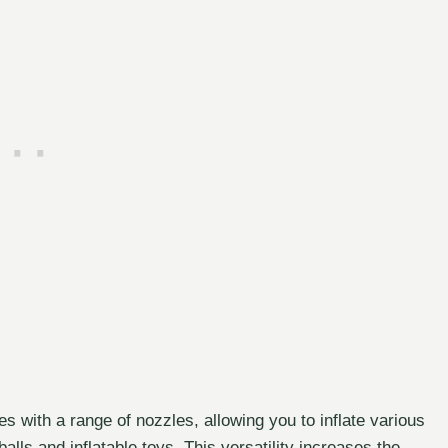
s with a range of nozzles, allowing you to inflate various
balls and inflatable toys. This versatility increases the