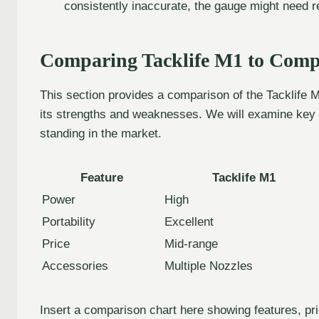
consistently inaccurate, the gauge might need r
Comparing Tacklife M1 to Compe
This section provides a comparison of the Tacklife M1 
its strengths and weaknesses. We will examine key f
standing in the market.
Feature
Tacklife M1
Power
High
Portability
Excellent
Price
Mid-range
Accessories
Multiple Nozzles
Insert a comparison chart here showing features, pric