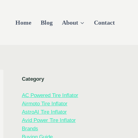
Home
Blog
About
Contact
Category
AC Powered Tire Inflator
Airmoto Tire Inflator
AstroAI Tire Inflator
Avid Power Tire Inflator
Brands
Buying Guide