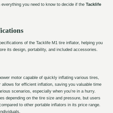
n everything you need to know to decide if the
Tacklife
ications
ecifications of the Tacklife M1 tire inflator, helping you
lore its design, portability, and included accessories.
wer motor capable of quickly inflating various tires,
r allows for efficient inflation, saving you valuable time
various scenarios, especially when you’re in a hurry.
ries depending on the tire size and pressure, but users
 compared to other portable inflators in its price range.
individuals.