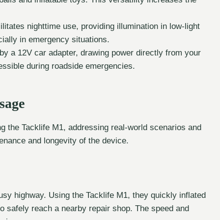
cilitates nighttime use, providing illumination in low-light
cially in emergency situations.
 by a 12V car adapter, drawing power directly from your
cessible during roadside emergencies.
sage
ng the Tacklife M1, addressing real-world scenarios and
enance and longevity of the device.
busy highway. Using the Tacklife M1, they quickly inflated
 to safely reach a nearby repair shop. The speed and