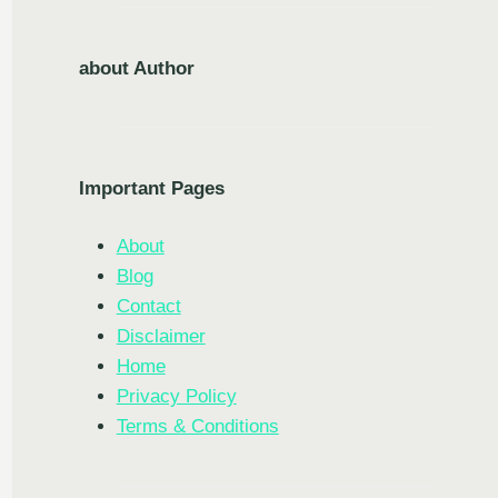
about Author
Important Pages
About
Blog
Contact
Disclaimer
Home
Privacy Policy
Terms & Conditions