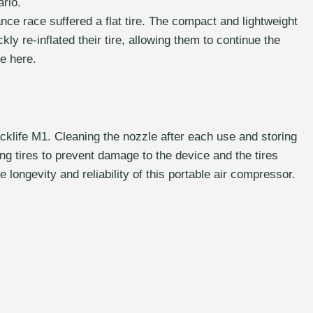
ario.
tance race suffered a flat tire. The compact and lightweight
ckly re-inflated their tire, allowing them to continue the
e here.
cklife M1. Cleaning the nozzle after each use and storing
ting tires to prevent damage to the device and the tires
longevity and reliability of this portable air compressor.