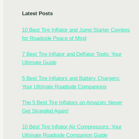
Latest Posts
10 Best Tire Inflator and Jump Starter Combos
for Roadside Peace of Mind
7 Best Tire Inflator and Deflator Tools: Your
Ultimate Guide
5 Best Tire Inflators and Battery Chargers:
Your Ultimate Roadside Companions
The 5 Best Tire Inflators on Amazon: Never
Get Stranded Again!
10 Best Tire Inflator Air Compressors: Your
Ultimate Roadside Companion Guide