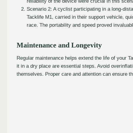
reliability of the device were crucial in this scen
Scenario 2: A cyclist participating in a long-dis
Tacklife M1, carried in their support vehicle, qui
race. The portability and speed proved invaluabl
Maintenance and Longevity
Regular maintenance helps extend the life of your Ta
it in a dry place are essential steps. Avoid overinfla
themselves. Proper care and attention can ensure the 