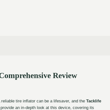
A Comprehensive Review
reliable tire inflator can be a lifesaver, and the
Tacklife
 provide an in-depth look at this device, covering its