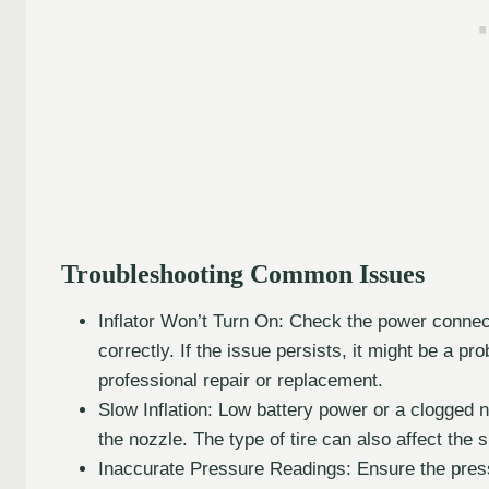
Troubleshooting Common Issues
Inflator Won’t Turn On: Check the power connect
correctly. If the issue persists, it might be a pr
professional repair or replacement.
Slow Inflation: Low battery power or a clogged 
the nozzle. The type of tire can also affect the s
Inaccurate Pressure Readings: Ensure the pressu