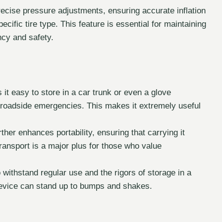
recise pressure adjustments, ensuring accurate inflation
fic tire type. This feature is essential for maintaining
ency and safety.
 easy to store in a car trunk or even a glove
r roadside emergencies. This makes it extremely useful
rther enhances portability, ensuring that carrying it
ransport is a major plus for those who value
 withstand regular use and the rigors of storage in a
device can stand up to bumps and shakes.