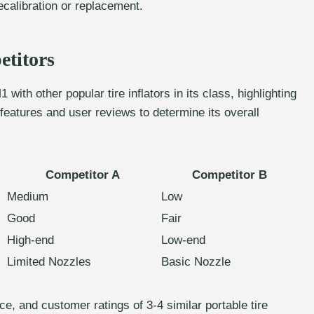
ecalibration or replacement.
titors
with other popular tire inflators in its class, highlighting
eatures and user reviews to determine its overall
Competitor A
Competitor B
Medium
Low
Good
Fair
High-end
Low-end
Limited Nozzles
Basic Nozzle
e, and customer ratings of 3-4 similar portable tire