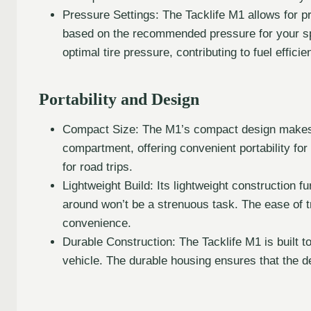
Pressure Settings: The Tacklife M1 allows for p
based on the recommended pressure for your speci
optimal tire pressure, contributing to fuel effici
Portability and Design
Compact Size: The M1’s compact design makes it
compartment, offering convenient portability fo
for road trips.
Lightweight Build: Its lightweight construction fu
around won’t be a strenuous task. The ease of t
convenience.
Durable Construction: The Tacklife M1 is built to
vehicle. The durable housing ensures that the 