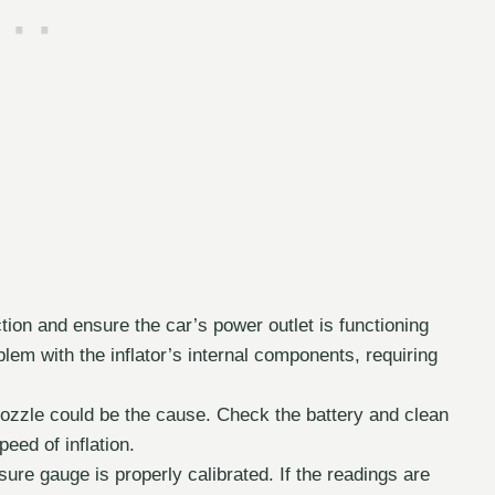
ion and ensure the car’s power outlet is functioning
oblem with the inflator’s internal components, requiring
nozzle could be the cause. Check the battery and clean
peed of inflation.
re gauge is properly calibrated. If the readings are