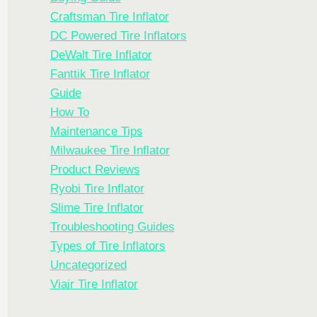
Craftsman Tire Inflator
DC Powered Tire Inflators
DeWalt Tire Inflator
Fanttik Tire Inflator
Guide
How To
Maintenance Tips
Milwaukee Tire Inflator
Product Reviews
Ryobi Tire Inflator
Slime Tire Inflator
Troubleshooting Guides
Types of Tire Inflators
Uncategorized
Viair Tire Inflator