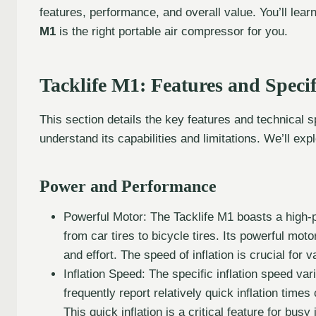
features, performance, and overall value. You’ll lear
M1
is the right portable air compressor for you.
Tacklife M1: Features and Specif
This section details the key features and technical sp
understand its capabilities and limitations. We’ll exp
Power and Performance
Powerful Motor: The Tacklife M1 boasts a high-po
from car tires to bicycle tires. Its powerful moto
and effort. The speed of inflation is crucial for 
Inflation Speed: The specific inflation speed va
frequently report relatively quick inflation times
This quick inflation is a critical feature for busy 