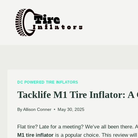
Skip
to
content
DC POWERED TIRE INFLATORS
Tacklife M1 Tire Inflator: 
By
Allison Conner
May 30, 2025
Flat tire? Late for a meeting? We’ve all been there. A 
M1 tire inflator
is a popular choice. This review will