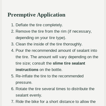
Preemptive Application
Deflate the tire completely.
Remove the tire from the rim (if necessary,
depending on your tire type).
Clean the inside of the tire thoroughly.
Pour the recommended amount of sealant into
the tire. The amount will vary depending on the
tire size; consult the
slime tire sealant
instructions
on the bottle.
Re-inflate the tire to the recommended
pressure.
Rotate the tire several times to distribute the
sealant evenly.
Ride the bike for a short distance to allow the