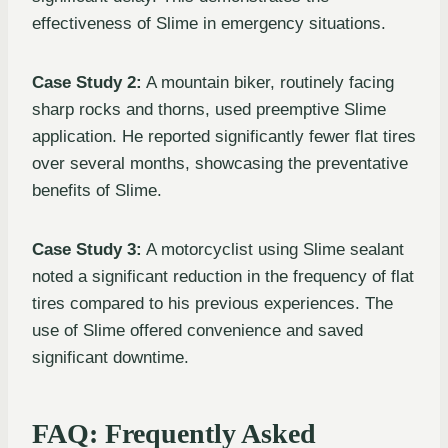
effectiveness of Slime in emergency situations.
Case Study 2:
A mountain biker, routinely facing
sharp rocks and thorns, used preemptive Slime
application. He reported significantly fewer flat tires
over several months, showcasing the preventative
benefits of Slime.
Case Study 3:
A motorcyclist using Slime sealant
noted a significant reduction in the frequency of flat
tires compared to his previous experiences. The
use of Slime offered convenience and saved
significant downtime.
FAQ: Frequently Asked