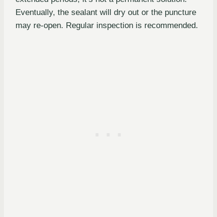
Eventually, the sealant will dry out or the puncture
may re-open. Regular inspection is recommended.