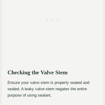
Checking the Valve Stem
Ensure your valve stem is properly seated and
sealed. A leaky valve stem negates the entire
purpose of using sealant.