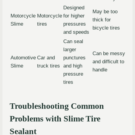
Designed
May be too
Motorcycle
Motorcycle
for higher
thick for
Slime
tires
pressures
bicycle tires
and speeds
Can seal
larger
Can be messy
Automotive
Car and
punctures
and difficult to
Slime
truck tires
and high
handle
pressure
tires
Troubleshooting Common
Problems with Slime Tire
Sealant