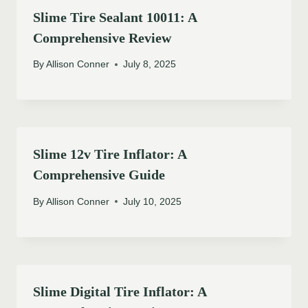
Slime Tire Sealant 10011: A
Comprehensive Review
By
Allison Conner
July 8, 2025
Slime 12v Tire Inflator: A
Comprehensive Guide
By
Allison Conner
July 10, 2025
Slime Digital Tire Inflator: A