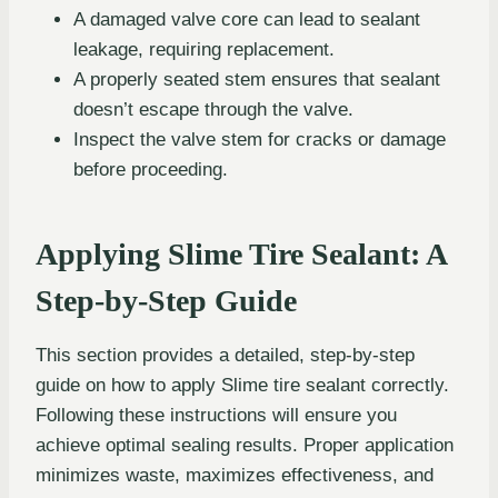
A damaged valve core can lead to sealant
leakage, requiring replacement.
A properly seated stem ensures that sealant
doesn’t escape through the valve.
Inspect the valve stem for cracks or damage
before proceeding.
Applying Slime Tire Sealant: A
Step-by-Step Guide
This section provides a detailed, step-by-step
guide on how to apply Slime tire sealant correctly.
Following these instructions will ensure you
achieve optimal sealing results. Proper application
minimizes waste, maximizes effectiveness, and