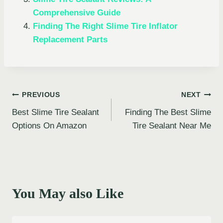
Comprehensive Guide
Finding The Right Slime Tire Inflator
Replacement Parts
Post
PREVIOUS
NEXT
Best Slime Tire Sealant
Finding The Best Slime
navigation
Options On Amazon
Tire Sealant Near Me
You May also Like