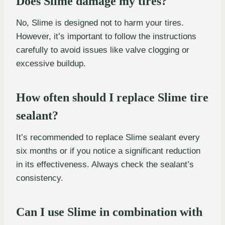
Does Slime damage my tires?
No, Slime is designed not to harm your tires.
However, it’s important to follow the instructions
carefully to avoid issues like valve clogging or
excessive buildup.
How often should I replace Slime tire
sealant?
It’s recommended to replace Slime sealant every
six months or if you notice a significant reduction
in its effectiveness. Always check the sealant’s
consistency.
Can I use Slime in combination with