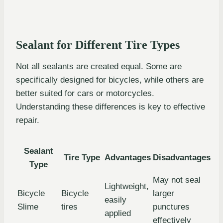
Sealant for Different Tire Types
Not all sealants are created equal. Some are
specifically designed for bicycles, while others are
better suited for cars or motorcycles.
Understanding these differences is key to effective
repair.
Sealant
Tire Type
Advantages
Disadvantages
Type
May not seal
Lightweight,
Bicycle
Bicycle
larger
easily
Slime
tires
punctures
applied
effectively