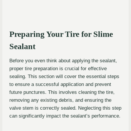
Preparing Your Tire for Slime
Sealant
Before you even think about applying the sealant,
proper tire preparation is crucial for effective
sealing. This section will cover the essential steps
to ensure a successful application and prevent
future punctures. This involves cleaning the tire,
removing any existing debris, and ensuring the
valve stem is correctly sealed. Neglecting this step
can significantly impact the sealant’s performance.