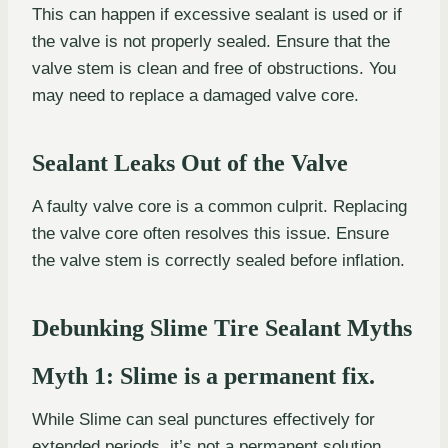
This can happen if excessive sealant is used or if
the valve is not properly sealed. Ensure that the
valve stem is clean and free of obstructions. You
may need to replace a damaged valve core.
Sealant Leaks Out of the Valve
A faulty valve core is a common culprit. Replacing
the valve core often resolves this issue. Ensure
the valve stem is correctly sealed before inflation.
Debunking Slime Tire Sealant Myths
Myth 1: Slime is a permanent fix.
While Slime can seal punctures effectively for
extended periods, it’s not a permanent solution.