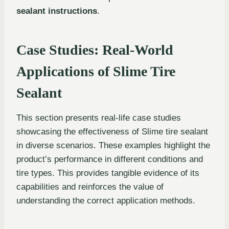
sealant instructions
.
Case Studies: Real-World
Applications of Slime Tire
Sealant
This section presents real-life case studies
showcasing the effectiveness of Slime tire sealant
in diverse scenarios. These examples highlight the
product’s performance in different conditions and
tire types. This provides tangible evidence of its
capabilities and reinforces the value of
understanding the correct application methods.