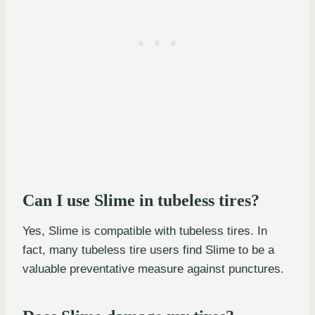
Can I use Slime in tubeless tires?
Yes, Slime is compatible with tubeless tires. In
fact, many tubeless tire users find Slime to be a
valuable preventative measure against punctures.