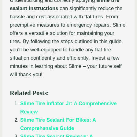
Understanding and correctly applying
slime tire
sealant instructions
can significantly reduce the
hassle and cost associated with flat tires. From
preemptive measures to emergency repairs, Slime
offers a versatile solution for maintaining your
tires. By following the steps outlined in this guide,
you’ll be well-equipped to handle any flat tire
situation confidently and efficiently. Invest a few
minutes in learning about Slime – your future self
will thank you!
Related Posts:
Slime Tire Inflator Jr: A Comprehensive
Review
Slime Tire Sealant For Bikes: A
Comprehensive Guide
Slime Tire Sealant Reviews: A