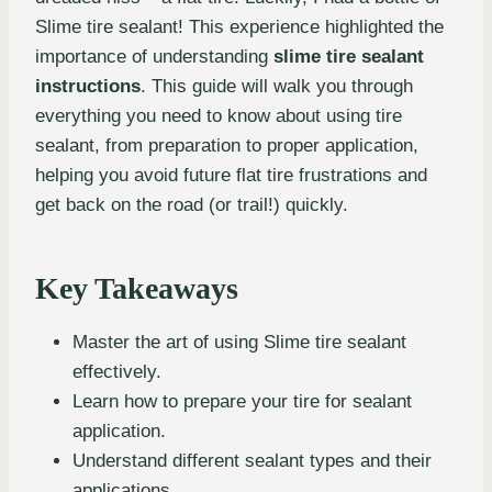
Slime tire sealant! This experience highlighted the
importance of understanding
slime tire sealant
instructions
. This guide will walk you through
everything you need to know about using tire
sealant, from preparation to proper application,
helping you avoid future flat tire frustrations and
get back on the road (or trail!) quickly.
Key Takeaways
Master the art of using Slime tire sealant
effectively.
Learn how to prepare your tire for sealant
application.
Understand different sealant types and their
applications.