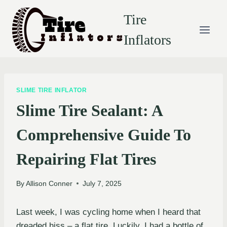
Skip
Tire
to
content
Inflators
SLIME TIRE INFLATOR
Slime Tire Sealant: A
Comprehensive Guide To
Repairing Flat Tires
By
Allison Conner
July 7, 2025
Last week, I was cycling home when I heard that
dreaded hiss – a flat tire. Luckily, I had a bottle of