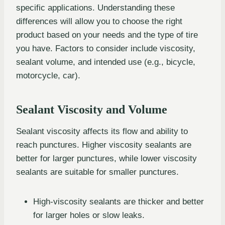
specific applications. Understanding these
differences will allow you to choose the right
product based on your needs and the type of tire
you have. Factors to consider include viscosity,
sealant volume, and intended use (e.g., bicycle,
motorcycle, car).
Sealant Viscosity and Volume
Sealant viscosity affects its flow and ability to
reach punctures. Higher viscosity sealants are
better for larger punctures, while lower viscosity
sealants are suitable for smaller punctures.
High-viscosity sealants are thicker and better
for larger holes or slow leaks.