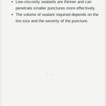
Low-viscosity sealants are thinner and can
penetrate smaller punctures more effectively.
The volume of sealant required depends on the
tire size and the severity of the puncture.