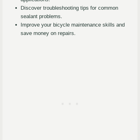
Discover troubleshooting tips for common
sealant problems.
Improve your bicycle maintenance skills and
save money on repairs.