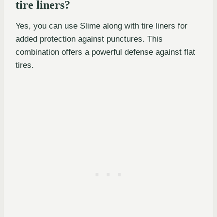
tire liners?
Yes, you can use Slime along with tire liners for
added protection against punctures. This
combination offers a powerful defense against flat
tires.