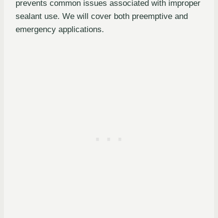
prevents common issues associated with improper
sealant use. We will cover both preemptive and
emergency applications.