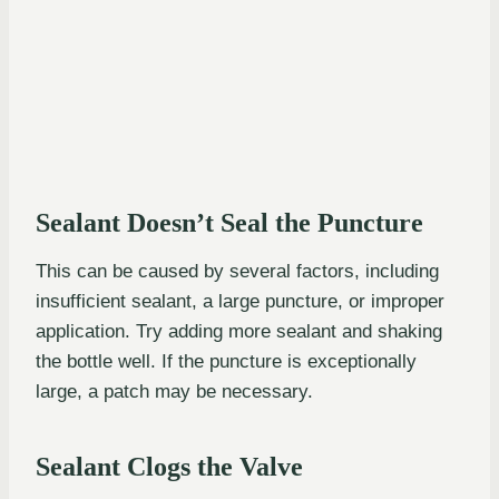
Sealant Doesn’t Seal the Puncture
This can be caused by several factors, including
insufficient sealant, a large puncture, or improper
application. Try adding more sealant and shaking
the bottle well. If the puncture is exceptionally
large, a patch may be necessary.
Sealant Clogs the Valve