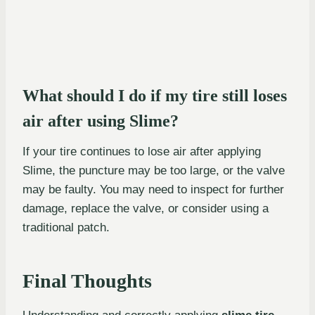
What should I do if my tire still loses
air after using Slime?
If your tire continues to lose air after applying
Slime, the puncture may be too large, or the valve
may be faulty. You may need to inspect for further
damage, replace the valve, or consider using a
traditional patch.
Final Thoughts