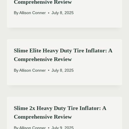
Comprehensive Review
By
Allison Conner
July 8, 2025
Slime Elite Heavy Duty Tire Inflator: A
Comprehensive Review
By
Allison Conner
July 8, 2025
Slime 2x Heavy Duty Tire Inflator: A
Comprehensive Review
By
Allison Conner
July 9, 2025