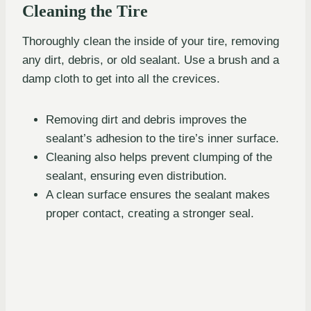
Cleaning the Tire
Thoroughly clean the inside of your tire, removing
any dirt, debris, or old sealant. Use a brush and a
damp cloth to get into all the crevices.
Removing dirt and debris improves the
sealant’s adhesion to the tire’s inner surface.
Cleaning also helps prevent clumping of the
sealant, ensuring even distribution.
A clean surface ensures the sealant makes
proper contact, creating a stronger seal.