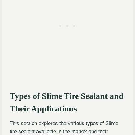
Types of Slime Tire Sealant and
Their Applications
This section explores the various types of Slime
tire sealant available in the market and their