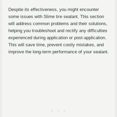
Despite its effectiveness, you might encounter
some issues with Slime tire sealant. This section
will address common problems and their solutions,
helping you troubleshoot and rectify any difficulties
experienced during application or post-application.
This will save time, prevent costly mistakes, and
improve the long-term performance of your sealant.