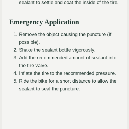
sealant to settle and coat the inside of the tire.
Emergency Application
Remove the object causing the puncture (if
possible).
Shake the sealant bottle vigorously.
Add the recommended amount of sealant into
the tire valve.
Inflate the tire to the recommended pressure.
Ride the bike for a short distance to allow the
sealant to seal the puncture.