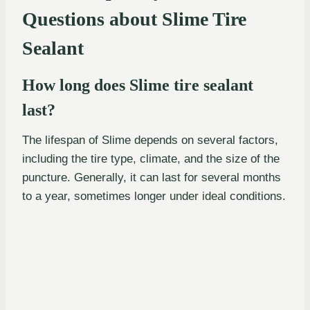
Questions about Slime Tire
Sealant
How long does Slime tire sealant
last?
The lifespan of Slime depends on several factors,
including the tire type, climate, and the size of the
puncture. Generally, it can last for several months
to a year, sometimes longer under ideal conditions.