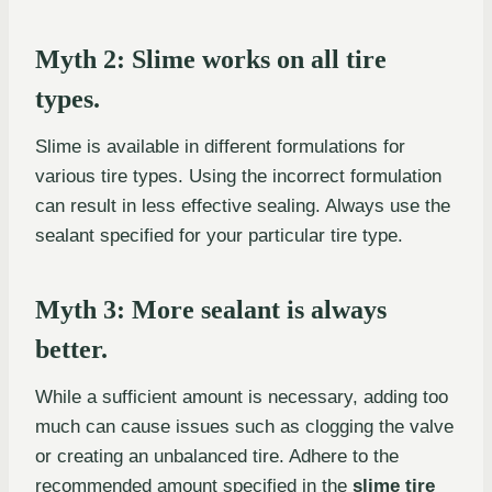
Myth 2: Slime works on all tire
types.
Slime is available in different formulations for
various tire types. Using the incorrect formulation
can result in less effective sealing. Always use the
sealant specified for your particular tire type.
Myth 3: More sealant is always
better.
While a sufficient amount is necessary, adding too
much can cause issues such as clogging the valve
or creating an unbalanced tire. Adhere to the
recommended amount specified in the
slime tire