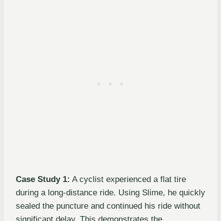
Case Study 1:
A cyclist experienced a flat tire
during a long-distance ride. Using Slime, he quickly
sealed the puncture and continued his ride without
significant delay. This demonstrates the