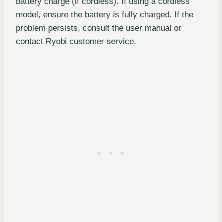
battery charge (if cordless). If using a cordless
model, ensure the battery is fully charged. If the
problem persists, consult the user manual or
contact Ryobi customer service.