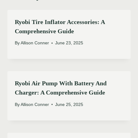
Ryobi Tire Inflator Accessories: A
Comprehensive Guide
By
Allison Conner
June 23, 2025
Ryobi Air Pump With Battery And
Charger: A Comprehensive Guide
By
Allison Conner
June 25, 2025