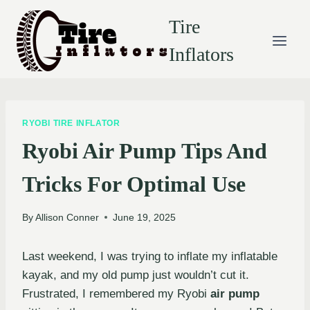
Skip
Tire
to
content
Inflators
RYOBI TIRE INFLATOR
Ryobi Air Pump Tips And
Tricks For Optimal Use
By
Allison Conner
June 19, 2025
Last weekend, I was trying to inflate my inflatable
kayak, and my old pump just wouldn’t cut it.
Frustrated, I remembered my Ryobi
air pump