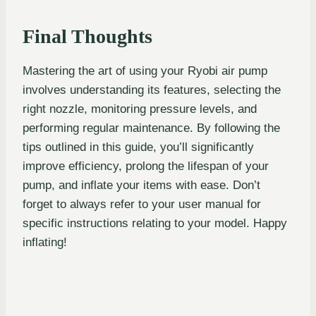
Final Thoughts
Mastering the art of using your Ryobi air pump
involves understanding its features, selecting the
right nozzle, monitoring pressure levels, and
performing regular maintenance. By following the
tips outlined in this guide, you’ll significantly
improve efficiency, prolong the lifespan of your
pump, and inflate your items with ease. Don’t
forget to always refer to your user manual for
specific instructions relating to your model. Happy
inflating!