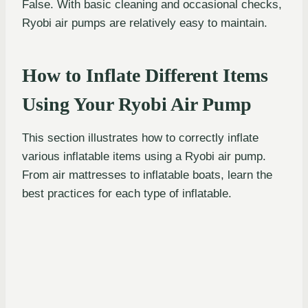
False. With basic cleaning and occasional checks,
Ryobi air pumps are relatively easy to maintain.
How to Inflate Different Items
Using Your Ryobi Air Pump
This section illustrates how to correctly inflate
various inflatable items using a Ryobi air pump.
From air mattresses to inflatable boats, learn the
best practices for each type of inflatable.