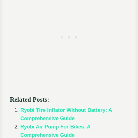
Related Posts:
Ryobi Tire Inflator Without Battery: A
Comprehensive Guide
Ryobi Air Pump For Bikes: A
Comprehensive Guide