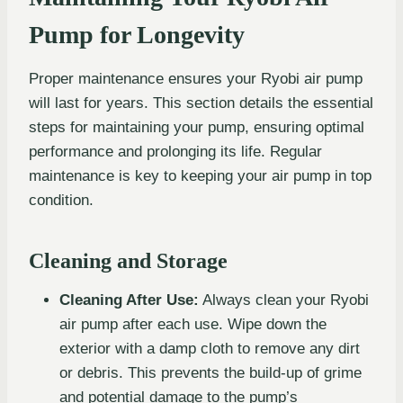
Pump for Longevity
Proper maintenance ensures your Ryobi air pump
will last for years. This section details the essential
steps for maintaining your pump, ensuring optimal
performance and prolonging its life. Regular
maintenance is key to keeping your air pump in top
condition.
Cleaning and Storage
Cleaning After Use:
Always clean your Ryobi
air pump after each use. Wipe down the
exterior with a damp cloth to remove any dirt
or debris. This prevents the build-up of grime
and potential damage to the pump’s