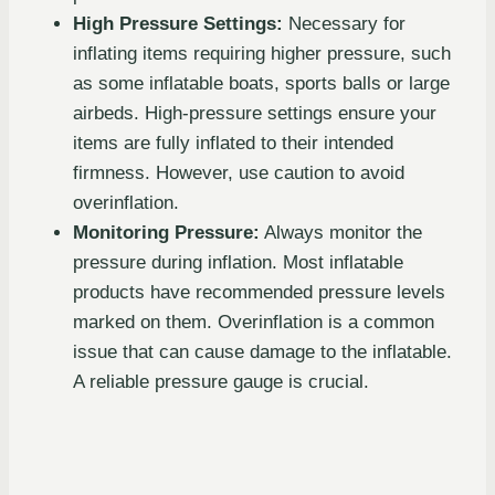
High Pressure Settings:
Necessary for
inflating items requiring higher pressure, such
as some inflatable boats, sports balls or large
airbeds. High-pressure settings ensure your
items are fully inflated to their intended
firmness. However, use caution to avoid
overinflation.
Monitoring Pressure:
Always monitor the
pressure during inflation. Most inflatable
products have recommended pressure levels
marked on them. Overinflation is a common
issue that can cause damage to the inflatable.
A reliable pressure gauge is crucial.