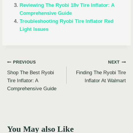
Reviewing The Ryobi 18v Tire Inflator: A
Comprehensive Guide
Troubleshooting Ryobi Tire Inflator Red
Light Issues
Post
PREVIOUS
NEXT
Shop The Best Ryobi
Finding The Ryobi Tire
navigation
Tire Inflator: A
Inflator At Walmart
Comprehensive Guide
You May also Like