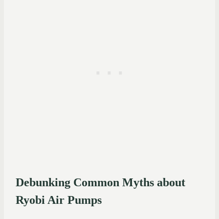
Debunking Common Myths about
Ryobi Air Pumps