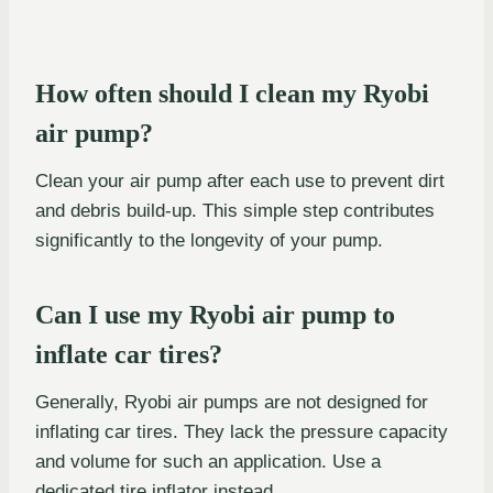
How often should I clean my Ryobi
air pump?
Clean your air pump after each use to prevent dirt
and debris build-up. This simple step contributes
significantly to the longevity of your pump.
Can I use my Ryobi air pump to
inflate car tires?
Generally, Ryobi air pumps are not designed for
inflating car tires. They lack the pressure capacity
and volume for such an application. Use a
dedicated tire inflator instead.