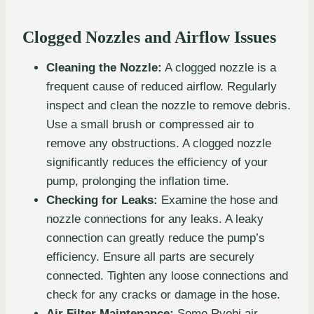
Clogged Nozzles and Airflow Issues
Cleaning the Nozzle:
A clogged nozzle is a
frequent cause of reduced airflow. Regularly
inspect and clean the nozzle to remove debris.
Use a small brush or compressed air to
remove any obstructions. A clogged nozzle
significantly reduces the efficiency of your
pump, prolonging the inflation time.
Checking for Leaks:
Examine the hose and
nozzle connections for any leaks. A leaky
connection can greatly reduce the pump’s
efficiency. Ensure all parts are securely
connected. Tighten any loose connections and
check for any cracks or damage in the hose.
Air Filter Maintenance:
Some Ryobi air