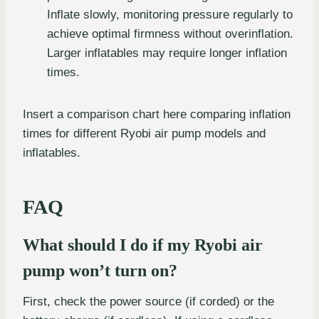
Inflate slowly, monitoring pressure regularly to
achieve optimal firmness without overinflation.
Larger inflatables may require longer inflation
times.
Insert a comparison chart here comparing inflation
times for different Ryobi air pump models and
inflatables.
FAQ
What should I do if my Ryobi air
pump won’t turn on?
First, check the power source (if corded) or the