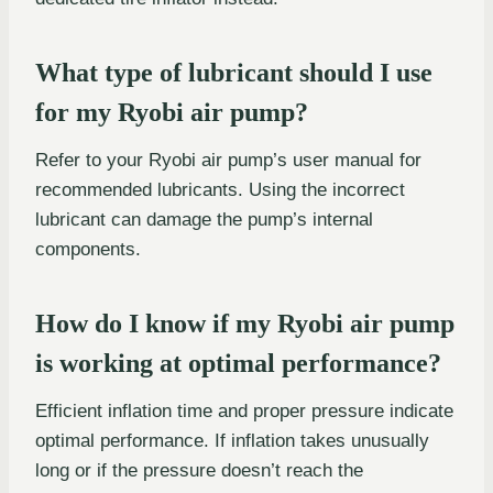
What type of lubricant should I use
for my Ryobi air pump?
Refer to your Ryobi air pump’s user manual for
recommended lubricants. Using the incorrect
lubricant can damage the pump’s internal
components.
How do I know if my Ryobi air pump
is working at optimal performance?
Efficient inflation time and proper pressure indicate
optimal performance. If inflation takes unusually
long or if the pressure doesn’t reach the