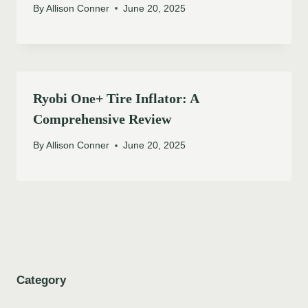
By
Allison Conner
June 20, 2025
Ryobi One+ Tire Inflator: A
Comprehensive Review
By
Allison Conner
June 20, 2025
Category