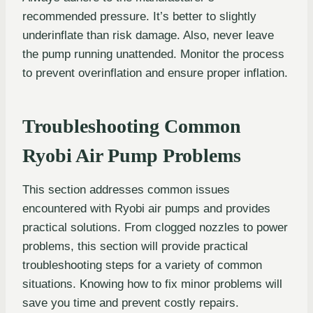
recommended pressure. It’s better to slightly
underinflate than risk damage. Also, never leave
the pump running unattended. Monitor the process
to prevent overinflation and ensure proper inflation.
Troubleshooting Common
Ryobi Air Pump Problems
This section addresses common issues
encountered with Ryobi air pumps and provides
practical solutions. From clogged nozzles to power
problems, this section will provide practical
troubleshooting steps for a variety of common
situations. Knowing how to fix minor problems will
save you time and prevent costly repairs.