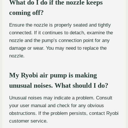
What do I do if the nozzle keeps
coming off?
Ensure the nozzle is properly seated and tightly
connected. If it continues to detach, examine the
nozzle and the pump’s connection point for any
damage or wear. You may need to replace the
nozzle.
My Ryobi air pump is making
unusual noises. What should I do?
Unusual noises may indicate a problem. Consult
your user manual and check for any obvious
obstructions. If the problem persists, contact Ryobi
customer service.