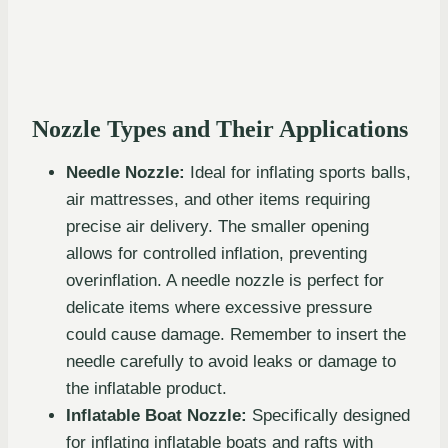
Nozzle Types and Their Applications
Needle Nozzle:
Ideal for inflating sports balls,
air mattresses, and other items requiring
precise air delivery. The smaller opening
allows for controlled inflation, preventing
overinflation. A needle nozzle is perfect for
delicate items where excessive pressure
could cause damage. Remember to insert the
needle carefully to avoid leaks or damage to
the inflatable product.
Inflatable Boat Nozzle:
Specifically designed
for inflating inflatable boats and rafts with