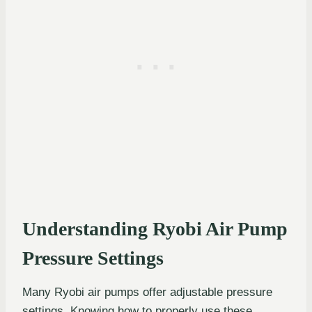
Understanding Ryobi Air Pump
Pressure Settings
Many Ryobi air pumps offer adjustable pressure
settings. Knowing how to properly use these