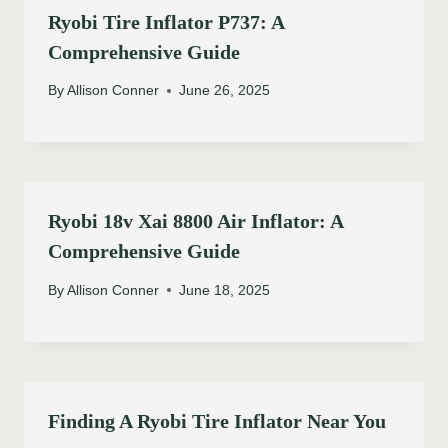
Ryobi Tire Inflator P737: A
Comprehensive Guide
By
Allison Conner
June 26, 2025
Ryobi 18v Xai 8800 Air Inflator: A
Comprehensive Guide
By
Allison Conner
June 18, 2025
Finding A Ryobi Tire Inflator Near You