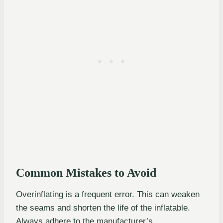
Common Mistakes to Avoid
Overinflating is a frequent error. This can weaken
the seams and shorten the life of the inflatable.
Always adhere to the manufacturer’s