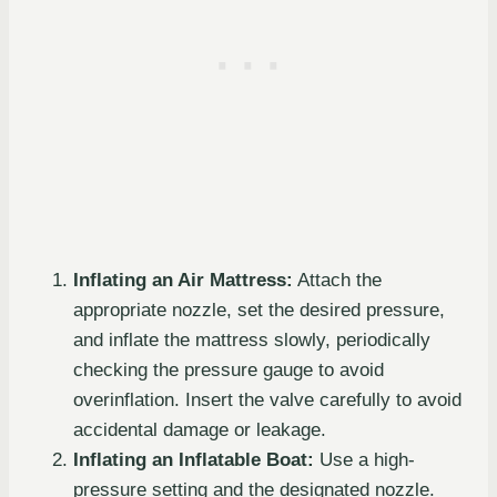
Inflating an Air Mattress:
Attach the
appropriate nozzle, set the desired pressure,
and inflate the mattress slowly, periodically
checking the pressure gauge to avoid
overinflation. Insert the valve carefully to avoid
accidental damage or leakage.
Inflating an Inflatable Boat:
Use a high-
pressure setting and the designated nozzle.