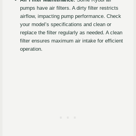
pumps have air filters. A dirty filter restricts
airflow, impacting pump performance. Check
your model’s specifications and clean or
replace the filter regularly as needed. A clean
filter ensures maximum air intake for efficient
operation.