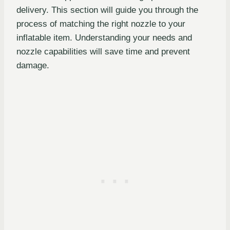
delivery. This section will guide you through the
process of matching the right nozzle to your
inflatable item. Understanding your needs and
nozzle capabilities will save time and prevent
damage.