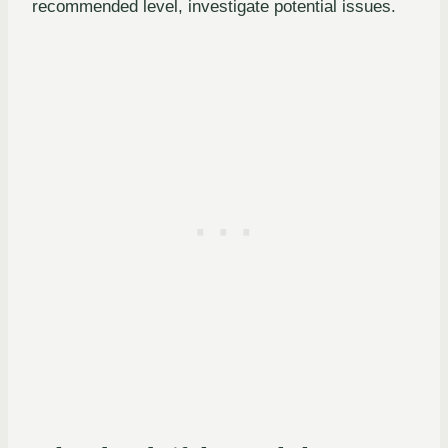
recommended level, investigate potential issues.