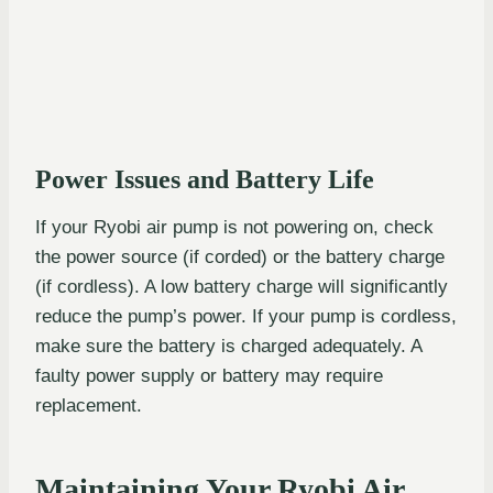
Power Issues and Battery Life
If your Ryobi air pump is not powering on, check
the power source (if corded) or the battery charge
(if cordless). A low battery charge will significantly
reduce the pump’s power. If your pump is cordless,
make sure the battery is charged adequately. A
faulty power supply or battery may require
replacement.
Maintaining Your Ryobi Air