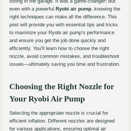
sitting in the garage. It was a game-changer! But
even with a powerful
Ryobi air pump
, knowing the
right techniques can make all the difference. This
post will provide you with essential tips and tricks
to maximize your Ryobi air pump’s performance
and ensure you get the job done quickly and
efficiently. You’ll learn how to choose the right
nozzle, avoid common mistakes, and troubleshoot
issues—ultimately saving you time and frustration.
Choosing the Right Nozzle for
Your Ryobi Air Pump
Selecting the appropriate nozzle is crucial for
efficient inflation. Different nozzles are designed
for various applications, ensuring optimal air