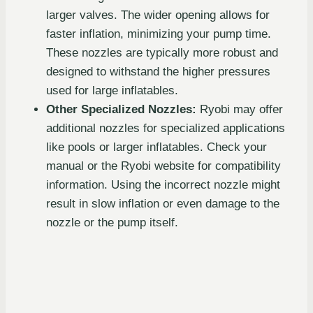
larger valves. The wider opening allows for
faster inflation, minimizing your pump time.
These nozzles are typically more robust and
designed to withstand the higher pressures
used for large inflatables.
Other Specialized Nozzles:
Ryobi may offer
additional nozzles for specialized applications
like pools or larger inflatables. Check your
manual or the Ryobi website for compatibility
information. Using the incorrect nozzle might
result in slow inflation or even damage to the
nozzle or the pump itself.