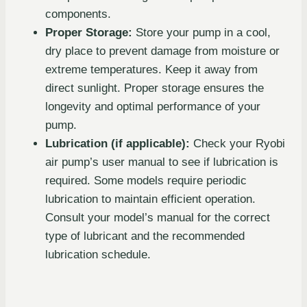
components.
Proper Storage:
Store your pump in a cool,
dry place to prevent damage from moisture or
extreme temperatures. Keep it away from
direct sunlight. Proper storage ensures the
longevity and optimal performance of your
pump.
Lubrication (if applicable):
Check your Ryobi
air pump’s user manual to see if lubrication is
required. Some models require periodic
lubrication to maintain efficient operation.
Consult your model’s manual for the correct
type of lubricant and the recommended
lubrication schedule.