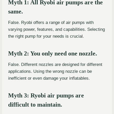
Myth 1: All Ryobi air pumps are the
same.
False. Ryobi offers a range of air pumps with
varying power, features, and capabilities. Selecting
the right pump for your needs is crucial.
Myth 2: You only need one nozzle.
False. Different nozzles are designed for different
applications. Using the wrong nozzle can be
inefficient or even damage your inflatables.
Myth 3: Ryobi air pumps are
difficult to maintain.