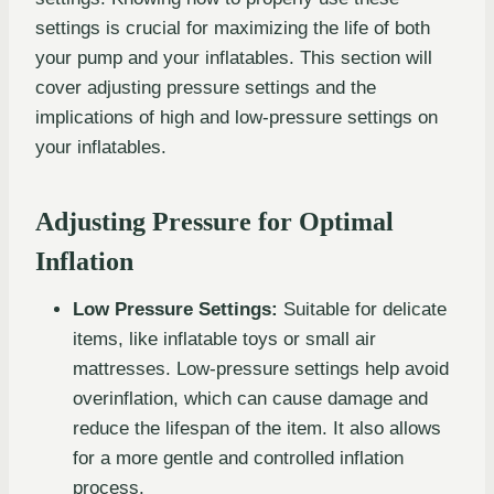
settings is crucial for maximizing the life of both
your pump and your inflatables. This section will
cover adjusting pressure settings and the
implications of high and low-pressure settings on
your inflatables.
Adjusting Pressure for Optimal
Inflation
Low Pressure Settings:
Suitable for delicate
items, like inflatable toys or small air
mattresses. Low-pressure settings help avoid
overinflation, which can cause damage and
reduce the lifespan of the item. It also allows
for a more gentle and controlled inflation
process.