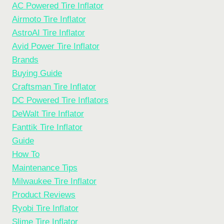
AC Powered Tire Inflator
Airmoto Tire Inflator
AstroAI Tire Inflator
Avid Power Tire Inflator
Brands
Buying Guide
Craftsman Tire Inflator
DC Powered Tire Inflators
DeWalt Tire Inflator
Fanttik Tire Inflator
Guide
How To
Maintenance Tips
Milwaukee Tire Inflator
Product Reviews
Ryobi Tire Inflator
Slime Tire Inflator