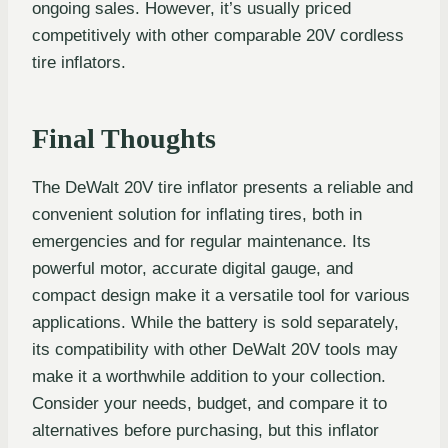
ongoing sales. However, it’s usually priced
competitively with other comparable 20V cordless
tire inflators.
Final Thoughts
The DeWalt 20V tire inflator presents a reliable and
convenient solution for inflating tires, both in
emergencies and for regular maintenance. Its
powerful motor, accurate digital gauge, and
compact design make it a versatile tool for various
applications. While the battery is sold separately,
its compatibility with other DeWalt 20V tools may
make it a worthwhile addition to your collection.
Consider your needs, budget, and compare it to
alternatives before purchasing, but this inflator