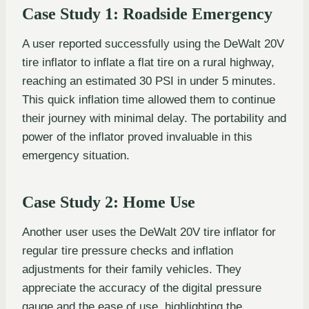
Case Study 1: Roadside Emergency
A user reported successfully using the DeWalt 20V
tire inflator to inflate a flat tire on a rural highway,
reaching an estimated 30 PSI in under 5 minutes.
This quick inflation time allowed them to continue
their journey with minimal delay. The portability and
power of the inflator proved invaluable in this
emergency situation.
Case Study 2: Home Use
Another user uses the DeWalt 20V tire inflator for
regular tire pressure checks and inflation
adjustments for their family vehicles. They
appreciate the accuracy of the digital pressure
gauge and the ease of use, highlighting the