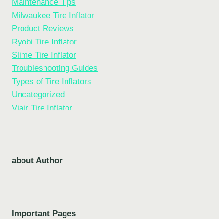
Maintenance Tips
Milwaukee Tire Inflator
Product Reviews
Ryobi Tire Inflator
Slime Tire Inflator
Troubleshooting Guides
Types of Tire Inflators
Uncategorized
Viair Tire Inflator
about Author
Important Pages