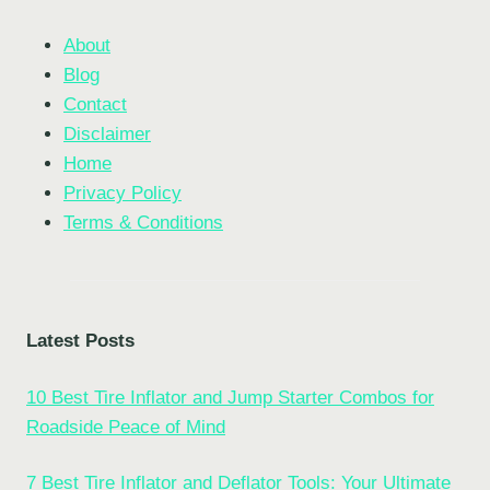
About
Blog
Contact
Disclaimer
Home
Privacy Policy
Terms & Conditions
Latest Posts
10 Best Tire Inflator and Jump Starter Combos for
Roadside Peace of Mind
7 Best Tire Inflator and Deflator Tools: Your Ultimate