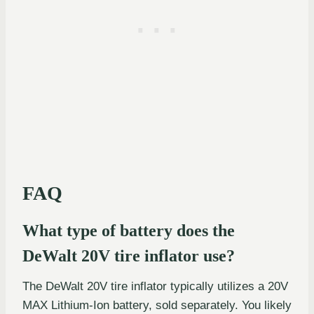
FAQ
What type of battery does the
DeWalt 20V tire inflator use?
The DeWalt 20V tire inflator typically utilizes a 20V
MAX Lithium-Ion battery, sold separately. You likely