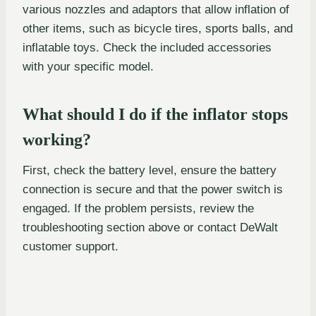
various nozzles and adaptors that allow inflation of
other items, such as bicycle tires, sports balls, and
inflatable toys. Check the included accessories
with your specific model.
What should I do if the inflator stops
working?
First, check the battery level, ensure the battery
connection is secure and that the power switch is
engaged. If the problem persists, review the
troubleshooting section above or contact DeWalt
customer support.