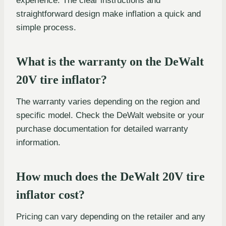
experience. The clear instructions and
straightforward design make inflation a quick and
simple process.
What is the warranty on the DeWalt
20V tire inflator?
The warranty varies depending on the region and
specific model. Check the DeWalt website or your
purchase documentation for detailed warranty
information.
How much does the DeWalt 20V tire
inflator cost?
Pricing can vary depending on the retailer and any