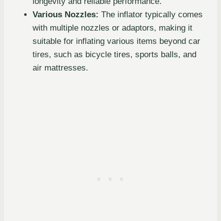
longevity and reliable performance.
Various Nozzles:
The inflator typically comes
with multiple nozzles or adaptors, making it
suitable for inflating various items beyond car
tires, such as bicycle tires, sports balls, and
air mattresses.