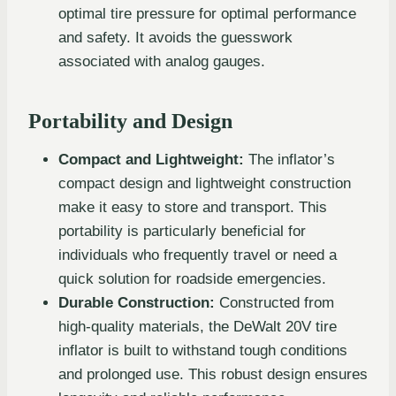
optimal tire pressure for optimal performance
and safety. It avoids the guesswork
associated with analog gauges.
Portability and Design
Compact and Lightweight:
The inflator’s
compact design and lightweight construction
make it easy to store and transport. This
portability is particularly beneficial for
individuals who frequently travel or need a
quick solution for roadside emergencies.
Durable Construction:
Constructed from
high-quality materials, the DeWalt 20V tire
inflator is built to withstand tough conditions
and prolonged use. This robust design ensures