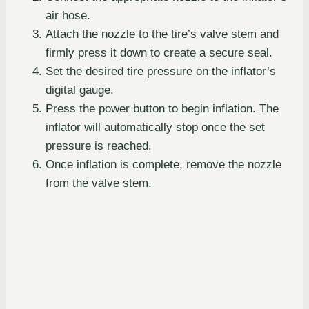
air hose.
Attach the nozzle to the tire’s valve stem and
firmly press it down to create a secure seal.
Set the desired tire pressure on the inflator’s
digital gauge.
Press the power button to begin inflation. The
inflator will automatically stop once the set
pressure is reached.
Once inflation is complete, remove the nozzle
from the valve stem.