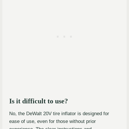
Is it difficult to use?
No, the DeWalt 20V tire inflator is designed for
ease of use, even for those without prior