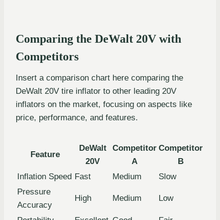
Comparing the DeWalt 20V with
Competitors
Insert a comparison chart here comparing the
DeWalt 20V tire inflator to other leading 20V
inflators on the market, focusing on aspects like
price, performance, and features.
DeWalt
Competitor
Competitor
Feature
20V
A
B
Inflation Speed
Fast
Medium
Slow
Pressure
High
Medium
Low
Accuracy