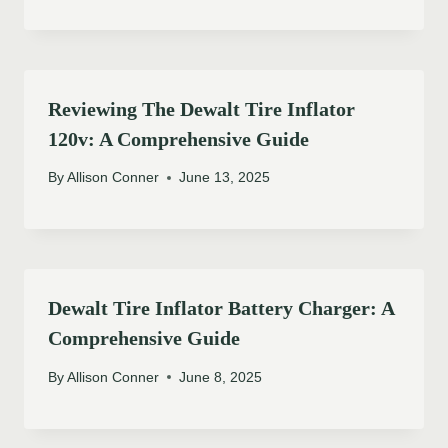
Reviewing The Dewalt Tire Inflator
120v: A Comprehensive Guide
By
Allison Conner
June 13, 2025
Dewalt Tire Inflator Battery Charger: A
Comprehensive Guide
By
Allison Conner
June 8, 2025