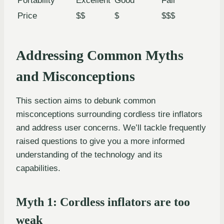
Portability
Excellent
Good
Fair
Price
$$
$
$$$
Addressing Common Myths
and Misconceptions
This section aims to debunk common
misconceptions surrounding cordless tire inflators
and address user concerns. We’ll tackle frequently
raised questions to give you a more informed
understanding of the technology and its
capabilities.
Myth 1: Cordless inflators are too
weak