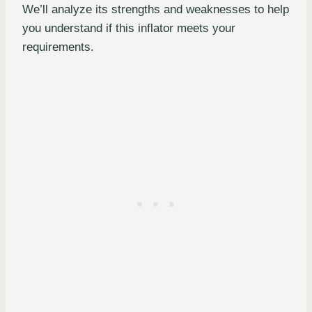
We’ll analyze its strengths and weaknesses to help
you understand if this inflator meets your
requirements.