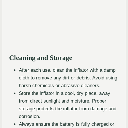
Cleaning and Storage
After each use, clean the inflator with a damp
cloth to remove any dirt or debris. Avoid using
harsh chemicals or abrasive cleaners.
Store the inflator in a cool, dry place, away
from direct sunlight and moisture. Proper
storage protects the inflator from damage and
corrosion.
Always ensure the battery is fully charged or