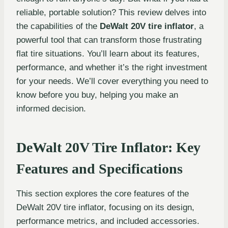
reliable, portable solution? This review delves into
the capabilities of the
DeWalt 20V tire inflator
, a
powerful tool that can transform those frustrating
flat tire situations. You’ll learn about its features,
performance, and whether it’s the right investment
for your needs. We’ll cover everything you need to
know before you buy, helping you make an
informed decision.
DeWalt 20V Tire Inflator: Key
Features and Specifications
This section explores the core features of the
DeWalt 20V tire inflator, focusing on its design,
performance metrics, and included accessories.