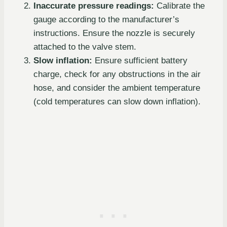
Inaccurate pressure readings:
Calibrate the
gauge according to the manufacturer’s
instructions. Ensure the nozzle is securely
attached to the valve stem.
Slow inflation:
Ensure sufficient battery
charge, check for any obstructions in the air
hose, and consider the ambient temperature
(cold temperatures can slow down inflation).