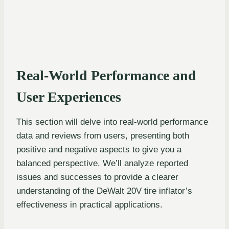
Real-World Performance and
User Experiences
This section will delve into real-world performance
data and reviews from users, presenting both
positive and negative aspects to give you a
balanced perspective. We’ll analyze reported
issues and successes to provide a clearer
understanding of the DeWalt 20V tire inflator’s
effectiveness in practical applications.