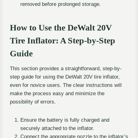
removed before prolonged storage.
How to Use the DeWalt 20V
Tire Inflator: A Step-by-Step
Guide
This section provides a straightforward, step-by-
step guide for using the DeWalt 20V tire inflator,
even for novice users. The clear instructions will
make the process easy and minimize the
possibility of errors.
Ensure the battery is fully charged and
securely attached to the inflator.
Connect the appropriate nozzle to the inflator’s