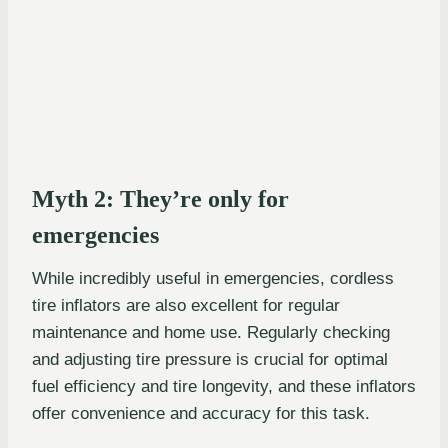
Myth 2: They’re only for
emergencies
While incredibly useful in emergencies, cordless
tire inflators are also excellent for regular
maintenance and home use. Regularly checking
and adjusting tire pressure is crucial for optimal
fuel efficiency and tire longevity, and these inflators
offer convenience and accuracy for this task.