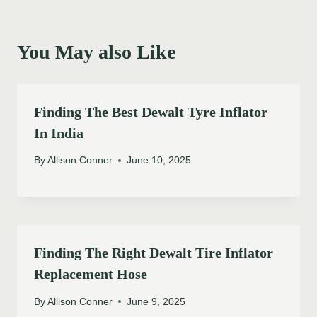
You May also Like
Finding The Best Dewalt Tyre Inflator
In India
By
Allison Conner
June 10, 2025
Finding The Right Dewalt Tire Inflator
Replacement Hose
By
Allison Conner
June 9, 2025