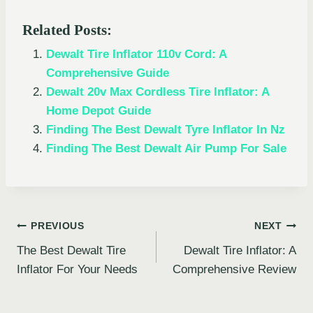
Related Posts:
Dewalt Tire Inflator 110v Cord: A
Comprehensive Guide
Dewalt 20v Max Cordless Tire Inflator: A
Home Depot Guide
Finding The Best Dewalt Tyre Inflator In Nz
Finding The Best Dewalt Air Pump For Sale
Post
PREVIOUS
NEXT
The Best Dewalt Tire
Dewalt Tire Inflator: A
navigation
Inflator For Your Needs
Comprehensive Review