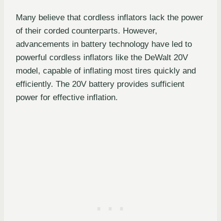
Many believe that cordless inflators lack the power
of their corded counterparts. However,
advancements in battery technology have led to
powerful cordless inflators like the DeWalt 20V
model, capable of inflating most tires quickly and
efficiently. The 20V battery provides sufficient
power for effective inflation.