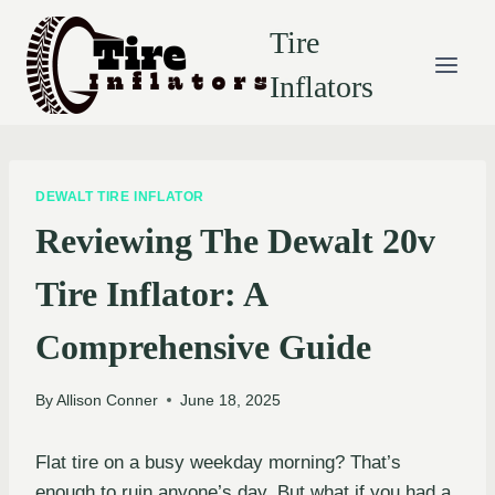
Skip
Tire
to
content
Inflators
DEWALT TIRE INFLATOR
Reviewing The Dewalt 20v
Tire Inflator: A
Comprehensive Guide
By
Allison Conner
June 18, 2025
Flat tire on a busy weekday morning? That’s
enough to ruin anyone’s day. But what if you had a