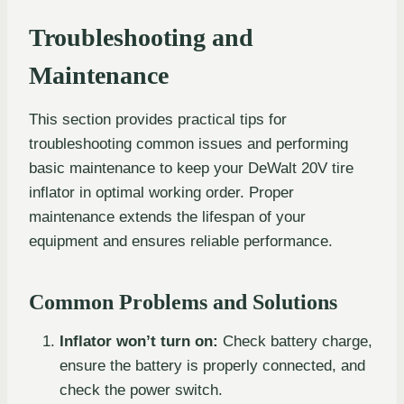
Troubleshooting and
Maintenance
This section provides practical tips for
troubleshooting common issues and performing
basic maintenance to keep your DeWalt 20V tire
inflator in optimal working order. Proper
maintenance extends the lifespan of your
equipment and ensures reliable performance.
Common Problems and Solutions
Inflator won’t turn on:
Check battery charge,
ensure the battery is properly connected, and
check the power switch.