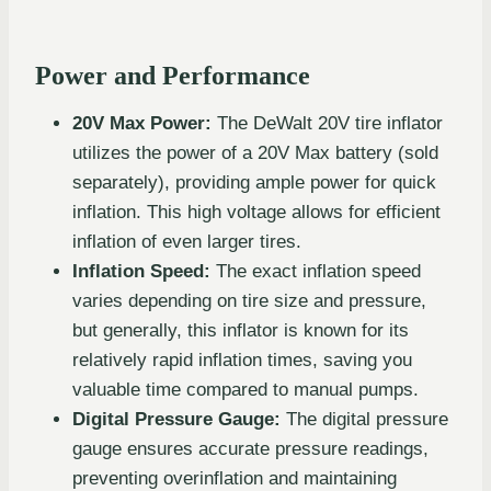
Power and Performance
20V Max Power:
The DeWalt 20V tire inflator
utilizes the power of a 20V Max battery (sold
separately), providing ample power for quick
inflation. This high voltage allows for efficient
inflation of even larger tires.
Inflation Speed:
The exact inflation speed
varies depending on tire size and pressure,
but generally, this inflator is known for its
relatively rapid inflation times, saving you
valuable time compared to manual pumps.
Digital Pressure Gauge:
The digital pressure
gauge ensures accurate pressure readings,
preventing overinflation and maintaining