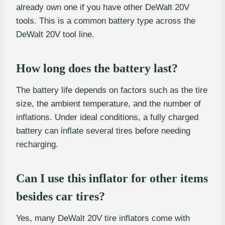
already own one if you have other DeWalt 20V
tools. This is a common battery type across the
DeWalt 20V tool line.
How long does the battery last?
The battery life depends on factors such as the tire
size, the ambient temperature, and the number of
inflations. Under ideal conditions, a fully charged
battery can inflate several tires before needing
recharging.
Can I use this inflator for other items
besides car tires?
Yes, many DeWalt 20V tire inflators come with