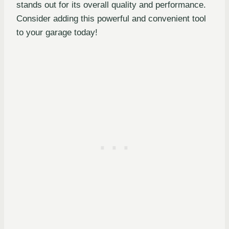
stands out for its overall quality and performance.
Consider adding this powerful and convenient tool
to your garage today!