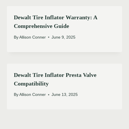
Dewalt Tire Inflator Warranty: A
Comprehensive Guide
By
Allison Conner
June 9, 2025
Dewalt Tire Inflator Presta Valve
Compatibility
By
Allison Conner
June 13, 2025