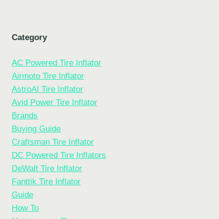
Category
AC Powered Tire Inflator
Airmoto Tire Inflator
AstroAI Tire Inflator
Avid Power Tire Inflator
Brands
Buying Guide
Craftsman Tire Inflator
DC Powered Tire Inflators
DeWalt Tire Inflator
Fanttik Tire Inflator
Guide
How To