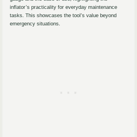
inflator’s practicality for everyday maintenance
tasks. This showcases the tool’s value beyond
emergency situations.