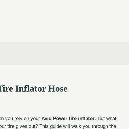
ire Inflator Hose
hen you rely on your
Avid Power tire inflator
. But what
ur tire gives out? This guide will walk you through the