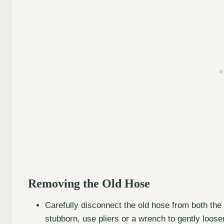
Removing the Old Hose
Carefully disconnect the old hose from both the i
stubborn, use pliers or a wrench to gently loose