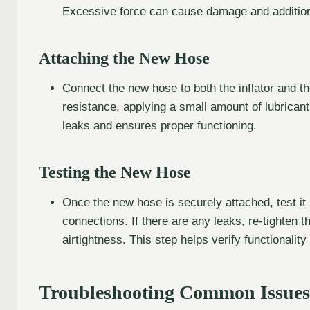
Excessive force can cause damage and additiona
Attaching the New Hose
Connect the new hose to both the inflator and the 
resistance, applying a small amount of lubricant
leaks and ensures proper functioning.
Testing the New Hose
Once the new hose is securely attached, test it 
connections. If there are any leaks, re-tighten 
airtightness. This step helps verify functionality 
Troubleshooting Common Issues 