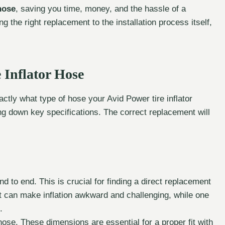
hose
, saving you time, money, and the hassle of a
ng the right replacement to the installation process itself,
 Inflator Hose
tly what type of hose your Avid Power tire inflator
ng down key specifications. The correct replacement will
d to end. This is crucial for finding a direct replacement
rt can make inflation awkward and challenging, while one
.
ose. These dimensions are essential for a proper fit with