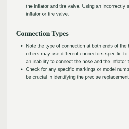
the inflator and tire valve. Using an incorrectl
inflator or tire valve.
Connection Types
Note the type of connection at both ends of the
others may use different connectors specific to c
an inability to connect the hose and the inflator t
Check for any specific markings or model number
be crucial in identifying the precise replacement