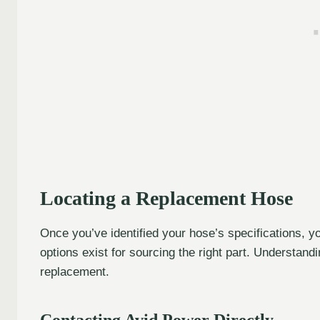
Locating a Replacement Hose
Once you’ve identified your hose’s specifications, y
options exist for sourcing the right part. Understand
replacement.
Contacting Avid Power Directly