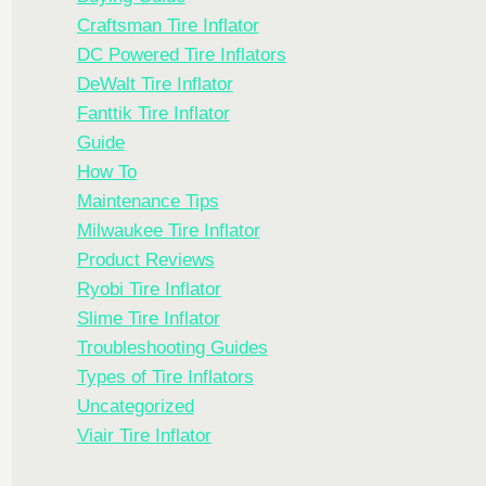
Craftsman Tire Inflator
DC Powered Tire Inflators
DeWalt Tire Inflator
Fanttik Tire Inflator
Guide
How To
Maintenance Tips
Milwaukee Tire Inflator
Product Reviews
Ryobi Tire Inflator
Slime Tire Inflator
Troubleshooting Guides
Types of Tire Inflators
Uncategorized
Viair Tire Inflator