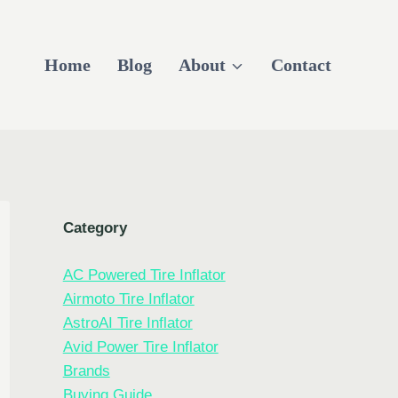
Home
Blog
About
Contact
Category
AC Powered Tire Inflator
Airmoto Tire Inflator
AstroAI Tire Inflator
Avid Power Tire Inflator
Brands
Buying Guide