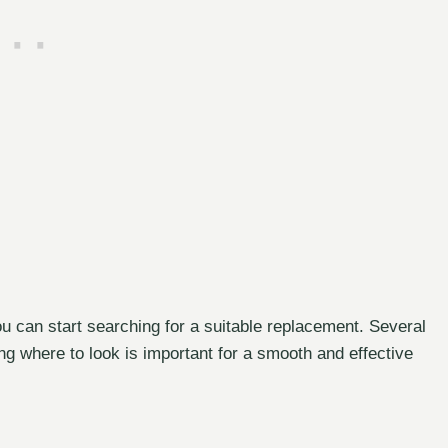
ou can start searching for a suitable replacement. Several
ing where to look is important for a smooth and effective