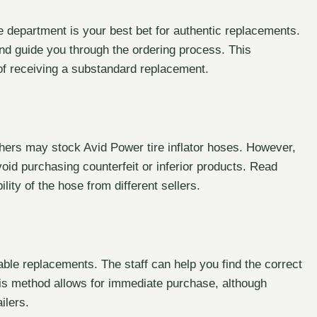
 department is your best bet for authentic replacements.
nd guide you through the ordering process. This
of receiving a substandard replacement.
thers may stock Avid Power tire inflator hoses. However,
void purchasing counterfeit or inferior products. Read
lity of the hose from different sellers.
table replacements. The staff can help you find the correct
This method allows for immediate purchase, although
ilers.