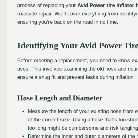
process of replacing your
Avid Power tire inflator 
roadside repair. We’ll cover everything from identifyi
ensuring you’re back on the road in no time.
Identifying Your Avid Power Tire
Before ordering a replacement, you need to know exac
uses. This involves examining the old hose and noti
ensure a snug fit and prevent leaks during inflation.
Hose Length and Diameter
Measure the length of your existing hose from en
of the correct size. Using a hose that’s too sho
too long might be cumbersome and risk tangling
Determine the inner and outer diameters of the h