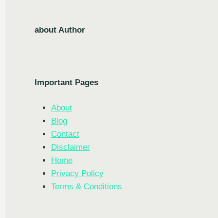
about Author
Important Pages
About
Blog
Contact
Disclaimer
Home
Privacy Policy
Terms & Conditions