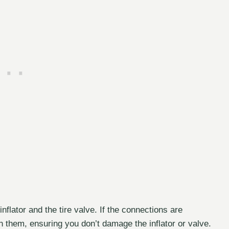
nflator and the tire valve. If the connections are
n them, ensuring you don’t damage the inflator or valve.