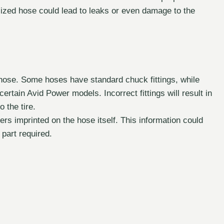
y sized hose could lead to leaks or even damage to the
 hose. Some hoses have standard chuck fittings, while
ertain Avid Power models. Incorrect fittings will result in
o the tire.
s imprinted on the hose itself. This information could
 part required.