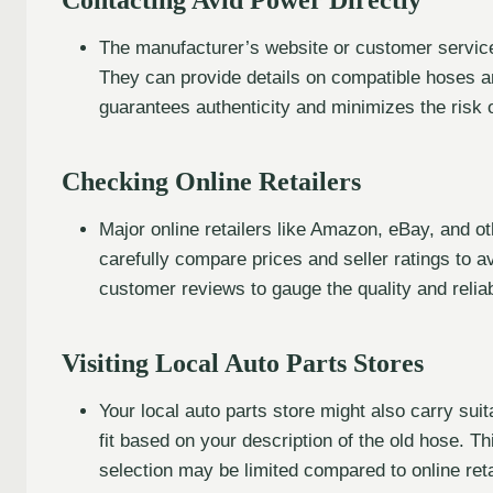
The manufacturer’s website or customer service
They can provide details on compatible hoses a
guarantees authenticity and minimizes the risk 
Checking Online Retailers
Major online retailers like Amazon, eBay, and o
carefully compare prices and seller ratings to a
customer reviews to gauge the quality and reliabi
Visiting Local Auto Parts Stores
Your local auto parts store might also carry sui
fit based on your description of the old hose. 
selection may be limited compared to online reta