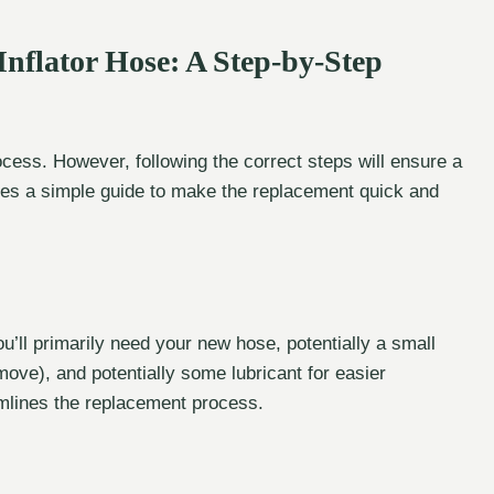
Inflator Hose: A Step-by-Step
ocess. However, following the correct steps will ensure a
des a simple guide to make the replacement quick and
u’ll primarily need your new hose, potentially a small
remove), and potentially some lubricant for easier
amlines the replacement process.