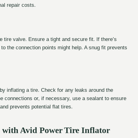
l repair costs.
tire valve. Ensure a tight and secure fit. If there’s
 to the connection points might help. A snug fit prevents
by inflating a tire. Check for any leaks around the
the connections or, if necessary, use a sealant to ensure
and prevents potential flat tires.
with Avid Power Tire Inflator