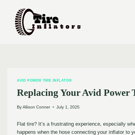
Skip
to
content
AVID POWER TIRE INFLATOR
Replacing Your Avid Power T
By
Allison Conner
July 1, 2025
Flat tire? It’s a frustrating experience, especially w
happens when the hose connecting your inflator to yo