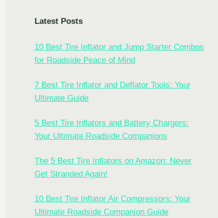
Latest Posts
10 Best Tire Inflator and Jump Starter Combos
for Roadside Peace of Mind
7 Best Tire Inflator and Deflator Tools: Your
Ultimate Guide
5 Best Tire Inflators and Battery Chargers:
Your Ultimate Roadside Companions
The 5 Best Tire Inflators on Amazon: Never
Get Stranded Again!
10 Best Tire Inflator Air Compressors: Your
Ultimate Roadside Companion Guide