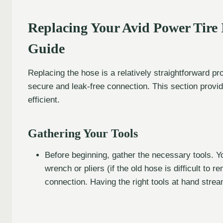
Replacing Your Avid Power Tire 
Guide
Replacing the hose is a relatively straightforward pr
secure and leak-free connection. This section provi
efficient.
Gathering Your Tools
Before beginning, gather the necessary tools. Yo
wrench or pliers (if the old hose is difficult to 
connection. Having the right tools at hand stre