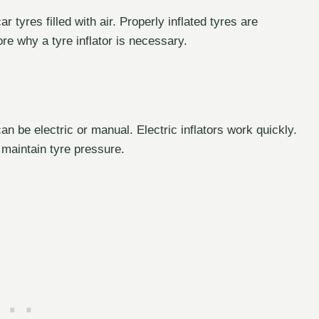
 tyres filled with air. Properly inflated tyres are
lore why a tyre inflator is necessary.
 can be electric or manual. Electric inflators work quickly.
 maintain tyre pressure.