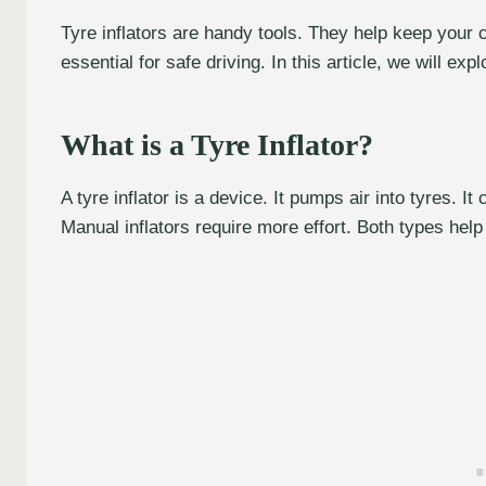
Tyre inflators are handy tools. They help keep your car
essential for safe driving. In this article, we will exp
What is a Tyre Inflator?
A tyre inflator is a device. It pumps air into tyres. It
Manual inflators require more effort. Both types help