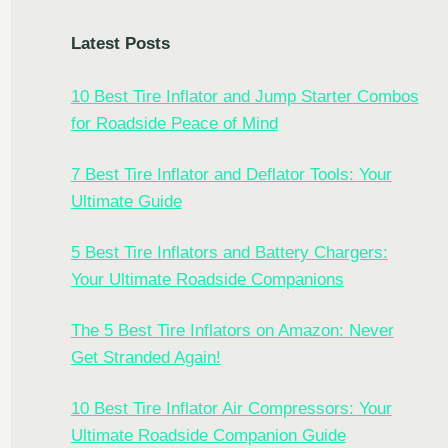
Latest Posts
10 Best Tire Inflator and Jump Starter Combos
for Roadside Peace of Mind
7 Best Tire Inflator and Deflator Tools: Your
Ultimate Guide
5 Best Tire Inflators and Battery Chargers:
Your Ultimate Roadside Companions
The 5 Best Tire Inflators on Amazon: Never
Get Stranded Again!
10 Best Tire Inflator Air Compressors: Your
Ultimate Roadside Companion Guide