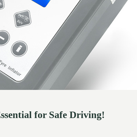
ssential for Safe Driving!