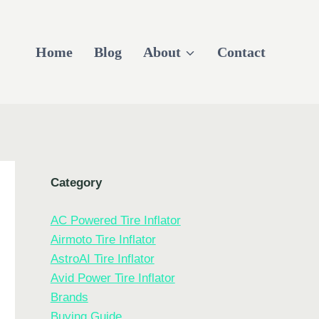
Home
Blog
About
Contact
Category
AC Powered Tire Inflator
Airmoto Tire Inflator
AstroAI Tire Inflator
Avid Power Tire Inflator
Brands
Buying Guide