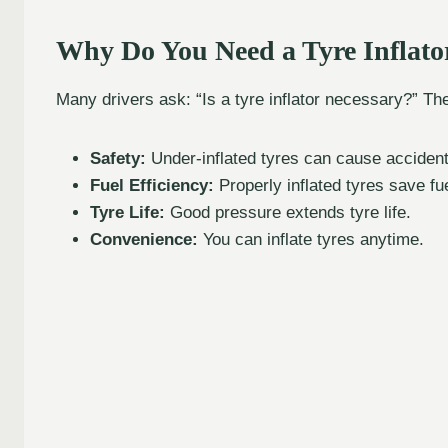
Why Do You Need a Tyre Inflato
Many drivers ask: “Is a tyre inflator necessary?” T
Safety:
Under-inflated tyres can cause accident
Fuel Efficiency:
Properly inflated tyres save fue
Tyre Life:
Good pressure extends tyre life.
Convenience:
You can inflate tyres anytime.