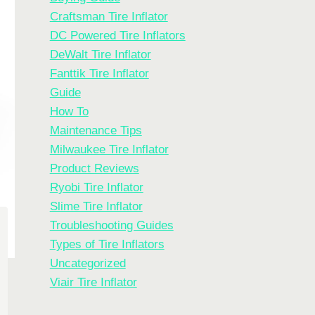
Craftsman Tire Inflator
DC Powered Tire Inflators
DeWalt Tire Inflator
Fanttik Tire Inflator
Guide
How To
Maintenance Tips
Milwaukee Tire Inflator
Product Reviews
Ryobi Tire Inflator
Slime Tire Inflator
Troubleshooting Guides
Types of Tire Inflators
Uncategorized
Viair Tire Inflator