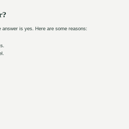
r?
he answer is yes. Here are some reasons:
s.
l.