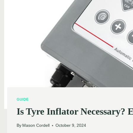
GUIDE
Is Tyre Inflator Necessary? E
By
Mason Cordell
October 9, 2024