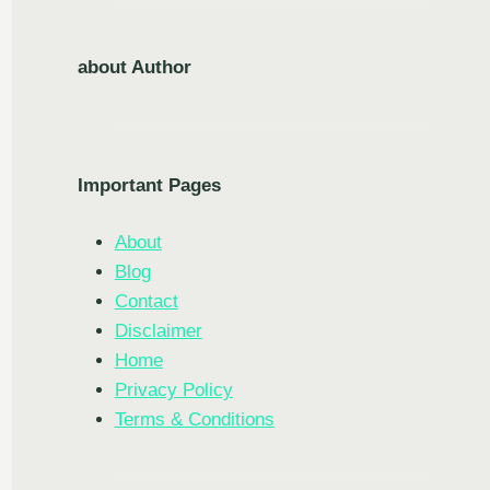
about Author
Important Pages
About
Blog
Contact
Disclaimer
Home
Privacy Policy
Terms & Conditions