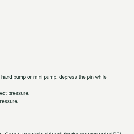
a hand pump or mini pump, depress the pin while
rrect pressure.
ressure.