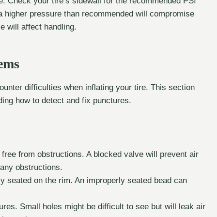
e. Check your tire’s sidewall for the recommended PSI
 to a higher pressure than recommended will compromise
le will affect handling.
ems
nter difficulties when inflating your tire. This section
ing how to detect and fix punctures.
free from obstructions. A blocked valve will prevent air
r any obstructions.
rly seated on the rim. An improperly seated bead can
ures. Small holes might be difficult to see but will leak air