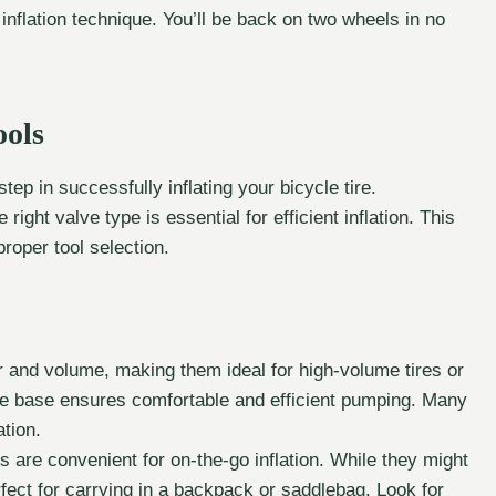
 inflation technique. You’ll be back on two wheels in no
ools
tep in successfully inflating your bicycle tire.
ight valve type is essential for efficient inflation. This
roper tool selection.
 and volume, making them ideal for high-volume tires or
ble base ensures comfortable and efficient pumping. Many
tion.
are convenient for on-the-go inflation. While they might
rfect for carrying in a backpack or saddlebag. Look for