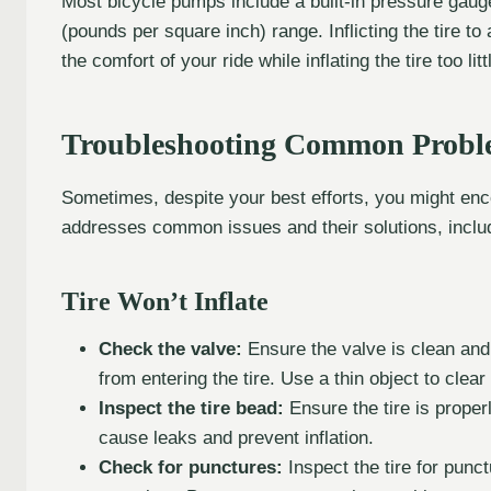
Most bicycle pumps include a built-in pressure gaug
(pounds per square inch) range. Inflicting the tire
the comfort of your ride while inflating the tire too litt
Troubleshooting Common Probl
Sometimes, despite your best efforts, you might encou
addresses common issues and their solutions, includ
Tire Won’t Inflate
Check the valve:
Ensure the valve is clean and 
from entering the tire. Use a thin object to clea
Inspect the tire bead:
Ensure the tire is prope
cause leaks and prevent inflation.
Check for punctures:
Inspect the tire for punct