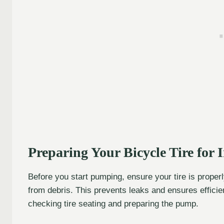
Preparing Your Bicycle Tire for I
Before you start pumping, ensure your tire is properl
from debris. This prevents leaks and ensures efficien
checking tire seating and preparing the pump.