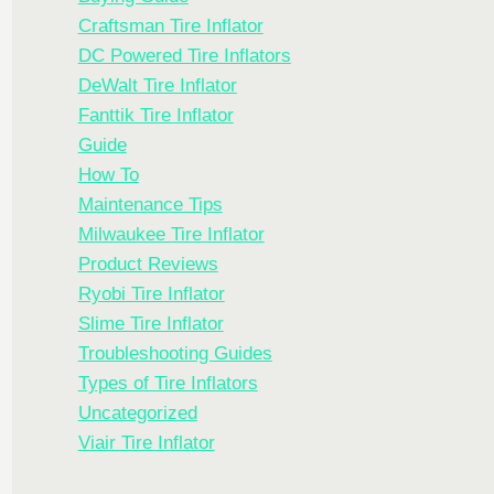
Craftsman Tire Inflator
DC Powered Tire Inflators
DeWalt Tire Inflator
Fanttik Tire Inflator
Guide
How To
Maintenance Tips
Milwaukee Tire Inflator
Product Reviews
Ryobi Tire Inflator
Slime Tire Inflator
Troubleshooting Guides
Types of Tire Inflators
Uncategorized
Viair Tire Inflator