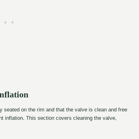
nflation
y seated on the rim and that the valve is clean and free
t inflation. This section covers cleaning the valve,