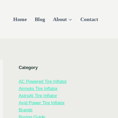
Home
Blog
About
Contact
Category
AC Powered Tire Inflator
Airmoto Tire Inflator
AstroAI Tire Inflator
Avid Power Tire Inflator
Brands
Buying Guide