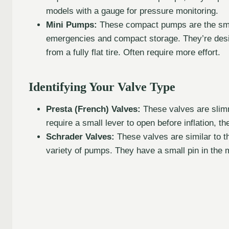
models with a gauge for pressure monitoring.
Mini Pumps:
These compact pumps are the small
emergencies and compact storage. They’re desig
from a fully flat tire. Often require more effort.
Identifying Your Valve Type
Presta (French) Valves:
These valves are slimm
require a small lever to open before inflation, th
Schrader Valves:
These valves are similar to tho
variety of pumps. They have a small pin in the m