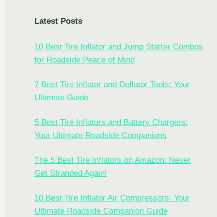
Latest Posts
10 Best Tire Inflator and Jump Starter Combos
for Roadside Peace of Mind
7 Best Tire Inflator and Deflator Tools: Your
Ultimate Guide
5 Best Tire Inflators and Battery Chargers:
Your Ultimate Roadside Companions
The 5 Best Tire Inflators on Amazon: Never
Get Stranded Again!
10 Best Tire Inflator Air Compressors: Your
Ultimate Roadside Companion Guide