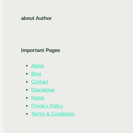
about Author
Important Pages
About
Blog
Contact
Disclaimer
Home
Privacy Policy
Terms & Conditions