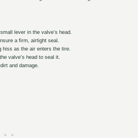
small lever in the valve’s head.
ure a firm, airtight seal.
 hiss as the air enters the tire.
the valve’s head to seal it.
 dirt and damage.