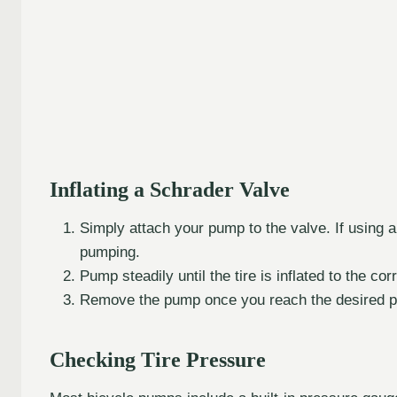
Inflating a Schrader Valve
Simply attach your pump to the valve. If using 
pumping.
Pump steadily until the tire is inflated to the co
Remove the pump once you reach the desired p
Checking Tire Pressure