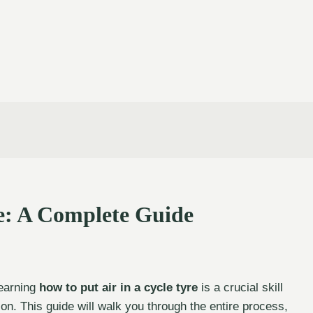
re: A Complete Guide
Learning
how to put air in a cycle tyre
is a crucial skill
ion. This guide will walk you through the entire process,