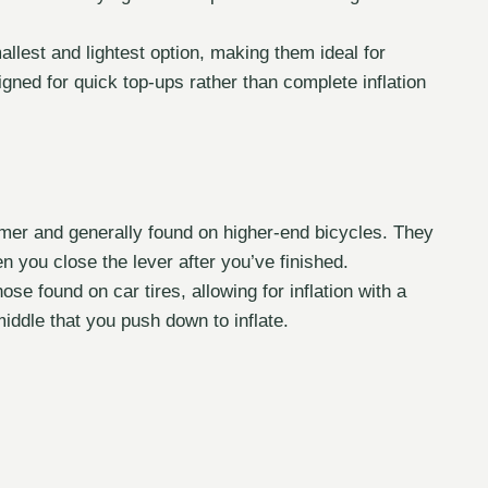
est and lightest option, making them ideal for
ned for quick top-ups rather than complete inflation
er and generally found on higher-end bicycles. They
en you close the lever after you’ve finished.
se found on car tires, allowing for inflation with a
iddle that you push down to inflate.