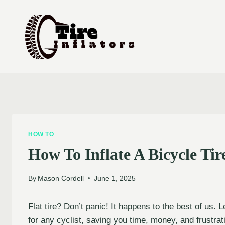
Skip
to
content
HOW TO
How To Inflate A Bicycle Ti
By
Mason Cordell
June 1, 2025
Flat tire? Don’t panic! It happens to the best of us. 
for any cyclist, saving you time, money, and frustrat