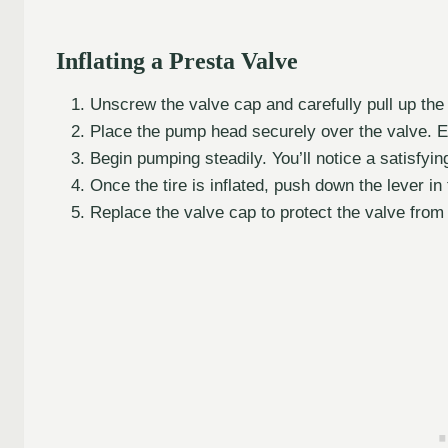
Inflating a Presta Valve
Unscrew the valve cap and carefully pull up the 
Place the pump head securely over the valve. Ens
Begin pumping steadily. You’ll notice a satisfying
Once the tire is inflated, push down the lever in 
Replace the valve cap to protect the valve from