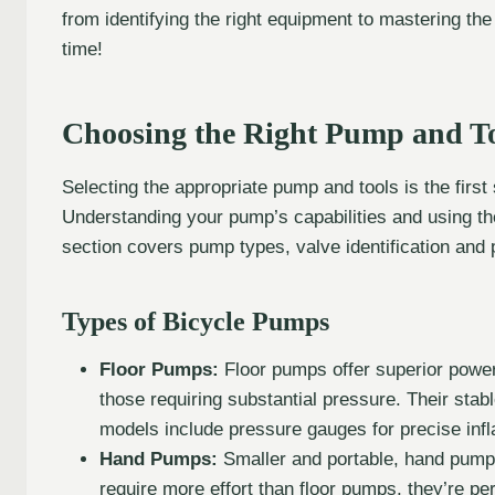
from identifying the right equipment to mastering the
time!
Choosing the Right Pump and T
Selecting the appropriate pump and tools is the first s
Understanding your pump’s capabilities and using the r
section covers pump types, valve identification and p
Types of Bicycle Pumps
Floor Pumps:
Floor pumps offer superior power
those requiring substantial pressure. Their sta
models include pressure gauges for precise infla
Hand Pumps:
Smaller and portable, hand pumps 
require more effort than floor pumps, they’re pe