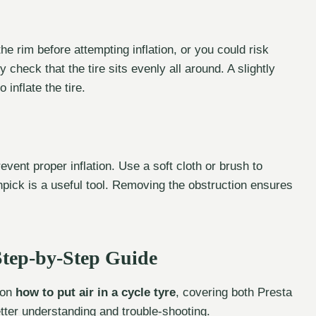
 the rim before attempting inflation, or you could risk
 check that the tire sits evenly all around. A slightly
 inflate the tire.
revent proper inflation. Use a soft cloth or brush to
hpick is a useful tool. Removing the obstruction ensures
 Step-by-Step Guide
 on
how to put air in a cycle tyre
, covering both Presta
etter understanding and trouble-shooting.