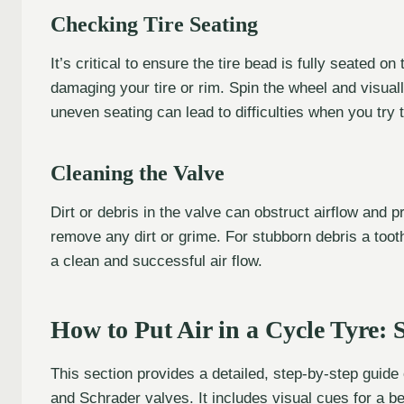
Checking Tire Seating
It’s critical to ensure the tire bead is fully seated on
damaging your tire or rim. Spin the wheel and visually
uneven seating can lead to difficulties when you try to
Cleaning the Valve
Dirt or debris in the valve can obstruct airflow and p
remove any dirt or grime. For stubborn debris a toot
a clean and successful air flow.
How to Put Air in a Cycle Tyre:
This section provides a detailed, step-by-step guide
and Schrader valves. It includes visual cues for a b