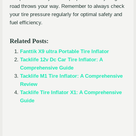
road throws your way. Remember to always check
your tire pressure regularly for optimal safety and
fuel efficiency.
Related Posts:
Fanttik X9 ultra Portable Tire Inflator
Tacklife 12v Dc Car Tire Inflator: A
Comprehensive Guide
Tacklife M1 Tire Inflator: A Comprehensive
Review
Tacklife Tire Inflator X1: A Comprehensive
Guide