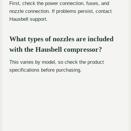
First, check the power connection, fuses, and
nozzle connection. If problems persist, contact
Hausbell support.
What types of nozzles are included
with the Hausbell compressor?
This varies by model, so check the product
specifications before purchasing.