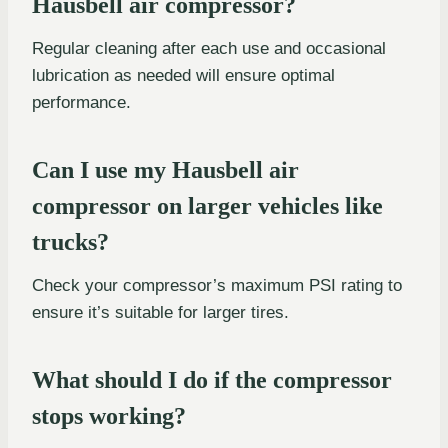
Hausbell air compressor?
Regular cleaning after each use and occasional
lubrication as needed will ensure optimal
performance.
Can I use my Hausbell air
compressor on larger vehicles like
trucks?
Check your compressor’s maximum PSI rating to
ensure it’s suitable for larger tires.
What should I do if the compressor
stops working?