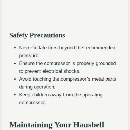
Safety Precautions
Never inflate tires beyond the recommended
pressure.
Ensure the compressor is properly grounded
to prevent electrical shocks.
Avoid touching the compressor’s metal parts
during operation.
Keep children away from the operating
compressor.
Maintaining Your Hausbell