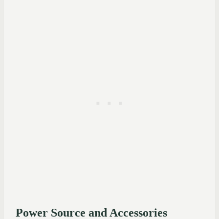
Power Source and Accessories