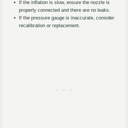
If the inflation is slow, ensure the nozzle is
properly connected and there are no leaks.
If the pressure gauge is inaccurate, consider
recalibration or replacement.