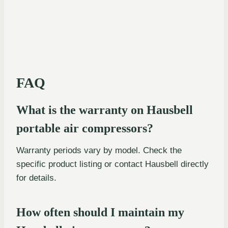
FAQ
What is the warranty on Hausbell
portable air compressors?
Warranty periods vary by model. Check the
specific product listing or contact Hausbell directly
for details.
How often should I maintain my