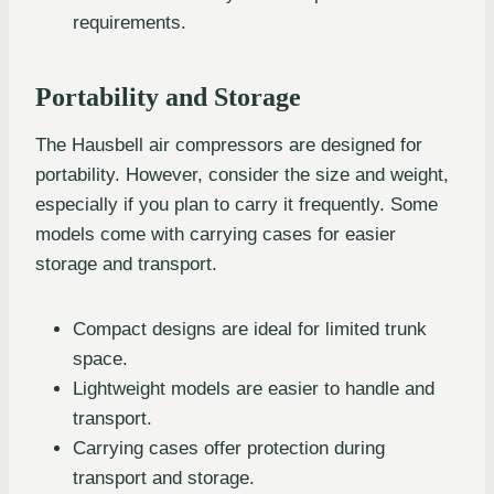
requirements.
Portability and Storage
The Hausbell air compressors are designed for
portability. However, consider the size and weight,
especially if you plan to carry it frequently. Some
models come with carrying cases for easier
storage and transport.
Compact designs are ideal for limited trunk
space.
Lightweight models are easier to handle and
transport.
Carrying cases offer protection during
transport and storage.