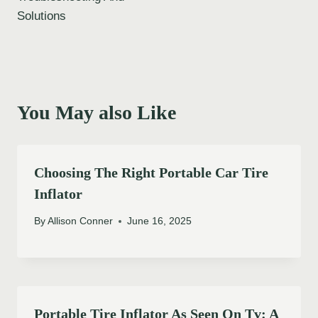
Solutions
You May also Like
Choosing The Right Portable Car Tire
Inflator
By
Allison Conner
June 16, 2025
Portable Tire Inflator As Seen On Tv: A