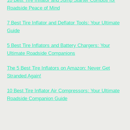
10 Best Tire Inflator and Jump Starter Combos for
Roadside Peace of Mind
7 Best Tire Inflator and Deflator Tools: Your Ultimate
Guide
5 Best Tire Inflators and Battery Chargers: Your
Ultimate Roadside Companions
The 5 Best Tire Inflators on Amazon: Never Get
Stranded Again!
10 Best Tire Inflator Air Compressors: Your Ultimate
Roadside Companion Guide