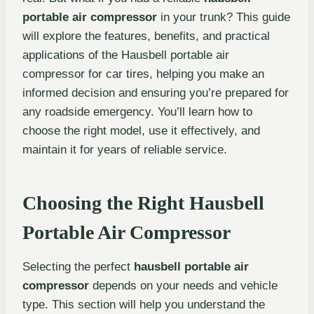
portable air compressor
in your trunk? This guide
will explore the features, benefits, and practical
applications of the Hausbell portable air
compressor for car tires, helping you make an
informed decision and ensuring you’re prepared for
any roadside emergency. You’ll learn how to
choose the right model, use it effectively, and
maintain it for years of reliable service.
Choosing the Right Hausbell
Portable Air Compressor
Selecting the perfect
hausbell portable air
compressor
depends on your needs and vehicle
type. This section will help you understand the