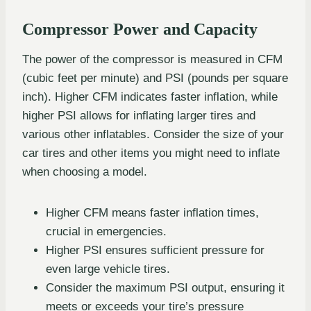
Compressor Power and Capacity
The power of the compressor is measured in CFM
(cubic feet per minute) and PSI (pounds per square
inch). Higher CFM indicates faster inflation, while
higher PSI allows for inflating larger tires and
various other inflatables. Consider the size of your
car tires and other items you might need to inflate
when choosing a model.
Higher CFM means faster inflation times,
crucial in emergencies.
Higher PSI ensures sufficient pressure for
even large vehicle tires.
Consider the maximum PSI output, ensuring it
meets or exceeds your tire’s pressure