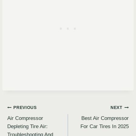
Post
PREVIOUS
NEXT
Air Compressor
Best Air Compressor
navigation
Depleting Tire Air:
For Car Tires In 2025
Troubleshooting And