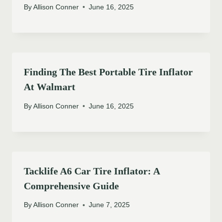
By
Allison Conner
June 16, 2025
Finding The Best Portable Tire Inflator
At Walmart
By
Allison Conner
June 16, 2025
Tacklife A6 Car Tire Inflator: A
Comprehensive Guide
By
Allison Conner
June 7, 2025