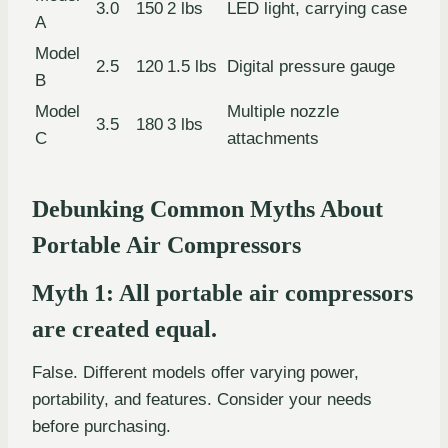
3.0
150
2 lbs
LED light, carrying case
A
Model
2.5
120
1.5 lbs
Digital pressure gauge
B
Model
Multiple nozzle
3.5
180
3 lbs
C
attachments
Debunking Common Myths About
Portable Air Compressors
Myth 1: All portable air compressors
are created equal.
False. Different models offer varying power,
portability, and features. Consider your needs
before purchasing.