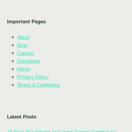
Important Pages
About
Blog
Contact
Disclaimer
Home
Privacy Policy
Terms & Conditions
Latest Posts