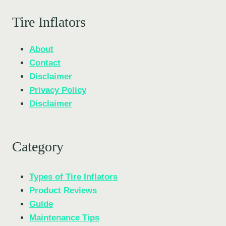
Tire Inflators
About
Contact
Disclaimer
Privacy Policy
Disclaimer
Category
Types of Tire Inflators
Product Reviews
Guide
Maintenance Tips