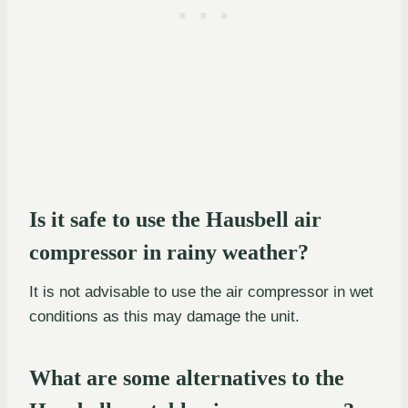
Is it safe to use the Hausbell air
compressor in rainy weather?
It is not advisable to use the air compressor in wet
conditions as this may damage the unit.
What are some alternatives to the