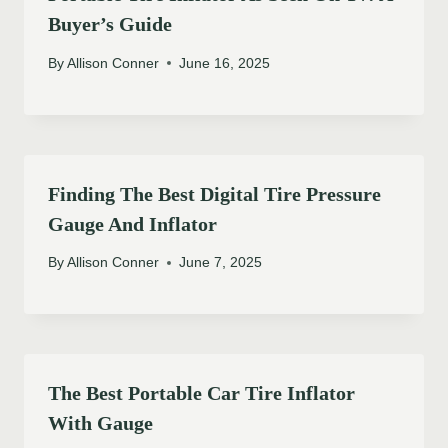
Buyer’s Guide
By
Allison Conner
June 16, 2025
Finding The Best Digital Tire Pressure
Gauge And Inflator
By
Allison Conner
June 7, 2025
The Best Portable Car Tire Inflator
With Gauge