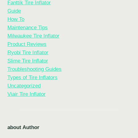
Fanttik Tire Inflator
Guide
How To
Maintenance Tips
Milwaukee Tire Inflator
Product Reviews
Ryobi Tire Inflator
Slime Tire Inflator
Troubleshooting Guides
Types of Tire Inflators
Uncategorized
Viair Tire Inflator
about Author