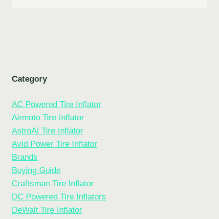
Category
AC Powered Tire Inflator
Airmoto Tire Inflator
AstroAI Tire Inflator
Avid Power Tire Inflator
Brands
Buying Guide
Craftsman Tire Inflator
DC Powered Tire Inflators
DeWalt Tire Inflator