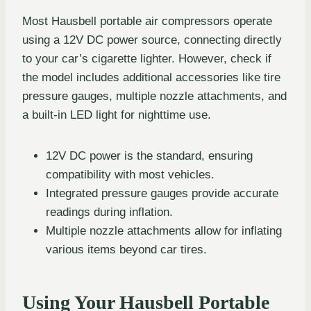
Most Hausbell portable air compressors operate
using a 12V DC power source, connecting directly
to your car’s cigarette lighter. However, check if
the model includes additional accessories like tire
pressure gauges, multiple nozzle attachments, and
a built-in LED light for nighttime use.
12V DC power is the standard, ensuring
compatibility with most vehicles.
Integrated pressure gauges provide accurate
readings during inflation.
Multiple nozzle attachments allow for inflating
various items beyond car tires.
Using Your Hausbell Portable