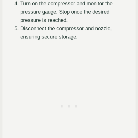
Turn on the compressor and monitor the
pressure gauge. Stop once the desired
pressure is reached.
Disconnect the compressor and nozzle,
ensuring secure storage.