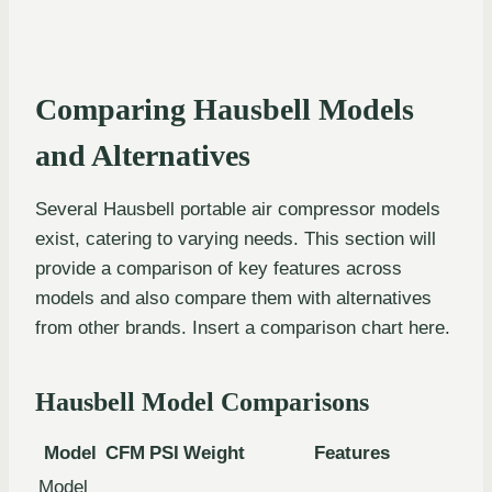
Comparing Hausbell Models
and Alternatives
Several Hausbell portable air compressor models
exist, catering to varying needs. This section will
provide a comparison of key features across
models and also compare them with alternatives
from other brands. Insert a comparison chart here.
Hausbell Model Comparisons
Model
CFM
PSI
Weight
Features
Model