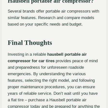
Hausbell portable air compressor?
Several brands offer portable air compressors with
similar features. Research and compare models
based on your specific needs and budget.
Final Thoughts
Investing in a reliable
hausbell portable air
compressor for car tires
provides peace of mind
and preparedness for unforeseen roadside
emergencies. By understanding the various
features, selecting the right model, and following
proper maintenance procedures, you can ensure
years of reliable service. Don’t wait until you have
a flat tire – purchase a Hausbell portable air
compressor today and be prepared for anything the