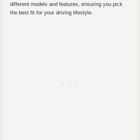
different models and features, ensuring you pick
the best fit for your driving lifestyle.