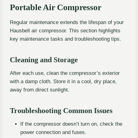
Portable Air Compressor
Regular maintenance extends the lifespan of your
Hausbell air compressor. This section highlights
key maintenance tasks and troubleshooting tips.
Cleaning and Storage
After each use, clean the compressor’s exterior
with a damp cloth. Store it in a cool, dry place,
away from direct sunlight.
Troubleshooting Common Issues
If the compressor doesn’t turn on, check the
power connection and fuses.