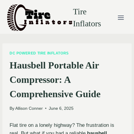
Skip
Tire
to
content
Inflators
DC POWERED TIRE INFLATORS
Hausbell Portable Air
Compressor: A
Comprehensive Guide
By
Allison Conner
June 6, 2025
Flat tire on a lonely highway? The frustration is
real. But what if you had a reliable
hausbell