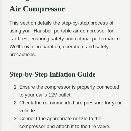
Air Compressor
This section details the step-by-step process of
using your Hausbell portable air compressor for
car tires, ensuring safety and optimal performance.
We’ll cover preparation, operation, and safety
precautions.
Step-by-Step Inflation Guide
Ensure the compressor is properly connected
to your car’s 12V outlet.
Check the recommended tire pressure for your
vehicle.
Connect the appropriate nozzle to the
compressor and attach it to the tire valve.