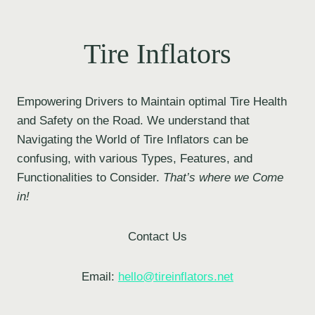
Tire Inflators
Empowering Drivers to Maintain optimal Tire Health
and Safety on the Road. We understand that
Navigating the World of Tire Inflators can be
confusing, with various Types, Features, and
Functionalities to Consider.
That’s where we Come
in!
Contact Us
Email:
hello@tireinflators.net