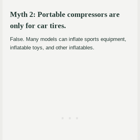
Myth 2: Portable compressors are
only for car tires.
False. Many models can inflate sports equipment,
inflatable toys, and other inflatables.