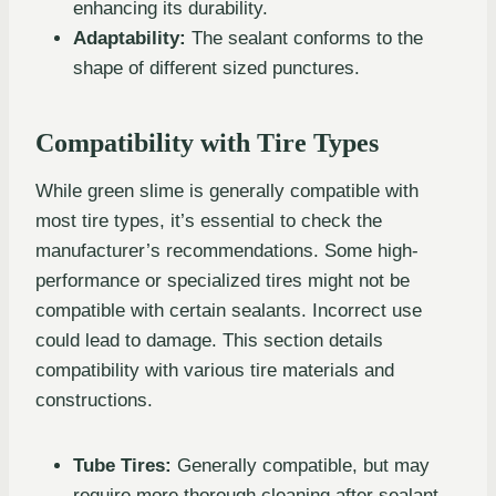
enhancing its durability.
Adaptability:
The sealant conforms to the
shape of different sized punctures.
Compatibility with Tire Types
While green slime is generally compatible with
most tire types, it’s essential to check the
manufacturer’s recommendations. Some high-
performance or specialized tires might not be
compatible with certain sealants. Incorrect use
could lead to damage. This section details
compatibility with various tire materials and
constructions.
Tube Tires:
Generally compatible, but may
require more thorough cleaning after sealant