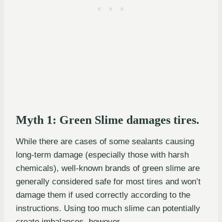
Myth 1: Green Slime damages tires.
While there are cases of some sealants causing
long-term damage (especially those with harsh
chemicals), well-known brands of green slime are
generally considered safe for most tires and won’t
damage them if used correctly according to the
instructions. Using too much slime can potentially
create imbalances, however.