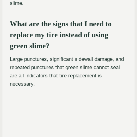
slime.
What are the signs that I need to
replace my tire instead of using
green slime?
Large punctures, significant sidewall damage, and
repeated punctures that green slime cannot seal
are all indicators that tire replacement is
necessary.