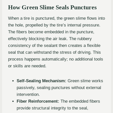
How Green Slime Seals Punctures
When a tire is punctured, the green slime flows into
the hole, propelled by the tire’s internal pressure.
The fibers become embedded in the puncture,
effectively blocking the air leak. The rubbery
consistency of the sealant then creates a flexible
seal that can withstand the stress of driving. This
process happens automatically; no additional tools
or skills are needed.
Self-Sealing Mechanism:
Green slime works
passively, sealing punctures without external
intervention.
Fiber Reinforcement:
The embedded fibers
provide structural integrity to the seal,