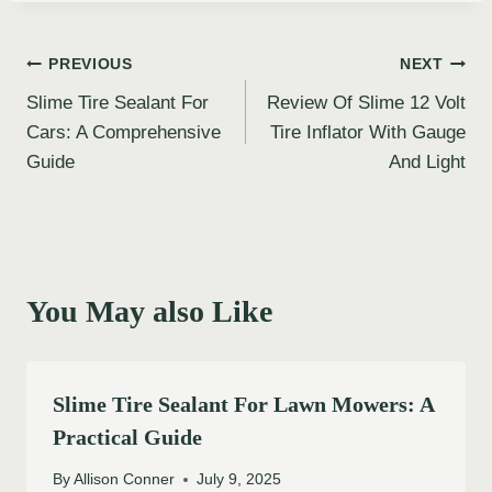
Post
PREVIOUS
NEXT
Slime Tire Sealant For
Review Of Slime 12 Volt
navigation
Cars: A Comprehensive
Tire Inflator With Gauge
Guide
And Light
You May also Like
Slime Tire Sealant For Lawn Mowers: A
Practical Guide
By
Allison Conner
July 9, 2025