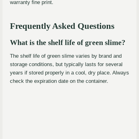
warranty fine print.
Frequently Asked Questions
What is the shelf life of green slime?
The shelf life of green slime varies by brand and
storage conditions, but typically lasts for several
years if stored properly in a cool, dry place. Always
check the expiration date on the container.