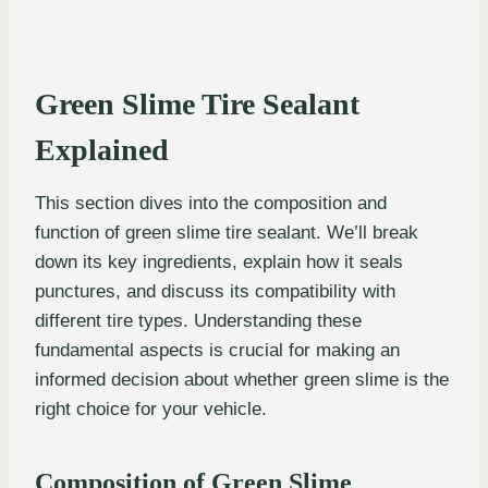
Green Slime Tire Sealant
Explained
This section dives into the composition and
function of green slime tire sealant. We’ll break
down its key ingredients, explain how it seals
punctures, and discuss its compatibility with
different tire types. Understanding these
fundamental aspects is crucial for making an
informed decision about whether green slime is the
right choice for your vehicle.
Composition of Green Slime