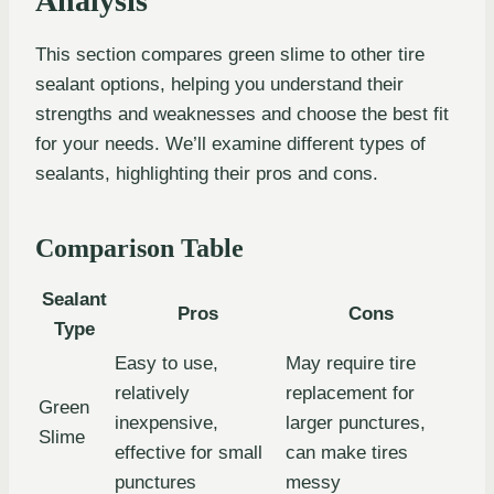
Analysis
This section compares green slime to other tire
sealant options, helping you understand their
strengths and weaknesses and choose the best fit
for your needs. We’ll examine different types of
sealants, highlighting their pros and cons.
Comparison Table
Sealant
Pros
Cons
Type
Easy to use,
May require tire
relatively
replacement for
Green
inexpensive,
larger punctures,
Slime
effective for small
can make tires
punctures
messy