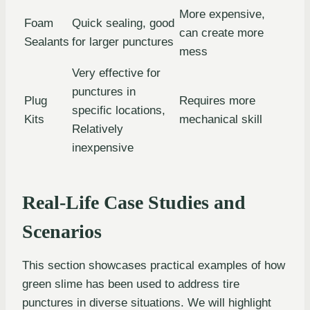
More expensive,
Foam
Quick sealing, good
can create more
Sealants
for larger punctures
mess
Very effective for
punctures in
Plug
Requires more
specific locations,
Kits
mechanical skill
Relatively
inexpensive
Real-Life Case Studies and
Scenarios
This section showcases practical examples of how
green slime has been used to address tire
punctures in diverse situations. We will highlight