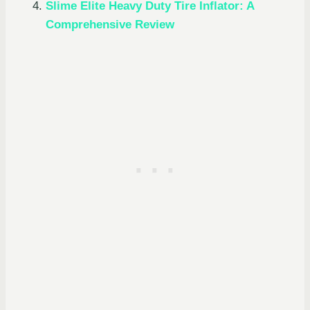
Slime Elite Heavy Duty Tire Inflator: A
Comprehensive Review