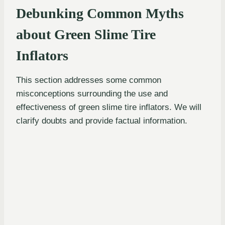
Debunking Common Myths
about Green Slime Tire
Inflators
This section addresses some common
misconceptions surrounding the use and
effectiveness of green slime tire inflators. We will
clarify doubts and provide factual information.