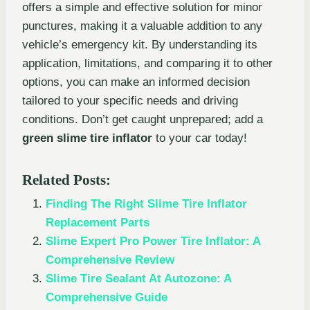
offers a simple and effective solution for minor
punctures, making it a valuable addition to any
vehicle’s emergency kit. By understanding its
application, limitations, and comparing it to other
options, you can make an informed decision
tailored to your specific needs and driving
conditions. Don’t get caught unprepared; add a
green slime tire inflator
to your car today!
Related Posts:
Finding The Right Slime Tire Inflator
Replacement Parts
Slime Expert Pro Power Tire Inflator: A
Comprehensive Review
Slime Tire Sealant At Autozone: A
Comprehensive Guide