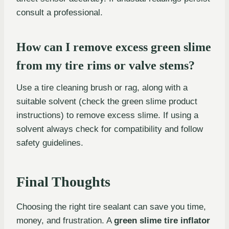
consult a professional.
How can I remove excess green slime
from my tire rims or valve stems?
Use a tire cleaning brush or rag, along with a
suitable solvent (check the green slime product
instructions) to remove excess slime. If using a
solvent always check for compatibility and follow
safety guidelines.
Final Thoughts
Choosing the right tire sealant can save you time,
money, and frustration. A
green slime tire inflator