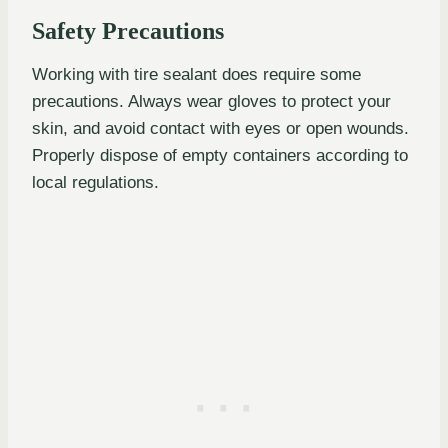
Safety Precautions
Working with tire sealant does require some
precautions. Always wear gloves to protect your
skin, and avoid contact with eyes or open wounds.
Properly dispose of empty containers according to
local regulations.