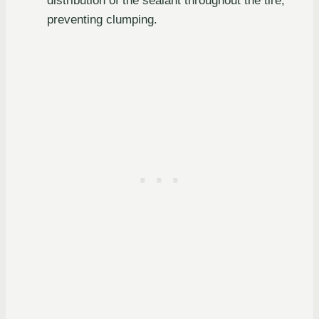
distribution of the sealant throughout the tire,
preventing clumping.