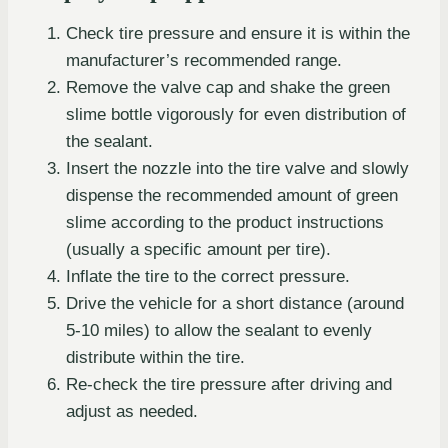
Check tire pressure and ensure it is within the
manufacturer’s recommended range.
Remove the valve cap and shake the green
slime bottle vigorously for even distribution of
the sealant.
Insert the nozzle into the tire valve and slowly
dispense the recommended amount of green
slime according to the product instructions
(usually a specific amount per tire).
Inflate the tire to the correct pressure.
Drive the vehicle for a short distance (around
5-10 miles) to allow the sealant to evenly
distribute within the tire.
Re-check the tire pressure after driving and
adjust as needed.