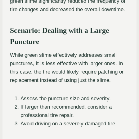
green slime significantly reduced the frequency of
tire changes and decreased the overall downtime.
Scenario: Dealing with a Large
Puncture
While green slime effectively addresses small
punctures, it is less effective with larger ones. In
this case, the tire would likely require patching or
replacement instead of using just the slime.
Assess the puncture size and severity.
If larger than recommended, consider a
professional tire repair.
Avoid driving on a severely damaged tire.