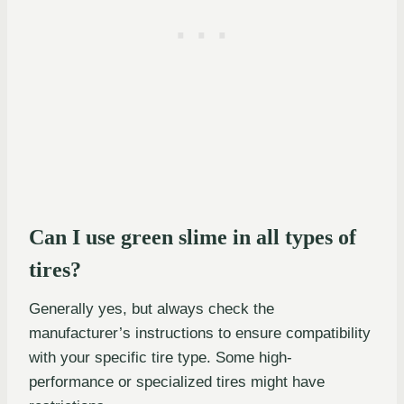
Can I use green slime in all types of
tires?
Generally yes, but always check the
manufacturer’s instructions to ensure compatibility
with your specific tire type. Some high-
performance or specialized tires might have