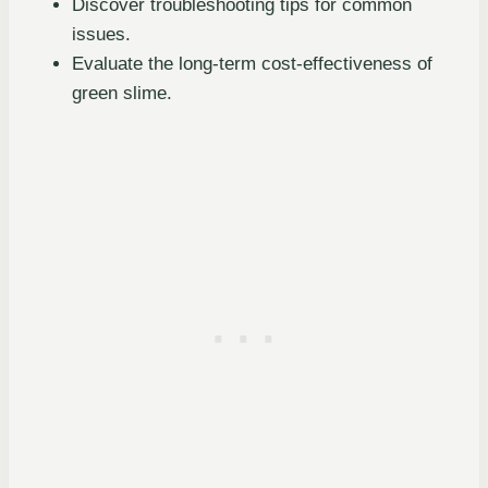
Discover troubleshooting tips for common
issues.
Evaluate the long-term cost-effectiveness of
green slime.