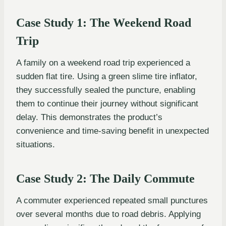
Case Study 1: The Weekend Road
Trip
A family on a weekend road trip experienced a
sudden flat tire. Using a green slime tire inflator,
they successfully sealed the puncture, enabling
them to continue their journey without significant
delay. This demonstrates the product’s
convenience and time-saving benefit in unexpected
situations.
Case Study 2: The Daily Commute
A commuter experienced repeated small punctures
over several months due to road debris. Applying