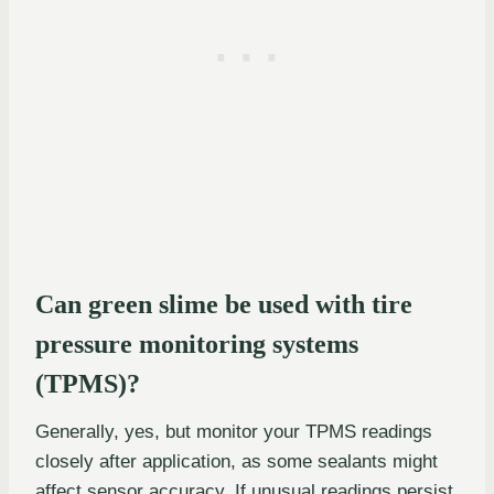
Can green slime be used with tire
pressure monitoring systems
(TPMS)?
Generally, yes, but monitor your TPMS readings
closely after application, as some sealants might
affect sensor accuracy. If unusual readings persist