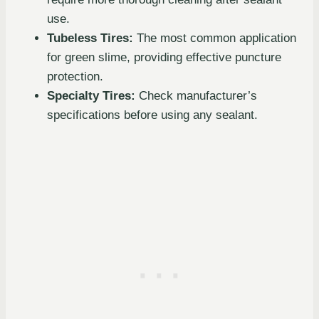
use.
Tubeless Tires:
The most common application
for green slime, providing effective puncture
protection.
Specialty Tires:
Check manufacturer’s
specifications before using any sealant.