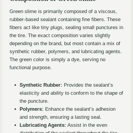
Green slime is primarily composed of a viscous,
rubber-based sealant containing fine fibers. These
fibers act like tiny plugs, sealing small punctures in
the tire. The exact composition varies slightly
depending on the brand, but most contain a mix of
synthetic rubber, polymers, and lubricating agents.
The green color is simply a dye, serving no
functional purpose.
Synthetic Rubber:
Provides the sealant’s
elasticity and ability to conform to the shape of
the puncture.
Polymers:
Enhance the sealant’s adhesion
and strength, ensuring a lasting seal.
Lubricating Agents:
Assist in the even