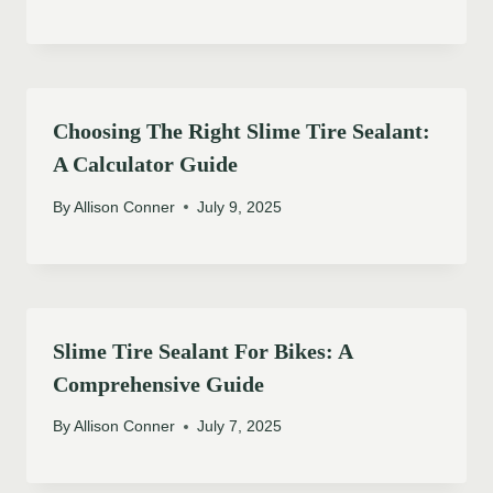
Choosing The Right Slime Tire Sealant:
A Calculator Guide
By
Allison Conner
July 9, 2025
Slime Tire Sealant For Bikes: A
Comprehensive Guide
By
Allison Conner
July 7, 2025