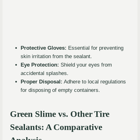
Protective Gloves:
Essential for preventing
skin irritation from the sealant.
Eye Protection:
Shield your eyes from
accidental splashes.
Proper Disposal:
Adhere to local regulations
for disposing of empty containers.
Green Slime vs. Other Tire
Sealants: A Comparative