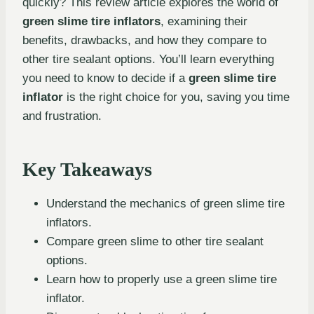
quickly? This review article explores the world of
green slime tire inflators
, examining their
benefits, drawbacks, and how they compare to
other tire sealant options. You’ll learn everything
you need to know to decide if a
green slime tire
inflator
is the right choice for you, saving you time
and frustration.
Key Takeaways
Understand the mechanics of green slime tire
inflators.
Compare green slime to other tire sealant
options.
Learn how to properly use a green slime tire
inflator.