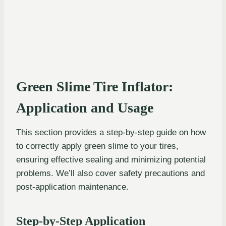
Green Slime Tire Inflator:
Application and Usage
This section provides a step-by-step guide on how
to correctly apply green slime to your tires,
ensuring effective sealing and minimizing potential
problems. We’ll also cover safety precautions and
post-application maintenance.
Step-by-Step Application