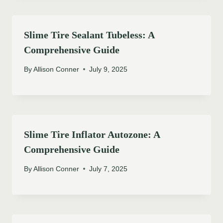
Slime Tire Sealant Tubeless: A
Comprehensive Guide
By
Allison Conner
July 9, 2025
Slime Tire Inflator Autozone: A
Comprehensive Guide
By
Allison Conner
July 7, 2025