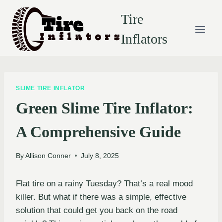
Skip
Tire
to
content
Inflators
SLIME TIRE INFLATOR
Green Slime Tire Inflator:
A Comprehensive Guide
By
Allison Conner
July 8, 2025
Flat tire on a rainy Tuesday? That’s a real mood
killer. But what if there was a simple, effective
solution that could get you back on the road