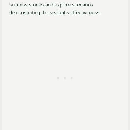
success stories and explore scenarios
demonstrating the sealant’s effectiveness.