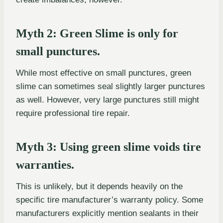
Myth 2: Green Slime is only for
small punctures.
While most effective on small punctures, green
slime can sometimes seal slightly larger punctures
as well. However, very large punctures still might
require professional tire repair.
Myth 3: Using green slime voids tire
warranties.
This is unlikely, but it depends heavily on the
specific tire manufacturer’s warranty policy. Some
manufacturers explicitly mention sealants in their