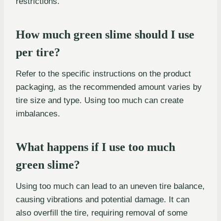
restrictions.
How much green slime should I use
per tire?
Refer to the specific instructions on the product
packaging, as the recommended amount varies by
tire size and type. Using too much can create
imbalances.
What happens if I use too much
green slime?
Using too much can lead to an uneven tire balance,
causing vibrations and potential damage. It can
also overfill the tire, requiring removal of some