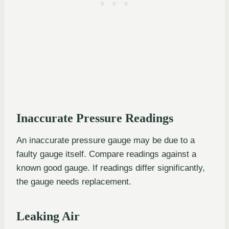
Inaccurate Pressure Readings
An inaccurate pressure gauge may be due to a
faulty gauge itself. Compare readings against a
known good gauge. If readings differ significantly,
the gauge needs replacement.
Leaking Air