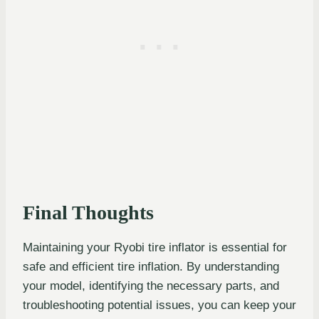
Final Thoughts
Maintaining your Ryobi tire inflator is essential for
safe and efficient tire inflation. By understanding
your model, identifying the necessary parts, and
troubleshooting potential issues, you can keep your