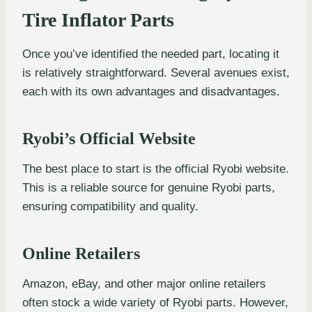
Tire Inflator Parts
Once you’ve identified the needed part, locating it
is relatively straightforward. Several avenues exist,
each with its own advantages and disadvantages.
Ryobi’s Official Website
The best place to start is the official Ryobi website.
This is a reliable source for genuine Ryobi parts,
ensuring compatibility and quality.
Online Retailers
Amazon, eBay, and other major online retailers
often stock a wide variety of Ryobi parts. However,