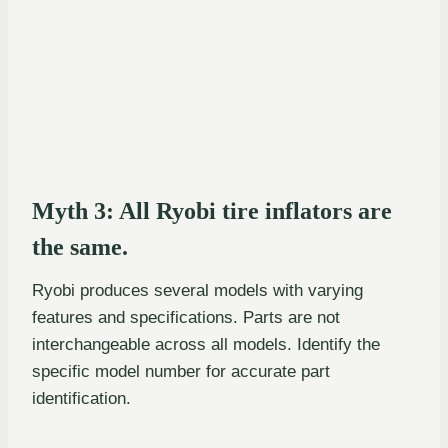
Myth 3: All Ryobi tire inflators are
the same.
Ryobi produces several models with varying
features and specifications. Parts are not
interchangeable across all models. Identify the
specific model number for accurate part
identification.