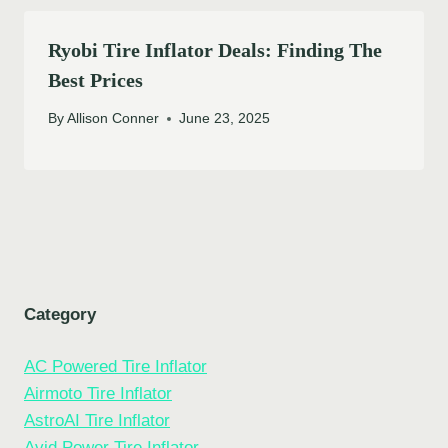
Ryobi Tire Inflator Deals: Finding The
Best Prices
By
Allison Conner
June 23, 2025
Category
AC Powered Tire Inflator
Airmoto Tire Inflator
AstroAI Tire Inflator
Avid Power Tire Inflator