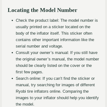
Locating the Model Number
Check the product label: The model number is
usually printed on a sticker located on the
body of the inflator itself. This sticker often
contains other important information like the
serial number and voltage.
Consult your owner’s manual: If you still have
the original owner’s manual, the model number
should be clearly listed on the cover or the
first few pages.
Search online: If you can’t find the sticker or
manual, try searching for images of different
Ryobi tire inflators online. Comparing the
images to your inflator should help you identify
the model.