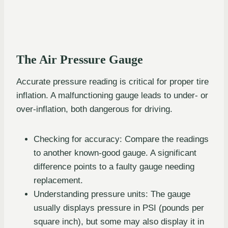
The Air Pressure Gauge
Accurate pressure reading is critical for proper tire
inflation. A malfunctioning gauge leads to under- or
over-inflation, both dangerous for driving.
Checking for accuracy: Compare the readings
to another known-good gauge. A significant
difference points to a faulty gauge needing
replacement.
Understanding pressure units: The gauge
usually displays pressure in PSI (pounds per
square inch), but some may also display it in