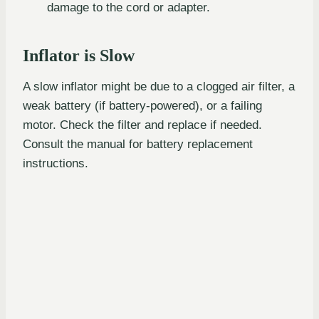
damage to the cord or adapter.
Inflator is Slow
A slow inflator might be due to a clogged air filter, a
weak battery (if battery-powered), or a failing
motor. Check the filter and replace if needed.
Consult the manual for battery replacement
instructions.