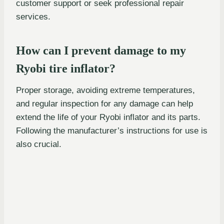
customer support or seek professional repair
services.
How can I prevent damage to my
Ryobi tire inflator?
Proper storage, avoiding extreme temperatures,
and regular inspection for any damage can help
extend the life of your Ryobi inflator and its parts.
Following the manufacturer’s instructions for use is
also crucial.