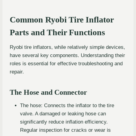
Common Ryobi Tire Inflator
Parts and Their Functions
Ryobi tire inflators, while relatively simple devices,
have several key components. Understanding their
roles is essential for effective troubleshooting and
repair.
The Hose and Connector
The hose: Connects the inflator to the tire
valve. A damaged or leaking hose can
significantly reduce inflation efficiency.
Regular inspection for cracks or wear is