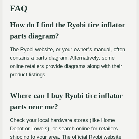
FAQ
How do I find the Ryobi tire inflator
parts diagram?
The Ryobi website, or your owner’s manual, often
contains a parts diagram. Alternatively, some
online retailers provide diagrams along with their
product listings.
Where can I buy Ryobi tire inflator
parts near me?
Check your local hardware stores (like Home
Depot or Lowe’s), or search online for retailers
shipping to your area. The official Ryobi website