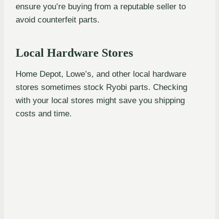
ensure you’re buying from a reputable seller to
avoid counterfeit parts.
Local Hardware Stores
Home Depot, Lowe’s, and other local hardware
stores sometimes stock Ryobi parts. Checking
with your local stores might save you shipping
costs and time.