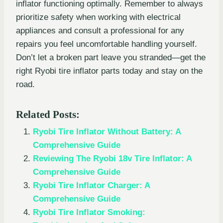
inflator functioning optimally. Remember to always
prioritize safety when working with electrical
appliances and consult a professional for any
repairs you feel uncomfortable handling yourself.
Don’t let a broken part leave you stranded—get the
right Ryobi tire inflator parts today and stay on the
road.
Related Posts:
Ryobi Tire Inflator Without Battery: A
Comprehensive Guide
Reviewing The Ryobi 18v Tire Inflator: A
Comprehensive Guide
Ryobi Tire Inflator Charger: A
Comprehensive Guide
Ryobi Tire Inflator Smoking: