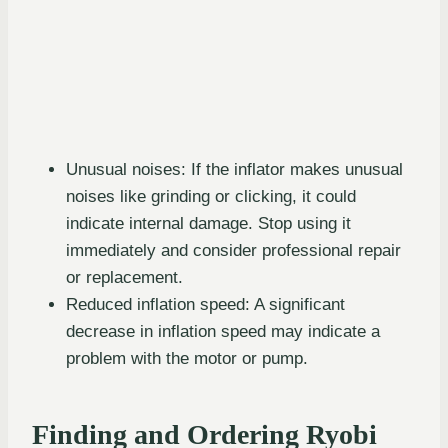
Unusual noises: If the inflator makes unusual
noises like grinding or clicking, it could
indicate internal damage. Stop using it
immediately and consider professional repair
or replacement.
Reduced inflation speed: A significant
decrease in inflation speed may indicate a
problem with the motor or pump.
Finding and Ordering Ryobi