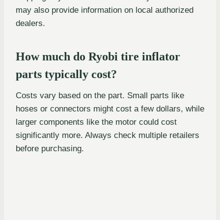
may also provide information on local authorized
dealers.
How much do Ryobi tire inflator
parts typically cost?
Costs vary based on the part. Small parts like
hoses or connectors might cost a few dollars, while
larger components like the motor could cost
significantly more. Always check multiple retailers
before purchasing.