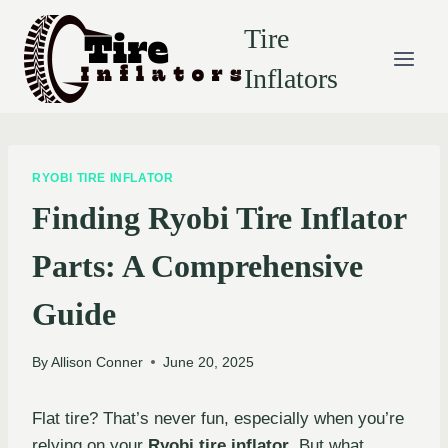
Skip
Tire
to
content
Inflators
RYOBI TIRE INFLATOR
Finding Ryobi Tire Inflator
Parts: A Comprehensive
Guide
By
Allison Conner
June 20, 2025
Flat tire? That’s never fun, especially when you’re
relying on your
Ryobi tire inflator
. But what