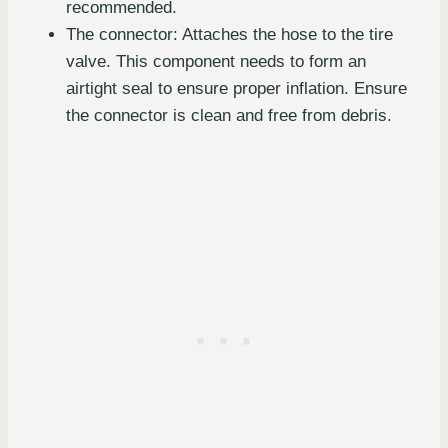
recommended.
The connector: Attaches the hose to the tire
valve. This component needs to form an
airtight seal to ensure proper inflation. Ensure
the connector is clean and free from debris.