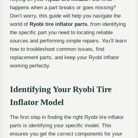
happens when a part breaks or goes missing?
Don’t worry, this guide will help you navigate the
world of
Ryobi tire inflator parts
, from identifying
the specific part you need to locating reliable
sources and performing simple repairs. You’ll learn
how to troubleshoot common issues, find
replacement parts, and keep your Ryobi inflator
working perfectly.
Identifying Your Ryobi Tire
Inflator Model
The first step in finding the right Ryobi tire inflator
parts is identifying your specific model. This
ensures you get the correct components for your