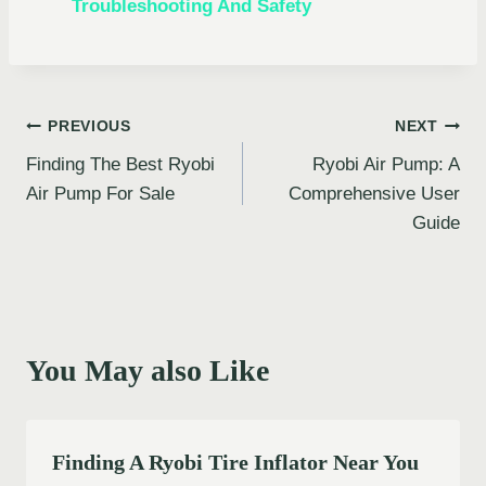
Troubleshooting And Safety
Post
PREVIOUS
NEXT
Finding The Best Ryobi
Ryobi Air Pump: A
navigation
Air Pump For Sale
Comprehensive User
Guide
You May also Like
Finding A Ryobi Tire Inflator Near You