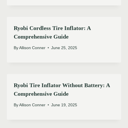
Ryobi Cordless Tire Inflator: A
Comprehensive Guide
By
Allison Conner
June 25, 2025
Ryobi Tire Inflator Without Battery: A
Comprehensive Guide
By
Allison Conner
June 19, 2025