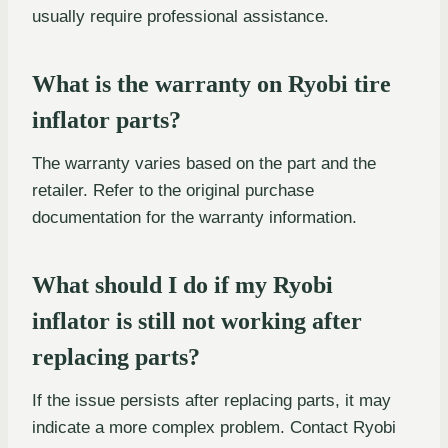
usually require professional assistance.
What is the warranty on Ryobi tire
inflator parts?
The warranty varies based on the part and the
retailer. Refer to the original purchase
documentation for the warranty information.
What should I do if my Ryobi
inflator is still not working after
replacing parts?
If the issue persists after replacing parts, it may
indicate a more complex problem. Contact Ryobi