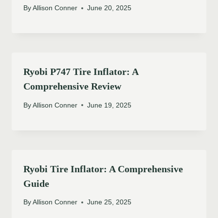
By
Allison Conner
June 20, 2025
Ryobi P747 Tire Inflator: A
Comprehensive Review
By
Allison Conner
June 19, 2025
Ryobi Tire Inflator: A Comprehensive
Guide
By
Allison Conner
June 25, 2025