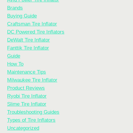
Brands
Buying Guide
Craftsman Tire Inflator
DC Powered Tire Inflators
DeWalt Tire Inflator
Fanttik Tire Inflator
Guide
How To
Maintenance Tips
Milwaukee Tire Inflator
Product Reviews
Ryobi Tire Inflator
Slime Tire Inflator
Troubleshooting Guides
Types of Tire Inflators
Uncategorized