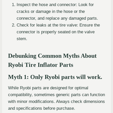
Inspect the hose and connector: Look for
cracks or damage in the hose or the
connector, and replace any damaged parts.
Check for leaks at the tire valve: Ensure the
connector is properly seated on the valve
stem.
Debunking Common Myths About
Ryobi Tire Inflator Parts
Myth 1: Only Ryobi parts will work.
While Ryobi parts are designed for optimal
compatibility, sometimes generic parts can function
with minor modifications. Always check dimensions
and specifications before purchase.