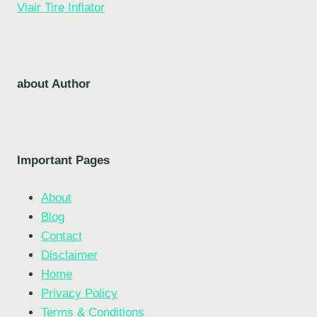
Viair Tire Inflator
about Author
Important Pages
About
Blog
Contact
Disclaimer
Home
Privacy Policy
Terms & Conditions