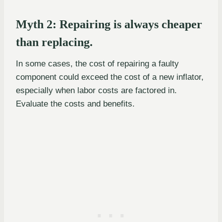
Myth 2: Repairing is always cheaper
than replacing.
In some cases, the cost of repairing a faulty
component could exceed the cost of a new inflator,
especially when labor costs are factored in.
Evaluate the costs and benefits.