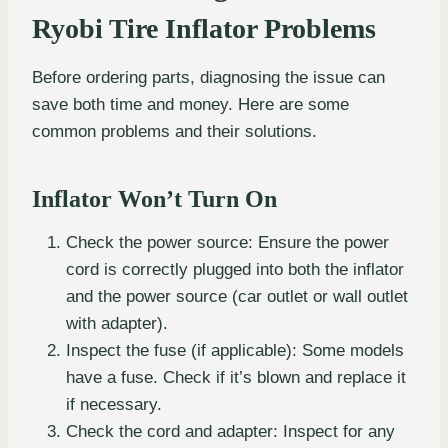
Ryobi Tire Inflator Problems
Before ordering parts, diagnosing the issue can
save both time and money. Here are some
common problems and their solutions.
Inflator Won’t Turn On
Check the power source: Ensure the power
cord is correctly plugged into both the inflator
and the power source (car outlet or wall outlet
with adapter).
Inspect the fuse (if applicable): Some models
have a fuse. Check if it’s blown and replace it
if necessary.
Check the cord and adapter: Inspect for any