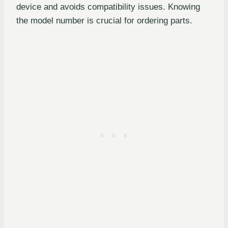
device and avoids compatibility issues. Knowing
the model number is crucial for ordering parts.