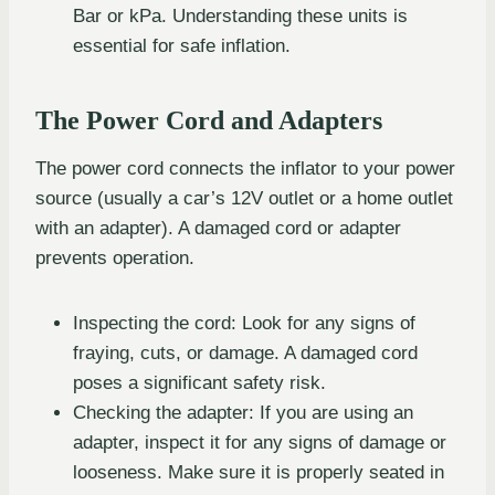
Bar or kPa. Understanding these units is
essential for safe inflation.
The Power Cord and Adapters
The power cord connects the inflator to your power
source (usually a car’s 12V outlet or a home outlet
with an adapter). A damaged cord or adapter
prevents operation.
Inspecting the cord: Look for any signs of
fraying, cuts, or damage. A damaged cord
poses a significant safety risk.
Checking the adapter: If you are using an
adapter, inspect it for any signs of damage or
looseness. Make sure it is properly seated in