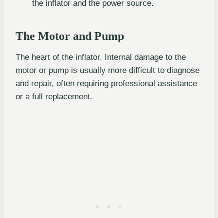
the inflator and the power source.
The Motor and Pump
The heart of the inflator. Internal damage to the
motor or pump is usually more difficult to diagnose
and repair, often requiring professional assistance
or a full replacement.