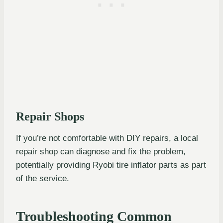
Repair Shops
If you’re not comfortable with DIY repairs, a local
repair shop can diagnose and fix the problem,
potentially providing Ryobi tire inflator parts as part
of the service.
Troubleshooting Common