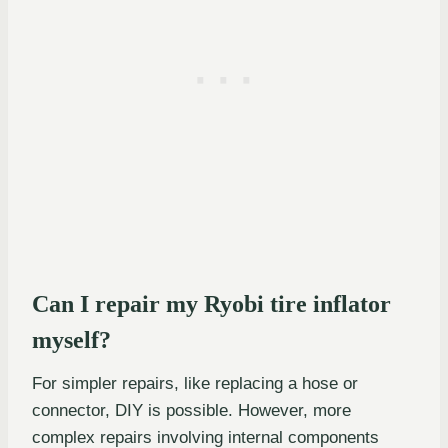
Can I repair my Ryobi tire inflator
myself?
For simpler repairs, like replacing a hose or
connector, DIY is possible. However, more
complex repairs involving internal components