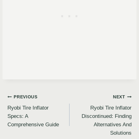
Post
PREVIOUS
NEXT
Ryobi Tire Inflator
Ryobi Tire Inflator
navigation
Specs: A
Discontinued: Finding
Comprehensive Guide
Alternatives And
Solutions