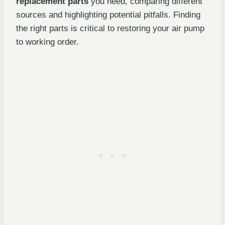
replacement parts
you need, comparing different
sources and highlighting potential pitfalls. Finding
the right parts is critical to restoring your air pump
to working order.