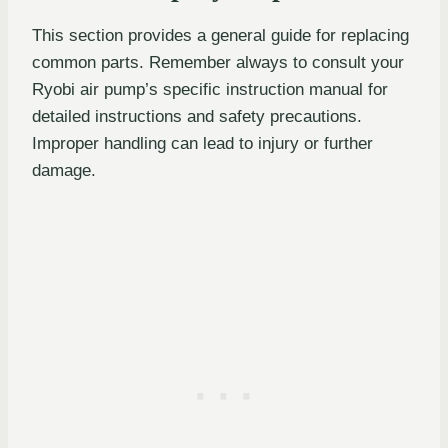
This section provides a general guide for replacing
common parts. Remember always to consult your
Ryobi air pump’s specific instruction manual for
detailed instructions and safety precautions.
Improper handling can lead to injury or further
damage.