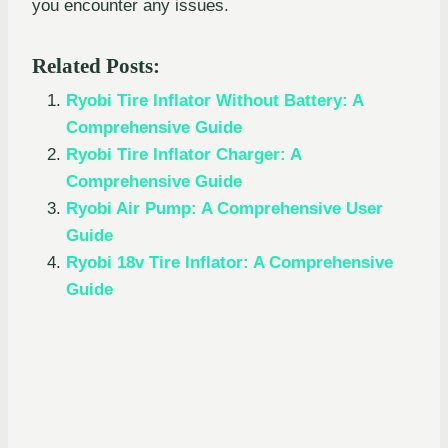
you encounter any issues.
Related Posts:
Ryobi Tire Inflator Without Battery: A
Comprehensive Guide
Ryobi Tire Inflator Charger: A
Comprehensive Guide
Ryobi Air Pump: A Comprehensive User
Guide
Ryobi 18v Tire Inflator: A Comprehensive
Guide