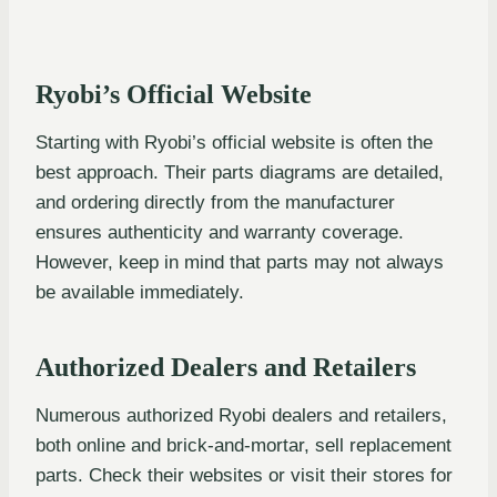
Ryobi’s Official Website
Starting with Ryobi’s official website is often the
best approach. Their parts diagrams are detailed,
and ordering directly from the manufacturer
ensures authenticity and warranty coverage.
However, keep in mind that parts may not always
be available immediately.
Authorized Dealers and Retailers
Numerous authorized Ryobi dealers and retailers,
both online and brick-and-mortar, sell replacement
parts. Check their websites or visit their stores for