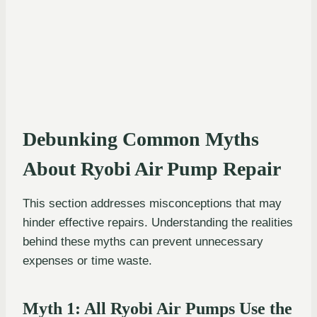
Debunking Common Myths
About Ryobi Air Pump Repair
This section addresses misconceptions that may
hinder effective repairs. Understanding the realities
behind these myths can prevent unnecessary
expenses or time waste.
Myth 1: All Ryobi Air Pumps Use the