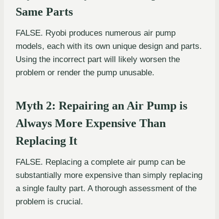
Same Parts
FALSE. Ryobi produces numerous air pump
models, each with its own unique design and parts.
Using the incorrect part will likely worsen the
problem or render the pump unusable.
Myth 2: Repairing an Air Pump is
Always More Expensive Than
Replacing It
FALSE. Replacing a complete air pump can be
substantially more expensive than simply replacing
a single faulty part. A thorough assessment of the
problem is crucial.