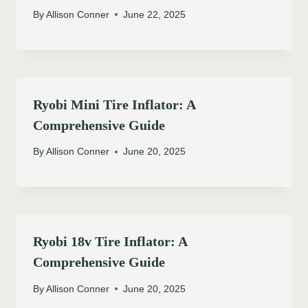
By
Allison Conner
June 22, 2025
Ryobi Mini Tire Inflator: A
Comprehensive Guide
By
Allison Conner
June 20, 2025
Ryobi 18v Tire Inflator: A
Comprehensive Guide
By
Allison Conner
June 20, 2025