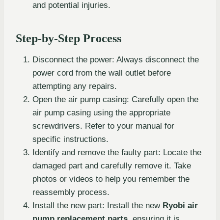
and potential injuries.
Step-by-Step Process
Disconnect the power: Always disconnect the
power cord from the wall outlet before
attempting any repairs.
Open the air pump casing: Carefully open the
air pump casing using the appropriate
screwdrivers. Refer to your manual for
specific instructions.
Identify and remove the faulty part: Locate the
damaged part and carefully remove it. Take
photos or videos to help you remember the
reassembly process.
Install the new part: Install the new
Ryobi air
pump replacement parts
, ensuring it is