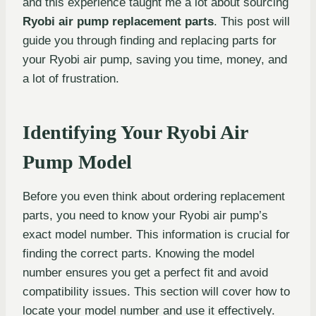
and this experience taught me a lot about sourcing
Ryobi air pump replacement parts
. This post will
guide you through finding and replacing parts for
your Ryobi air pump, saving you time, money, and
a lot of frustration.
Identifying Your Ryobi Air
Pump Model
Before you even think about ordering replacement
parts, you need to know your Ryobi air pump’s
exact model number. This information is crucial for
finding the correct parts. Knowing the model
number ensures you get a perfect fit and avoid
compatibility issues. This section will cover how to
locate your model number and use it effectively.