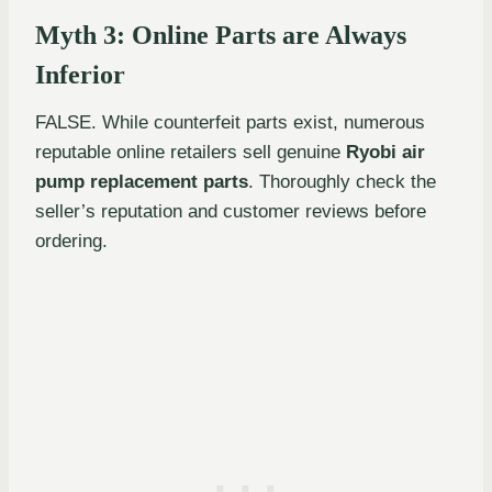
Myth 3: Online Parts are Always
Inferior
FALSE. While counterfeit parts exist, numerous
reputable online retailers sell genuine
Ryobi air
pump replacement parts
. Thoroughly check the
seller’s reputation and customer reviews before
ordering.