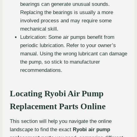
bearings can generate unusual sounds.
Replacing the bearings is usually a more
involved process and may require some
mechanical skill.
Lubrication: Some air pumps benefit from
periodic lubrication. Refer to your owner’s
manual. Using the wrong lubricant can damage
the pump, so stick to manufacturer
recommendations.
Locating Ryobi Air Pump
Replacement Parts Online
This section will help you navigate the online
landscape to find the exact
Ryobi air pump