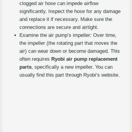
clogged air hose can impede airflow
significantly. Inspect the hose for any damage
and replace it if necessary. Make sure the
connections are secure and airtight.
Examine the air pump’s impeller: Over time,
the impeller (the rotating part that moves the
air) can wear down or become damaged. This
often requires
Ryobi air pump replacement
parts
, specifically a new impeller. You can
usually find this part through Ryobi’s website.