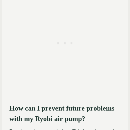
How can I prevent future problems
with my Ryobi air pump?