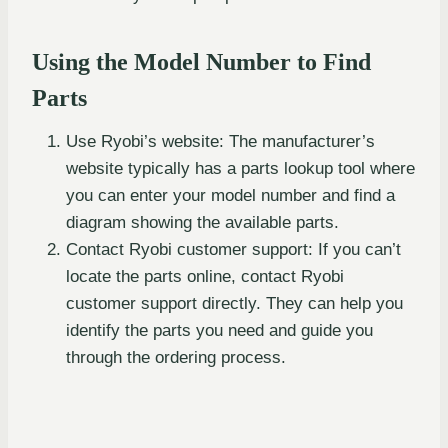
Using the Model Number to Find
Parts
Use Ryobi’s website: The manufacturer’s
website typically has a parts lookup tool where
you can enter your model number and find a
diagram showing the available parts.
Contact Ryobi customer support: If you can’t
locate the parts online, contact Ryobi
customer support directly. They can help you
identify the parts you need and guide you
through the ordering process.