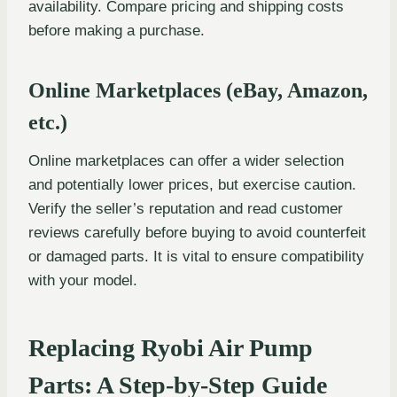
availability. Compare pricing and shipping costs
before making a purchase.
Online Marketplaces (eBay, Amazon,
etc.)
Online marketplaces can offer a wider selection
and potentially lower prices, but exercise caution.
Verify the seller’s reputation and read customer
reviews carefully before buying to avoid counterfeit
or damaged parts. It is vital to ensure compatibility
with your model.
Replacing Ryobi Air Pump
Parts: A Step-by-Step Guide