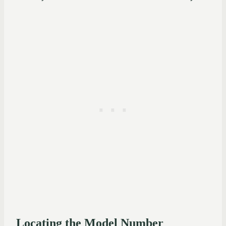
Locating the Model Number