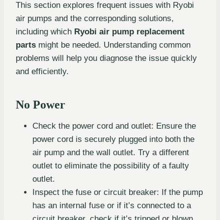
This section explores frequent issues with Ryobi
air pumps and the corresponding solutions,
including which
Ryobi air pump replacement
parts
might be needed. Understanding common
problems will help you diagnose the issue quickly
and efficiently.
No Power
Check the power cord and outlet: Ensure the
power cord is securely plugged into both the
air pump and the wall outlet. Try a different
outlet to eliminate the possibility of a faulty
outlet.
Inspect the fuse or circuit breaker: If the pump
has an internal fuse or if it’s connected to a
circuit breaker, check if it’s tripped or blown.