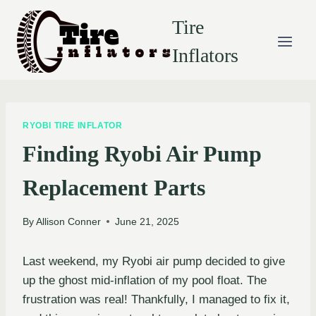
Skip
Tire
to
content
Inflators
RYOBI TIRE INFLATOR
Finding Ryobi Air Pump
Replacement Parts
By
Allison Conner
June 21, 2025
Last weekend, my Ryobi air pump decided to give
up the ghost mid-inflation of my pool float. The
frustration was real! Thankfully, I managed to fix it,