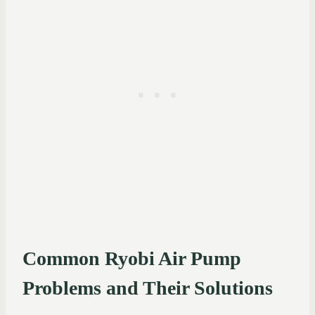
Common Ryobi Air Pump
Problems and Their Solutions