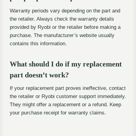
Warranty periods vary depending on the part and
the retailer. Always check the warranty details
provided by Ryobi or the retailer before making a
purchase. The manufacturer’s website usually
contains this information.
What should I do if my replacement
part doesn’t work?
If your replacement part proves ineffective, contact
the retailer or Ryobi customer support immediately.
They might offer a replacement or a refund. Keep
your purchase receipt for warranty claims.