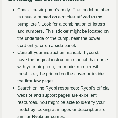
Check the air pump’s body: The model number
is usually printed on a sticker affixed to the
pump itself. Look for a combination of letters
and numbers. This sticker might be located on
the underside of the pump, near the power
cord entry, or on a side panel.
Consult your instruction manual: If you still
have the original instruction manual that came
with your air pump, the model number will
most likely be printed on the cover or inside
the first few pages.
Search online Ryobi resources: Ryobi’s official
website and support pages are excellent
resources. You might be able to identify your
model by looking at images or descriptions of
similar Ryobi air pumps.