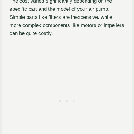
The cost varies significantly depending on the
specific part and the model of your air pump.
Simple parts like filters are inexpensive, while
more complex components like motors or impellers
can be quite costly.