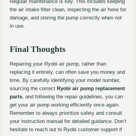
Regular maintenance is key. This includes keeping
the air intake filter clean, inspecting the air hose for
damage, and storing the pump correctly when not
in use.
Final Thoughts
Repairing your Ryobi air pump, rather than
replacing it entirely, can often save you money and
time. By carefully identifying your model number,
sourcing the correct
Ryobi air pump replacement
parts
, and following the repair guidelines, you can
get your air pump working efficiently once again.
Remember to always prioritize safety and consult
your instruction manual for detailed guidance. Don’t
hesitate to reach out to Ryobi customer support if