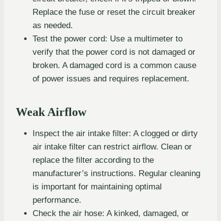
Replace the fuse or reset the circuit breaker
as needed.
Test the power cord: Use a multimeter to
verify that the power cord is not damaged or
broken. A damaged cord is a common cause
of power issues and requires replacement.
Weak Airflow
Inspect the air intake filter: A clogged or dirty
air intake filter can restrict airflow. Clean or
replace the filter according to the
manufacturer’s instructions. Regular cleaning
is important for maintaining optimal
performance.
Check the air hose: A kinked, damaged, or