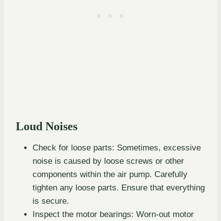
Loud Noises
Check for loose parts: Sometimes, excessive
noise is caused by loose screws or other
components within the air pump. Carefully
tighten any loose parts. Ensure that everything
is secure.
Inspect the motor bearings: Worn-out motor