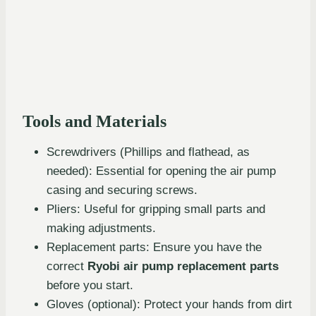
Tools and Materials
Screwdrivers (Phillips and flathead, as
needed): Essential for opening the air pump
casing and securing screws.
Pliers: Useful for gripping small parts and
making adjustments.
Replacement parts: Ensure you have the
correct
Ryobi air pump replacement parts
before you start.
Gloves (optional): Protect your hands from dirt