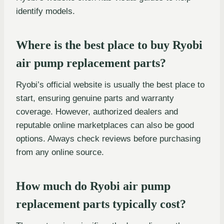
identify models.
Where is the best place to buy Ryobi
air pump replacement parts?
Ryobi’s official website is usually the best place to
start, ensuring genuine parts and warranty
coverage. However, authorized dealers and
reputable online marketplaces can also be good
options. Always check reviews before purchasing
from any online source.
How much do Ryobi air pump
replacement parts typically cost?