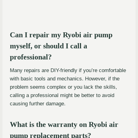
Can I repair my Ryobi air pump
myself, or should I call a
professional?
Many repairs are DIY-friendly if you’re comfortable
with basic tools and mechanics. However, if the
problem seems complex or you lack the skills,
calling a professional might be better to avoid
causing further damage.
What is the warranty on Ryobi air
pump replacement parts?