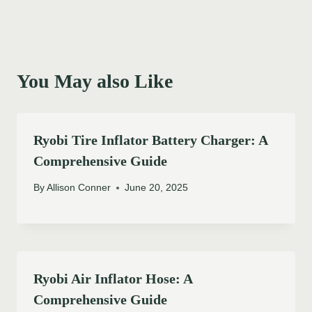
You May also Like
Ryobi Tire Inflator Battery Charger: A
Comprehensive Guide
By
Allison Conner
June 20, 2025
Ryobi Air Inflator Hose: A
Comprehensive Guide