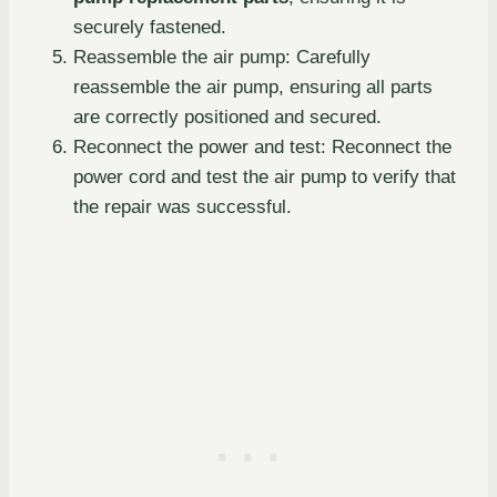
securely fastened.
Reassemble the air pump: Carefully
reassemble the air pump, ensuring all parts
are correctly positioned and secured.
Reconnect the power and test: Reconnect the
power cord and test the air pump to verify that
the repair was successful.