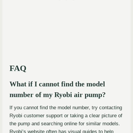
FAQ
What if I cannot find the model
number of my Ryobi air pump?
If you cannot find the model number, try contacting
Ryobi customer support or taking a clear picture of
the pump and searching online for similar models.
Ryobi’s website often has visual guides to help