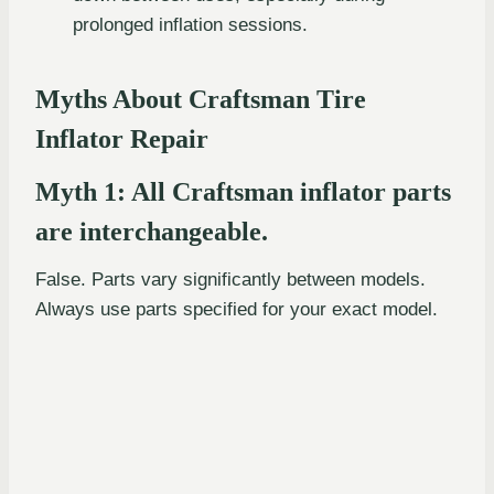
prolonged inflation sessions.
Myths About Craftsman Tire
Inflator Repair
Myth 1: All Craftsman inflator parts
are interchangeable.
False. Parts vary significantly between models.
Always use parts specified for your exact model.