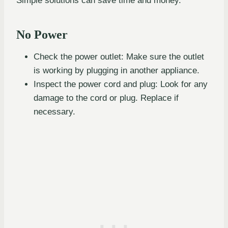
Simple solutions can save time and money.
No Power
Check the power outlet: Make sure the outlet
is working by plugging in another appliance.
Inspect the power cord and plug: Look for any
damage to the cord or plug. Replace if
necessary.