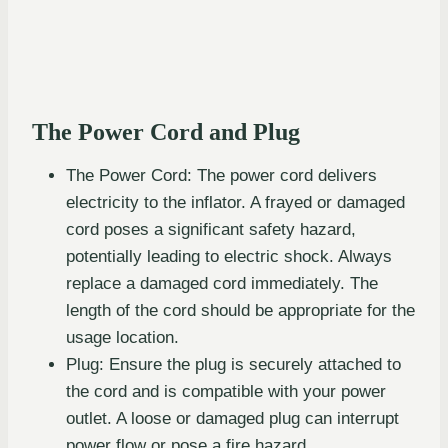
The Power Cord and Plug
The Power Cord: The power cord delivers
electricity to the inflator. A frayed or damaged
cord poses a significant safety hazard,
potentially leading to electric shock. Always
replace a damaged cord immediately. The
length of the cord should be appropriate for the
usage location.
Plug: Ensure the plug is securely attached to
the cord and is compatible with your power
outlet. A loose or damaged plug can interrupt
power flow or pose a fire hazard.