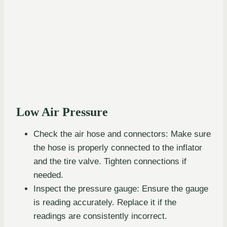
Low Air Pressure
Check the air hose and connectors: Make sure
the hose is properly connected to the inflator
and the tire valve. Tighten connections if
needed.
Inspect the pressure gauge: Ensure the gauge
is reading accurately. Replace it if the
readings are consistently incorrect.