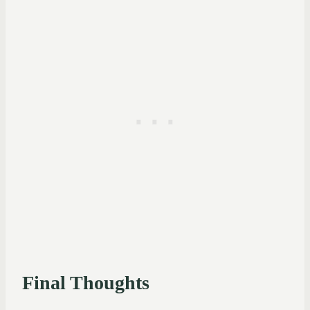
Final Thoughts