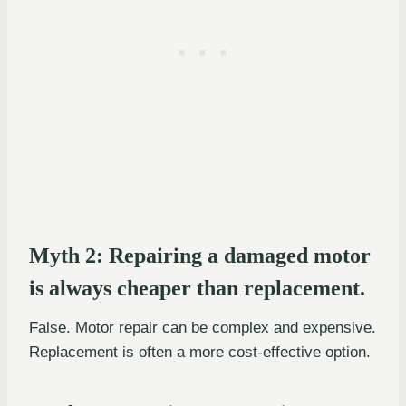
Myth 2: Repairing a damaged motor
is always cheaper than replacement.
False. Motor repair can be complex and expensive.
Replacement is often a more cost-effective option.