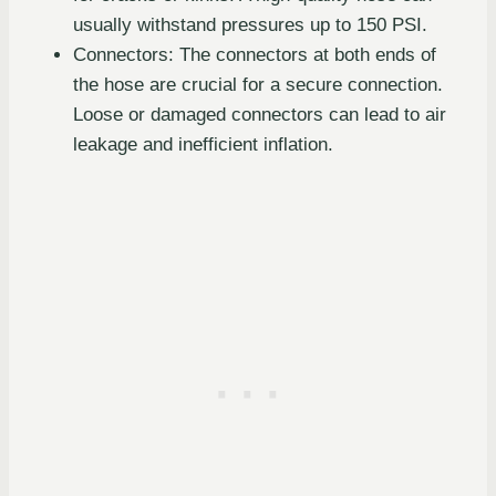
usually withstand pressures up to 150 PSI.
Connectors: The connectors at both ends of
the hose are crucial for a secure connection.
Loose or damaged connectors can lead to air
leakage and inefficient inflation.