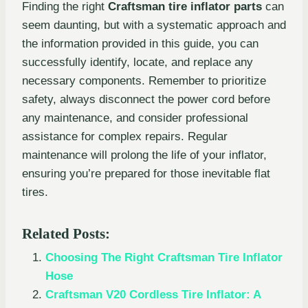
Finding the right
Craftsman tire inflator parts
can
seem daunting, but with a systematic approach and
the information provided in this guide, you can
successfully identify, locate, and replace any
necessary components. Remember to prioritize
safety, always disconnect the power cord before
any maintenance, and consider professional
assistance for complex repairs. Regular
maintenance will prolong the life of your inflator,
ensuring you’re prepared for those inevitable flat
tires.
Related Posts:
Choosing The Right Craftsman Tire Inflator
Hose
Craftsman V20 Cordless Tire Inflator: A