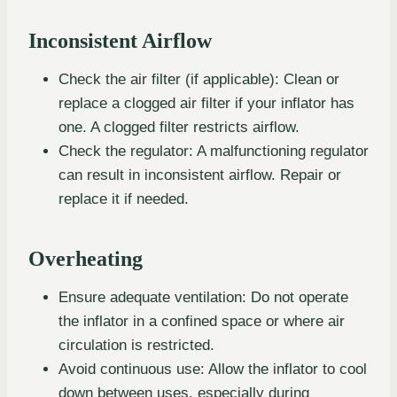
Inconsistent Airflow
Check the air filter (if applicable): Clean or
replace a clogged air filter if your inflator has
one. A clogged filter restricts airflow.
Check the regulator: A malfunctioning regulator
can result in inconsistent airflow. Repair or
replace it if needed.
Overheating
Ensure adequate ventilation: Do not operate
the inflator in a confined space or where air
circulation is restricted.
Avoid continuous use: Allow the inflator to cool
down between uses, especially during