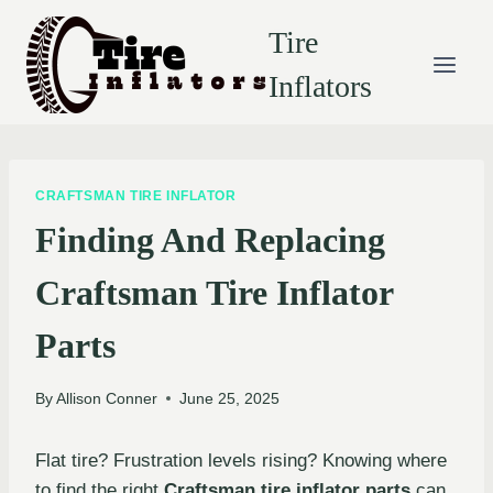
Skip
Tire
to
content
Inflators
CRAFTSMAN TIRE INFLATOR
Finding And Replacing
Craftsman Tire Inflator
Parts
By
Allison Conner
June 25, 2025
Flat tire? Frustration levels rising? Knowing where
to find the right
Craftsman tire inflator parts
can