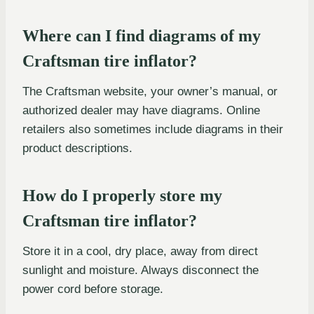
Where can I find diagrams of my
Craftsman tire inflator?
The Craftsman website, your owner’s manual, or
authorized dealer may have diagrams. Online
retailers also sometimes include diagrams in their
product descriptions.
How do I properly store my
Craftsman tire inflator?
Store it in a cool, dry place, away from direct
sunlight and moisture. Always disconnect the
power cord before storage.