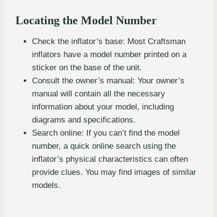
Locating the Model Number
Check the inflator’s base: Most Craftsman
inflators have a model number printed on a
sticker on the base of the unit.
Consult the owner’s manual: Your owner’s
manual will contain all the necessary
information about your model, including
diagrams and specifications.
Search online: If you can’t find the model
number, a quick online search using the
inflator’s physical characteristics can often
provide clues. You may find images of similar
models.