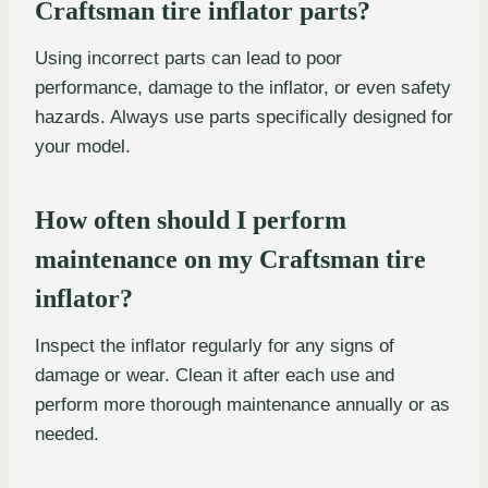
Craftsman tire inflator parts?
Using incorrect parts can lead to poor
performance, damage to the inflator, or even safety
hazards. Always use parts specifically designed for
your model.
How often should I perform
maintenance on my Craftsman tire
inflator?
Inspect the inflator regularly for any signs of
damage or wear. Clean it after each use and
perform more thorough maintenance annually or as
needed.