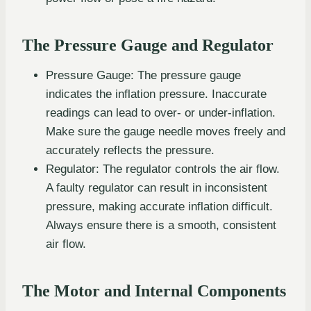
The Pressure Gauge and Regulator
Pressure Gauge: The pressure gauge
indicates the inflation pressure. Inaccurate
readings can lead to over- or under-inflation.
Make sure the gauge needle moves freely and
accurately reflects the pressure.
Regulator: The regulator controls the air flow.
A faulty regulator can result in inconsistent
pressure, making accurate inflation difficult.
Always ensure there is a smooth, consistent
air flow.
The Motor and Internal Components