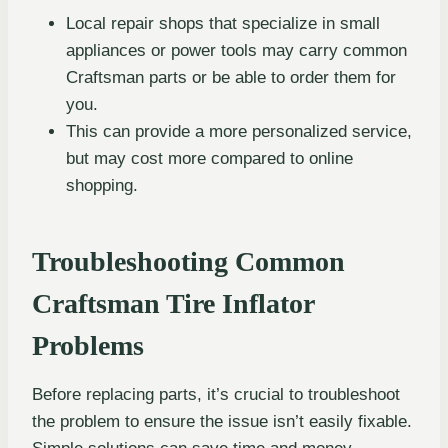
Local repair shops that specialize in small
appliances or power tools may carry common
Craftsman parts or be able to order them for
you.
This can provide a more personalized service,
but may cost more compared to online
shopping.
Troubleshooting Common
Craftsman Tire Inflator
Problems
Before replacing parts, it’s crucial to troubleshoot
the problem to ensure the issue isn’t easily fixable.