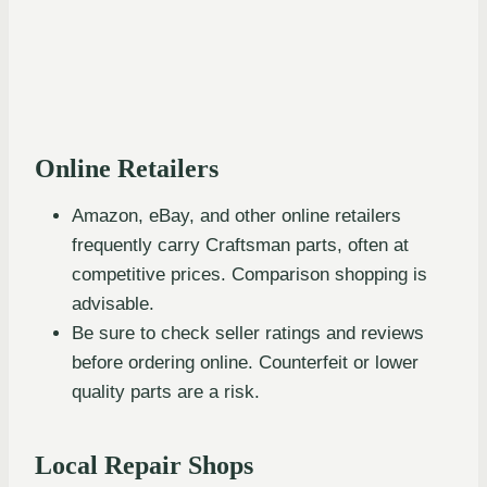
Online Retailers
Amazon, eBay, and other online retailers
frequently carry Craftsman parts, often at
competitive prices. Comparison shopping is
advisable.
Be sure to check seller ratings and reviews
before ordering online. Counterfeit or lower
quality parts are a risk.
Local Repair Shops