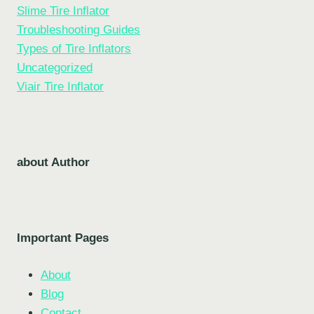
Slime Tire Inflator
Troubleshooting Guides
Types of Tire Inflators
Uncategorized
Viair Tire Inflator
about Author
Important Pages
About
Blog
Contact