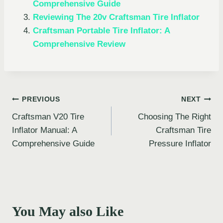
Comprehensive Guide
Reviewing The 20v Craftsman Tire Inflator
Craftsman Portable Tire Inflator: A
Comprehensive Review
Post
PREVIOUS
NEXT
Craftsman V20 Tire
Choosing The Right
navigation
Inflator Manual: A
Craftsman Tire
Comprehensive Guide
Pressure Inflator
You May also Like