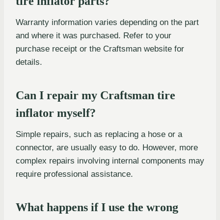
tire inflator parts?
Warranty information varies depending on the part
and where it was purchased. Refer to your
purchase receipt or the Craftsman website for
details.
Can I repair my Craftsman tire
inflator myself?
Simple repairs, such as replacing a hose or a
connector, are usually easy to do. However, more
complex repairs involving internal components may
require professional assistance.
What happens if I use the wrong