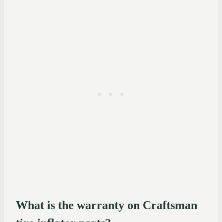
What is the warranty on Craftsman