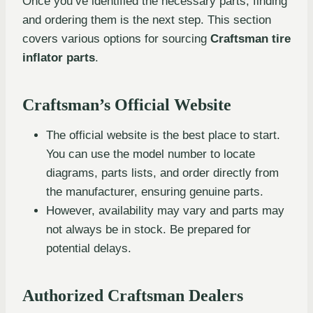
Once you’ve identified the necessary parts, finding
and ordering them is the next step. This section
covers various options for sourcing
Craftsman tire
inflator parts
.
Craftsman’s Official Website
The official website is the best place to start.
You can use the model number to locate
diagrams, parts lists, and order directly from
the manufacturer, ensuring genuine parts.
However, availability may vary and parts may
not always be in stock. Be prepared for
potential delays.
Authorized Craftsman Dealers