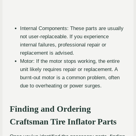
Internal Components: These parts are usually
not user-replaceable. If you experience
internal failures, professional repair or
replacement is advised.
Motor: If the motor stops working, the entire
unit likely requires repair or replacement. A
burnt-out motor is a common problem, often
due to overheating or power surges.
Finding and Ordering
Craftsman Tire Inflator Parts