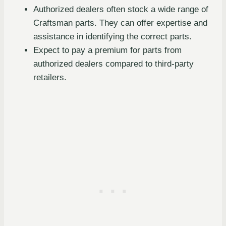
Authorized dealers often stock a wide range of
Craftsman parts. They can offer expertise and
assistance in identifying the correct parts.
Expect to pay a premium for parts from
authorized dealers compared to third-party
retailers.