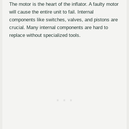
The motor is the heart of the inflator. A faulty motor
will cause the entire unit to fail. Internal
components like switches, valves, and pistons are
crucial. Many internal components are hard to
replace without specialized tools.