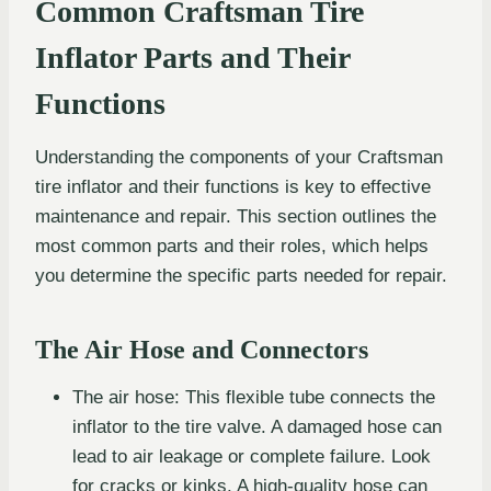
Common Craftsman Tire
Inflator Parts and Their
Functions
Understanding the components of your Craftsman
tire inflator and their functions is key to effective
maintenance and repair. This section outlines the
most common parts and their roles, which helps
you determine the specific parts needed for repair.
The Air Hose and Connectors
The air hose: This flexible tube connects the
inflator to the tire valve. A damaged hose can
lead to air leakage or complete failure. Look
for cracks or kinks. A high-quality hose can