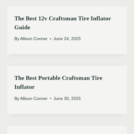
The Best 12v Craftsman Tire Inflator
Guide
By
Allison Conner
June 24, 2025
The Best Portable Craftsman Tire
Inflator
By
Allison Conner
June 30, 2025