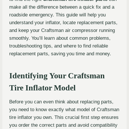
make all the difference between a quick fix and a
roadside emergency. This guide will help you
understand your inflator, locate replacement parts,
and keep your Craftsman air compressor running
smoothly. You’ll learn about common problems,
troubleshooting tips, and where to find reliable
replacement parts, saving you time and money.
Identifying Your Craftsman
Tire Inflator Model
Before you can even think about replacing parts,
you need to know exactly what model of Craftsman
tire inflator you own. This crucial first step ensures
you order the correct parts and avoid compatibility