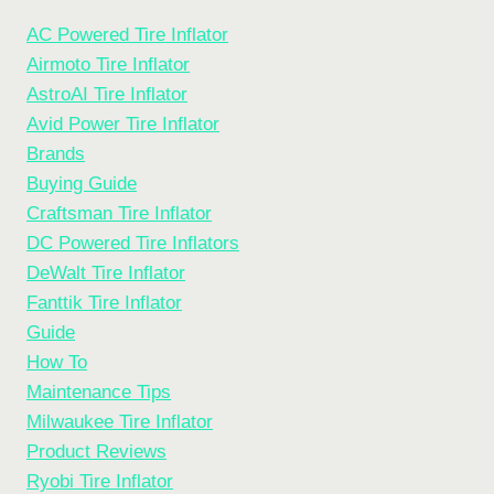
AC Powered Tire Inflator
Airmoto Tire Inflator
AstroAI Tire Inflator
Avid Power Tire Inflator
Brands
Buying Guide
Craftsman Tire Inflator
DC Powered Tire Inflators
DeWalt Tire Inflator
Fanttik Tire Inflator
Guide
How To
Maintenance Tips
Milwaukee Tire Inflator
Product Reviews
Ryobi Tire Inflator