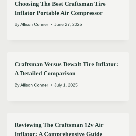
Choosing The Best Craftsman Tire
Inflator Portable Air Compressor
By
Allison Conner
June 27, 2025
Craftsman Versus Dewalt Tire Inflator:
A Detailed Comparison
By
Allison Conner
July 1, 2025
Reviewing The Craftsman 12v Air
Inflator: A Comprehensive Guide