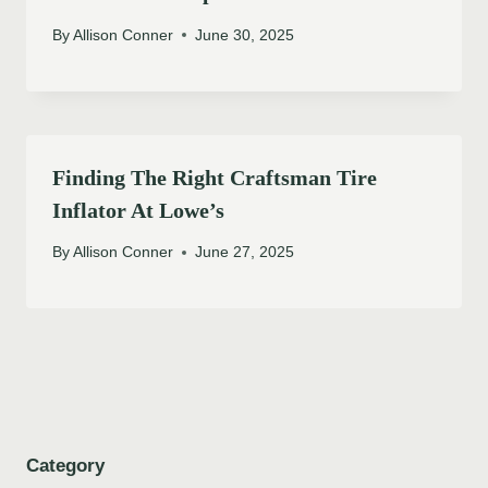
By
Allison Conner
June 30, 2025
Finding The Right Craftsman Tire
Inflator At Lowe’s
By
Allison Conner
June 27, 2025
Category