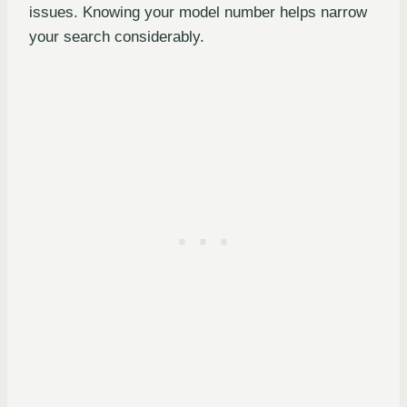
issues. Knowing your model number helps narrow
your search considerably.