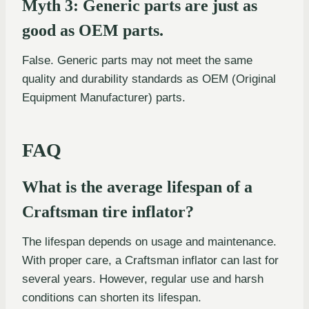
Myth 3: Generic parts are just as
good as OEM parts.
False. Generic parts may not meet the same
quality and durability standards as OEM (Original
Equipment Manufacturer) parts.
FAQ
What is the average lifespan of a
Craftsman tire inflator?
The lifespan depends on usage and maintenance.
With proper care, a Craftsman inflator can last for
several years. However, regular use and harsh
conditions can shorten its lifespan.