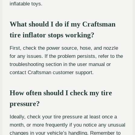
inflatable toys.
What should I do if my Craftsman
tire inflator stops working?
First, check the power source, hose, and nozzle
for any issues. If the problem persists, refer to the
troubleshooting section in the user manual or
contact Craftsman customer support.
How often should I check my tire
pressure?
Ideally, check your tire pressure at least once a
month, or more frequently if you notice any unusual
changes in your vehicle’s handling. Remember to