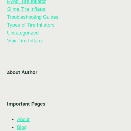
Ryobi Tire Inflator
Slime Tire Inflator
Troubleshooting Guides
Types of Tire Inflators
Uncategorized
Viair Tire Inflator
about Author
Important Pages
About
Blog