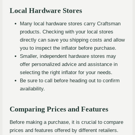
Local Hardware Stores
Many local hardware stores carry Craftsman
products. Checking with your local stores
directly can save you shipping costs and allow
you to inspect the inflator before purchase.
Smaller, independent hardware stores may
offer personalized advice and assistance in
selecting the right inflator for your needs.
Be sure to call before heading out to confirm
availability.
Comparing Prices and Features
Before making a purchase, it is crucial to compare
prices and features offered by different retailers.