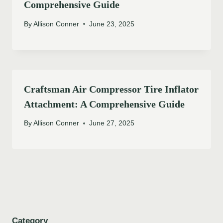
Comprehensive Guide
By
Allison Conner
June 23, 2025
Craftsman Air Compressor Tire Inflator
Attachment: A Comprehensive Guide
By
Allison Conner
June 27, 2025
Category