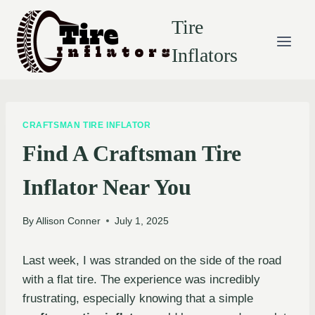
Skip
Tire
to
content
Inflators
CRAFTSMAN TIRE INFLATOR
Find A Craftsman Tire
Inflator Near You
By
Allison Conner
July 1, 2025
Last week, I was stranded on the side of the road
with a flat tire. The experience was incredibly
frustrating, especially knowing that a simple