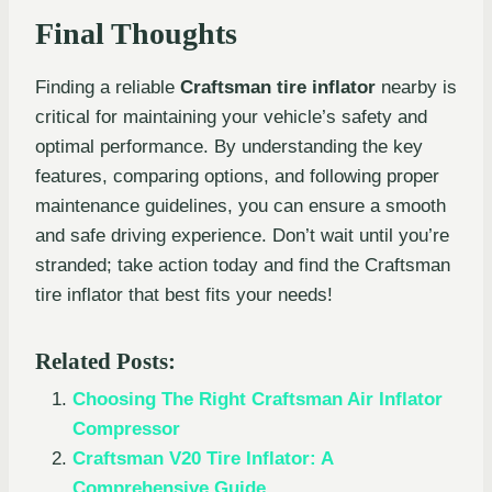
Final Thoughts
Finding a reliable
Craftsman tire inflator
nearby is
critical for maintaining your vehicle’s safety and
optimal performance. By understanding the key
features, comparing options, and following proper
maintenance guidelines, you can ensure a smooth
and safe driving experience. Don’t wait until you’re
stranded; take action today and find the Craftsman
tire inflator that best fits your needs!
Related Posts:
Choosing The Right Craftsman Air Inflator
Compressor
Craftsman V20 Tire Inflator: A
Comprehensive Guide