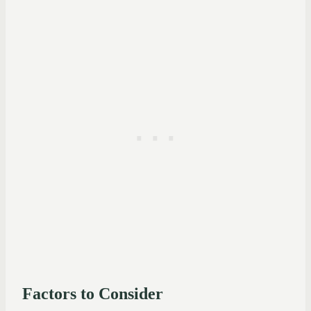
Factors to Consider