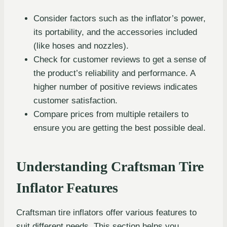
Consider factors such as the inflator’s power,
its portability, and the accessories included
(like hoses and nozzles).
Check for customer reviews to get a sense of
the product’s reliability and performance. A
higher number of positive reviews indicates
customer satisfaction.
Compare prices from multiple retailers to
ensure you are getting the best possible deal.
Understanding Craftsman Tire
Inflator Features
Craftsman tire inflators offer various features to
suit different needs. This section helps you