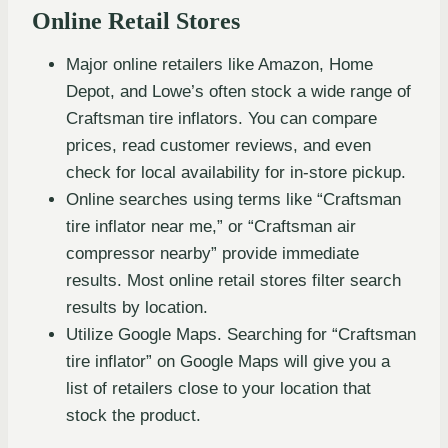
Online Retail Stores
Major online retailers like Amazon, Home
Depot, and Lowe’s often stock a wide range of
Craftsman tire inflators. You can compare
prices, read customer reviews, and even
check for local availability for in-store pickup.
Online searches using terms like “Craftsman
tire inflator near me,” or “Craftsman air
compressor nearby” provide immediate
results. Most online retail stores filter search
results by location.
Utilize Google Maps. Searching for “Craftsman
tire inflator” on Google Maps will give you a
list of retailers close to your location that
stock the product.