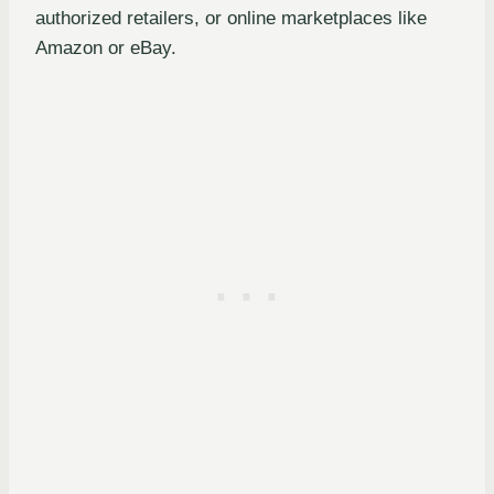
authorized retailers, or online marketplaces like
Amazon or eBay.