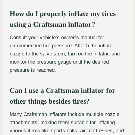
How do I properly inflate my tires
using a Craftsman inflator?
Consult your vehicle’s owner’s manual for
recommended tire pressure. Attach the inflator
nozzle to the valve stem, turn on the inflator, and
monitor the pressure gauge until the desired
pressure is reached.
Can I use a Craftsman inflator for
other things besides tires?
Many Craftsman inflators include multiple nozzle
attachments, making them suitable for inflating
various items like sports balls, air mattresses, and