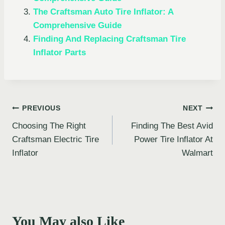
The Craftsman Auto Tire Inflator: A
Comprehensive Guide
Finding And Replacing Craftsman Tire
Inflator Parts
Post
PREVIOUS
NEXT
Choosing The Right
Finding The Best Avid
navigation
Craftsman Electric Tire
Power Tire Inflator At
Inflator
Walmart
You May also Like