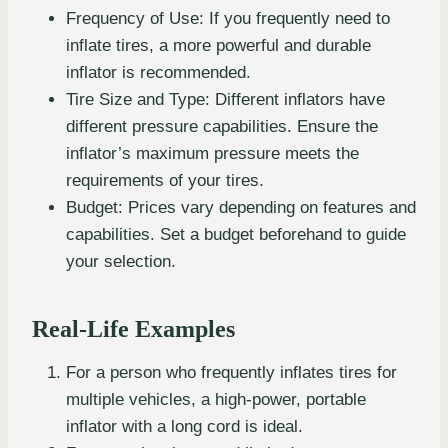
Frequency of Use: If you frequently need to
inflate tires, a more powerful and durable
inflator is recommended.
Tire Size and Type: Different inflators have
different pressure capabilities. Ensure the
inflator’s maximum pressure meets the
requirements of your tires.
Budget: Prices vary depending on features and
capabilities. Set a budget beforehand to guide
your selection.
Real-Life Examples
For a person who frequently inflates tires for
multiple vehicles, a high-power, portable
inflator with a long cord is ideal.