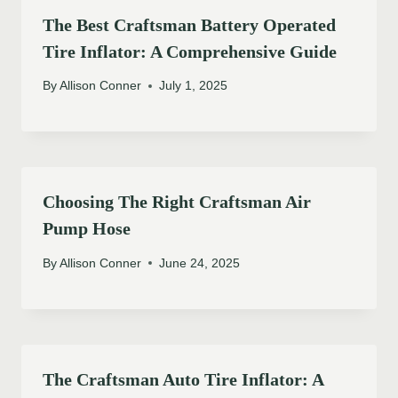
The Best Craftsman Battery Operated
Tire Inflator: A Comprehensive Guide
By
Allison Conner
July 1, 2025
Choosing The Right Craftsman Air
Pump Hose
By
Allison Conner
June 24, 2025
The Craftsman Auto Tire Inflator: A