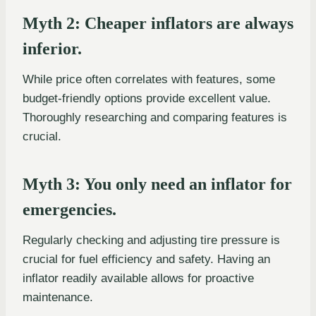
Myth 2: Cheaper inflators are always
inferior.
While price often correlates with features, some
budget-friendly options provide excellent value.
Thoroughly researching and comparing features is
crucial.
Myth 3: You only need an inflator for
emergencies.
Regularly checking and adjusting tire pressure is
crucial for fuel efficiency and safety. Having an
inflator readily available allows for proactive
maintenance.