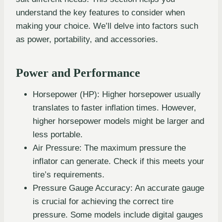
understand the key features to consider when
making your choice. We’ll delve into factors such
as power, portability, and accessories.
Power and Performance
Horsepower (HP): Higher horsepower usually
translates to faster inflation times. However,
higher horsepower models might be larger and
less portable.
Air Pressure: The maximum pressure the
inflator can generate. Check if this meets your
tire’s requirements.
Pressure Gauge Accuracy: An accurate gauge
is crucial for achieving the correct tire
pressure. Some models include digital gauges