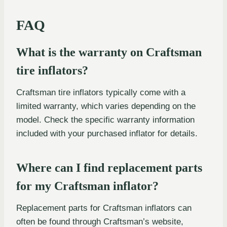
FAQ
What is the warranty on Craftsman
tire inflators?
Craftsman tire inflators typically come with a
limited warranty, which varies depending on the
model. Check the specific warranty information
included with your purchased inflator for details.
Where can I find replacement parts
for my Craftsman inflator?
Replacement parts for Craftsman inflators can
often be found through Craftsman’s website,