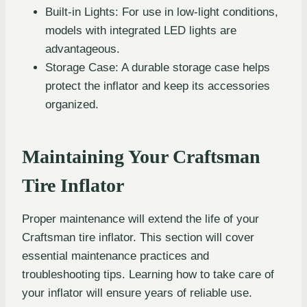
Built-in Lights: For use in low-light conditions,
models with integrated LED lights are
advantageous.
Storage Case: A durable storage case helps
protect the inflator and keep its accessories
organized.
Maintaining Your Craftsman
Tire Inflator
Proper maintenance will extend the life of your
Craftsman tire inflator. This section will cover
essential maintenance practices and
troubleshooting tips. Learning how to take care of
your inflator will ensure years of reliable use.