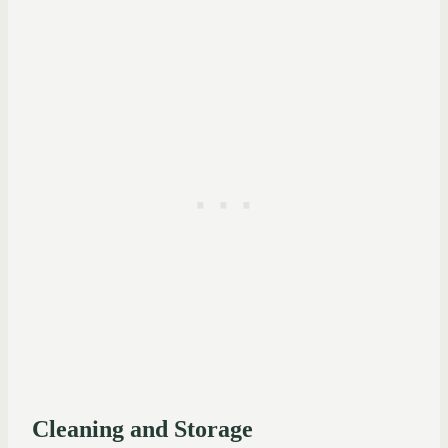
Cleaning and Storage