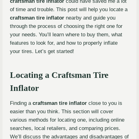
craftsman tire inflator
could have saved me a lot
of time and trouble. This post will help you locate a
craftsman tire inflator
nearby and guide you
through the process of choosing the right one for
your needs. You’ll learn where to buy them, what
features to look for, and how to properly inflate
your tires. Let’s get started!
Locating a Craftsman Tire
Inflator
Finding a
craftsman tire inflator
close to you is
easier than you think. This section will cover
various methods for locating one, including online
searches, local retailers, and comparing prices.
We’ll discuss the advantages and disadvantages of