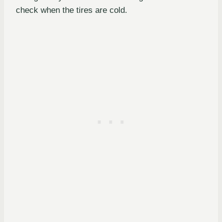
check when the tires are cold.