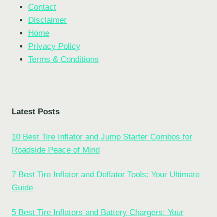
Contact
Disclaimer
Home
Privacy Policy
Terms & Conditions
Latest Posts
10 Best Tire Inflator and Jump Starter Combos for
Roadside Peace of Mind
7 Best Tire Inflator and Deflator Tools: Your Ultimate
Guide
5 Best Tire Inflators and Battery Chargers: Your