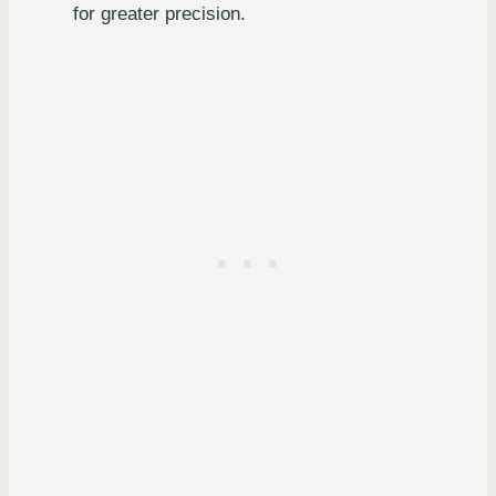
for greater precision.