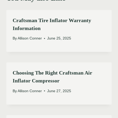
Craftsman Tire Inflator Warranty
Information
By
Allison Conner
June 25, 2025
Choosing The Right Craftsman Air
Inflator Compressor
By
Allison Conner
June 27, 2025