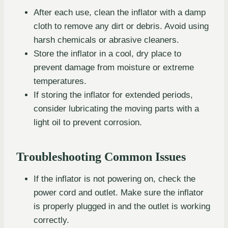
After each use, clean the inflator with a damp
cloth to remove any dirt or debris. Avoid using
harsh chemicals or abrasive cleaners.
Store the inflator in a cool, dry place to
prevent damage from moisture or extreme
temperatures.
If storing the inflator for extended periods,
consider lubricating the moving parts with a
light oil to prevent corrosion.
Troubleshooting Common Issues
If the inflator is not powering on, check the
power cord and outlet. Make sure the inflator
is properly plugged in and the outlet is working
correctly.