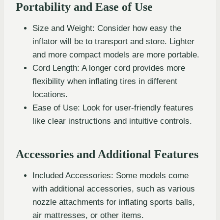
Portability and Ease of Use
Size and Weight: Consider how easy the
inflator will be to transport and store. Lighter
and more compact models are more portable.
Cord Length: A longer cord provides more
flexibility when inflating tires in different
locations.
Ease of Use: Look for user-friendly features
like clear instructions and intuitive controls.
Accessories and Additional Features
Included Accessories: Some models come
with additional accessories, such as various
nozzle attachments for inflating sports balls,
air mattresses, or other items.