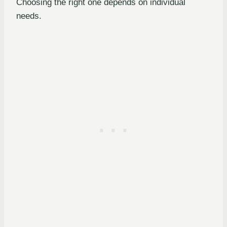
Choosing the right one depends on individual
needs.