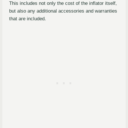
This includes not only the cost of the inflator itself,
but also any additional accessories and warranties
that are included.