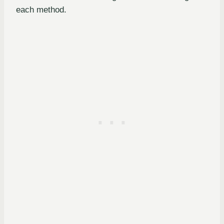
each method.