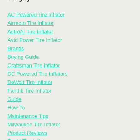
AC Powered Tire Inflator
Airmoto Tire Inflator
AstroAI Tire Inflator
Avid Power Tire Inflator
Brands
Buying Guide
Craftsman Tire Inflator
DC Powered Tire Inflators
DeWalt Tire Inflator
Fanttik Tire Inflator
Guide
How To
Maintenance Tips
Milwaukee Tire Inflator
Product Reviews