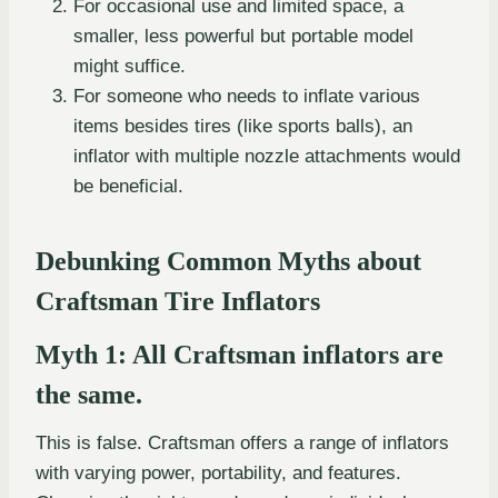
For occasional use and limited space, a
smaller, less powerful but portable model
might suffice.
For someone who needs to inflate various
items besides tires (like sports balls), an
inflator with multiple nozzle attachments would
be beneficial.
Debunking Common Myths about
Craftsman Tire Inflators
Myth 1: All Craftsman inflators are
the same.
This is false. Craftsman offers a range of inflators
with varying power, portability, and features.