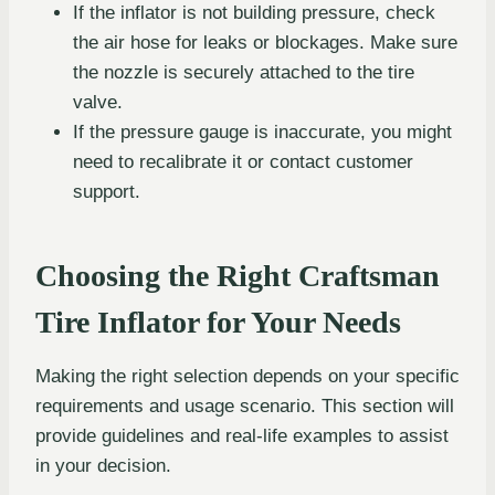
If the inflator is not building pressure, check
the air hose for leaks or blockages. Make sure
the nozzle is securely attached to the tire
valve.
If the pressure gauge is inaccurate, you might
need to recalibrate it or contact customer
support.
Choosing the Right Craftsman
Tire Inflator for Your Needs
Making the right selection depends on your specific
requirements and usage scenario. This section will
provide guidelines and real-life examples to assist
in your decision.