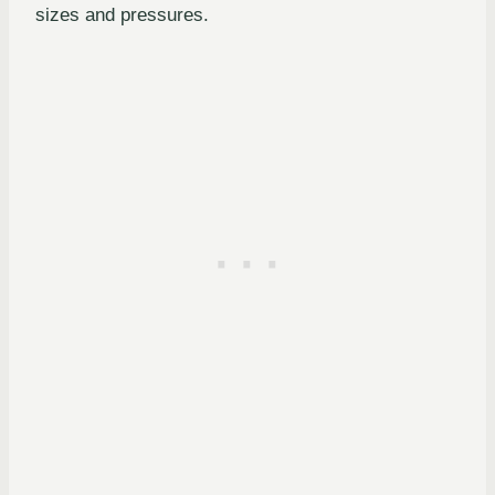
sizes and pressures.