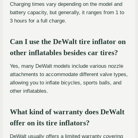
Charging times vary depending on the model and
battery capacity, but generally, it ranges from 1 to
3 hours for a full charge.
Can I use the DeWalt tire inflator on
other inflatables besides car tires?
Yes, many DeWalt models include various nozzle
attachments to accommodate different valve types,
allowing you to inflate bicycles, sports balls, and
other inflatables.
What kind of warranty does DeWalt
offer on its tire inflators?
DeWalt usually offers a limited warranty covering