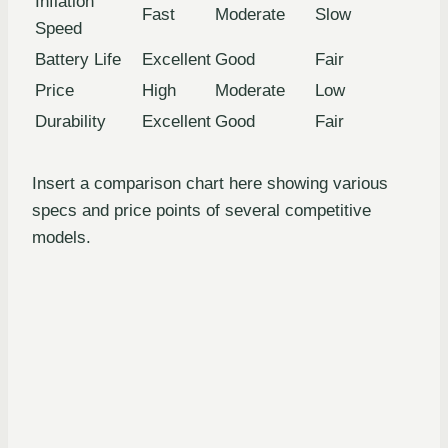
Inflation
Fast
Moderate
Slow
Speed
Battery Life
Excellent
Good
Fair
Price
High
Moderate
Low
Durability
Excellent
Good
Fair
Insert a comparison chart here showing various
specs and price points of several competitive
models.