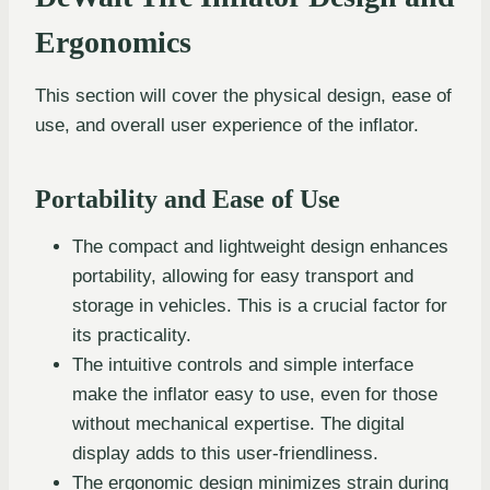
Ergonomics
This section will cover the physical design, ease of
use, and overall user experience of the inflator.
Portability and Ease of Use
The compact and lightweight design enhances
portability, allowing for easy transport and
storage in vehicles. This is a crucial factor for
its practicality.
The intuitive controls and simple interface
make the inflator easy to use, even for those
without mechanical expertise. The digital
display adds to this user-friendliness.
The ergonomic design minimizes strain during