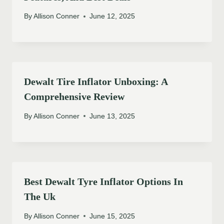
By
Allison Conner
June 12, 2025
Dewalt Tire Inflator Unboxing: A
Comprehensive Review
By
Allison Conner
June 13, 2025
Best Dewalt Tyre Inflator Options In
The Uk
By
Allison Conner
June 15, 2025