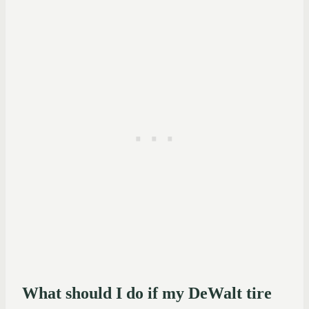
What should I do if my DeWalt tire