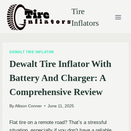
Skip
Tire
to
content
Inflators
DEWALT TIRE INFLATOR
Dewalt Tire Inflator With
Battery And Charger: A
Comprehensive Review
By
Allison Conner
June 11, 2025
Flat tire on a remote road? That’s a stressful
situation, especially if you don’t have a reliable