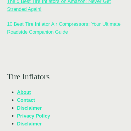
The 5 Best Tire Inflators on Amazon: Never Get
Stranded Again!
10 Best Tire Inflator Air Compressors: Your Ultimate
Roadside Companion Guide
Tire Inflators
About
Contact
Disclaimer
Privacy Policy
Disclaimer