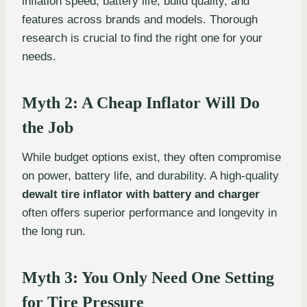
inflation speed, battery life, build quality, and
features across brands and models. Thorough
research is crucial to find the right one for your
needs.
Myth 2: A Cheap Inflator Will Do
the Job
While budget options exist, they often compromise
on power, battery life, and durability. A high-quality
dewalt tire inflator with battery and charger
often offers superior performance and longevity in
the long run.
Myth 3: You Only Need One Setting
for Tire Pressure