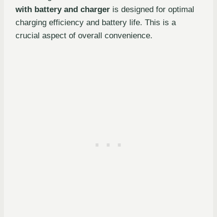
with battery and charger
is designed for optimal
charging efficiency and battery life. This is a
crucial aspect of overall convenience.