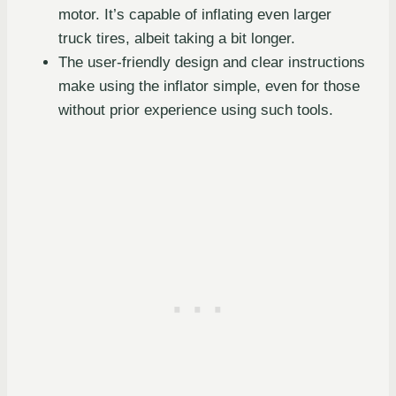
motor. It’s capable of inflating even larger
truck tires, albeit taking a bit longer.
The user-friendly design and clear instructions
make using the inflator simple, even for those
without prior experience using such tools.