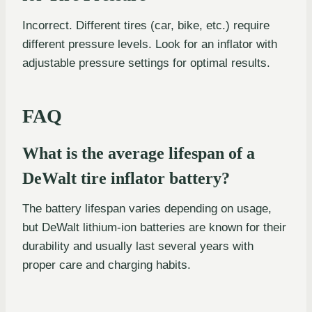
Incorrect. Different tires (car, bike, etc.) require
different pressure levels. Look for an inflator with
adjustable pressure settings for optimal results.
FAQ
What is the average lifespan of a
DeWalt tire inflator battery?
The battery lifespan varies depending on usage,
but DeWalt lithium-ion batteries are known for their
durability and usually last several years with
proper care and charging habits.