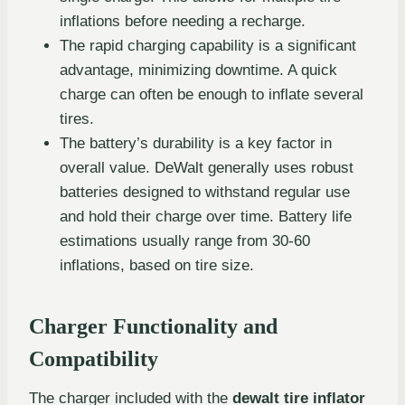
inflations before needing a recharge.
The rapid charging capability is a significant
advantage, minimizing downtime. A quick
charge can often be enough to inflate several
tires.
The battery’s durability is a key factor in
overall value. DeWalt generally uses robust
batteries designed to withstand regular use
and hold their charge over time. Battery life
estimations usually range from 30-60
inflations, based on tire size.
Charger Functionality and
Compatibility
The charger included with the
dewalt tire inflator