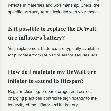
defects in materials and workmanship. Check the
specific warranty terms included with your model.
Is it possible to replace the DeWalt
tire inflator’s battery?
Yes, replacement batteries are typically available
for purchase from DeWalt or authorized retailers.
How do I maintain my DeWalt tire
inflator to extend its lifespan?
Regular cleaning, proper storage, and correct
charging practices contribute significantly to the
longevity of the inflator and its battery.