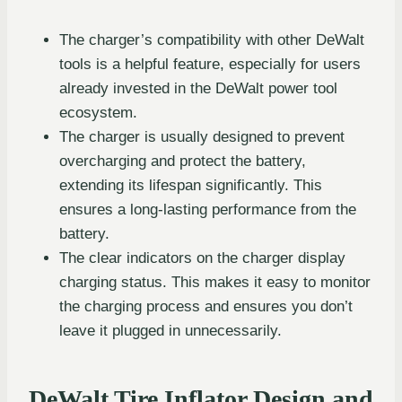
The charger’s compatibility with other DeWalt
tools is a helpful feature, especially for users
already invested in the DeWalt power tool
ecosystem.
The charger is usually designed to prevent
overcharging and protect the battery,
extending its lifespan significantly. This
ensures a long-lasting performance from the
battery.
The clear indicators on the charger display
charging status. This makes it easy to monitor
the charging process and ensures you don’t
leave it plugged in unnecessarily.
DeWalt Tire Inflator Design and