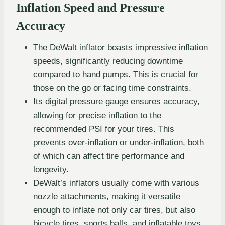
Inflation Speed and Pressure
Accuracy
The DeWalt inflator boasts impressive inflation
speeds, significantly reducing downtime
compared to hand pumps. This is crucial for
those on the go or facing time constraints.
Its digital pressure gauge ensures accuracy,
allowing for precise inflation to the
recommended PSI for your tires. This
prevents over-inflation or under-inflation, both
of which can affect tire performance and
longevity.
DeWalt’s inflators usually come with various
nozzle attachments, making it versatile
enough to inflate not only car tires, but also
bicycle tires, sports balls, and inflatable toys.