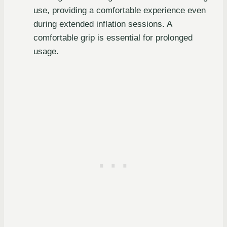
use, providing a comfortable experience even
during extended inflation sessions. A
comfortable grip is essential for prolonged
usage.