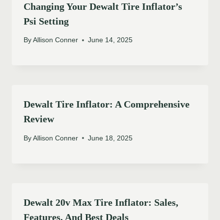
Changing Your Dewalt Tire Inflator’s
Psi Setting
By
Allison Conner
June 14, 2025
Dewalt Tire Inflator: A Comprehensive
Review
By
Allison Conner
June 18, 2025
Dewalt 20v Max Tire Inflator: Sales,
Features, And Best Deals