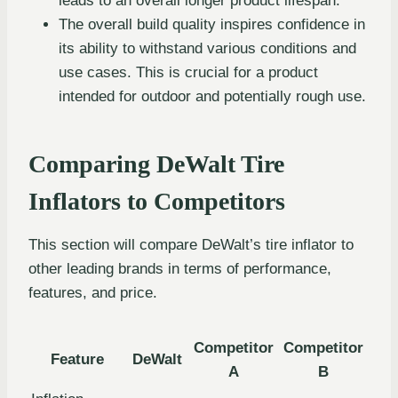
leads to an overall longer product lifespan.
The overall build quality inspires confidence in
its ability to withstand various conditions and
use cases. This is crucial for a product
intended for outdoor and potentially rough use.
Comparing DeWalt Tire
Inflators to Competitors
This section will compare DeWalt’s tire inflator to
other leading brands in terms of performance,
features, and price.
Competitor
Competitor
Feature
DeWalt
A
B