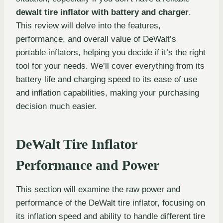
dewalt tire inflator with battery and charger
.
This review will delve into the features,
performance, and overall value of DeWalt’s
portable inflators, helping you decide if it’s the right
tool for your needs. We’ll cover everything from its
battery life and charging speed to its ease of use
and inflation capabilities, making your purchasing
decision much easier.
DeWalt Tire Inflator
Performance and Power
This section will examine the raw power and
performance of the DeWalt tire inflator, focusing on
its inflation speed and ability to handle different tire