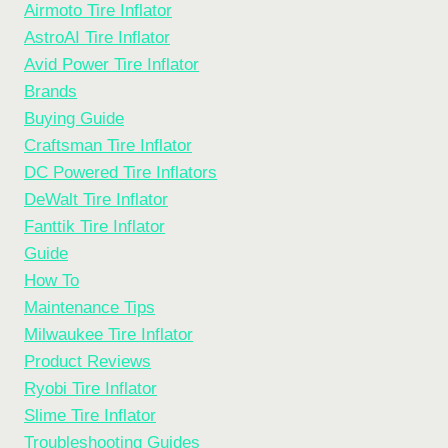
Airmoto Tire Inflator
AstroAI Tire Inflator
Avid Power Tire Inflator
Brands
Buying Guide
Craftsman Tire Inflator
DC Powered Tire Inflators
DeWalt Tire Inflator
Fanttik Tire Inflator
Guide
How To
Maintenance Tips
Milwaukee Tire Inflator
Product Reviews
Ryobi Tire Inflator
Slime Tire Inflator
Troubleshooting Guides