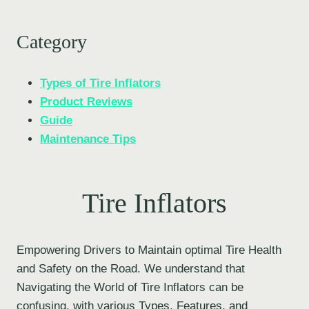
Category
Types of Tire Inflators
Product Reviews
Guide
Maintenance Tips
Tire Inflators
Empowering Drivers to Maintain optimal Tire Health
and Safety on the Road. We understand that
Navigating the World of Tire Inflators can be
confusing, with various Types, Features, and