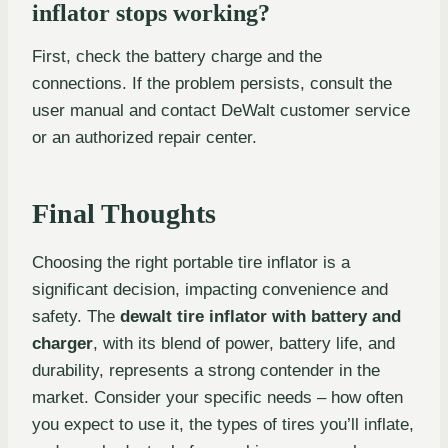
inflator stops working?
First, check the battery charge and the
connections. If the problem persists, consult the
user manual and contact DeWalt customer service
or an authorized repair center.
Final Thoughts
Choosing the right portable tire inflator is a
significant decision, impacting convenience and
safety. The
dewalt tire inflator with battery and
charger
, with its blend of power, battery life, and
durability, represents a strong contender in the
market. Consider your specific needs – how often
you expect to use it, the types of tires you’ll inflate,