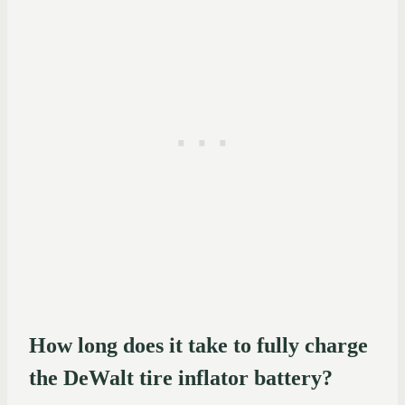
How long does it take to fully charge
the DeWalt tire inflator battery?