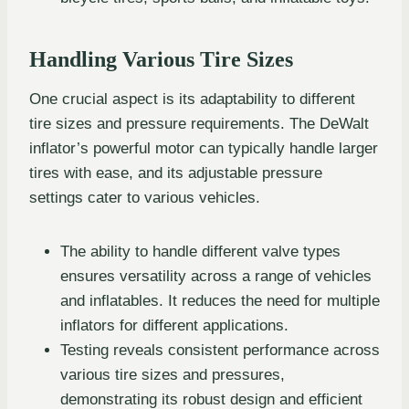
Handling Various Tire Sizes
One crucial aspect is its adaptability to different
tire sizes and pressure requirements. The DeWalt
inflator’s powerful motor can typically handle larger
tires with ease, and its adjustable pressure
settings cater to various vehicles.
The ability to handle different valve types
ensures versatility across a range of vehicles
and inflatables. It reduces the need for multiple
inflators for different applications.
Testing reveals consistent performance across
various tire sizes and pressures,
demonstrating its robust design and efficient