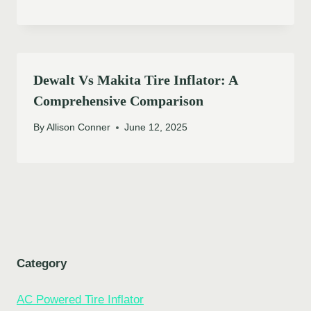
Dewalt Vs Makita Tire Inflator: A
Comprehensive Comparison
By
Allison Conner
June 12, 2025
Category
AC Powered Tire Inflator