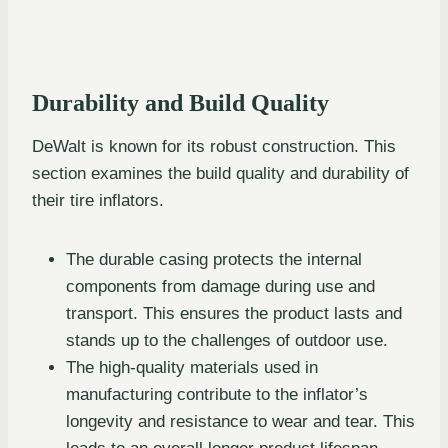
Durability and Build Quality
DeWalt is known for its robust construction. This
section examines the build quality and durability of
their tire inflators.
The durable casing protects the internal
components from damage during use and
transport. This ensures the product lasts and
stands up to the challenges of outdoor use.
The high-quality materials used in
manufacturing contribute to the inflator’s
longevity and resistance to wear and tear. This