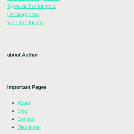
Types of Tire Inflators
Uncategorized
Viair Tire Inflator
about Author
Important Pages
About
Blog
Contact
Disclaimer