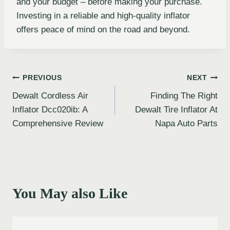
and your budget – before making your purchase.
Investing in a reliable and high-quality inflator
offers peace of mind on the road and beyond.
Post
PREVIOUS
NEXT
Dewalt Cordless Air
Finding The Right
navigation
Inflator Dcc020ib: A
Dewalt Tire Inflator At
Comprehensive Review
Napa Auto Parts
You May also Like