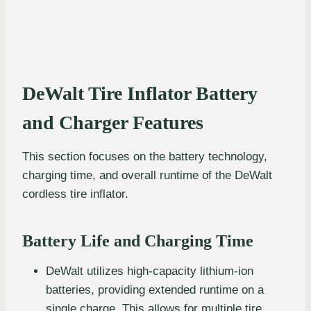
DeWalt Tire Inflator Battery
and Charger Features
This section focuses on the battery technology,
charging time, and overall runtime of the DeWalt
cordless tire inflator.
Battery Life and Charging Time
DeWalt utilizes high-capacity lithium-ion
batteries, providing extended runtime on a
single charge. This allows for multiple tire