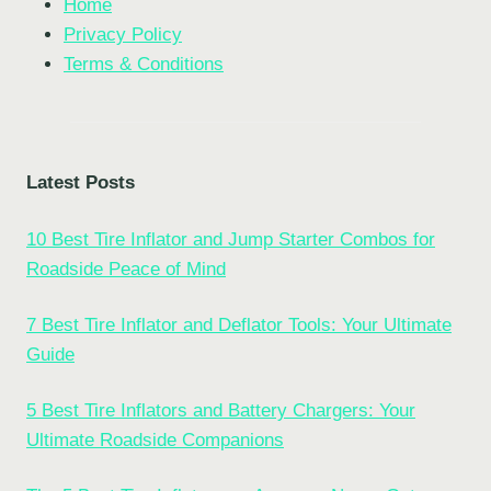
Home
Privacy Policy
Terms & Conditions
Latest Posts
10 Best Tire Inflator and Jump Starter Combos for
Roadside Peace of Mind
7 Best Tire Inflator and Deflator Tools: Your Ultimate
Guide
5 Best Tire Inflators and Battery Chargers: Your
Ultimate Roadside Companions