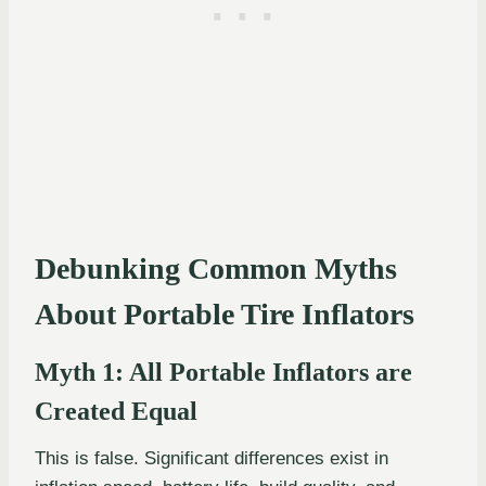
Debunking Common Myths
About Portable Tire Inflators
Myth 1: All Portable Inflators are
Created Equal
This is false. Significant differences exist in