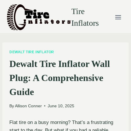
Skip
Tire
to
content
Inflators
DEWALT TIRE INFLATOR
Dewalt Tire Inflator Wall
Plug: A Comprehensive
Guide
By
Allison Conner
June 10, 2025
Flat tire on a busy morning? That’s a frustrating
start to the day. But what if you had a reliable,