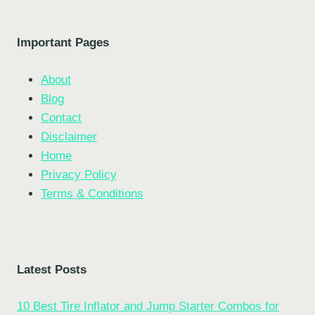
Important Pages
About
Blog
Contact
Disclaimer
Home
Privacy Policy
Terms & Conditions
Latest Posts
10 Best Tire Inflator and Jump Starter Combos for