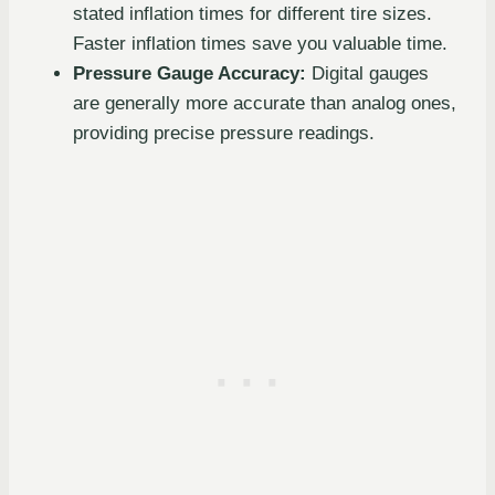
stated inflation times for different tire sizes.
Faster inflation times save you valuable time.
Pressure Gauge Accuracy:
Digital gauges
are generally more accurate than analog ones,
providing precise pressure readings.