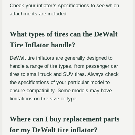
Check your inflator’s specifications to see which
attachments are included.
What types of tires can the DeWalt
Tire Inflator handle?
DeWalt tire inflators are generally designed to
handle a range of tire types, from passenger car
tires to small truck and SUV tires. Always check
the specifications of your particular model to
ensure compatibility. Some models may have
limitations on tire size or type.
Where can I buy replacement parts
for my DeWalt tire inflator?