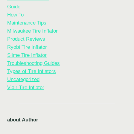
Guide
How To
Maintenance Tips
Milwaukee Tire Inflator
Product Reviews
Ryobi Tire Inflator
Slime Tire Inflator
Troubleshooting Guides
Types of Tire Inflators
Uncategorized
Viair Tire Inflator
about Author