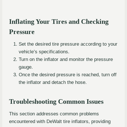
Inflating Your Tires and Checking
Pressure
Set the desired tire pressure according to your
vehicle’s specifications.
Turn on the inflator and monitor the pressure
gauge.
Once the desired pressure is reached, turn off
the inflator and detach the hose.
Troubleshooting Common Issues
This section addresses common problems
encountered with DeWalt tire inflators, providing