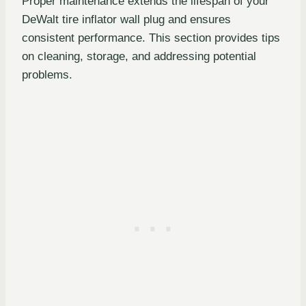
Proper maintenance extends the lifespan of your
DeWalt tire inflator wall plug and ensures
consistent performance. This section provides tips
on cleaning, storage, and addressing potential
problems.