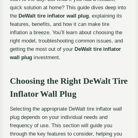
quick solution at home? This guide dives deep into
the
DeWalt tire inflator wall plug
, explaining its
features, benefits, and how it can make tire
inflation a breeze. You’ll learn about choosing the
right model, troubleshooting common issues, and
getting the most out of your
DeWalt tire inflator
wall plug
investment.
Choosing the Right DeWalt Tire
Inflator Wall Plug
Selecting the appropriate DeWalt tire inflator wall
plug depends on your individual needs and
frequency of use. This section will guide you
through the key features to consider, helping you