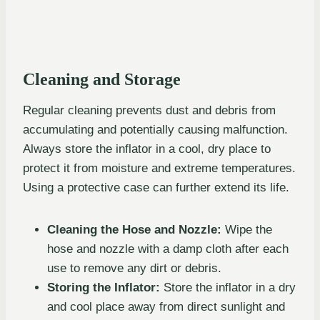
Cleaning and Storage
Regular cleaning prevents dust and debris from
accumulating and potentially causing malfunction.
Always store the inflator in a cool, dry place to
protect it from moisture and extreme temperatures.
Using a protective case can further extend its life.
Cleaning the Hose and Nozzle:
Wipe the
hose and nozzle with a damp cloth after each
use to remove any dirt or debris.
Storing the Inflator:
Store the inflator in a dry
and cool place away from direct sunlight and