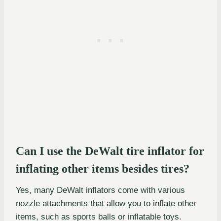
Can I use the DeWalt tire inflator for
inflating other items besides tires?
Yes, many DeWalt inflators come with various
nozzle attachments that allow you to inflate other
items, such as sports balls or inflatable toys.