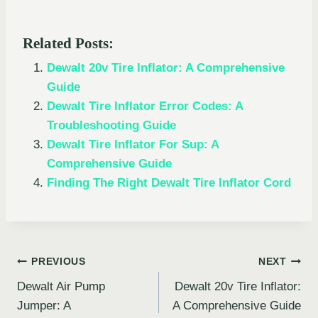
Related Posts:
Dewalt 20v Tire Inflator: A Comprehensive
Guide
Dewalt Tire Inflator Error Codes: A
Troubleshooting Guide
Dewalt Tire Inflator For Sup: A
Comprehensive Guide
Finding The Right Dewalt Tire Inflator Cord
Post
PREVIOUS
NEXT
Dewalt Air Pump
Dewalt 20v Tire Inflator:
navigation
Jumper: A
A Comprehensive Guide