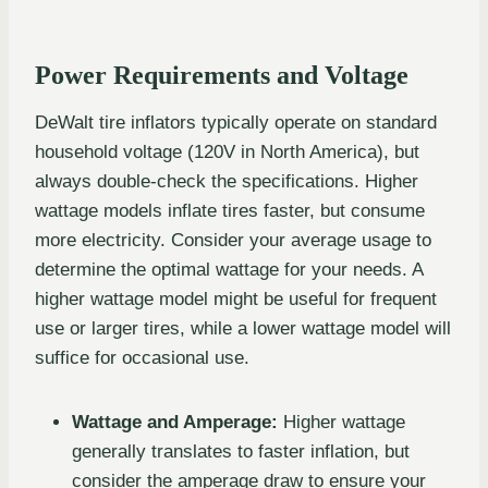
Power Requirements and Voltage
DeWalt tire inflators typically operate on standard
household voltage (120V in North America), but
always double-check the specifications. Higher
wattage models inflate tires faster, but consume
more electricity. Consider your average usage to
determine the optimal wattage for your needs. A
higher wattage model might be useful for frequent
use or larger tires, while a lower wattage model will
suffice for occasional use.
Wattage and Amperage:
Higher wattage
generally translates to faster inflation, but
consider the amperage draw to ensure your