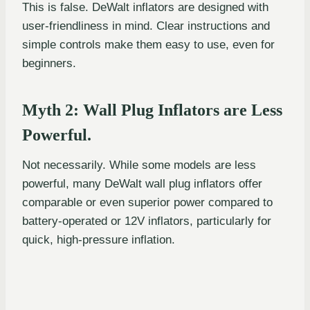
This is false. DeWalt inflators are designed with
user-friendliness in mind. Clear instructions and
simple controls make them easy to use, even for
beginners.
Myth 2: Wall Plug Inflators are Less
Powerful.
Not necessarily. While some models are less
powerful, many DeWalt wall plug inflators offer
comparable or even superior power compared to
battery-operated or 12V inflators, particularly for
quick, high-pressure inflation.