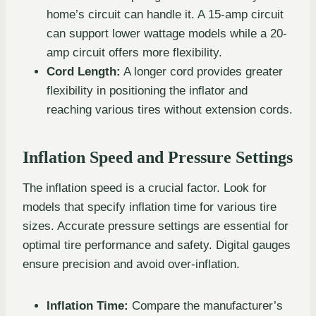
home’s circuit can handle it. A 15-amp circuit
can support lower wattage models while a 20-
amp circuit offers more flexibility.
Cord Length:
A longer cord provides greater
flexibility in positioning the inflator and
reaching various tires without extension cords.
Inflation Speed and Pressure Settings
The inflation speed is a crucial factor. Look for
models that specify inflation time for various tire
sizes. Accurate pressure settings are essential for
optimal tire performance and safety. Digital gauges
ensure precision and avoid over-inflation.
Inflation Time:
Compare the manufacturer’s