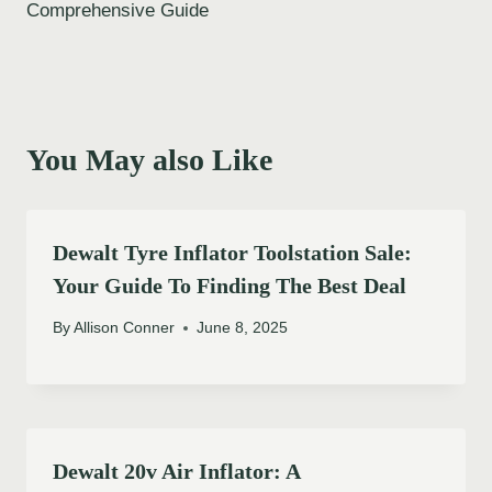
Comprehensive Guide
You May also Like
Dewalt Tyre Inflator Toolstation Sale:
Your Guide To Finding The Best Deal
By
Allison Conner
June 8, 2025
Dewalt 20v Air Inflator: A