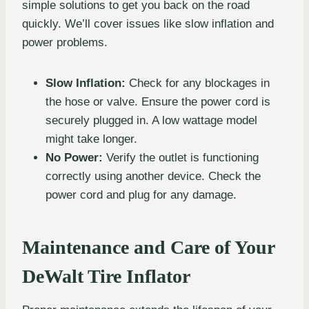
simple solutions to get you back on the road
quickly. We’ll cover issues like slow inflation and
power problems.
Slow Inflation:
Check for any blockages in
the hose or valve. Ensure the power cord is
securely plugged in. A low wattage model
might take longer.
No Power:
Verify the outlet is functioning
correctly using another device. Check the
power cord and plug for any damage.
Maintenance and Care of Your
DeWalt Tire Inflator