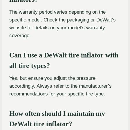
The warranty period varies depending on the
specific model. Check the packaging or DeWalt’s
website for details on your model’s warranty
coverage.
Can I use a DeWalt tire inflator with
all tire types?
Yes, but ensure you adjust the pressure
accordingly. Always refer to the manufacturer’s
recommendations for your specific tire type.
How often should I maintain my
DeWalt tire inflator?