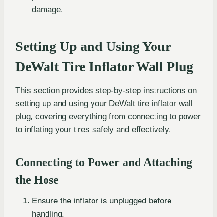
damage.
Setting Up and Using Your
DeWalt Tire Inflator Wall Plug
This section provides step-by-step instructions on
setting up and using your DeWalt tire inflator wall
plug, covering everything from connecting to power
to inflating your tires safely and effectively.
Connecting to Power and Attaching
the Hose
Ensure the inflator is unplugged before
handling.