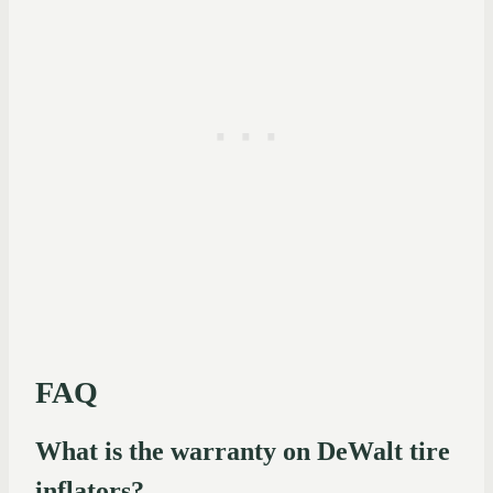
FAQ
What is the warranty on DeWalt tire
inflators?