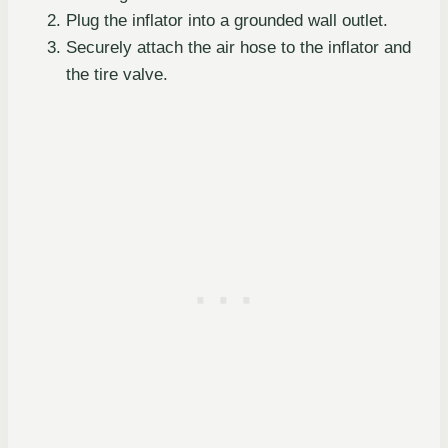
Plug the inflator into a grounded wall outlet.
Securely attach the air hose to the inflator and
the tire valve.