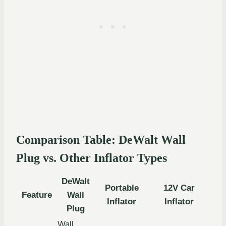
Comparison Table: DeWalt Wall
Plug vs. Other Inflator Types
DeWalt
Portable
12V Car
Feature
Wall
Inflator
Inflator
Plug
Wall