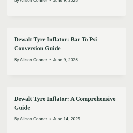
By
Allison Conner
June 9, 2025
Dewalt Tyre Inflator: Bar To Psi
Conversion Guide
By
Allison Conner
June 9, 2025
Dewalt Tyre Inflator: A Comprehensive
Guide
By
Allison Conner
June 14, 2025