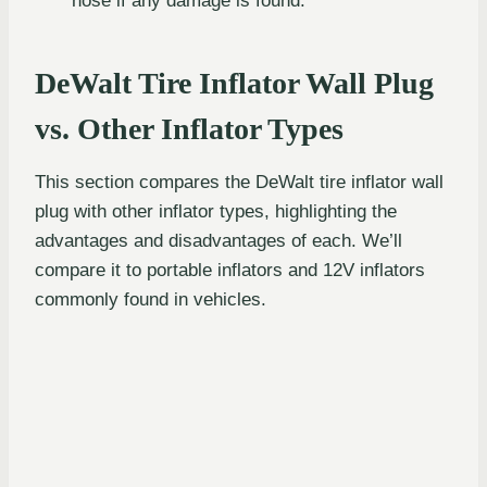
hose if any damage is found.
DeWalt Tire Inflator Wall Plug
vs. Other Inflator Types
This section compares the DeWalt tire inflator wall
plug with other inflator types, highlighting the
advantages and disadvantages of each. We’ll
compare it to portable inflators and 12V inflators
commonly found in vehicles.