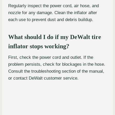
Regularly inspect the power cord, air hose, and
nozzle for any damage. Clean the inflator after
each use to prevent dust and debris buildup.
What should I do if my DeWalt tire
inflator stops working?
First, check the power cord and outlet. If the
problem persists, check for blockages in the hose.
Consult the troubleshooting section of the manual,
or contact DeWalt customer service.