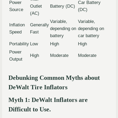
Power
Car Battery
Outlet
Battery (DC)
Source
(DC)
(AC)
Variable,
Variable,
Inflation
Generally
depending on
depending on
Speed
Fast
battery
car battery
Portability
Low
High
High
Power
High
Moderate
Moderate
Output
Debunking Common Myths about
DeWalt Tire Inflators
Myth 1: DeWalt Inflators are
Difficult to Use.