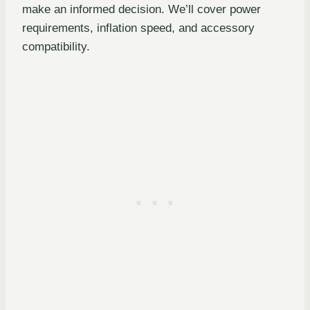
make an informed decision. We’ll cover power
requirements, inflation speed, and accessory
compatibility.