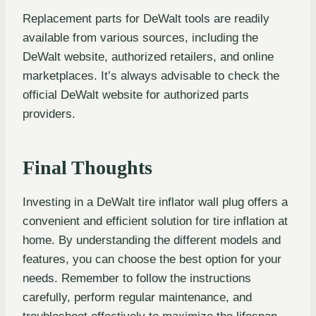
Replacement parts for DeWalt tools are readily
available from various sources, including the
DeWalt website, authorized retailers, and online
marketplaces. It’s always advisable to check the
official DeWalt website for authorized parts
providers.
Final Thoughts
Investing in a DeWalt tire inflator wall plug offers a
convenient and efficient solution for tire inflation at
home. By understanding the different models and
features, you can choose the best option for your
needs. Remember to follow the instructions
carefully, perform regular maintenance, and