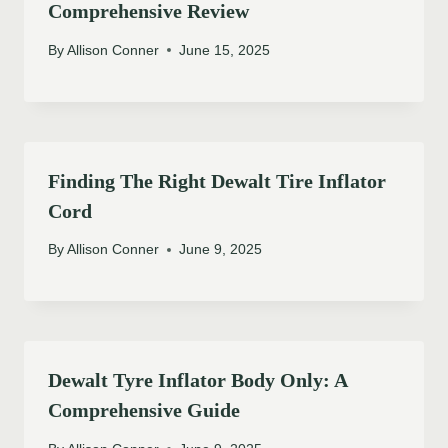
Comprehensive Review
By
Allison Conner
June 15, 2025
Finding The Right Dewalt Tire Inflator
Cord
By
Allison Conner
June 9, 2025
Dewalt Tyre Inflator Body Only: A
Comprehensive Guide