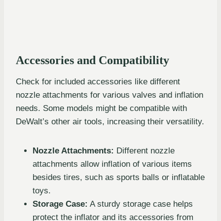
Accessories and Compatibility
Check for included accessories like different
nozzle attachments for various valves and inflation
needs. Some models might be compatible with
DeWalt’s other air tools, increasing their versatility.
Nozzle Attachments:
Different nozzle
attachments allow inflation of various items
besides tires, such as sports balls or inflatable
toys.
Storage Case:
A sturdy storage case helps
protect the inflator and its accessories from