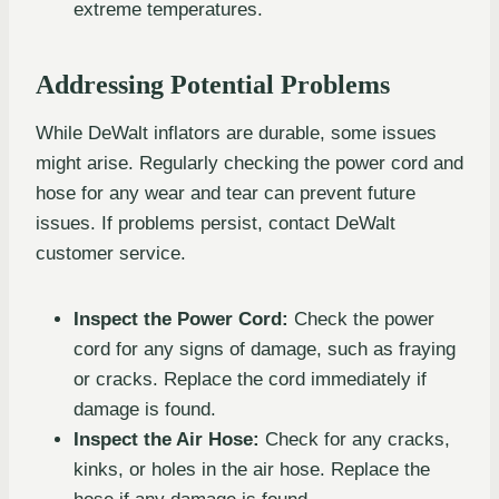
extreme temperatures.
Addressing Potential Problems
While DeWalt inflators are durable, some issues
might arise. Regularly checking the power cord and
hose for any wear and tear can prevent future
issues. If problems persist, contact DeWalt
customer service.
Inspect the Power Cord:
Check the power
cord for any signs of damage, such as fraying
or cracks. Replace the cord immediately if
damage is found.
Inspect the Air Hose:
Check for any cracks,
kinks, or holes in the air hose. Replace the