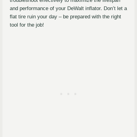
troubleshoot effectively to maximize the lifespan
and performance of your DeWalt inflator. Don’t let a
flat tire ruin your day – be prepared with the right
tool for the job!