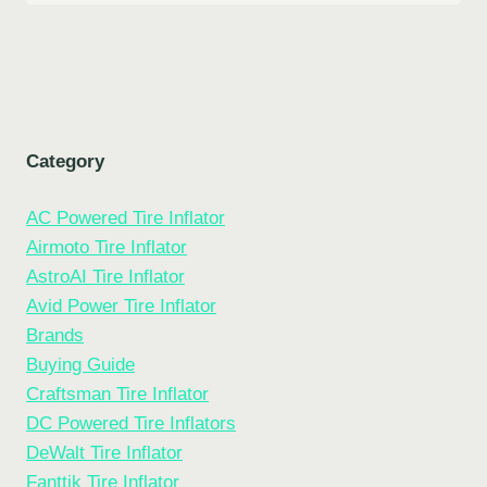
Category
AC Powered Tire Inflator
Airmoto Tire Inflator
AstroAI Tire Inflator
Avid Power Tire Inflator
Brands
Buying Guide
Craftsman Tire Inflator
DC Powered Tire Inflators
DeWalt Tire Inflator
Fanttik Tire Inflator