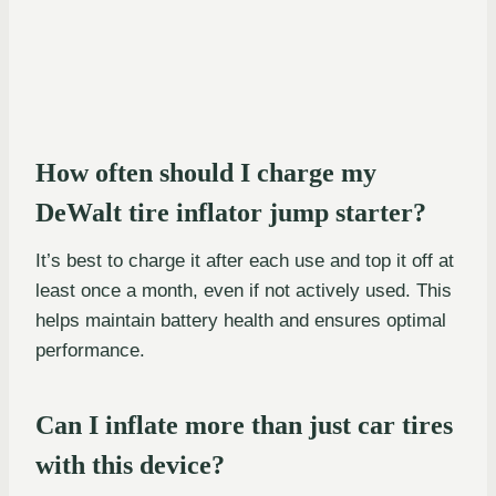
How often should I charge my
DeWalt tire inflator jump starter?
It’s best to charge it after each use and top it off at
least once a month, even if not actively used. This
helps maintain battery health and ensures optimal
performance.
Can I inflate more than just car tires
with this device?