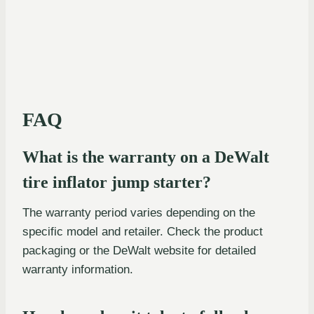
FAQ
What is the warranty on a DeWalt
tire inflator jump starter?
The warranty period varies depending on the
specific model and retailer. Check the product
packaging or the DeWalt website for detailed
warranty information.