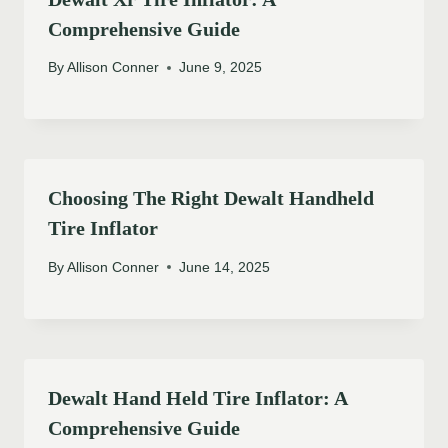
Comprehensive Guide
By
Allison Conner
June 9, 2025
Choosing The Right Dewalt Handheld
Tire Inflator
By
Allison Conner
June 14, 2025
Dewalt Hand Held Tire Inflator: A
Comprehensive Guide