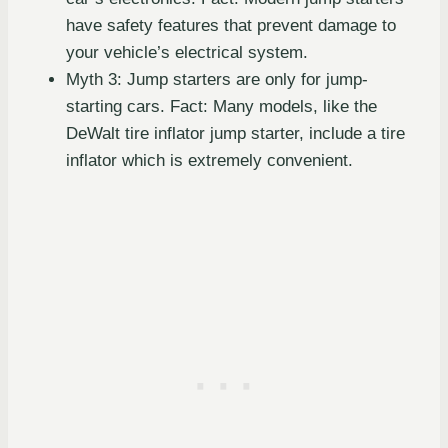
have safety features that prevent damage to
your vehicle’s electrical system.
Myth 3: Jump starters are only for jump-
starting cars. Fact: Many models, like the
DeWalt tire inflator jump starter, include a tire
inflator which is extremely convenient.