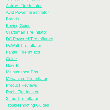
AstroAI Tire Inflator
Avid Power Tire Inflator
Brands
Buying Guide
Craftsman Tire Inflator
DC Powered Tire Inflators
DeWalt Tire Inflator
Fanttik Tire Inflator
Guide
How To
Maintenance Tips
Milwaukee Tire Inflator
Product Reviews
Ryobi Tire Inflator
Slime Tire Inflator
Troubleshooting Guides