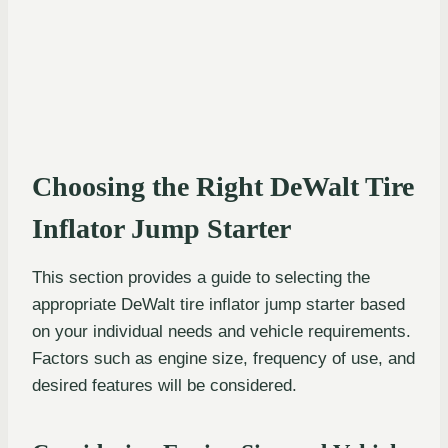
Choosing the Right DeWalt Tire
Inflator Jump Starter
This section provides a guide to selecting the
appropriate DeWalt tire inflator jump starter based
on your individual needs and vehicle requirements.
Factors such as engine size, frequency of use, and
desired features will be considered.