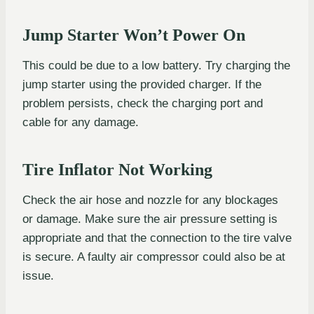
Jump Starter Won’t Power On
This could be due to a low battery. Try charging the
jump starter using the provided charger. If the
problem persists, check the charging port and
cable for any damage.
Tire Inflator Not Working
Check the air hose and nozzle for any blockages
or damage. Make sure the air pressure setting is
appropriate and that the connection to the tire valve
is secure. A faulty air compressor could also be at
issue.