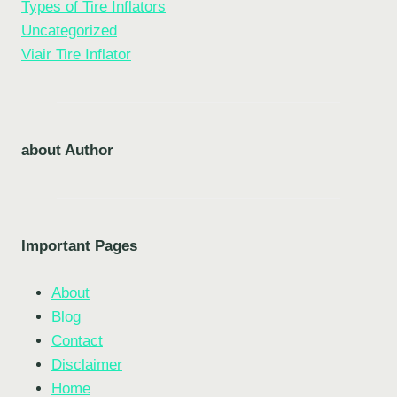
Types of Tire Inflators
Uncategorized
Viair Tire Inflator
about Author
Important Pages
About
Blog
Contact
Disclaimer
Home