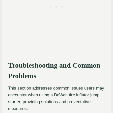
Troubleshooting and Common
Problems
This section addresses common issues users may
encounter when using a DeWalt tire inflator jump
starter, providing solutions and preventative
measures.