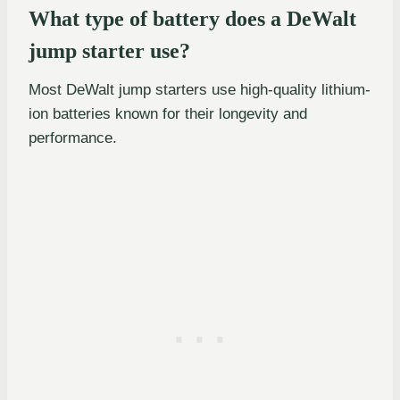
What type of battery does a DeWalt
jump starter use?
Most DeWalt jump starters use high-quality lithium-
ion batteries known for their longevity and
performance.