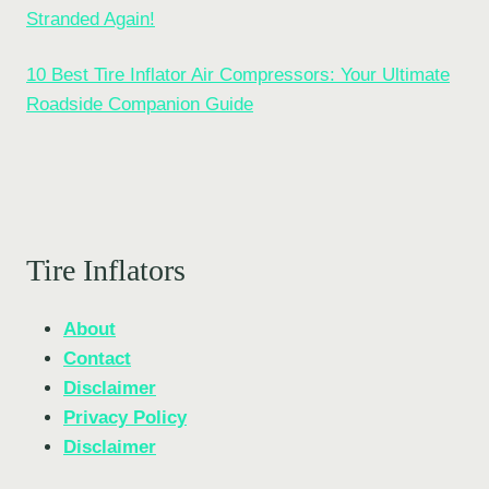
Stranded Again!
10 Best Tire Inflator Air Compressors: Your Ultimate
Roadside Companion Guide
Tire Inflators
About
Contact
Disclaimer
Privacy Policy
Disclaimer