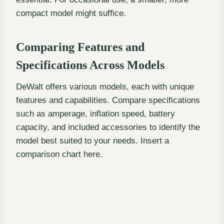
compact model might suffice.
Comparing Features and
Specifications Across Models
DeWalt offers various models, each with unique
features and capabilities. Compare specifications
such as amperage, inflation speed, battery
capacity, and included accessories to identify the
model best suited to your needs. Insert a
comparison chart here.