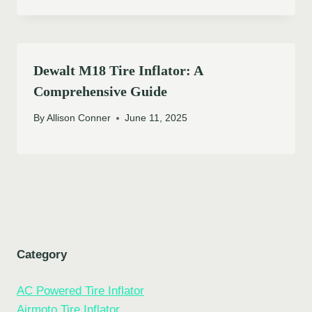
Dewalt M18 Tire Inflator: A
Comprehensive Guide
By
Allison Conner
June 11, 2025
Category
AC Powered Tire Inflator
Airmoto Tire Inflator