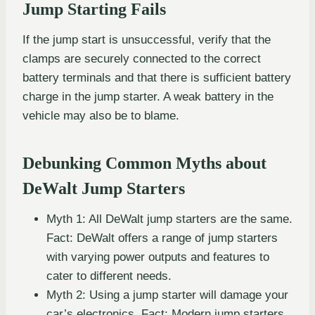
Jump Starting Fails
If the jump start is unsuccessful, verify that the
clamps are securely connected to the correct
battery terminals and that there is sufficient battery
charge in the jump starter. A weak battery in the
vehicle may also be to blame.
Debunking Common Myths about
DeWalt Jump Starters
Myth 1: All DeWalt jump starters are the same.
Fact: DeWalt offers a range of jump starters
with varying power outputs and features to
cater to different needs.
Myth 2: Using a jump starter will damage your
car’s electronics. Fact: Modern jump starters