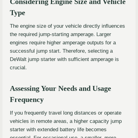
Considering Engine Size and Vehicle
Type
The engine size of your vehicle directly influences
the required jump-starting amperage. Larger
engines require higher amperage outputs for a
successful jump start. Therefore, selecting a
DeWalt jump starter with sufficient amperage is
crucial.
Assessing Your Needs and Usage
Frequency
If you frequently travel long distances or operate
vehicles in remote areas, a higher capacity jump
starter with extended battery life becomes
essential. For occasional use, a smaller, more