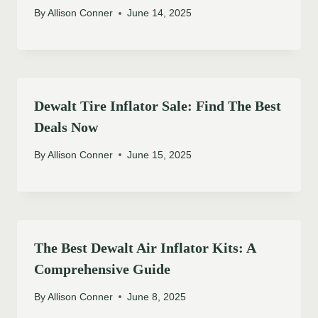
By
Allison Conner
June 14, 2025
Dewalt Tire Inflator Sale: Find The Best
Deals Now
By
Allison Conner
June 15, 2025
The Best Dewalt Air Inflator Kits: A
Comprehensive Guide
By
Allison Conner
June 8, 2025