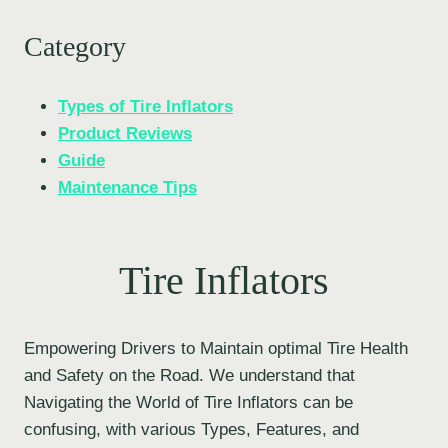
Category
Types of Tire Inflators
Product Reviews
Guide
Maintenance Tips
Tire Inflators
Empowering Drivers to Maintain optimal Tire Health
and Safety on the Road. We understand that
Navigating the World of Tire Inflators can be
confusing, with various Types, Features, and