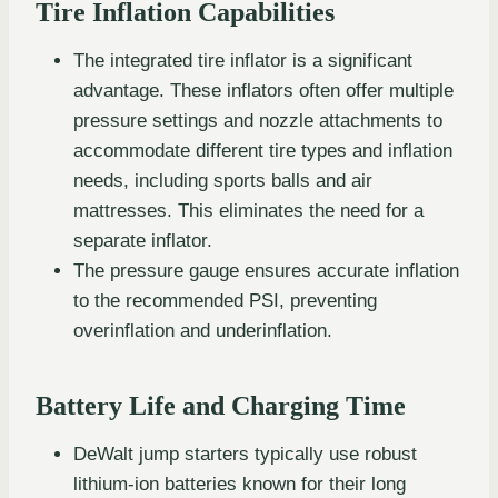
Tire Inflation Capabilities
The integrated tire inflator is a significant
advantage. These inflators often offer multiple
pressure settings and nozzle attachments to
accommodate different tire types and inflation
needs, including sports balls and air
mattresses. This eliminates the need for a
separate inflator.
The pressure gauge ensures accurate inflation
to the recommended PSI, preventing
overinflation and underinflation.
Battery Life and Charging Time
DeWalt jump starters typically use robust
lithium-ion batteries known for their long