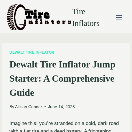
Skip
Tire
to
content
Inflators
DEWALT TIRE INFLATOR
Dewalt Tire Inflator Jump
Starter: A Comprehensive
Guide
By
Allison Conner
June 14, 2025
Imagine this: you’re stranded on a cold, dark road
with a flat tire and a dead battery. A frightening