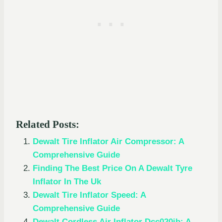
Related Posts:
Dewalt Tire Inflator Air Compressor: A
Comprehensive Guide
Finding The Best Price On A Dewalt Tyre
Inflator In The Uk
Dewalt Tire Inflator Speed: A
Comprehensive Guide
Dewalt Cordless Air Inflator Dcc020ib: A