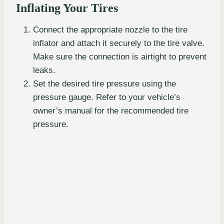
Inflating Your Tires
Connect the appropriate nozzle to the tire
inflator and attach it securely to the tire valve.
Make sure the connection is airtight to prevent
leaks.
Set the desired tire pressure using the
pressure gauge. Refer to your vehicle’s
owner’s manual for the recommended tire
pressure.