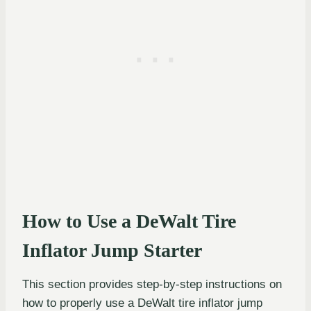
How to Use a DeWalt Tire
Inflator Jump Starter
This section provides step-by-step instructions on
how to properly use a DeWalt tire inflator jump