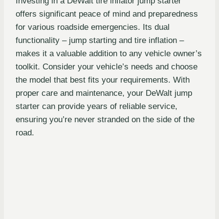
Investing in a DeWalt tire inflator jump starter
offers significant peace of mind and preparedness
for various roadside emergencies. Its dual
functionality – jump starting and tire inflation –
makes it a valuable addition to any vehicle owner’s
toolkit. Consider your vehicle’s needs and choose
the model that best fits your requirements. With
proper care and maintenance, your DeWalt jump
starter can provide years of reliable service,
ensuring you’re never stranded on the side of the
road.