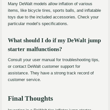
Many DeWalt models allow inflation of various
items, like bicycle tires, sports balls, and inflatable
toys due to the included accessories. Check your
particular model’s specifications.
What should I do if my DeWalt jump
starter malfunctions?
Consult your user manual for troubleshooting tips,
or contact DeWalt customer support for
assistance. They have a strong track record of
customer service.
Final Thoughts