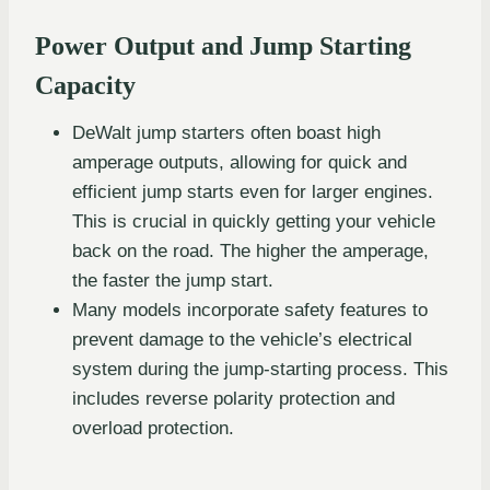
Power Output and Jump Starting
Capacity
DeWalt jump starters often boast high
amperage outputs, allowing for quick and
efficient jump starts even for larger engines.
This is crucial in quickly getting your vehicle
back on the road. The higher the amperage,
the faster the jump start.
Many models incorporate safety features to
prevent damage to the vehicle’s electrical
system during the jump-starting process. This
includes reverse polarity protection and
overload protection.