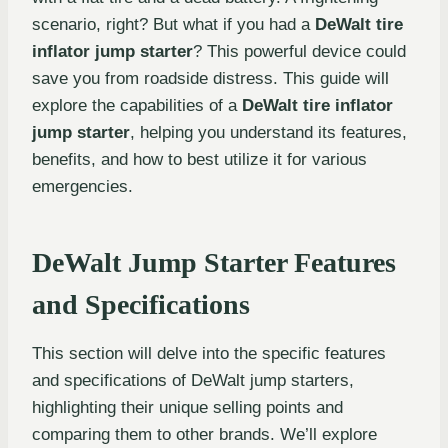
scenario, right? But what if you had a
DeWalt tire
inflator jump starter
? This powerful device could
save you from roadside distress. This guide will
explore the capabilities of a
DeWalt tire inflator
jump starter
, helping you understand its features,
benefits, and how to best utilize it for various
emergencies.
DeWalt Jump Starter Features
and Specifications
This section will delve into the specific features
and specifications of DeWalt jump starters,
highlighting their unique selling points and
comparing them to other brands. We’ll explore