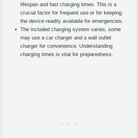
lifespan and fast charging times. This is a
crucial factor for frequent use or for keeping
the device readily available for emergencies.
The included charging system varies, some
may use a car charger and a wall outlet
charger for convenience. Understanding
charging times is vital for preparedness.