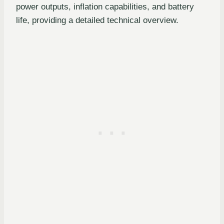
power outputs, inflation capabilities, and battery
life, providing a detailed technical overview.