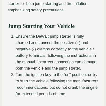
starter for both jump starting and tire inflation,
emphasizing safety precautions.
Jump Starting Your Vehicle
Ensure the DeWalt jump starter is fully
charged and connect the positive (+) and
negative (-) clamps correctly to the vehicle’s
battery terminals, following the instructions in
the manual. Incorrect connection can damage
both the vehicle and the jump starter.
Turn the ignition key to the “on” position, or try
to start the vehicle following the manufacturers
recommendations, but do not crank the engine
for extended periods of time.