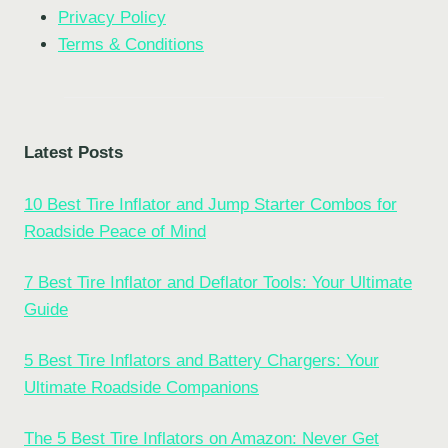
Privacy Policy
Terms & Conditions
Latest Posts
10 Best Tire Inflator and Jump Starter Combos for
Roadside Peace of Mind
7 Best Tire Inflator and Deflator Tools: Your Ultimate
Guide
5 Best Tire Inflators and Battery Chargers: Your
Ultimate Roadside Companions
The 5 Best Tire Inflators on Amazon: Never Get