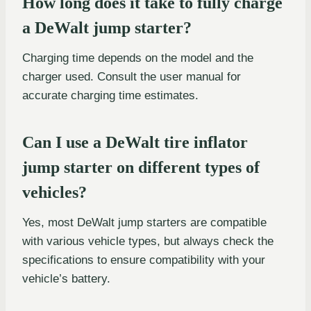
How long does it take to fully charge
a DeWalt jump starter?
Charging time depends on the model and the
charger used. Consult the user manual for
accurate charging time estimates.
Can I use a DeWalt tire inflator
jump starter on different types of
vehicles?
Yes, most DeWalt jump starters are compatible
with various vehicle types, but always check the
specifications to ensure compatibility with your
vehicle’s battery.