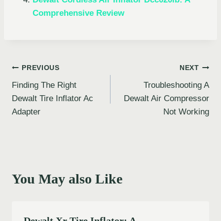
Comprehensive Review
Post
PREVIOUS
NEXT
Finding The Right
Troubleshooting A
navigation
Dewalt Tire Inflator Ac
Dewalt Air Compressor
Adapter
Not Working
You May also Like
Dewalt Xr Tire Inflator: A