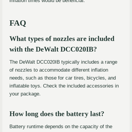
inflation times would be beneficial.
FAQ
What types of nozzles are included
with the DeWalt DCC020IB?
The DeWalt DCC020IB typically includes a range
of nozzles to accommodate different inflation
needs, such as those for car tires, bicycles, and
inflatable toys. Check the included accessories in
your package.
How long does the battery last?
Battery runtime depends on the capacity of the