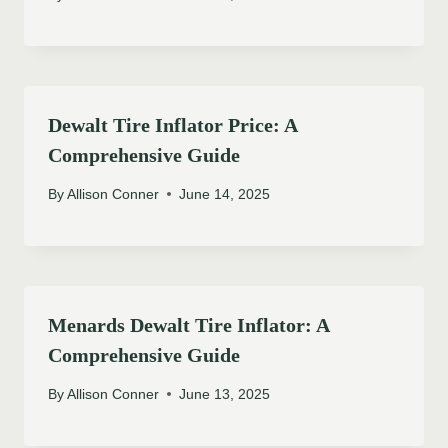
Dewalt Tire Inflator Price: A
Comprehensive Guide
By
Allison Conner
June 14, 2025
Menards Dewalt Tire Inflator: A
Comprehensive Guide
By
Allison Conner
June 13, 2025