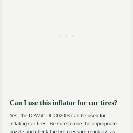
Can I use this inflator for car tires?
Yes, the DeWalt DCC020IB can be used for
inflating car tires. Be sure to use the appropriate
nozzle and check the tire pressure regularly, as