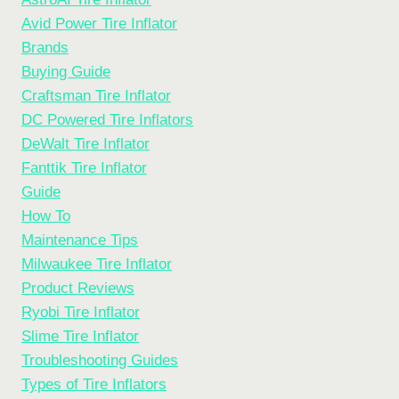
Avid Power Tire Inflator
Brands
Buying Guide
Craftsman Tire Inflator
DC Powered Tire Inflators
DeWalt Tire Inflator
Fanttik Tire Inflator
Guide
How To
Maintenance Tips
Milwaukee Tire Inflator
Product Reviews
Ryobi Tire Inflator
Slime Tire Inflator
Troubleshooting Guides
Types of Tire Inflators