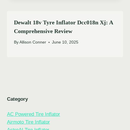
Dewalt 18v Tyre Inflator Dcc018n Xj: A
Comprehensive Review
By
Allison Conner
June 10, 2025
Category
AC Powered Tire Inflator
Airmoto Tire Inflator
AstroAI Tire Inflator