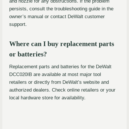
and nozzle for any obstructions. If the problem
persists, consult the troubleshooting guide in the
owner’s manual or contact DeWalt customer
support.
Where can I buy replacement parts
or batteries?
Replacement parts and batteries for the DeWalt
DCC020IB are available at most major tool
retailers or directly from DeWalt’s website and
authorized dealers. Check online retailers or your
local hardware store for availability.