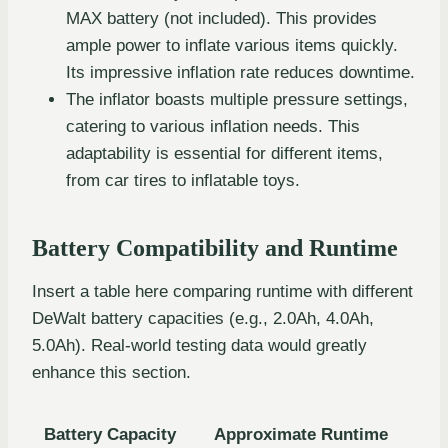
MAX battery (not included). This provides
ample power to inflate various items quickly.
Its impressive inflation rate reduces downtime.
The inflator boasts multiple pressure settings,
catering to various inflation needs. This
adaptability is essential for different items,
from car tires to inflatable toys.
Battery Compatibility and Runtime
Insert a table here comparing runtime with different
DeWalt battery capacities (e.g., 2.0Ah, 4.0Ah,
5.0Ah). Real-world testing data would greatly
enhance this section.
Battery Capacity
Approximate Runtime