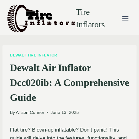
Skip
Tire
to
content
Inflators
DEWALT TIRE INFLATOR
Dewalt Air Inflator
Dcc020ib: A Comprehensive
Guide
By
Allison Conner
June 13, 2025
Flat tire? Blown-up inflatable? Don’t panic! This
guide will delve into the features, functionality, and