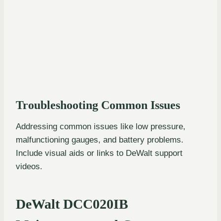
Troubleshooting Common Issues
Addressing common issues like low pressure,
malfunctioning gauges, and battery problems.
Include visual aids or links to DeWalt support
videos.
DeWalt DCC020IB