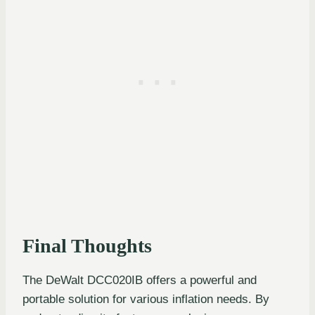
Final Thoughts
The DeWalt DCC020IB offers a powerful and
portable solution for various inflation needs. By