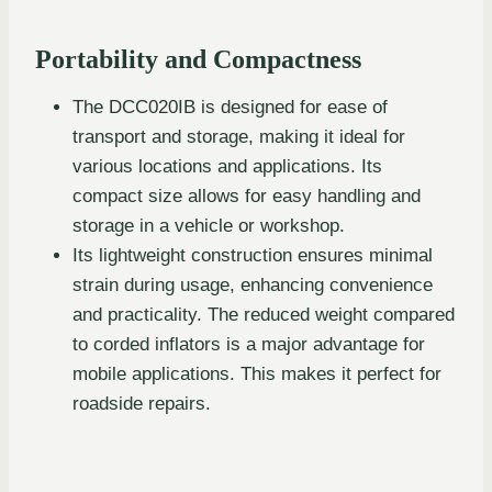
Portability and Compactness
The DCC020IB is designed for ease of
transport and storage, making it ideal for
various locations and applications. Its
compact size allows for easy handling and
storage in a vehicle or workshop.
Its lightweight construction ensures minimal
strain during usage, enhancing convenience
and practicality. The reduced weight compared
to corded inflators is a major advantage for
mobile applications. This makes it perfect for
roadside repairs.