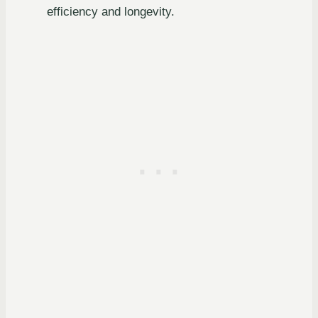
efficiency and longevity.