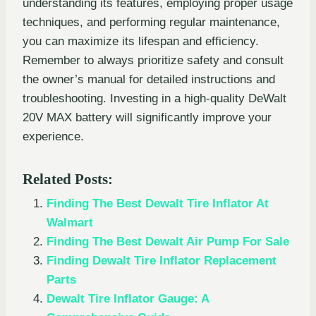
understanding its features, employing proper usage
techniques, and performing regular maintenance,
you can maximize its lifespan and efficiency.
Remember to always prioritize safety and consult
the owner’s manual for detailed instructions and
troubleshooting. Investing in a high-quality DeWalt
20V MAX battery will significantly improve your
experience.
Related Posts:
Finding The Best Dewalt Tire Inflator At
Walmart
Finding The Best Dewalt Air Pump For Sale
Finding Dewalt Tire Inflator Replacement
Parts
Dewalt Tire Inflator Gauge: A