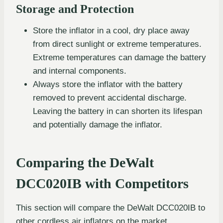
Storage and Protection
Store the inflator in a cool, dry place away
from direct sunlight or extreme temperatures.
Extreme temperatures can damage the battery
and internal components.
Always store the inflator with the battery
removed to prevent accidental discharge.
Leaving the battery in can shorten its lifespan
and potentially damage the inflator.
Comparing the DeWalt
DCC020IB with Competitors
This section will compare the DeWalt DCC020IB to
other cordless air inflators on the market,