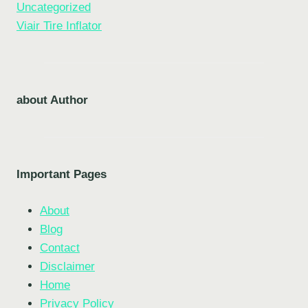
Uncategorized
Viair Tire Inflator
about Author
Important Pages
About
Blog
Contact
Disclaimer
Home
Privacy Policy