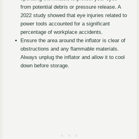
from potential debris or pressure release. A
2022 study showed that eye injuries related to
power tools accounted for a significant
percentage of workplace accidents.
Ensure the area around the inflator is clear of
obstructions and any flammable materials.
Always unplug the inflator and allow it to cool
down before storage.