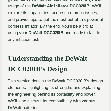
usage of the
DeWalt Air Inflator DCC020IB
. We’ll
explore its capabilities, address common issues,
and provide tips to get the most out of this powerful
cordless inflator. By the end, you’ll be a pro at
using your
DeWalt DCC020IB
and ready to tackle
any inflation task.
Understanding the DeWalt
DCC020IB’s Design
This section details the DeWalt DCC020IB’s design
elements, highlighting its strengths and explaining
the engineering behind its portability and power.
We’ll also discuss its compatibility with various
DeWalt batteries.