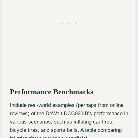
Performance Benchmarks
Include real-world examples (perhaps from online
reviews) of the DeWalt DCC020IB’s performance in
various scenarios, such as inflating car tires,
bicycle tires, and sports balls. A table comparing