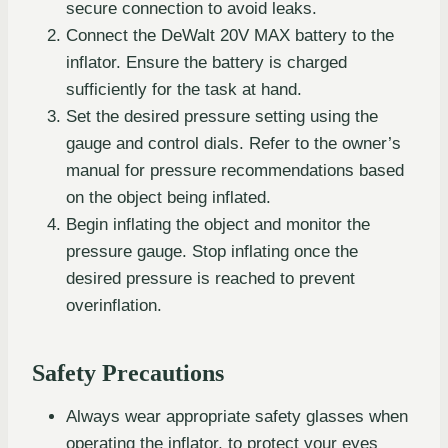
secure connection to avoid leaks.
Connect the DeWalt 20V MAX battery to the
inflator. Ensure the battery is charged
sufficiently for the task at hand.
Set the desired pressure setting using the
gauge and control dials. Refer to the owner’s
manual for pressure recommendations based
on the object being inflated.
Begin inflating the object and monitor the
pressure gauge. Stop inflating once the
desired pressure is reached to prevent
overinflation.
Safety Precautions
Always wear appropriate safety glasses when
operating the inflator, to protect your eyes