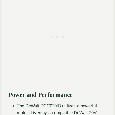
Power and Performance
The DeWalt DCC020IB utilizes a powerful
motor driven by a compatible DeWalt 20V