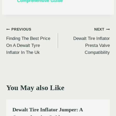
Comprehensive Guide
Post
PREVIOUS
NEXT
Finding The Best Price
Dewalt Tire Inflator
navigation
On A Dewalt Tyre
Presta Valve
Inflator In The Uk
Compatibility
You May also Like
Dewalt Tire Inflator Jumper: A