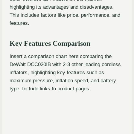
highlighting its advantages and disadvantages.
This includes factors like price, performance, and
features.
Key Features Comparison
Insert a comparison chart here comparing the
DeWalt DCC020IB with 2-3 other leading cordless
inflators, highlighting key features such as
maximum pressure, inflation speed, and battery
type. Include links to product pages.