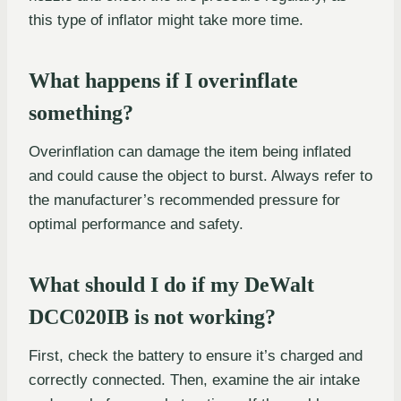
this type of inflator might take more time.
What happens if I overinflate
something?
Overinflation can damage the item being inflated
and could cause the object to burst. Always refer to
the manufacturer’s recommended pressure for
optimal performance and safety.
What should I do if my DeWalt
DCC020IB is not working?
First, check the battery to ensure it’s charged and
correctly connected. Then, examine the air intake