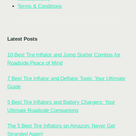
Terms & Conditions
Latest Posts
10 Best Tire Inflator and Jump Starter Combos for
Roadside Peace of Mind
7 Best Tire Inflator and Deflator Tools: Your Ultimate
Guide
5 Best Tire Inflators and Battery Chargers: Your
Ultimate Roadside Companions
The 5 Best Tire Inflators on Amazon: Never Get
Stranded Again!