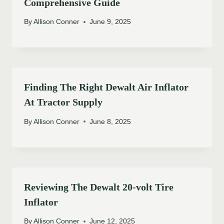
Comprehensive Guide
By
Allison Conner
June 9, 2025
Finding The Right Dewalt Air Inflator
At Tractor Supply
By
Allison Conner
June 8, 2025
Reviewing The Dewalt 20-volt Tire
Inflator
By
Allison Conner
June 12, 2025