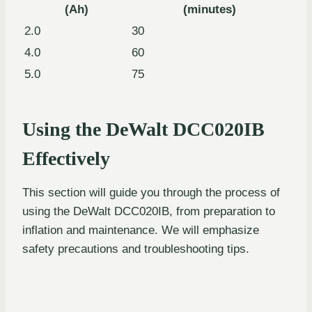
(Ah)
(minutes)
2.0
30
4.0
60
5.0
75
Using the DeWalt DCC020IB
Effectively
This section will guide you through the process of
using the DeWalt DCC020IB, from preparation to
inflation and maintenance. We will emphasize
safety precautions and troubleshooting tips.