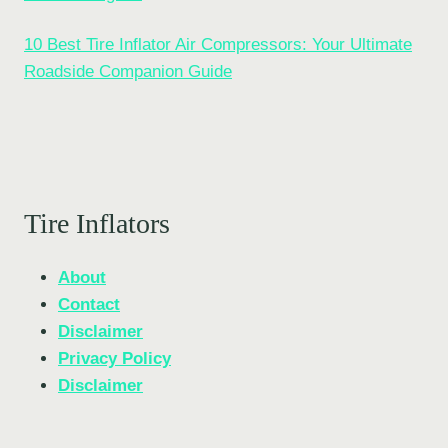
10 Best Tire Inflator Air Compressors: Your Ultimate
Roadside Companion Guide
Tire Inflators
About
Contact
Disclaimer
Privacy Policy
Disclaimer