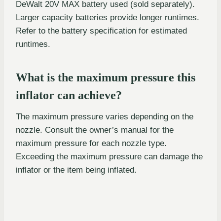
DeWalt 20V MAX battery used (sold separately).
Larger capacity batteries provide longer runtimes.
Refer to the battery specification for estimated
runtimes.
What is the maximum pressure this
inflator can achieve?
The maximum pressure varies depending on the
nozzle. Consult the owner’s manual for the
maximum pressure for each nozzle type.
Exceeding the maximum pressure can damage the
inflator or the item being inflated.