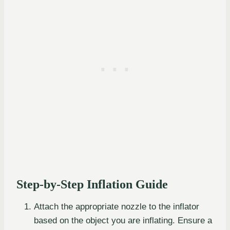
Step-by-Step Inflation Guide
Attach the appropriate nozzle to the inflator
based on the object you are inflating. Ensure a