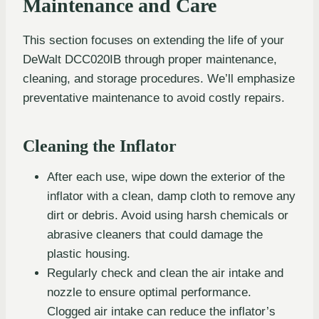
Maintenance and Care
This section focuses on extending the life of your
DeWalt DCC020IB through proper maintenance,
cleaning, and storage procedures. We’ll emphasize
preventative maintenance to avoid costly repairs.
Cleaning the Inflator
After each use, wipe down the exterior of the
inflator with a clean, damp cloth to remove any
dirt or debris. Avoid using harsh chemicals or
abrasive cleaners that could damage the
plastic housing.
Regularly check and clean the air intake and
nozzle to ensure optimal performance.
Clogged air intake can reduce the inflator’s