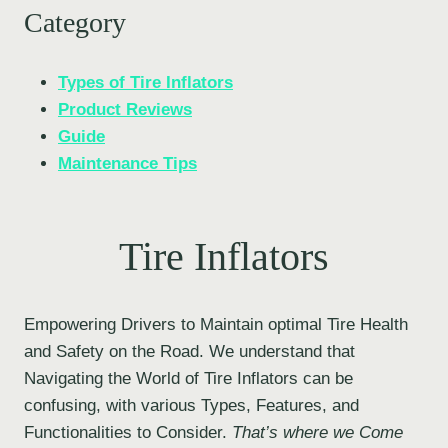
Category
Types of Tire Inflators
Product Reviews
Guide
Maintenance Tips
Tire Inflators
Empowering Drivers to Maintain optimal Tire Health
and Safety on the Road. We understand that
Navigating the World of Tire Inflators can be
confusing, with various Types, Features, and
Functionalities to Consider.
That’s where we Come