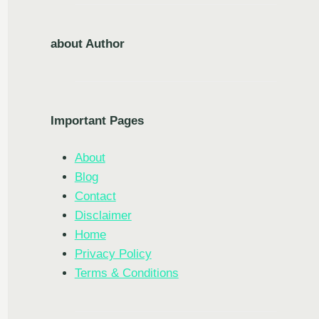
about Author
Important Pages
About
Blog
Contact
Disclaimer
Home
Privacy Policy
Terms & Conditions