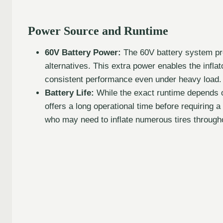
Power Source and Runtime
60V Battery Power:
The 60V battery system pro
alternatives. This extra power enables the inflat
consistent performance even under heavy load.
Battery Life:
While the exact runtime depends on
offers a long operational time before requiring a
who may need to inflate numerous tires through