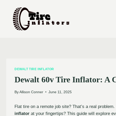
Skip
to
content
DEWALT TIRE INFLATOR
Dewalt 60v Tire Inflator: A
By
Allison Conner
June 11, 2025
Flat tire on a remote job site? That’s a real problem
inflator
at your fingertips? This guide will explore e