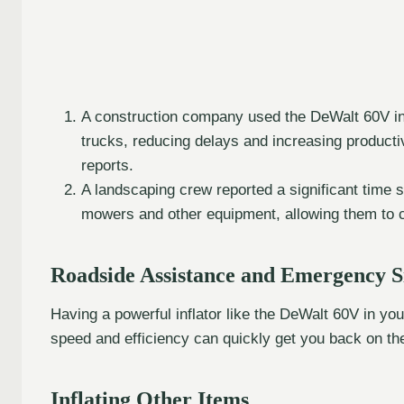
A construction company used the DeWalt 60V infla
trucks, reducing delays and increasing productiv
reports.
A landscaping crew reported a significant time sav
mowers and other equipment, allowing them to 
Roadside Assistance and Emergency S
Having a powerful inflator like the DeWalt 60V in you
speed and efficiency can quickly get you back on th
Inflating Other Items