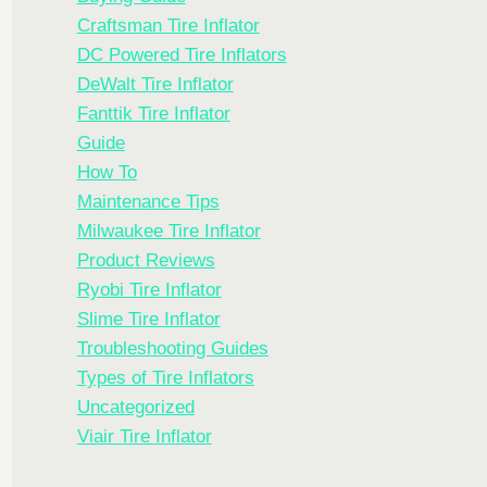
Craftsman Tire Inflator
DC Powered Tire Inflators
DeWalt Tire Inflator
Fanttik Tire Inflator
Guide
How To
Maintenance Tips
Milwaukee Tire Inflator
Product Reviews
Ryobi Tire Inflator
Slime Tire Inflator
Troubleshooting Guides
Types of Tire Inflators
Uncategorized
Viair Tire Inflator