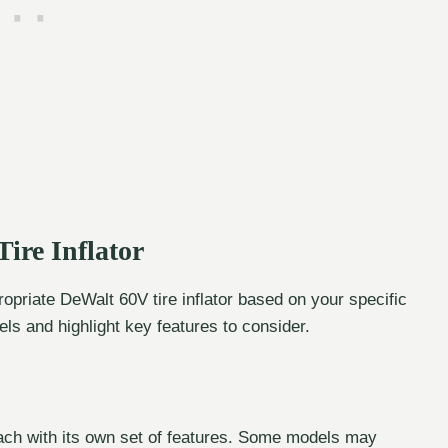
ire Inflator
ropriate DeWalt 60V tire inflator based on your specific
ls and highlight key features to consider.
 each with its own set of features. Some models may