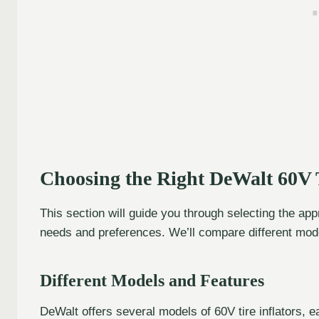
Choosing the Right DeWalt 60V T
This section will guide you through selecting the app
needs and preferences. We’ll compare different mode
Different Models and Features
DeWalt offers several models of 60V tire inflators,