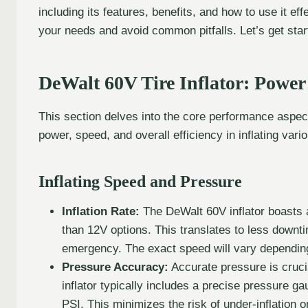
including its features, benefits, and how to use it effe
your needs and avoid common pitfalls. Let’s get star
DeWalt 60V Tire Inflator: Powe
This section delves into the core performance aspects
power, speed, and overall efficiency in inflating vario
Inflating Speed and Pressure
Inflation Rate:
The DeWalt 60V inflator boasts an 
than 12V options. This translates to less downti
emergency. The exact speed will vary depending
Pressure Accuracy:
Accurate pressure is cruci
inflator typically includes a precise pressure g
PSI. This minimizes the risk of under-inflation o