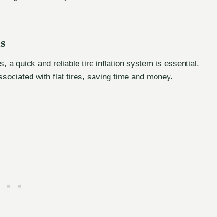
ls
 a quick and reliable tire inflation system is essential.
sociated with flat tires, saving time and money.