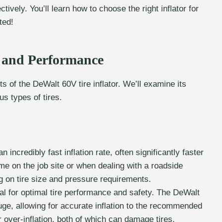
ctively. You’ll learn how to choose the right inflator for
ted!
r and Performance
 of the DeWalt 60V tire inflator. We’ll examine its
us types of tires.
incredibly fast inflation rate, often significantly faster
me on the job site or when dealing with a roadside
 on tire size and pressure requirements.
al for optimal tire performance and safety. The DeWalt
auge, allowing for accurate inflation to the recommended
r over-inflation, both of which can damage tires.