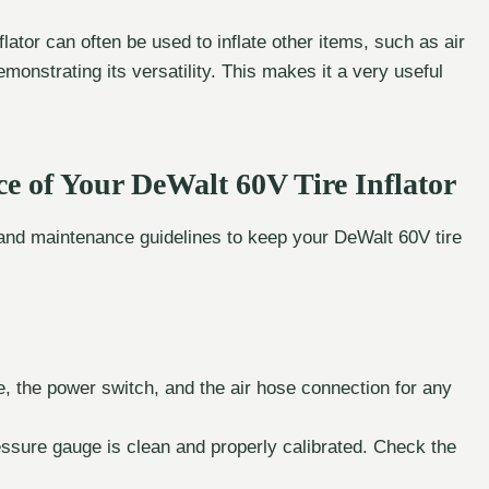
lator can often be used to inflate other items, such as air
monstrating its versatility. This makes it a very useful
e of Your DeWalt 60V Tire Inflator
s and maintenance guidelines to keep your DeWalt 60V tire
, the power switch, and the air hose connection for any
ssure gauge is clean and properly calibrated. Check the