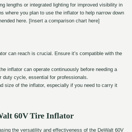
g lengths or integrated lighting for improved visibility in
ons where you plan to use the inflator to help narrow down
ended here. [Insert a comparison chart here]
r can reach is crucial. Ensure it’s compatible with the
he inflator can operate continuously before needing a
 duty cycle, essential for professionals.
size of the inflator, especially if you need to carry it
Walt 60V Tire Inflator
sing the versatility and effectiveness of the DeWalt 60V