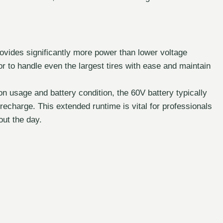
vides significantly more power than lower voltage
or to handle even the largest tires with ease and maintain
 usage and battery condition, the 60V battery typically
 recharge. This extended runtime is vital for professionals
out the day.