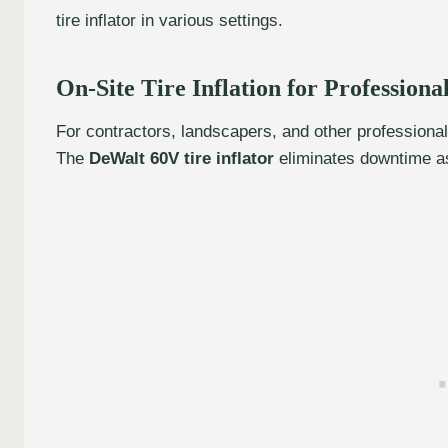
tire inflator in various settings.
On-Site Tire Inflation for Professiona
For contractors, landscapers, and other professionals,
The
DeWalt 60V tire inflator
eliminates downtime as