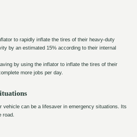
tor to rapidly inflate the tires of their heavy-duty
ity by an estimated 15% according to their internal
ing by using the inflator to inflate the tires of their
complete more jobs per day.
ituations
r vehicle can be a lifesaver in emergency situations. Its
e road.