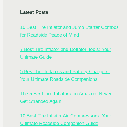
Latest Posts
10 Best Tire Inflator and Jump Starter Combos
for Roadside Peace of Mind
7 Best Tire Inflator and Deflator Tools: Your
Ultimate Guide
5 Best Tire Inflators and Battery Chargers:
Your Ultimate Roadside Companions
The 5 Best Tire Inflators on Amazon: Never
Get Stranded Again!
10 Best Tire Inflator Air Compressors: Your
Ultimate Roadside Companion Guide