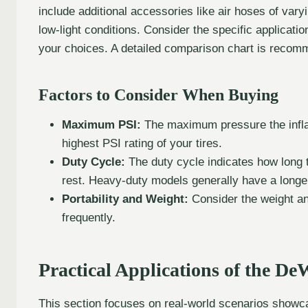
include additional accessories like air hoses of varyin
low-light conditions. Consider the specific applicati
your choices. A detailed comparison chart is recomm
Factors to Consider When Buying
Maximum PSI:
The maximum pressure the inflato
highest PSI rating of your tires.
Duty Cycle:
The duty cycle indicates how long t
rest. Heavy-duty models generally have a longer
Portability and Weight:
Consider the weight and 
frequently.
Practical Applications of the De
This section focuses on real-world scenarios showca