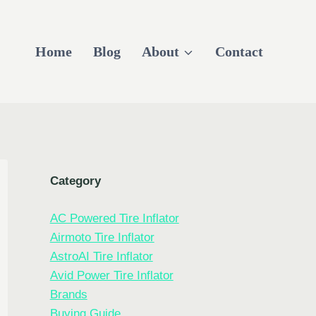
Home
Blog
About
Contact
Category
AC Powered Tire Inflator
Airmoto Tire Inflator
AstroAI Tire Inflator
Avid Power Tire Inflator
Brands
Buying Guide