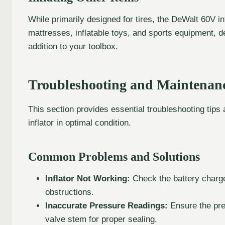
While primarily designed for tires, the DeWalt 60V inf
mattresses, inflatable toys, and sports equipment, de
addition to your toolbox.
Troubleshooting and Maintenanc
This section provides essential troubleshooting tip
inflator in optimal condition.
Common Problems and Solutions
Inflator Not Working:
Check the battery charge
obstructions.
Inaccurate Pressure Readings:
Ensure the pre
valve stem for proper sealing.