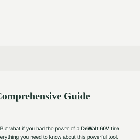
 Comprehensive Guide
. But what if you had the power of a
DeWalt 60V tire
verything you need to know about this powerful tool,