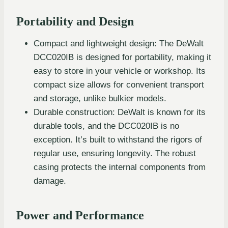
Portability and Design
Compact and lightweight design: The DeWalt
DCC020IB is designed for portability, making it
easy to store in your vehicle or workshop. Its
compact size allows for convenient transport
and storage, unlike bulkier models.
Durable construction: DeWalt is known for its
durable tools, and the DCC020IB is no
exception. It’s built to withstand the rigors of
regular use, ensuring longevity. The robust
casing protects the internal components from
damage.
Power and Performance