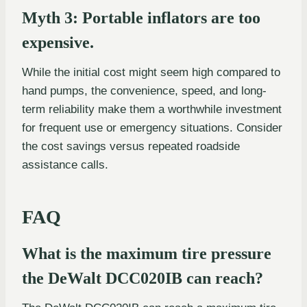
Myth 3: Portable inflators are too
expensive.
While the initial cost might seem high compared to
hand pumps, the convenience, speed, and long-
term reliability make them a worthwhile investment
for frequent use or emergency situations. Consider
the cost savings versus repeated roadside
assistance calls.
FAQ
What is the maximum tire pressure
the DeWalt DCC020IB can reach?