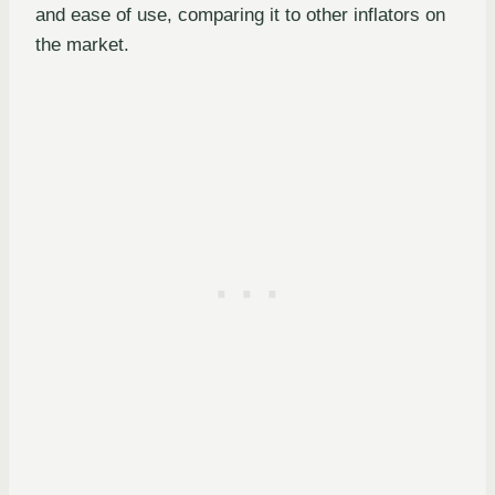
and ease of use, comparing it to other inflators on
the market.