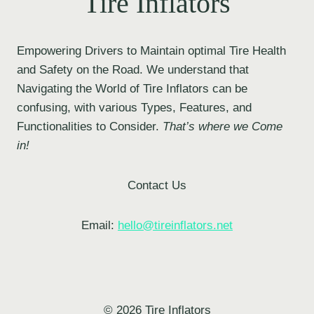
Tire Inflators
Empowering Drivers to Maintain optimal Tire Health
and Safety on the Road. We understand that
Navigating the World of Tire Inflators can be
confusing, with various Types, Features, and
Functionalities to Consider.
That’s where we Come
in!
Contact Us
Email:
hello@tireinflators.net
© 2026 Tire Inflators