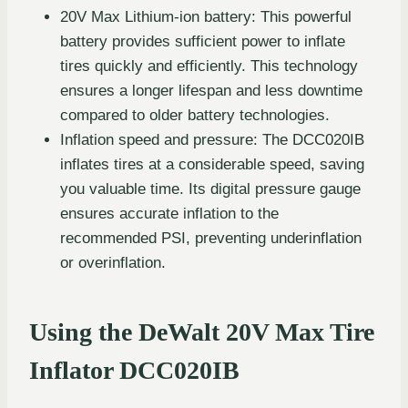
20V Max Lithium-ion battery: This powerful
battery provides sufficient power to inflate
tires quickly and efficiently. This technology
ensures a longer lifespan and less downtime
compared to older battery technologies.
Inflation speed and pressure: The DCC020IB
inflates tires at a considerable speed, saving
you valuable time. Its digital pressure gauge
ensures accurate inflation to the
recommended PSI, preventing underinflation
or overinflation.
Using the DeWalt 20V Max Tire
Inflator DCC020IB