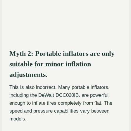
Myth 2: Portable inflators are only
suitable for minor inflation
adjustments.
This is also incorrect. Many portable inflators,
including the DeWalt DCC020IB, are powerful
enough to inflate tires completely from flat. The
speed and pressure capabilities vary between
models.