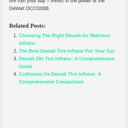
tire ruin your day – invest in the power of the
DeWalt DCC020IB.
Related Posts:
Choosing The Right Dewalt Air Mattress
Inflator
The Best Dewalt Tire Inflator For Your Car
Dewalt 20v Tire Inflator: A Comprehensive
Guide
Craftsman Vs Dewalt Tire Inflator: A
Comprehensive Comparison