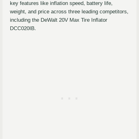
key features like inflation speed, battery life,
weight, and price across three leading competitors,
including the DeWalt 20V Max Tire Inflator
DCC020IB.