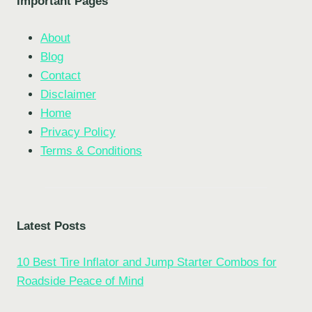
Important Pages
About
Blog
Contact
Disclaimer
Home
Privacy Policy
Terms & Conditions
Latest Posts
10 Best Tire Inflator and Jump Starter Combos for
Roadside Peace of Mind