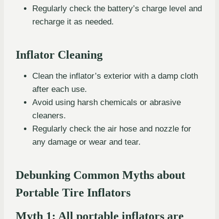
Regularly check the battery’s charge level and
recharge it as needed.
Inflator Cleaning
Clean the inflator’s exterior with a damp cloth
after each use.
Avoid using harsh chemicals or abrasive
cleaners.
Regularly check the air hose and nozzle for
any damage or wear and tear.
Debunking Common Myths about
Portable Tire Inflators
Myth 1: All portable inflators are