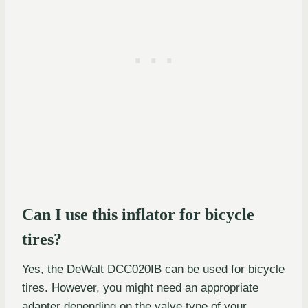
Can I use this inflator for bicycle
tires?
Yes, the DeWalt DCC020IB can be used for bicycle
tires. However, you might need an appropriate
adapter depending on the valve type of your