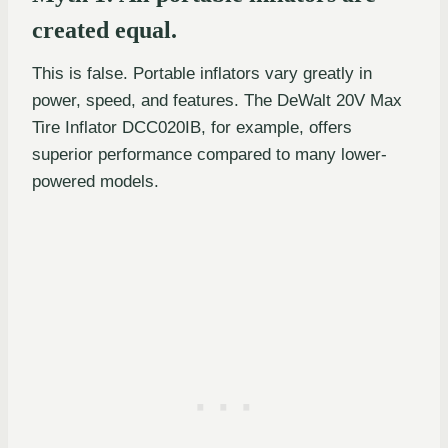
created equal.
This is false. Portable inflators vary greatly in
power, speed, and features. The DeWalt 20V Max
Tire Inflator DCC020IB, for example, offers
superior performance compared to many lower-
powered models.