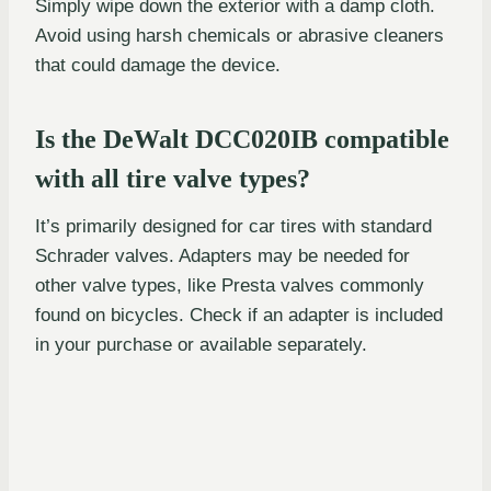
Simply wipe down the exterior with a damp cloth.
Avoid using harsh chemicals or abrasive cleaners
that could damage the device.
Is the DeWalt DCC020IB compatible
with all tire valve types?
It’s primarily designed for car tires with standard
Schrader valves. Adapters may be needed for
other valve types, like Presta valves commonly
found on bicycles. Check if an adapter is included
in your purchase or available separately.