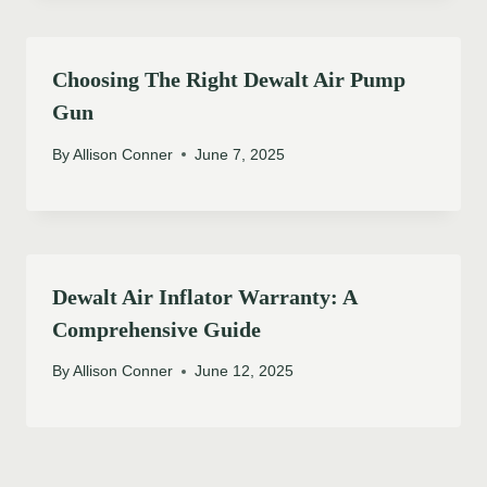
Choosing The Right Dewalt Air Pump
Gun
By
Allison Conner
June 7, 2025
Dewalt Air Inflator Warranty: A
Comprehensive Guide
By
Allison Conner
June 12, 2025