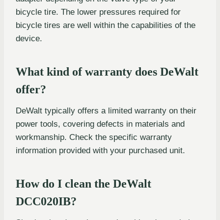
bicycle tire. The lower pressures required for
bicycle tires are well within the capabilities of the
device.
What kind of warranty does DeWalt
offer?
DeWalt typically offers a limited warranty on their
power tools, covering defects in materials and
workmanship. Check the specific warranty
information provided with your purchased unit.
How do I clean the DeWalt
DCC020IB?