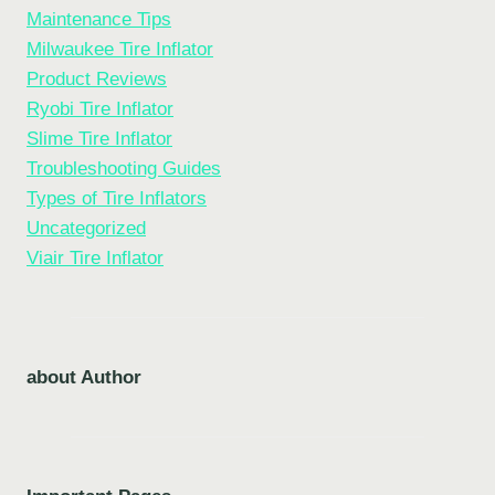
Maintenance Tips
Milwaukee Tire Inflator
Product Reviews
Ryobi Tire Inflator
Slime Tire Inflator
Troubleshooting Guides
Types of Tire Inflators
Uncategorized
Viair Tire Inflator
about Author