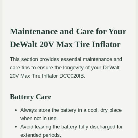
Maintenance and Care for Your
DeWalt 20V Max Tire Inflator
This section provides essential maintenance and
care tips to ensure the longevity of your DeWalt
20V Max Tire Inflator DCC020IB.
Battery Care
Always store the battery in a cool, dry place
when not in use.
Avoid leaving the battery fully discharged for
extended periods.