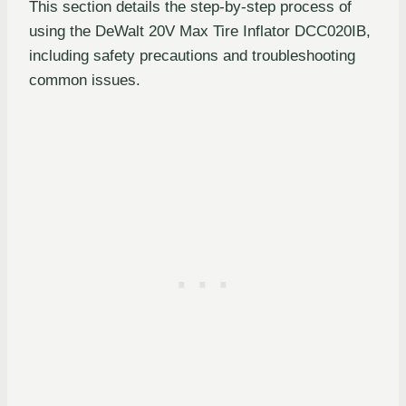
This section details the step-by-step process of
using the DeWalt 20V Max Tire Inflator DCC020IB,
including safety precautions and troubleshooting
common issues.