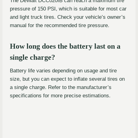
The DeWalt DCC020IB can reach a maximum tire
pressure of 150 PSI, which is suitable for most car
and light truck tires. Check your vehicle’s owner’s
manual for the recommended tire pressure.
How long does the battery last on a
single charge?
Battery life varies depending on usage and tire
size, but you can expect to inflate several tires on
a single charge. Refer to the manufacturer’s
specifications for more precise estimations.