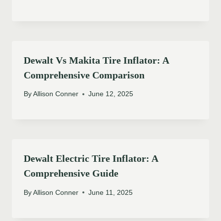
Dewalt Vs Makita Tire Inflator: A
Comprehensive Comparison
By
Allison Conner
June 12, 2025
Dewalt Electric Tire Inflator: A
Comprehensive Guide
By
Allison Conner
June 11, 2025