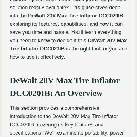
solution readily available? This guide dives deep
into the
DeWalt 20V Max Tire Inflator DCC020IB
,
exploring its features, capabilities, and how it can
save you time and hassle. You’ll learn everything
you need to know to decide if this
DeWalt 20V Max
Tire Inflator DCC020IB
is the right tool for you and
how to use it effectively.
DeWalt 20V Max Tire Inflator
DCC020IB: An Overview
This section provides a comprehensive
introduction to the DeWalt 20V Max Tire Inflator
DCC020IB, covering its key features and
specifications. We’ll examine its portability, power,