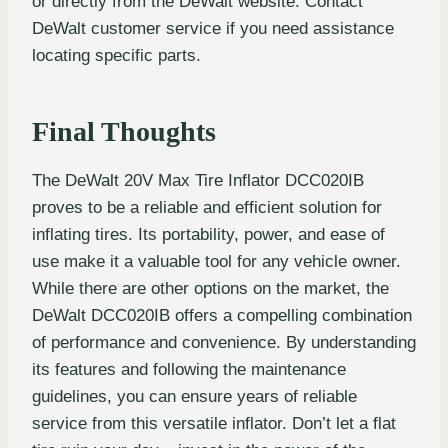
or directly from the DeWalt website. Contact
DeWalt customer service if you need assistance
locating specific parts.
Final Thoughts
The DeWalt 20V Max Tire Inflator DCC020IB
proves to be a reliable and efficient solution for
inflating tires. Its portability, power, and ease of
use make it a valuable tool for any vehicle owner.
While there are other options on the market, the
DeWalt DCC020IB offers a compelling combination
of performance and convenience. By understanding
its features and following the maintenance
guidelines, you can ensure years of reliable
service from this versatile inflator. Don’t let a flat