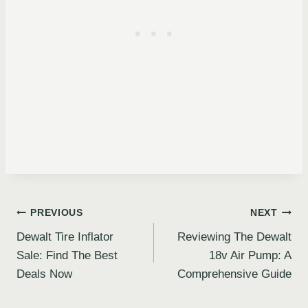
Post
PREVIOUS
NEXT
Dewalt Tire Inflator
Reviewing The Dewalt
navigation
Sale: Find The Best
18v Air Pump: A
Deals Now
Comprehensive Guide