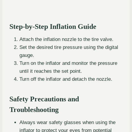
Step-by-Step Inflation Guide
Attach the inflation nozzle to the tire valve.
Set the desired tire pressure using the digital
gauge.
Turn on the inflator and monitor the pressure
until it reaches the set point.
Turn off the inflator and detach the nozzle.
Safety Precautions and
Troubleshooting
Always wear safety glasses when using the
inflator to protect your eyes from potential