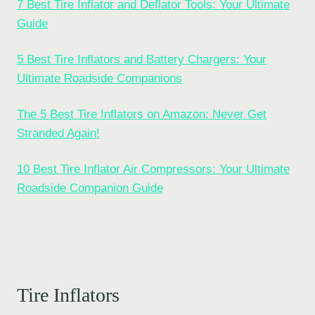
7 Best Tire Inflator and Deflator Tools: Your Ultimate
Guide
5 Best Tire Inflators and Battery Chargers: Your
Ultimate Roadside Companions
The 5 Best Tire Inflators on Amazon: Never Get
Stranded Again!
10 Best Tire Inflator Air Compressors: Your Ultimate
Roadside Companion Guide
Tire Inflators