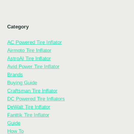
Category
AC Powered Tire Inflator
Airmoto Tire Inflator
AstroAI Tire Inflator
Avid Power Tire Inflator
Brands
Buying Guide
Craftsman Tire Inflator
DC Powered Tire Inflators
DeWalt Tire Inflator
Fanttik Tire Inflator
Guide
How To