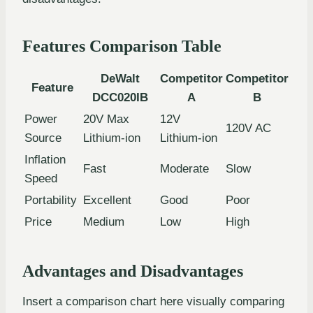
Features Comparison Table
DeWalt
Competitor
Competitor
Feature
DCC020IB
A
B
Power
20V Max
12V
120V AC
Source
Lithium-ion
Lithium-ion
Inflation
Fast
Moderate
Slow
Speed
Portability
Excellent
Good
Poor
Price
Medium
Low
High
Advantages and Disadvantages
Insert a comparison chart here visually comparing