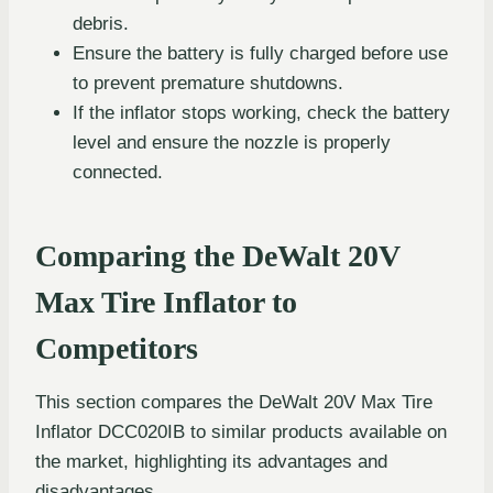
debris.
Ensure the battery is fully charged before use
to prevent premature shutdowns.
If the inflator stops working, check the battery
level and ensure the nozzle is properly
connected.
Comparing the DeWalt 20V
Max Tire Inflator to
Competitors
This section compares the DeWalt 20V Max Tire
Inflator DCC020IB to similar products available on
the market, highlighting its advantages and
disadvantages.