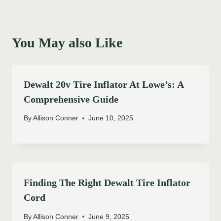
You May also Like
Dewalt 20v Tire Inflator At Lowe’s: A
Comprehensive Guide
By
Allison Conner
June 10, 2025
Finding The Right Dewalt Tire Inflator
Cord
By
Allison Conner
June 9, 2025