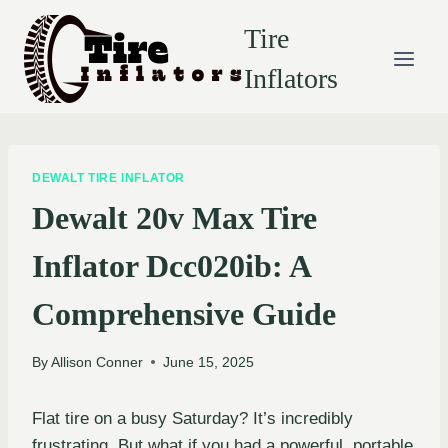
Skip
Tire
to
content
Inflators
DEWALT TIRE INFLATOR
Dewalt 20v Max Tire
Inflator Dcc020ib: A
Comprehensive Guide
By
Allison Conner
June 15, 2025
Flat tire on a busy Saturday? It’s incredibly
frustrating. But what if you had a powerful, portable