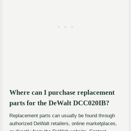
Where can I purchase replacement
parts for the DeWalt DCC020IB?
Replacement parts can usually be found through
authorized DeWalt retailers, online marketplaces,