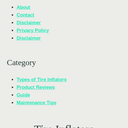
About
Contact
Disclaimer
Privacy Policy
Disclaimer
Category
Types of Tire Inflators
Product Reviews
Guide
Maintenance Tips