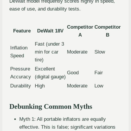
DeWalt model frequently scores highly in speed,
ease of use, and durability tests.
Competitor
Competitor
Feature
DeWalt 18V
A
B
Fast (under 3
Inflation
min for car
Moderate
Slow
Speed
tire)
Pressure
Excellent
Good
Fair
Accuracy
(digital gauge)
Durability
High
Moderate
Low
Debunking Common Myths
Myth 1: All portable inflators are equally
effective. This is false; significant variations