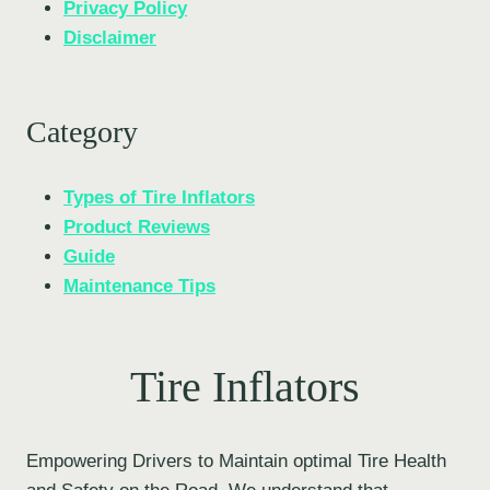
Privacy Policy
Disclaimer
Category
Types of Tire Inflators
Product Reviews
Guide
Maintenance Tips
Tire Inflators
Empowering Drivers to Maintain optimal Tire Health