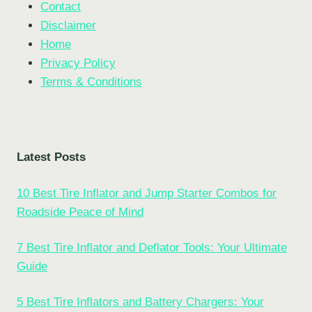
Contact
Disclaimer
Home
Privacy Policy
Terms & Conditions
Latest Posts
10 Best Tire Inflator and Jump Starter Combos for
Roadside Peace of Mind
7 Best Tire Inflator and Deflator Tools: Your Ultimate
Guide
5 Best Tire Inflators and Battery Chargers: Your