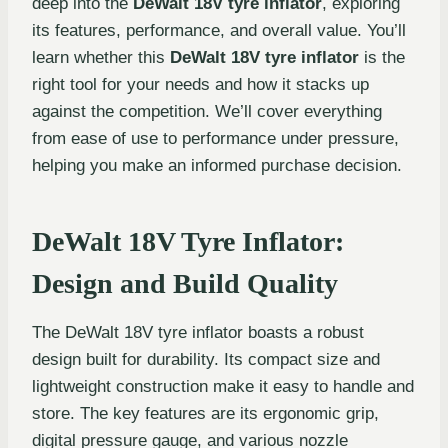
deep into the
DeWalt 18V tyre inflator
, exploring
its features, performance, and overall value. You’ll
learn whether this
DeWalt 18V tyre inflator
is the
right tool for your needs and how it stacks up
against the competition. We’ll cover everything
from ease of use to performance under pressure,
helping you make an informed purchase decision.
DeWalt 18V Tyre Inflator:
Design and Build Quality
The DeWalt 18V tyre inflator boasts a robust
design built for durability. Its compact size and
lightweight construction make it easy to handle and
store. The key features are its ergonomic grip,
digital pressure gauge, and various nozzle