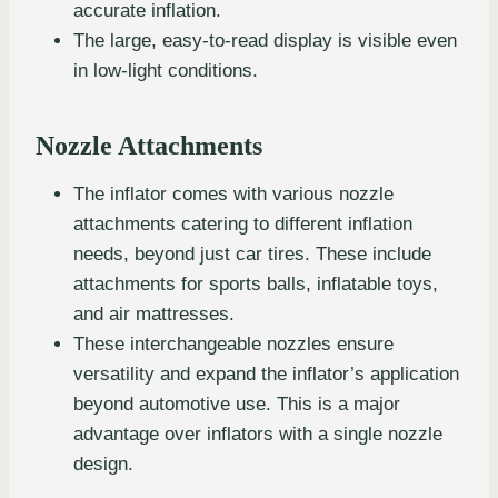
accurate inflation.
The large, easy-to-read display is visible even
in low-light conditions.
Nozzle Attachments
The inflator comes with various nozzle
attachments catering to different inflation
needs, beyond just car tires. These include
attachments for sports balls, inflatable toys,
and air mattresses.
These interchangeable nozzles ensure
versatility and expand the inflator’s application
beyond automotive use. This is a major
advantage over inflators with a single nozzle
design.