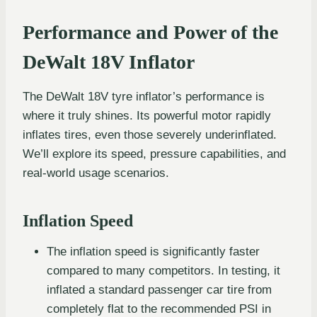
Performance and Power of the
DeWalt 18V Inflator
The DeWalt 18V tyre inflator’s performance is
where it truly shines. Its powerful motor rapidly
inflates tires, even those severely underinflated.
We’ll explore its speed, pressure capabilities, and
real-world usage scenarios.
Inflation Speed
The inflation speed is significantly faster
compared to many competitors. In testing, it
inflated a standard passenger car tire from
completely flat to the recommended PSI in