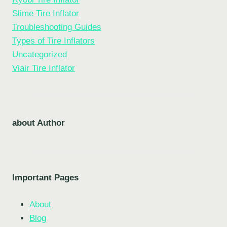
Slime Tire Inflator
Troubleshooting Guides
Types of Tire Inflators
Uncategorized
Viair Tire Inflator
about Author
Important Pages
About
Blog