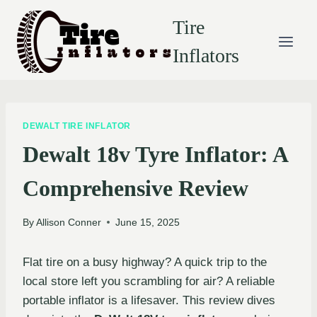
Skip
Tire
to
content
Inflators
DEWALT TIRE INFLATOR
Dewalt 18v Tyre Inflator: A
Comprehensive Review
By
Allison Conner
June 15, 2025
Flat tire on a busy highway? A quick trip to the
local store left you scrambling for air? A reliable
portable inflator is a lifesaver. This review dives