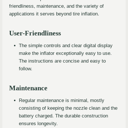
friendliness, maintenance, and the variety of
applications it serves beyond tire inflation.
User-Friendliness
The simple controls and clear digital display
make the inflator exceptionally easy to use.
The instructions are concise and easy to
follow.
Maintenance
Regular maintenance is minimal, mostly
consisting of keeping the nozzle clean and the
battery charged. The durable construction
ensures longevity.