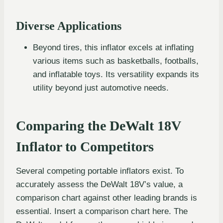
Diverse Applications
Beyond tires, this inflator excels at inflating
various items such as basketballs, footballs,
and inflatable toys. Its versatility expands its
utility beyond just automotive needs.
Comparing the DeWalt 18V
Inflator to Competitors
Several competing portable inflators exist. To
accurately assess the DeWalt 18V’s value, a
comparison chart against other leading brands is
essential. Insert a comparison chart here. The