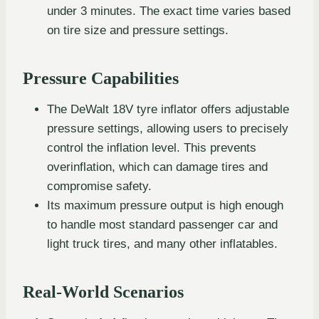
under 3 minutes. The exact time varies based
on tire size and pressure settings.
Pressure Capabilities
The DeWalt 18V tyre inflator offers adjustable
pressure settings, allowing users to precisely
control the inflation level. This prevents
overinflation, which can damage tires and
compromise safety.
Its maximum pressure output is high enough
to handle most standard passenger car and
light truck tires, and many other inflatables.
Real-World Scenarios