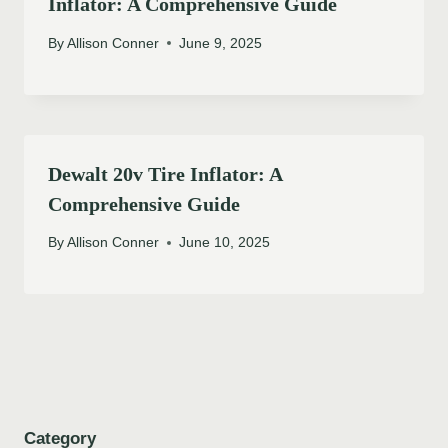
Inflator: A Comprehensive Guide
By
Allison Conner
June 9, 2025
Dewalt 20v Tire Inflator: A
Comprehensive Guide
By
Allison Conner
June 10, 2025
Category