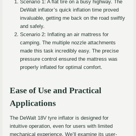
Scenario 1: A flat tire on a busy highway. The
DeWalt inflator’s quick inflation time proved
invaluable, getting me back on the road swiftly
and safely.
Scenario 2: Inflating an air mattress for
camping. The multiple nozzle attachments
made this task incredibly easy. The precise
pressure control ensured the mattress was
properly inflated for optimal comfort.
Ease of Use and Practical
Applications
The DeWalt 18V tyre inflator is designed for
intuitive operation, even for users with limited
mechanical experience. We’ll examine its user-