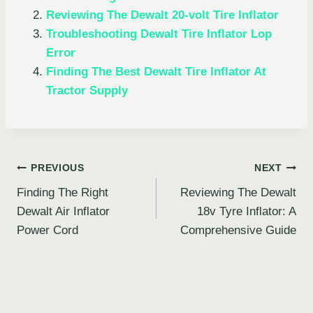
Reviewing The Dewalt 20-volt Tire Inflator
Troubleshooting Dewalt Tire Inflator Lop
Error
Finding The Best Dewalt Tire Inflator At
Tractor Supply
Post
PREVIOUS
NEXT
Finding The Right
Reviewing The Dewalt
navigation
Dewalt Air Inflator
18v Tyre Inflator: A
Power Cord
Comprehensive Guide