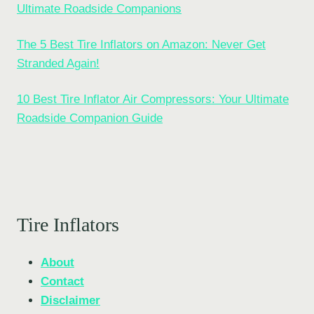
Ultimate Roadside Companions
The 5 Best Tire Inflators on Amazon: Never Get
Stranded Again!
10 Best Tire Inflator Air Compressors: Your Ultimate
Roadside Companion Guide
Tire Inflators
About
Contact
Disclaimer