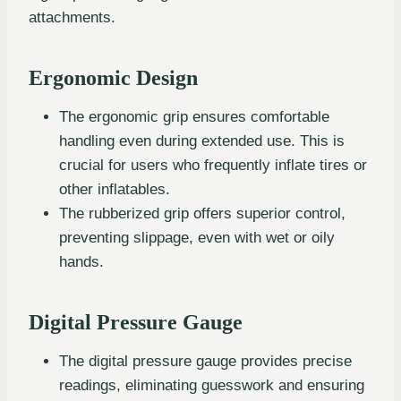
attachments.
Ergonomic Design
The ergonomic grip ensures comfortable
handling even during extended use. This is
crucial for users who frequently inflate tires or
other inflatables.
The rubberized grip offers superior control,
preventing slippage, even with wet or oily
hands.
Digital Pressure Gauge
The digital pressure gauge provides precise
readings, eliminating guesswork and ensuring