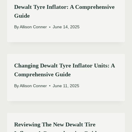
Dewalt Tyre Inflator: A Comprehensive
Guide
By
Allison Conner
June 14, 2025
Changing Dewalt Tyre Inflator Units: A
Comprehensive Guide
By
Allison Conner
June 11, 2025
Reviewing The New Dewalt Tire