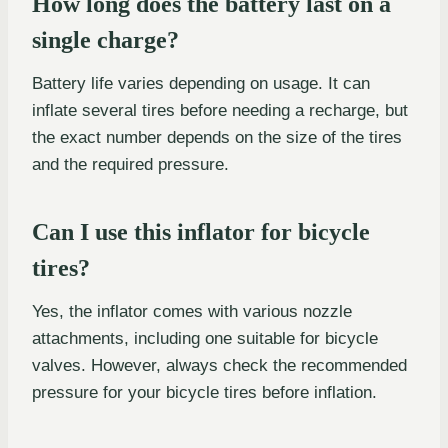
How long does the battery last on a
single charge?
Battery life varies depending on usage. It can
inflate several tires before needing a recharge, but
the exact number depends on the size of the tires
and the required pressure.
Can I use this inflator for bicycle
tires?
Yes, the inflator comes with various nozzle
attachments, including one suitable for bicycle
valves. However, always check the recommended
pressure for your bicycle tires before inflation.