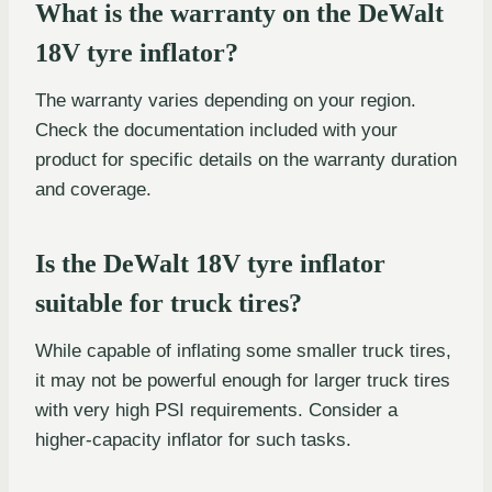
What is the warranty on the DeWalt
18V tyre inflator?
The warranty varies depending on your region.
Check the documentation included with your
product for specific details on the warranty duration
and coverage.
Is the DeWalt 18V tyre inflator
suitable for truck tires?
While capable of inflating some smaller truck tires,
it may not be powerful enough for larger truck tires
with very high PSI requirements. Consider a
higher-capacity inflator for such tasks.