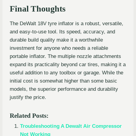
Final Thoughts
The DeWalt 18V tyre inflator is a robust, versatile,
and easy-to-use tool. Its speed, accuracy, and
durable build quality make it a worthwhile
investment for anyone who needs a reliable
portable inflator. The multiple nozzle attachments
expand its practicality beyond car tires, making it a
useful addition to any toolbox or garage. While the
initial cost is somewhat higher than some basic
models, the superior performance and durability
justify the price.
Related Posts:
Troubleshooting A Dewalt Air Compressor
Not Working