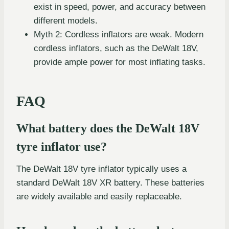
exist in speed, power, and accuracy between
different models.
Myth 2: Cordless inflators are weak. Modern
cordless inflators, such as the DeWalt 18V,
provide ample power for most inflating tasks.
FAQ
What battery does the DeWalt 18V
tyre inflator use?
The DeWalt 18V tyre inflator typically uses a
standard DeWalt 18V XR battery. These batteries
are widely available and easily replaceable.