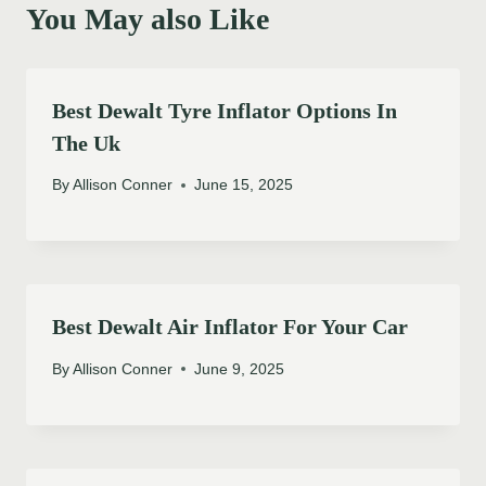
You May also Like
Best Dewalt Tyre Inflator Options In
The Uk
By
Allison Conner
June 15, 2025
Best Dewalt Air Inflator For Your Car
By
Allison Conner
June 9, 2025