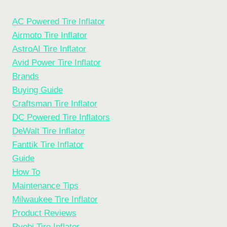
AC Powered Tire Inflator
Airmoto Tire Inflator
AstroAI Tire Inflator
Avid Power Tire Inflator
Brands
Buying Guide
Craftsman Tire Inflator
DC Powered Tire Inflators
DeWalt Tire Inflator
Fanttik Tire Inflator
Guide
How To
Maintenance Tips
Milwaukee Tire Inflator
Product Reviews
Ryobi Tire Inflator