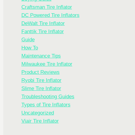
Craftsman Tire Inflator
DC Powered Tire Inflators
DeWalt Tire Inflator
Fanttik Tire Inflator
Guide
How To
Maintenance Tips
Milwaukee Tire Inflator
Product Reviews
Ryobi Tire Inflator
Slime Tire Inflator
Troubleshooting Guides
Types of Tire Inflators
Uncategorized
Viair Tire Inflator