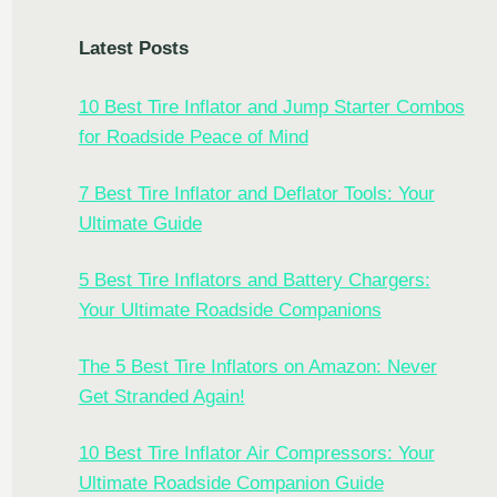
Latest Posts
10 Best Tire Inflator and Jump Starter Combos
for Roadside Peace of Mind
7 Best Tire Inflator and Deflator Tools: Your
Ultimate Guide
5 Best Tire Inflators and Battery Chargers:
Your Ultimate Roadside Companions
The 5 Best Tire Inflators on Amazon: Never
Get Stranded Again!
10 Best Tire Inflator Air Compressors: Your
Ultimate Roadside Companion Guide