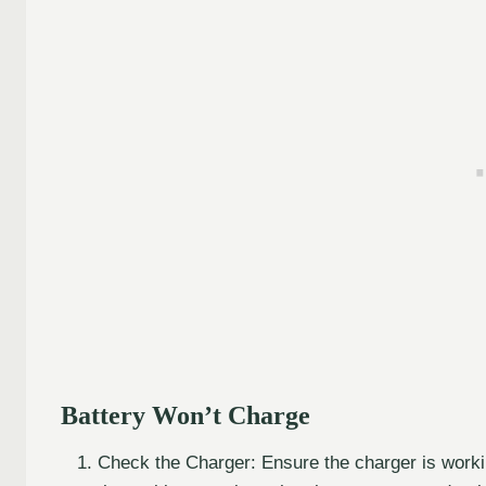
Battery Won’t Charge
Check the Charger: Ensure the charger is working 