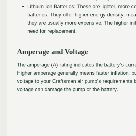
Lithium-ion Batteries: These are lighter, more 
batteries. They offer higher energy density, me
they are usually more expensive. The higher init
need for replacement.
Amperage and Voltage
The amperage (A) rating indicates the battery’s curre
Higher amperage generally means faster inflation, but
voltage to your Craftsman air pump’s requirements is
voltage can damage the pump or the battery.