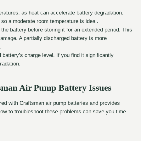
ratures, as heat can accelerate battery degradation.
 so a moderate room temperature is ideal.
he battery before storing it for an extended period. This
 damage. A partially discharged battery is more
.
attery’s charge level. If you find it significantly
gradation.
man Air Pump Battery Issues
d with Craftsman air pump batteries and provides
how to troubleshoot these problems can save you time