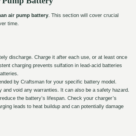
r Pump Battery
an air pump battery
. This section will cover crucial
ver time.
ely discharge. Charge it after each use, or at least once
stent charging prevents sulfation in lead-acid batteries
atteries.
nded by Craftsman for your specific battery model.
and void any warranties. It can also be a safety hazard.
reduce the battery’s lifespan. Check your charger’s
arging leads to heat buildup and can potentially damage