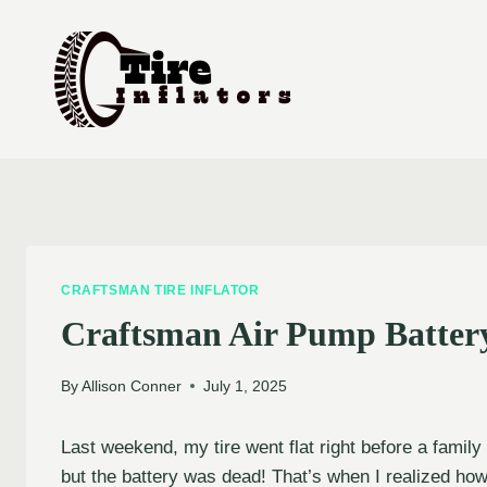
Skip
to
content
CRAFTSMAN TIRE INFLATOR
Craftsman Air Pump Batter
By
Allison Conner
July 1, 2025
Last weekend, my tire went flat right before a family
but the battery was dead! That’s when I realized ho