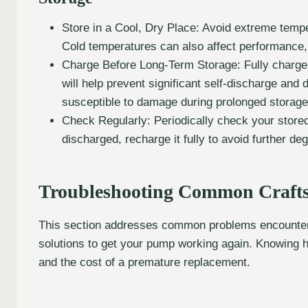
Store in a Cool, Dry Place: Avoid extreme tempe
Cold temperatures can also affect performance,
Charge Before Long-Term Storage: Fully charge t
will help prevent significant self-discharge and
susceptible to damage during prolonged storage
Check Regularly: Periodically check your stored b
discharged, recharge it fully to avoid further de
Troubleshooting Common Crafts
This section addresses common problems encountere
solutions to get your pump working again. Knowing 
and the cost of a premature replacement.