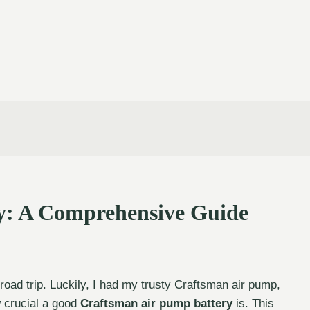
y: A Comprehensive Guide
 road trip. Luckily, I had my trusty Craftsman air pump,
w crucial a good
Craftsman air pump battery
is. This