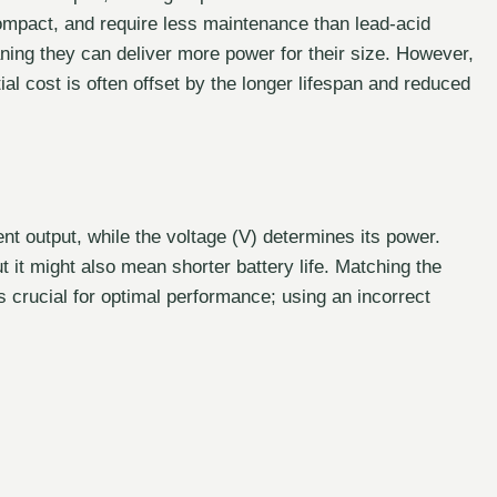
compact, and require less maintenance than lead-acid
aning they can deliver more power for their size. However,
ial cost is often offset by the longer lifespan and reduced
nt output, while the voltage (V) determines its power.
 it might also mean shorter battery life. Matching the
 crucial for optimal performance; using an incorrect