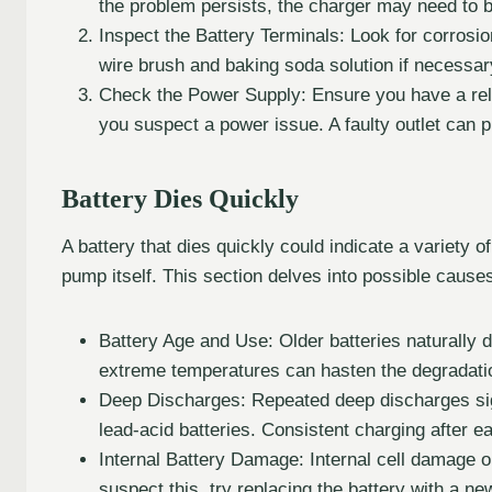
the problem persists, the charger may need to 
Inspect the Battery Terminals: Look for corrosi
wire brush and baking soda solution if necessary.
Check the Power Supply: Ensure you have a reliab
you suspect a power issue. A faulty outlet can p
Battery Dies Quickly
A battery that dies quickly could indicate a variety o
pump itself. This section delves into possible cause
Battery Age and Use: Older batteries naturally
extreme temperatures can hasten the degradati
Deep Discharges: Repeated deep discharges signi
lead-acid batteries. Consistent charging after e
Internal Battery Damage: Internal cell damage or
suspect this, try replacing the battery with a n