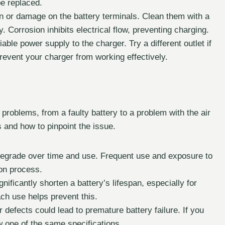
be replaced.
on or damage on the battery terminals. Clean them with a
 Corrosion inhibits electrical flow, preventing charging.
le power supply to the charger. Try a different outlet if
revent your charger from working effectively.
f problems, from a faulty battery to a problem with the air
s and how to pinpoint the issue.
 degrade over time and use. Frequent use and exposure to
on process.
ficantly shorten a battery’s lifespan, especially for
ach use helps prevent this.
 defects could lead to premature battery failure. If you
ew one of the same specifications.