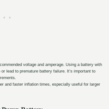
ecommended voltage and amperage. Using a battery with
 lead to premature battery failure. It’s important to
irements.
 and faster inflation times, especially useful for larger