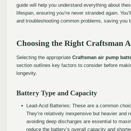
guide will help you understand everything about these
lifespan, ensuring you’re never stranded again. You’ll
and troubleshooting common problems, saving you t
Choosing the Right Craftsman A
Selecting the appropriate
Craftsman air pump batt
section outlines key factors to consider before mak
longevity.
Battery Type and Capacity
Lead-Acid Batteries: These are a common choice
They’re relatively inexpensive but heavier and 
avoiding deep discharges are essential to maximi
reduce the battery’s overall capacity and shorten