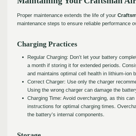
Maintaining Your Craftsman Ai
Proper maintenance extends the life of your
Craftsm
maintenance steps to ensure reliable performance o
Charging Practices
Regular Charging: Don’t let your battery complet
a month if storing it for extended periods. Consi
and maintains optimal cell health in lithium-ion b
Correct Charger: Use only the charger recomme
Using the wrong charger can damage the battery 
Charging Time: Avoid overcharging, as this can 
instructions for optimal charging times. Overch
the battery’s internal components.
Storage