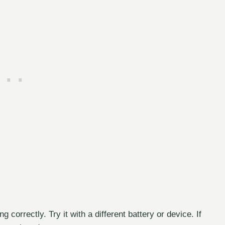
correctly. Try it with a different battery or device. If