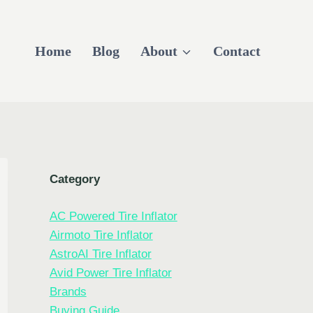
Home
Blog
About
Contact
Category
AC Powered Tire Inflator
Airmoto Tire Inflator
AstroAI Tire Inflator
Avid Power Tire Inflator
Brands
Buying Guide