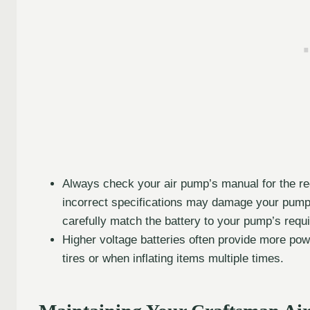
Always check your air pump’s manual for the r
incorrect specifications may damage your pump or
carefully match the battery to your pump’s requ
Higher voltage batteries often provide more power
tires or when inflating items multiple times.