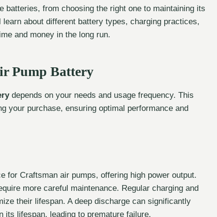
 batteries, from choosing the right one to maintaining its
 learn about different battery types, charging practices,
ime and money in the long run.
ir Pump Battery
ery
depends on your needs and usage frequency. This
ing your purchase, ensuring optimal performance and
 for Craftsman air pumps, offering high power output.
require more careful maintenance. Regular charging and
ze their lifespan. A deep discharge can significantly
 its lifespan, leading to premature failure.