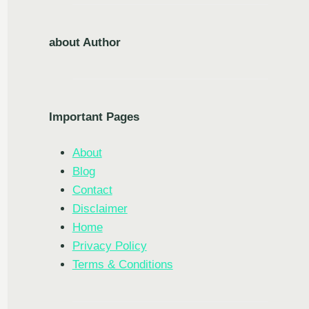
about Author
Important Pages
About
Blog
Contact
Disclaimer
Home
Privacy Policy
Terms & Conditions