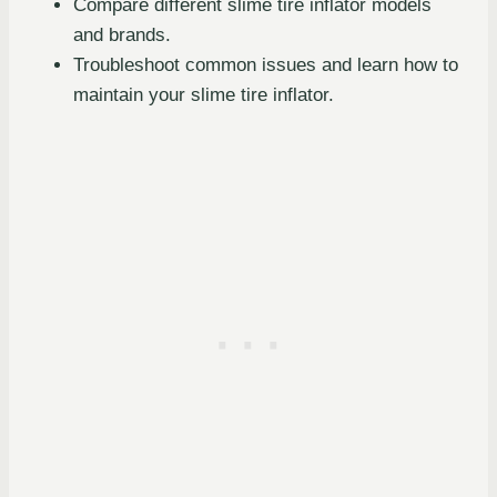
Compare different slime tire inflator models
and brands.
Troubleshoot common issues and learn how to
maintain your slime tire inflator.