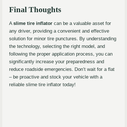
Final Thoughts
A
slime tire inflator
can be a valuable asset for
any driver, providing a convenient and effective
solution for minor tire punctures. By understanding
the technology, selecting the right model, and
following the proper application process, you can
significantly increase your preparedness and
reduce roadside emergencies. Don’t wait for a flat
– be proactive and stock your vehicle with a
reliable slime tire inflator today!