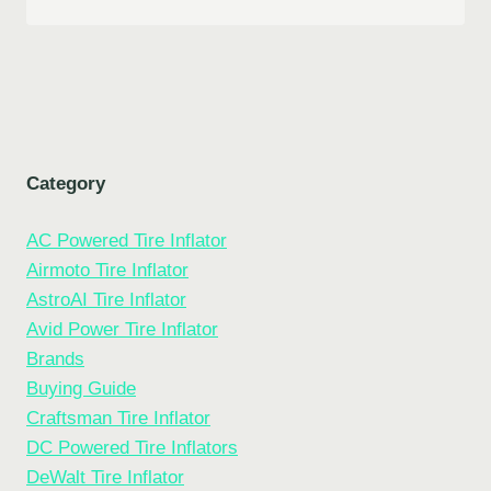
Category
AC Powered Tire Inflator
Airmoto Tire Inflator
AstroAI Tire Inflator
Avid Power Tire Inflator
Brands
Buying Guide
Craftsman Tire Inflator
DC Powered Tire Inflators
DeWalt Tire Inflator