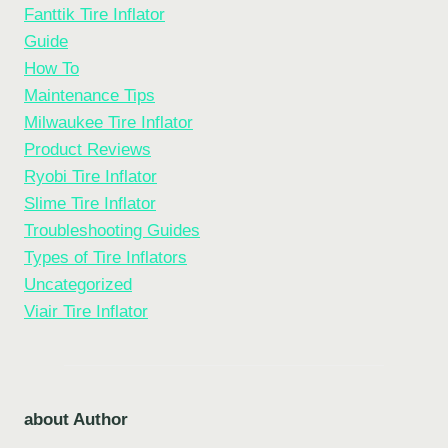
Fanttik Tire Inflator
Guide
How To
Maintenance Tips
Milwaukee Tire Inflator
Product Reviews
Ryobi Tire Inflator
Slime Tire Inflator
Troubleshooting Guides
Types of Tire Inflators
Uncategorized
Viair Tire Inflator
about Author