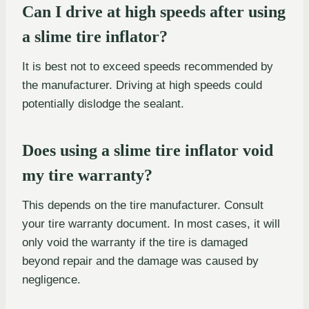
Can I drive at high speeds after using
a slime tire inflator?
It is best not to exceed speeds recommended by
the manufacturer. Driving at high speeds could
potentially dislodge the sealant.
Does using a slime tire inflator void
my tire warranty?
This depends on the tire manufacturer. Consult
your tire warranty document. In most cases, it will
only void the warranty if the tire is damaged
beyond repair and the damage was caused by
negligence.