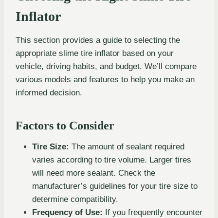
Inflator
This section provides a guide to selecting the
appropriate slime tire inflator based on your
vehicle, driving habits, and budget. We’ll compare
various models and features to help you make an
informed decision.
Factors to Consider
Tire Size:
The amount of sealant required
varies according to tire volume. Larger tires
will need more sealant. Check the
manufacturer’s guidelines for your tire size to
determine compatibility.
Frequency of Use:
If you frequently encounter