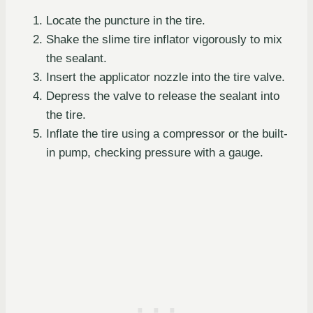
Locate the puncture in the tire.
Shake the slime tire inflator vigorously to mix
the sealant.
Insert the applicator nozzle into the tire valve.
Depress the valve to release the sealant into
the tire.
Inflate the tire using a compressor or the built-
in pump, checking pressure with a gauge.