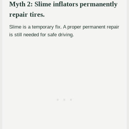
Myth 2: Slime inflators permanently
repair tires.
Slime is a temporary fix. A proper permanent repair
is still needed for safe driving.