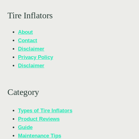
Tire Inflators
About
Contact
Disclaimer
Privacy Policy
Disclaimer
Category
Types of Tire Inflators
Product Reviews
Guide
Maintenance Tips