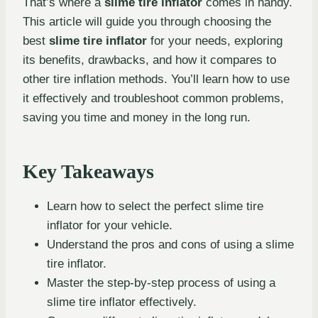
That’s where a
slime tire inflator
comes in handy.
This article will guide you through choosing the
best
slime tire inflator
for your needs, exploring
its benefits, drawbacks, and how it compares to
other tire inflation methods. You’ll learn how to use
it effectively and troubleshoot common problems,
saving you time and money in the long run.
Key Takeaways
Learn how to select the perfect slime tire
inflator for your vehicle.
Understand the pros and cons of using a slime
tire inflator.
Master the step-by-step process of using a
slime tire inflator effectively.