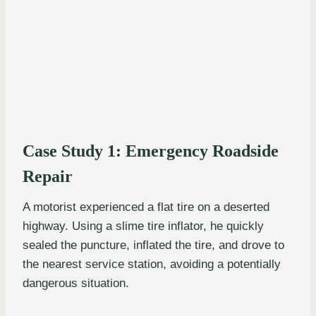
Case Study 1: Emergency Roadside
Repair
A motorist experienced a flat tire on a deserted
highway. Using a slime tire inflator, he quickly
sealed the puncture, inflated the tire, and drove to
the nearest service station, avoiding a potentially
dangerous situation.