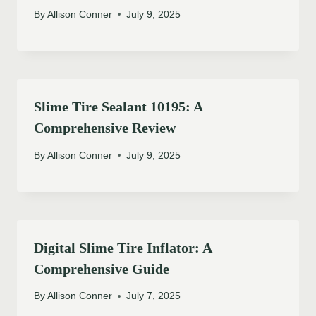
By
Allison Conner
July 9, 2025
Slime Tire Sealant 10195: A
Comprehensive Review
By
Allison Conner
July 9, 2025
Digital Slime Tire Inflator: A
Comprehensive Guide
By
Allison Conner
July 7, 2025