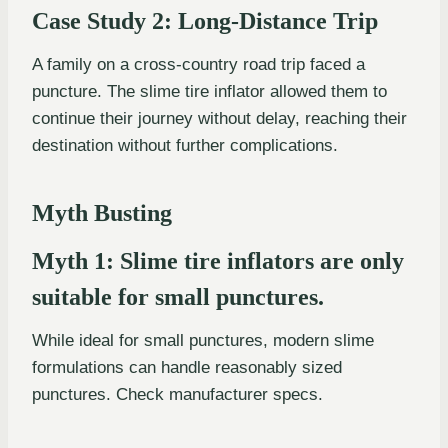
Case Study 2: Long-Distance Trip
A family on a cross-country road trip faced a
puncture. The slime tire inflator allowed them to
continue their journey without delay, reaching their
destination without further complications.
Myth Busting
Myth 1: Slime tire inflators are only
suitable for small punctures.
While ideal for small punctures, modern slime
formulations can handle reasonably sized
punctures. Check manufacturer specs.