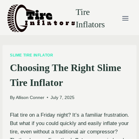
Skip
Tire
to
content
Inflators
SLIME TIRE INFLATOR
Choosing The Right Slime
Tire Inflator
By
Allison Conner
July 7, 2025
Flat tire on a Friday night? It’s a familiar frustration.
But what if you could quickly and easily inflate your
tire, even without a traditional air compressor?