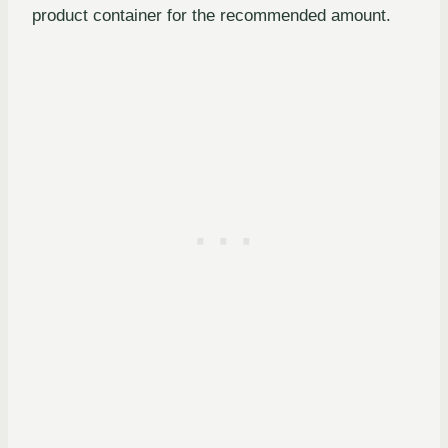
product container for the recommended amount.