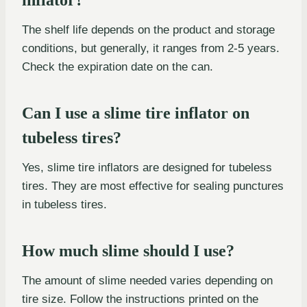
The shelf life depends on the product and storage
conditions, but generally, it ranges from 2-5 years.
Check the expiration date on the can.
Can I use a slime tire inflator on
tubeless tires?
Yes, slime tire inflators are designed for tubeless
tires. They are most effective for sealing punctures
in tubeless tires.
How much slime should I use?
The amount of slime needed varies depending on
tire size. Follow the instructions printed on the