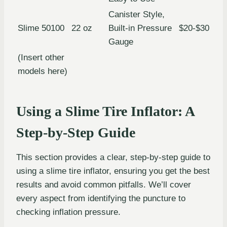
Canister Style,
Slime 50100
22 oz
Built-in Pressure
$20-$30
Gauge
(Insert other
models here)
Using a Slime Tire Inflator: A
Step-by-Step Guide
This section provides a clear, step-by-step guide to
using a slime tire inflator, ensuring you get the best
results and avoid common pitfalls. We’ll cover
every aspect from identifying the puncture to
checking inflation pressure.