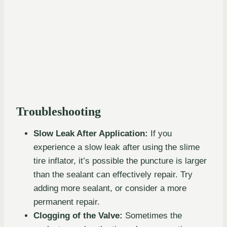
Troubleshooting
Slow Leak After Application:
If you
experience a slow leak after using the slime
tire inflator, it’s possible the puncture is larger
than the sealant can effectively repair. Try
adding more sealant, or consider a more
permanent repair.
Clogging of the Valve:
Sometimes the