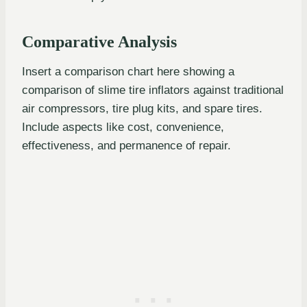
Comparative Analysis
Insert a comparison chart here showing a
comparison of slime tire inflators against traditional
air compressors, tire plug kits, and spare tires.
Include aspects like cost, convenience,
effectiveness, and permanence of repair.