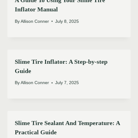
A Guide To Using Your Slime Tire
Inflator Manual
By
Allison Conner
July 8, 2025
Slime Tire Inflator: A Step-by-step
Guide
By
Allison Conner
July 7, 2025
Slime Tire Sealant And Temperature: A
Practical Guide