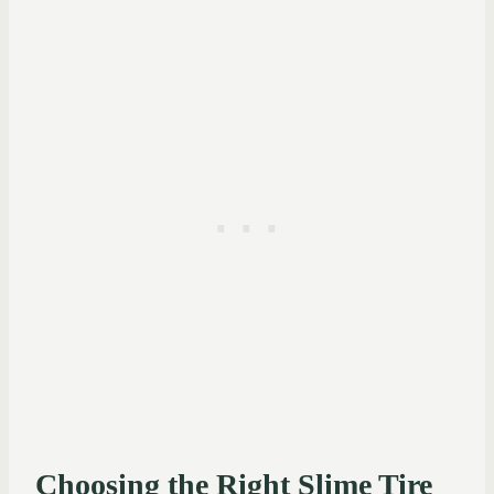
Choosing the Right Slime Tire