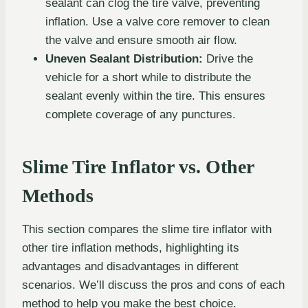
sealant can clog the tire valve, preventing
inflation. Use a valve core remover to clean
the valve and ensure smooth air flow.
Uneven Sealant Distribution:
Drive the
vehicle for a short while to distribute the
sealant evenly within the tire. This ensures
complete coverage of any punctures.
Slime Tire Inflator vs. Other
Methods
This section compares the slime tire inflator with
other tire inflation methods, highlighting its
advantages and disadvantages in different
scenarios. We’ll discuss the pros and cons of each
method to help you make the best choice.