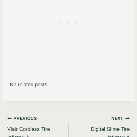
No related posts.
Post
PREVIOUS
NEXT
Viair Cordless Tire
Digital Slime Tire
navigation