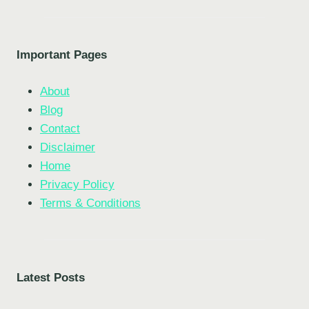
Important Pages
About
Blog
Contact
Disclaimer
Home
Privacy Policy
Terms & Conditions
Latest Posts