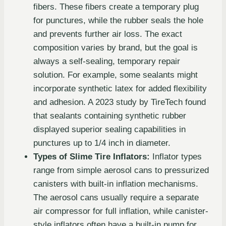
fibers. These fibers create a temporary plug
for punctures, while the rubber seals the hole
and prevents further air loss. The exact
composition varies by brand, but the goal is
always a self-sealing, temporary repair
solution. For example, some sealants might
incorporate synthetic latex for added flexibility
and adhesion. A 2023 study by TireTech found
that sealants containing synthetic rubber
displayed superior sealing capabilities in
punctures up to 1/4 inch in diameter.
Types of Slime Tire Inflators:
Inflator types
range from simple aerosol cans to pressurized
canisters with built-in inflation mechanisms.
The aerosol cans usually require a separate
air compressor for full inflation, while canister-
style inflators often have a built-in pump for