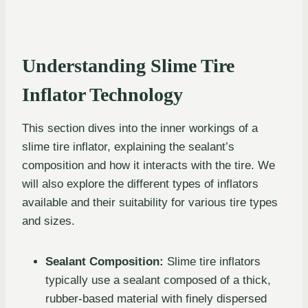
Understanding Slime Tire
Inflator Technology
This section dives into the inner workings of a
slime tire inflator, explaining the sealant’s
composition and how it interacts with the tire. We
will also explore the different types of inflators
available and their suitability for various tire types
and sizes.
Sealant Composition:
Slime tire inflators
typically use a sealant composed of a thick,
rubber-based material with finely dispersed