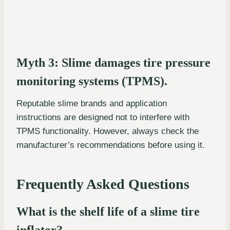
Myth 3: Slime damages tire pressure
monitoring systems (TPMS).
Reputable slime brands and application
instructions are designed not to interfere with
TPMS functionality. However, always check the
manufacturer’s recommendations before using it.
Frequently Asked Questions
What is the shelf life of a slime tire
inflator?