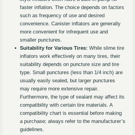
faster inflation. The choice depends on factors
such as frequency of use and desired
convenience. Canister inflators are generally
more convenient for infrequent use and
smaller punctures.
Suitability for Various Tires:
While slime tire
inflators work effectively on many tires, their
suitability depends on puncture size and tire
type. Small punctures (less than 1/4 inch) are
usually easily sealed, but larger punctures
may require more extensive repair.
Furthermore, the type of sealant may affect its
compatibility with certain tire materials. A
compatibility chart is essential before making
a purchase; always refer to the manufacturer’s
guidelines.