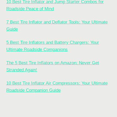
10 Best Tire Inflator and Jump Starter Combos for
Roadside Peace of Mind
7 Best Tire Inflator and Deflator Tools: Your Ultimate
Guide
5 Best Tire Inflators and Battery Chargers: Your
Ultimate Roadside Companions
The 5 Best Tire Inflators on Amazon: Never Get
Stranded Again!
10 Best Tire Inflator Air Compressors: Your Ultimate
Roadside Companion Guide