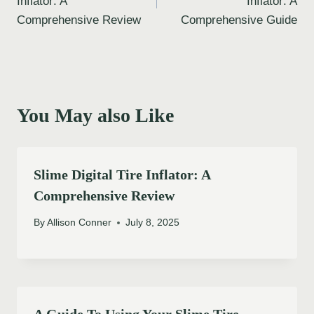
Inflator: A
Inflator: A
Comprehensive Review
Comprehensive Guide
You May also Like
Slime Digital Tire Inflator: A
Comprehensive Review
By
Allison Conner
July 8, 2025