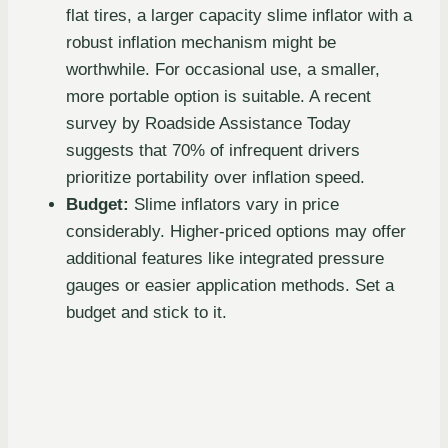
flat tires, a larger capacity slime inflator with a
robust inflation mechanism might be
worthwhile. For occasional use, a smaller,
more portable option is suitable. A recent
survey by Roadside Assistance Today
suggests that 70% of infrequent drivers
prioritize portability over inflation speed.
Budget:
Slime inflators vary in price
considerably. Higher-priced options may offer
additional features like integrated pressure
gauges or easier application methods. Set a
budget and stick to it.