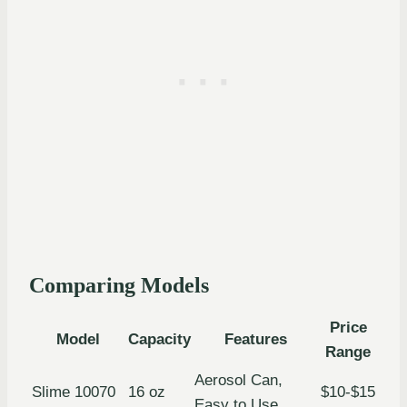
Comparing Models
Price
Model
Capacity
Features
Range
Aerosol Can,
Slime 10070
16 oz
$10-$15
Easy to Use