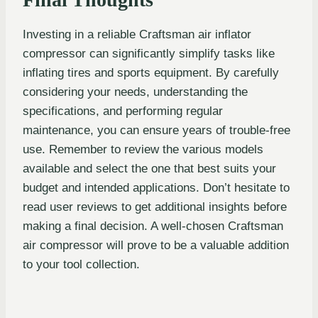
Investing in a reliable Craftsman air inflator
compressor can significantly simplify tasks like
inflating tires and sports equipment. By carefully
considering your needs, understanding the
specifications, and performing regular
maintenance, you can ensure years of trouble-free
use. Remember to review the various models
available and select the one that best suits your
budget and intended applications. Don’t hesitate to
read user reviews to get additional insights before
making a final decision. A well-chosen Craftsman
air compressor will prove to be a valuable addition
to your tool collection.