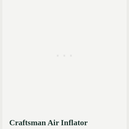
Craftsman Air Inflator