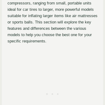
compressors, ranging from small, portable units
ideal for car tires to larger, more powerful models
suitable for inflating larger items like air mattresses
or sports balls. This section will explore the key
features and differences between the various
models to help you choose the best one for your
specific requirements.