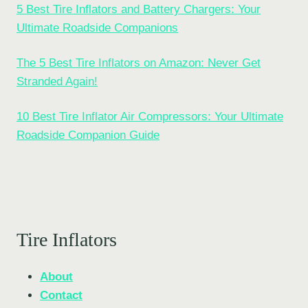
5 Best Tire Inflators and Battery Chargers: Your
Ultimate Roadside Companions
The 5 Best Tire Inflators on Amazon: Never Get
Stranded Again!
10 Best Tire Inflator Air Compressors: Your Ultimate
Roadside Companion Guide
Tire Inflators
About
Contact