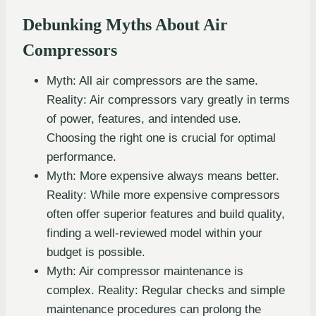
Debunking Myths About Air
Compressors
Myth: All air compressors are the same.
Reality: Air compressors vary greatly in terms
of power, features, and intended use.
Choosing the right one is crucial for optimal
performance.
Myth: More expensive always means better.
Reality: While more expensive compressors
often offer superior features and build quality,
finding a well-reviewed model within your
budget is possible.
Myth: Air compressor maintenance is
complex. Reality: Regular checks and simple
maintenance procedures can prolong the