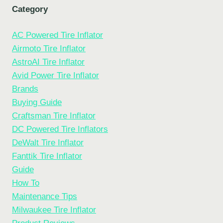
Category
AC Powered Tire Inflator
Airmoto Tire Inflator
AstroAI Tire Inflator
Avid Power Tire Inflator
Brands
Buying Guide
Craftsman Tire Inflator
DC Powered Tire Inflators
DeWalt Tire Inflator
Fanttik Tire Inflator
Guide
How To
Maintenance Tips
Milwaukee Tire Inflator