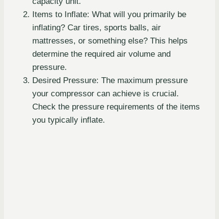
capacity unit.
Items to Inflate: What will you primarily be
inflating? Car tires, sports balls, air
mattresses, or something else? This helps
determine the required air volume and
pressure.
Desired Pressure: The maximum pressure
your compressor can achieve is crucial.
Check the pressure requirements of the items
you typically inflate.