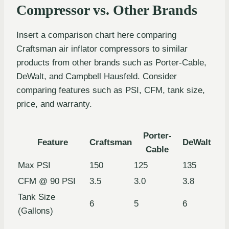
Compressor vs. Other Brands
Insert a comparison chart here comparing
Craftsman air inflator compressors to similar
products from other brands such as Porter-Cable,
DeWalt, and Campbell Hausfeld. Consider
comparing features such as PSI, CFM, tank size,
price, and warranty.
Porter-
Feature
Craftsman
DeWalt
Cable
Max PSI
150
125
135
CFM @ 90 PSI
3.5
3.0
3.8
Tank Size
6
5
6
(Gallons)