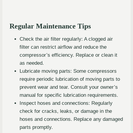
Regular Maintenance Tips
Check the air filter regularly: A clogged air
filter can restrict airflow and reduce the
compressor’s efficiency. Replace or clean it
as needed.
Lubricate moving parts: Some compressors
require periodic lubrication of moving parts to
prevent wear and tear. Consult your owner’s
manual for specific lubrication requirements.
Inspect hoses and connections: Regularly
check for cracks, leaks, or damage in the
hoses and connections. Replace any damaged
parts promptly.