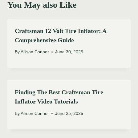
You May also Like
Craftsman 12 Volt Tire Inflator: A
Comprehensive Guide
By
Allison Conner
June 30, 2025
Finding The Best Craftsman Tire
Inflator Video Tutorials
By
Allison Conner
June 25, 2025