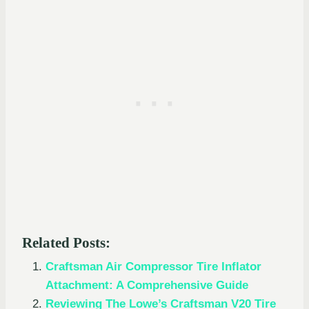
Related Posts:
Craftsman Air Compressor Tire Inflator
Attachment: A Comprehensive Guide
Reviewing The Lowe’s Craftsman V20 Tire