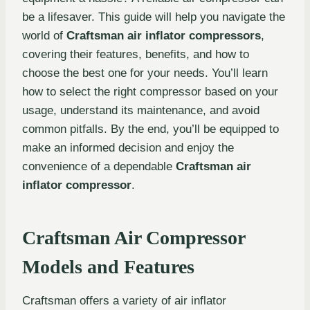
be a lifesaver. This guide will help you navigate the
world of
Craftsman air inflator compressors
,
covering their features, benefits, and how to
choose the best one for your needs. You’ll learn
how to select the right compressor based on your
usage, understand its maintenance, and avoid
common pitfalls. By the end, you’ll be equipped to
make an informed decision and enjoy the
convenience of a dependable
Craftsman air
inflator compressor
.
Craftsman Air Compressor
Models and Features
Craftsman offers a variety of air inflator