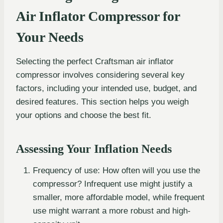
Air Inflator Compressor for
Your Needs
Selecting the perfect Craftsman air inflator
compressor involves considering several key
factors, including your intended use, budget, and
desired features. This section helps you weigh
your options and choose the best fit.
Assessing Your Inflation Needs
Frequency of use: How often will you use the
compressor? Infrequent use might justify a
smaller, more affordable model, while frequent
use might warrant a more robust and high-