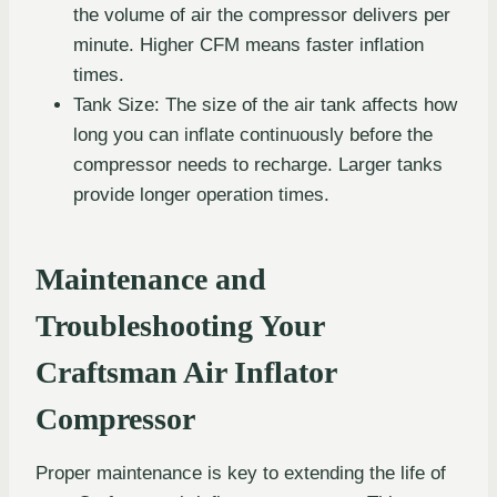
the volume of air the compressor delivers per
minute. Higher CFM means faster inflation
times.
Tank Size: The size of the air tank affects how
long you can inflate continuously before the
compressor needs to recharge. Larger tanks
provide longer operation times.
Maintenance and
Troubleshooting Your
Craftsman Air Inflator
Compressor
Proper maintenance is key to extending the life of