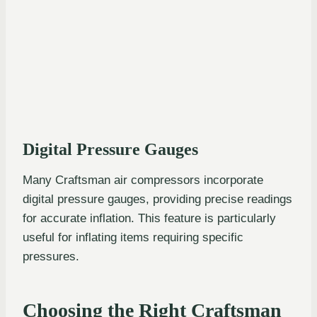
Digital Pressure Gauges
Many Craftsman air compressors incorporate
digital pressure gauges, providing precise readings
for accurate inflation. This feature is particularly
useful for inflating items requiring specific
pressures.
Choosing the Right Craftsman