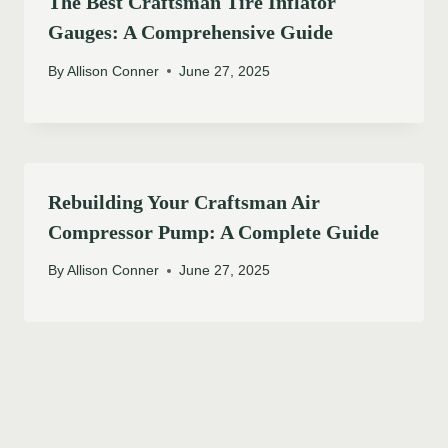
The Best Craftsman Tire Inflator
Gauges: A Comprehensive Guide
By
Allison Conner
June 27, 2025
Rebuilding Your Craftsman Air
Compressor Pump: A Complete Guide
By
Allison Conner
June 27, 2025