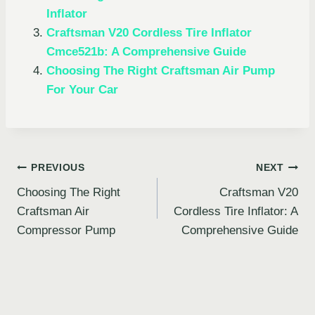
Inflator
Craftsman V20 Cordless Tire Inflator
Cmce521b: A Comprehensive Guide
Choosing The Right Craftsman Air Pump
For Your Car
Post
PREVIOUS
NEXT
Choosing The Right
Craftsman V20
navigation
Craftsman Air
Cordless Tire Inflator: A
Compressor Pump
Comprehensive Guide