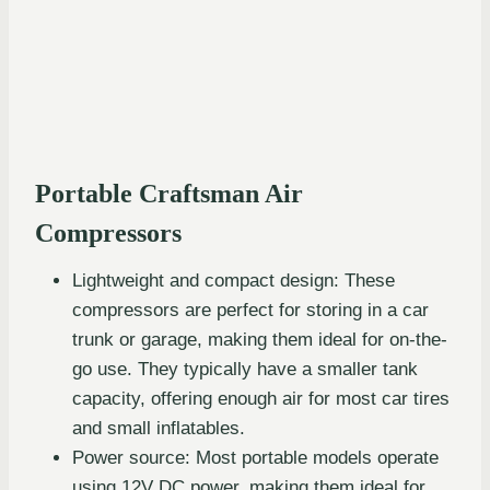
Portable Craftsman Air
Compressors
Lightweight and compact design: These
compressors are perfect for storing in a car
trunk or garage, making them ideal for on-the-
go use. They typically have a smaller tank
capacity, offering enough air for most car tires
and small inflatables.
Power source: Most portable models operate
using 12V DC power, making them ideal for