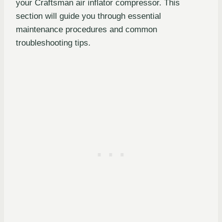
your Craftsman air inflator compressor. This
section will guide you through essential
maintenance procedures and common
troubleshooting tips.