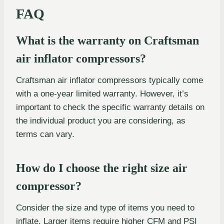
FAQ
What is the warranty on Craftsman
air inflator compressors?
Craftsman air inflator compressors typically come
with a one-year limited warranty. However, it’s
important to check the specific warranty details on
the individual product you are considering, as
terms can vary.
How do I choose the right size air
compressor?
Consider the size and type of items you need to
inflate. Larger items require higher CFM and PSI