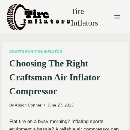
Skip
Tire
to
content
Inflators
CRAFTSMAN TIRE INFLATOR
Choosing The Right
Craftsman Air Inflator
Compressor
By
Allison Conner
June 27, 2025
Flat tire on a busy morning? Inflating sports
equipment a hassle? A reliable air compressor can