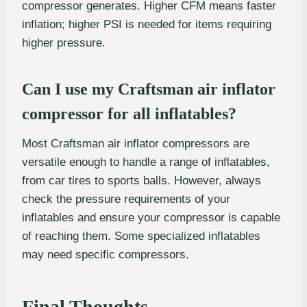
compressor generates. Higher CFM means faster
inflation; higher PSI is needed for items requiring
higher pressure.
Can I use my Craftsman air inflator
compressor for all inflatables?
Most Craftsman air inflator compressors are
versatile enough to handle a range of inflatables,
from car tires to sports balls. However, always
check the pressure requirements of your
inflatables and ensure your compressor is capable
of reaching them. Some specialized inflatables
may need specific compressors.
Final Thoughts