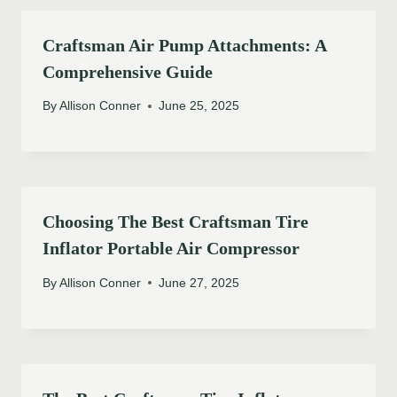
Craftsman Air Pump Attachments: A
Comprehensive Guide
By
Allison Conner
June 25, 2025
Choosing The Best Craftsman Tire
Inflator Portable Air Compressor
By
Allison Conner
June 27, 2025