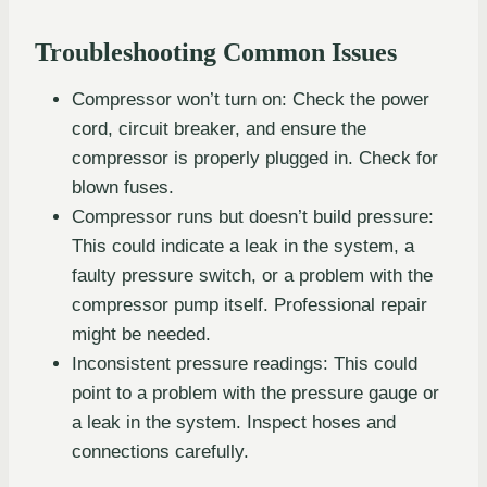
Troubleshooting Common Issues
Compressor won’t turn on: Check the power
cord, circuit breaker, and ensure the
compressor is properly plugged in. Check for
blown fuses.
Compressor runs but doesn’t build pressure:
This could indicate a leak in the system, a
faulty pressure switch, or a problem with the
compressor pump itself. Professional repair
might be needed.
Inconsistent pressure readings: This could
point to a problem with the pressure gauge or
a leak in the system. Inspect hoses and
connections carefully.