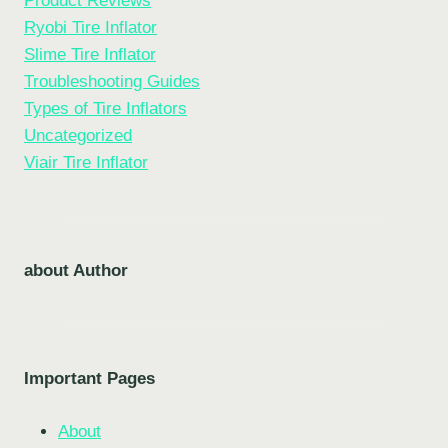
Product Reviews
Ryobi Tire Inflator
Slime Tire Inflator
Troubleshooting Guides
Types of Tire Inflators
Uncategorized
Viair Tire Inflator
about Author
Important Pages
About