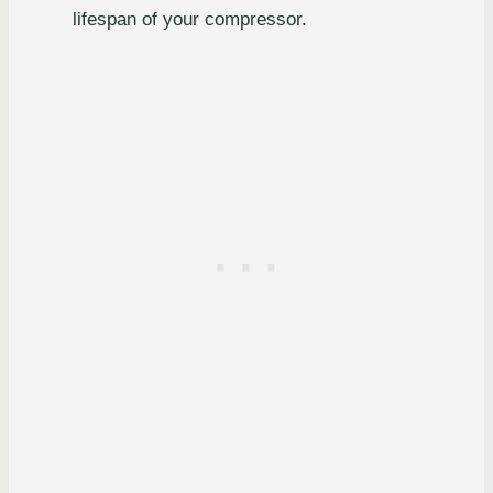
lifespan of your compressor.