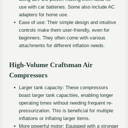
use with car batteries. Some also include AC
adapters for home use.
Ease of use: Their simple design and intuitive
controls make them user-friendly, even for
beginners. They often come with various
attachments for different inflation needs.
High-Volume Craftsman Air
Compressors
Larger tank capacity: These compressors
boast larger tank capacities, enabling longer
operating times without needing frequent re-
pressurization. This is beneficial for multiple
inflations or inflating larger items.
More powerful motor: Equipped with a stronger