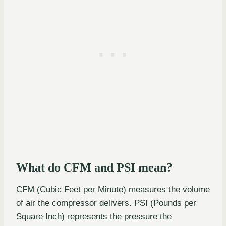
What do CFM and PSI mean?
CFM (Cubic Feet per Minute) measures the volume
of air the compressor delivers. PSI (Pounds per
Square Inch) represents the pressure the