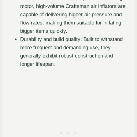
motor, high-volume Craftsman air inflators are
capable of delivering higher air pressure and
flow rates, making them suitable for inflating
bigger items quickly.
Durability and build quality: Built to withstand
more frequent and demanding use, they
generally exhibit robust construction and
longer lifespan.