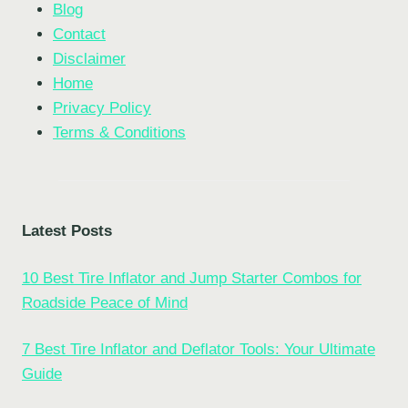
Blog
Contact
Disclaimer
Home
Privacy Policy
Terms & Conditions
Latest Posts
10 Best Tire Inflator and Jump Starter Combos for
Roadside Peace of Mind
7 Best Tire Inflator and Deflator Tools: Your Ultimate
Guide