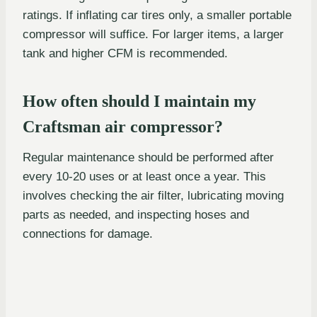
ratings. If inflating car tires only, a smaller portable
compressor will suffice. For larger items, a larger
tank and higher CFM is recommended.
How often should I maintain my
Craftsman air compressor?
Regular maintenance should be performed after
every 10-20 uses or at least once a year. This
involves checking the air filter, lubricating moving
parts as needed, and inspecting hoses and
connections for damage.