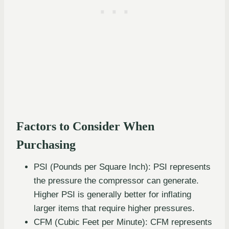
Factors to Consider When
Purchasing
PSI (Pounds per Square Inch): PSI represents
the pressure the compressor can generate.
Higher PSI is generally better for inflating
larger items that require higher pressures.
CFM (Cubic Feet per Minute): CFM represents