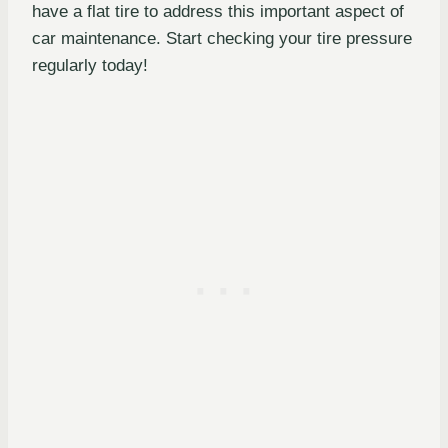
have a flat tire to address this important aspect of
car maintenance. Start checking your tire pressure
regularly today!