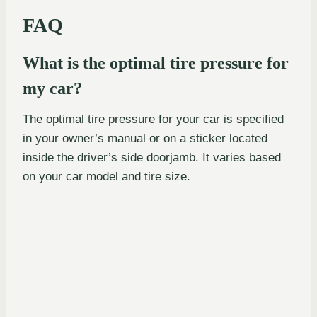
FAQ
What is the optimal tire pressure for
my car?
The optimal tire pressure for your car is specified
in your owner’s manual or on a sticker located
inside the driver’s side doorjamb. It varies based
on your car model and tire size.