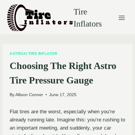
Skip
Tire
to
content
Inflators
ASTROAI TIRE INFLATOR
Choosing The Right Astro
Tire Pressure Gauge
By
Allison Conner
June 17, 2025
Flat tires are the worst, especially when you’re
already running late. Imagine this: you’re rushing to
an important meeting, and suddenly, your car