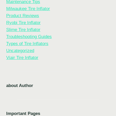
Maintenance Tips
Milwaukee Tire Inflator
Product Reviews
Ryobi Tire Inflator
Slime Tire Inflator
Troubleshooting Guides
Types of Tire Inflators
Uncategorized
Viair Tire Inflator
about Author
Important Pages