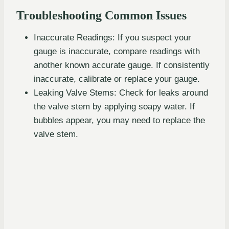
Troubleshooting Common Issues
Inaccurate Readings: If you suspect your
gauge is inaccurate, compare readings with
another known accurate gauge. If consistently
inaccurate, calibrate or replace your gauge.
Leaking Valve Stems: Check for leaks around
the valve stem by applying soapy water. If
bubbles appear, you may need to replace the
valve stem.