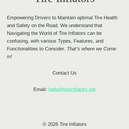
Empowering Drivers to Maintain optimal Tire Health
and Safety on the Road. We understand that
Navigating the World of Tire Inflators can be
confusing, with various Types, Features, and
Functionalities to Consider.
That’s where we Come
in!
Contact Us
Email:
hello@tireinflators.net
© 2026 Tire Inflators