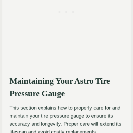
Maintaining Your Astro Tire
Pressure Gauge
This section explains how to properly care for and
maintain your tire pressure gauge to ensure its
accuracy and longevity. Proper care will extend its
lifespan and avoid costly replacements.