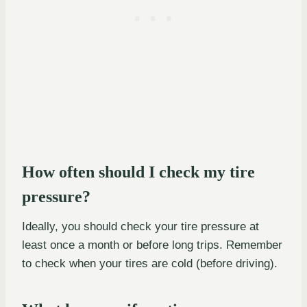
How often should I check my tire
pressure?
Ideally, you should check your tire pressure at
least once a month or before long trips. Remember
to check when your tires are cold (before driving).