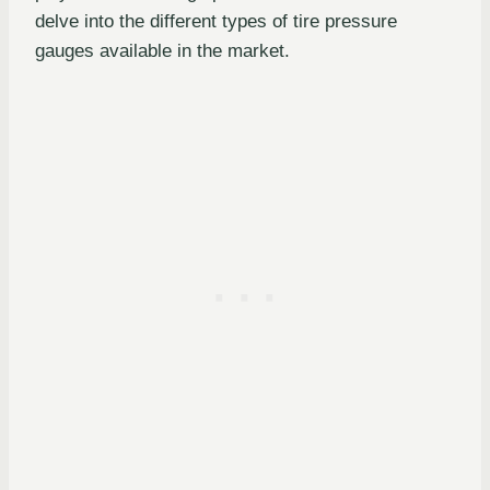
delve into the different types of tire pressure
gauges available in the market.