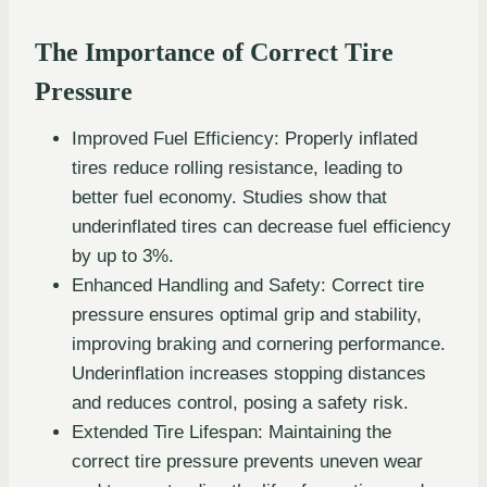
The Importance of Correct Tire
Pressure
Improved Fuel Efficiency: Properly inflated
tires reduce rolling resistance, leading to
better fuel economy. Studies show that
underinflated tires can decrease fuel efficiency
by up to 3%.
Enhanced Handling and Safety: Correct tire
pressure ensures optimal grip and stability,
improving braking and cornering performance.
Underinflation increases stopping distances
and reduces control, posing a safety risk.
Extended Tire Lifespan: Maintaining the
correct tire pressure prevents uneven wear