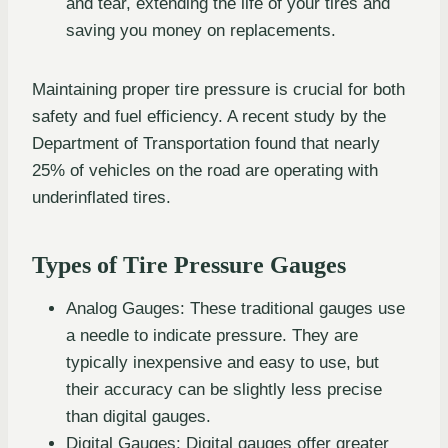
and tear, extending the life of your tires and
saving you money on replacements.
Maintaining proper tire pressure is crucial for both
safety and fuel efficiency. A recent study by the
Department of Transportation found that nearly
25% of vehicles on the road are operating with
underinflated tires.
Types of Tire Pressure Gauges
Analog Gauges: These traditional gauges use
a needle to indicate pressure. They are
typically inexpensive and easy to use, but
their accuracy can be slightly less precise
than digital gauges.
Digital Gauges: Digital gauges offer greater