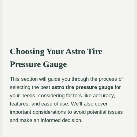
Choosing Your Astro Tire
Pressure Gauge
This section will guide you through the process of
selecting the best
astro tire pressure gauge
for
your needs, considering factors like accuracy,
features, and ease of use. We’ll also cover
important considerations to avoid potential issues
and make an informed decision.