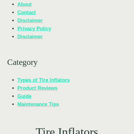
About
Contact
Disclaimer
Privacy Policy
Disclaimer
Category
Types of Tire Inflators
Product Reviews
Guide
Maintenance Tips
Tire Inflators