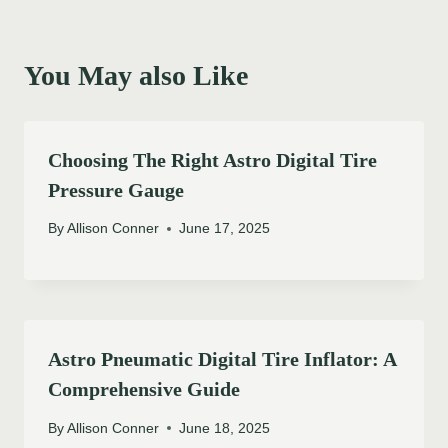
You May also Like
Choosing The Right Astro Digital Tire
Pressure Gauge
By
Allison Conner
June 17, 2025
Astro Pneumatic Digital Tire Inflator: A
Comprehensive Guide
By
Allison Conner
June 18, 2025