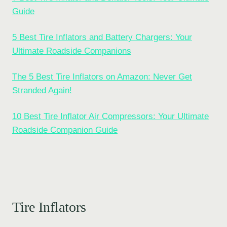
Guide
5 Best Tire Inflators and Battery Chargers: Your
Ultimate Roadside Companions
The 5 Best Tire Inflators on Amazon: Never Get
Stranded Again!
10 Best Tire Inflator Air Compressors: Your Ultimate
Roadside Companion Guide
Tire Inflators