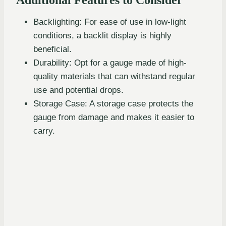
Backlighting: For ease of use in low-light
conditions, a backlit display is highly
beneficial.
Durability: Opt for a gauge made of high-
quality materials that can withstand regular
use and potential drops.
Storage Case: A storage case protects the
gauge from damage and makes it easier to
carry.