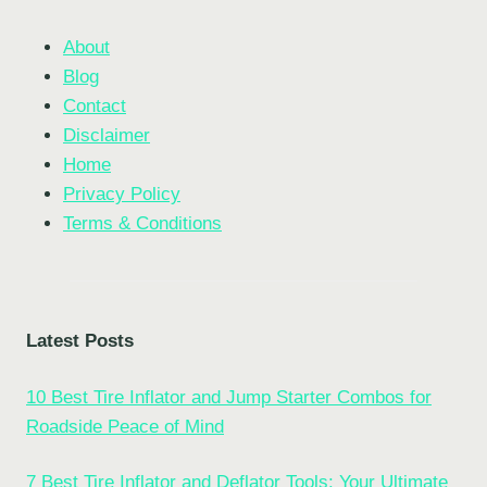
About
Blog
Contact
Disclaimer
Home
Privacy Policy
Terms & Conditions
Latest Posts
10 Best Tire Inflator and Jump Starter Combos for
Roadside Peace of Mind
7 Best Tire Inflator and Deflator Tools: Your Ultimate