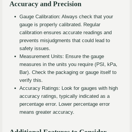
Accuracy and Precision
Gauge Calibration: Always check that your
gauge is properly calibrated. Regular
calibration ensures accurate readings and
prevents misjudgments that could lead to
safety issues.
Measurement Units: Ensure the gauge
measures in the units you require (PSI, kPa,
Bar). Check the packaging or gauge itself to
verify this.
Accuracy Ratings: Look for gauges with high
accuracy ratings, typically indicated as a
percentage error. Lower percentage error
means greater accuracy.
Additional Features to Consider