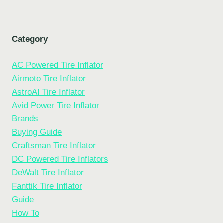
Category
AC Powered Tire Inflator
Airmoto Tire Inflator
AstroAI Tire Inflator
Avid Power Tire Inflator
Brands
Buying Guide
Craftsman Tire Inflator
DC Powered Tire Inflators
DeWalt Tire Inflator
Fanttik Tire Inflator
Guide
How To