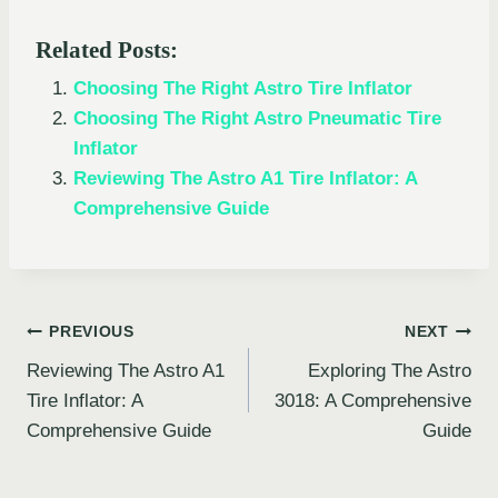
Related Posts:
Choosing The Right Astro Tire Inflator
Choosing The Right Astro Pneumatic Tire
Inflator
Reviewing The Astro A1 Tire Inflator: A
Comprehensive Guide
Post
PREVIOUS
NEXT
Reviewing The Astro A1
Exploring The Astro
navigation
Tire Inflator: A
3018: A Comprehensive
Comprehensive Guide
Guide