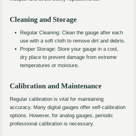
Cleaning and Storage
Regular Cleaning: Clean the gauge after each
use with a soft cloth to remove dirt and debris.
Proper Storage: Store your gauge in a cool,
dry place to prevent damage from extreme
temperatures or moisture.
Calibration and Maintenance
Regular calibration is vital for maintaining
accuracy. Many digital gauges offer self-calibration
options. However, for analog gauges, periodic
professional calibration is necessary.