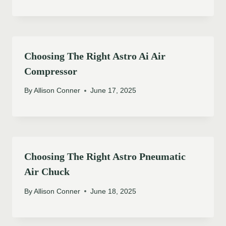
Choosing The Right Astro Ai Air
Compressor
By
Allison Conner
June 17, 2025
Choosing The Right Astro Pneumatic
Air Chuck
By
Allison Conner
June 18, 2025