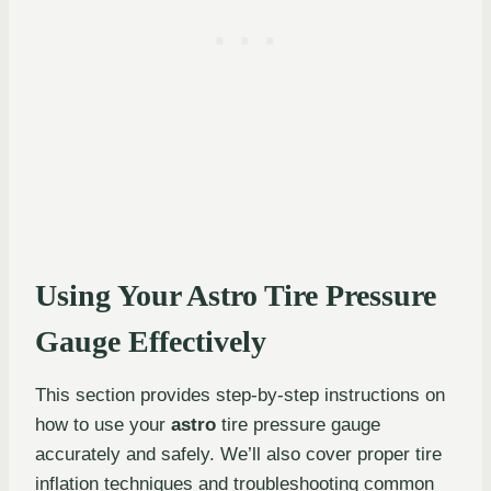
Using Your Astro Tire Pressure
Gauge Effectively
This section provides step-by-step instructions on
how to use your
astro
tire pressure gauge
accurately and safely. We’ll also cover proper tire
inflation techniques and troubleshooting common