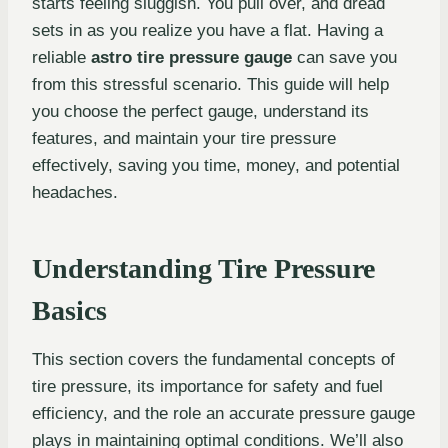
starts feeling sluggish. You pull over, and dread
sets in as you realize you have a flat. Having a
reliable
astro tire pressure gauge
can save you
from this stressful scenario. This guide will help
you choose the perfect gauge, understand its
features, and maintain your tire pressure
effectively, saving you time, money, and potential
headaches.
Understanding Tire Pressure
Basics
This section covers the fundamental concepts of
tire pressure, its importance for safety and fuel
efficiency, and the role an accurate pressure gauge
plays in maintaining optimal conditions. We’ll also