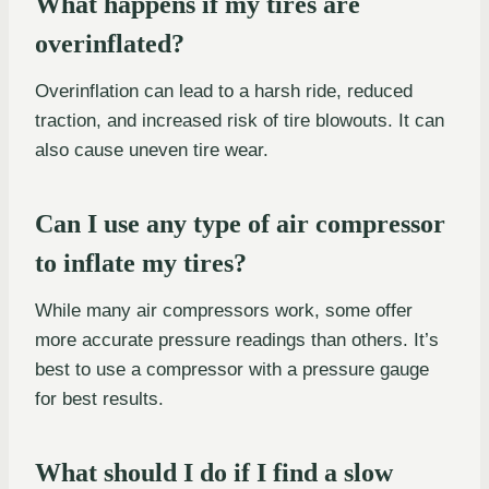
What happens if my tires are
overinflated?
Overinflation can lead to a harsh ride, reduced
traction, and increased risk of tire blowouts. It can
also cause uneven tire wear.
Can I use any type of air compressor
to inflate my tires?
While many air compressors work, some offer
more accurate pressure readings than others. It’s
best to use a compressor with a pressure gauge
for best results.
What should I do if I find a slow