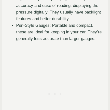
accuracy and ease of reading, displaying the
pressure digitally. They usually have backlight
features and better durability.
Pen-Style Gauges: Portable and compact,
these are ideal for keeping in your car. They’re
generally less accurate than larger gauges.