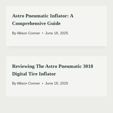
Astro Pneumatic Inflator: A
Comprehensive Guide
By
Allison Conner
June 18, 2025
Reviewing The Astro Pneumatic 3018
Digital Tire Inflator
By
Allison Conner
June 18, 2025