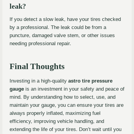
leak?
If you detect a slow leak, have your tires checked
by a professional. The leak could be from a
puncture, damaged valve stem, or other issues
needing professional repair.
Final Thoughts
Investing in a high-quality
astro tire pressure
gauge
is an investment in your safety and peace of
mind. By understanding how to select, use, and
maintain your gauge, you can ensure your tires are
always properly inflated, maximizing fuel
efficiency, improving vehicle handling, and
extending the life of your tires. Don’t wait until you