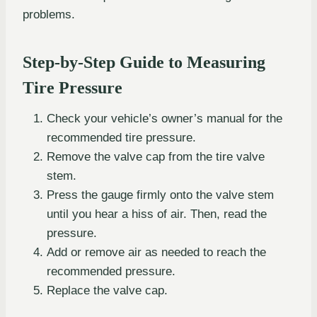
problems.
Step-by-Step Guide to Measuring
Tire Pressure
Check your vehicle’s owner’s manual for the
recommended tire pressure.
Remove the valve cap from the tire valve
stem.
Press the gauge firmly onto the valve stem
until you hear a hiss of air. Then, read the
pressure.
Add or remove air as needed to reach the
recommended pressure.
Replace the valve cap.