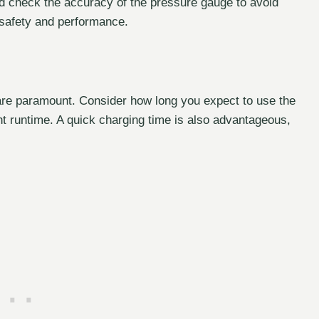
 check the accuracy of the pressure gauge to avoid
r safety and performance.
 are paramount. Consider how long you expect to use the
t runtime. A quick charging time is also advantageous,