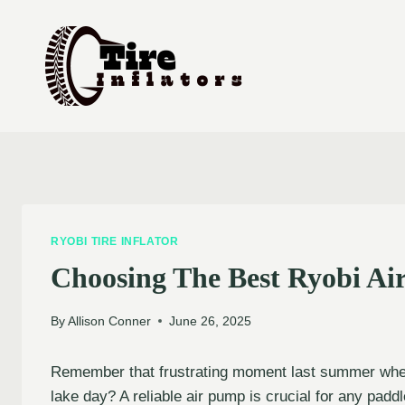
Skip
to
content
RYOBI TIRE INFLATOR
Choosing The Best Ryobi Ai
By
Allison Conner
June 26, 2025
Remember that frustrating moment last summer when 
lake day? A reliable air pump is crucial for any pad