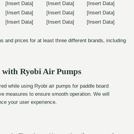
[Insert Data]
[Insert Data]
[Insert Data]
[Insert Data]
[Insert Data]
[Insert Data]
[Insert Data]
[Insert Data]
[Insert Data]
 and prices for at least three different brands, including
 with Ryobi Air Pumps
d while using Ryobi air pumps for paddle board
ative measures to ensure smooth operation. We will
ance your user experience.