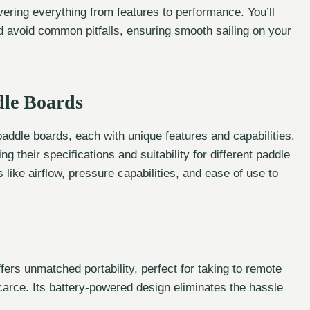
overing everything from features to performance. You’ll
d avoid common pitfalls, ensuring smooth sailing on your
dle Boards
 paddle boards, each with unique features and capabilities.
 their specifications and suitability for different paddle
like airflow, pressure capabilities, and ease of use to
ers unmatched portability, perfect for taking to remote
arce. Its battery-powered design eliminates the hassle