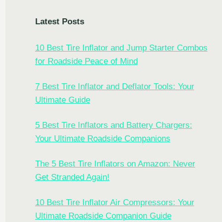
Latest Posts
10 Best Tire Inflator and Jump Starter Combos
for Roadside Peace of Mind
7 Best Tire Inflator and Deflator Tools: Your
Ultimate Guide
5 Best Tire Inflators and Battery Chargers:
Your Ultimate Roadside Companions
The 5 Best Tire Inflators on Amazon: Never
Get Stranded Again!
10 Best Tire Inflator Air Compressors: Your
Ultimate Roadside Companion Guide