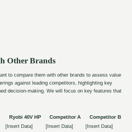
h Other Brands
rtant to compare them with other brands to assess value
rings against leading competitors, highlighting key
ormed decision-making. We will focus on key features that
Ryobi 40V HP
Competitor A
Competitor B
[Insert Data]
[Insert Data]
[Insert Data]