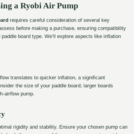
sing a Ryobi Air Pump
oard
requires careful consideration of several key
o assess before making a purchase, ensuring compatibility
paddle board type. We’ll explore aspects like inflation
flow translates to quicker inflation, a significant
nsider the size of your paddle board; larger boards
gh-airflow pump.
cy
ptimal rigidity and stability. Ensure your chosen pump can