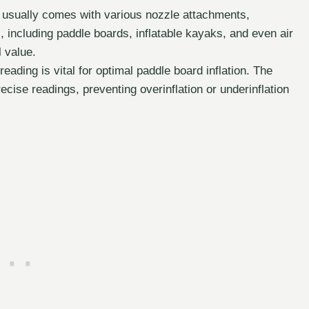
 usually comes with various nozzle attachments,
s, including paddle boards, inflatable kayaks, and even air
l value.
ading is vital for optimal paddle board inflation. The
ecise readings, preventing overinflation or underinflation