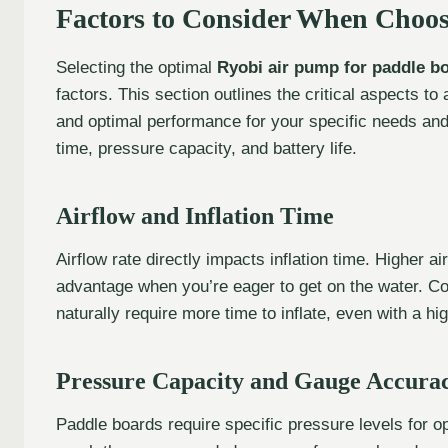
Factors to Consider When Choo
Selecting the optimal
Ryobi air pump for paddle b
factors. This section outlines the critical aspects t
and optimal performance for your specific needs and 
time, pressure capacity, and battery life.
Airflow and Inflation Time
Airflow rate directly impacts inflation time. Higher air
advantage when you’re eager to get on the water. Co
naturally require more time to inflate, even with a hi
Pressure Capacity and Gauge Accura
Paddle boards require specific pressure levels for o