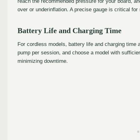
reach the recommended pressure for your board, and
over or underinflation. A precise gauge is critical fo
Battery Life and Charging Time
For cordless models, battery life and charging time
pump per session, and choose a model with sufficien
minimizing downtime.