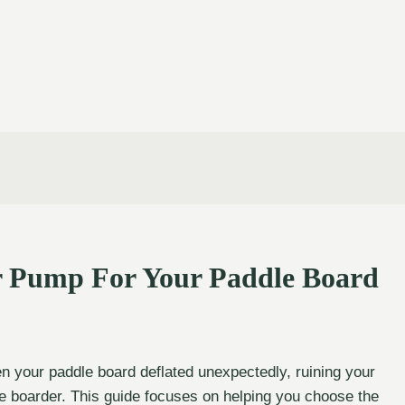
r Pump For Your Paddle Board
your paddle board deflated unexpectedly, ruining your
dle boarder. This guide focuses on helping you choose the