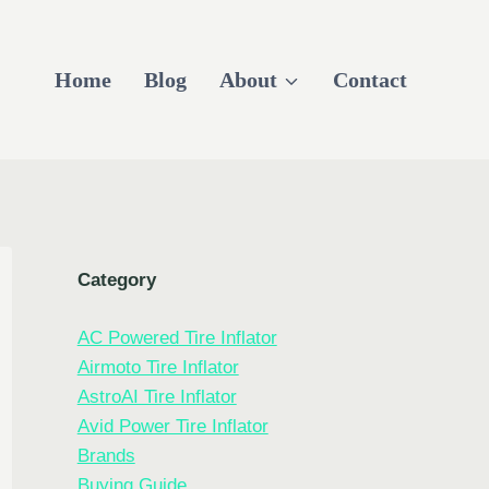
Home
Blog
About
Contact
Category
AC Powered Tire Inflator
Airmoto Tire Inflator
AstroAI Tire Inflator
Avid Power Tire Inflator
Brands
Buying Guide