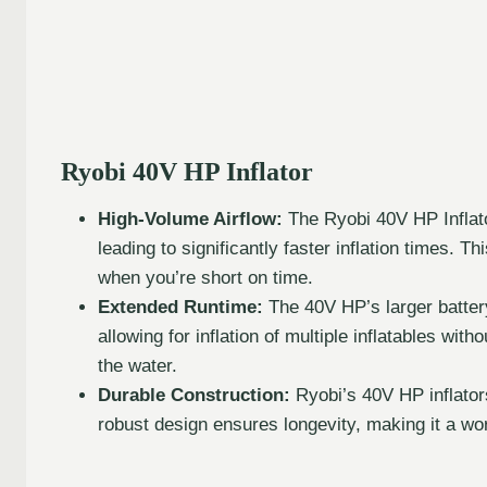
Ryobi 40V HP Inflator
High-Volume Airflow:
The Ryobi 40V HP Inflato
leading to significantly faster inflation times. Th
when you’re short on time.
Extended Runtime:
The 40V HP’s larger battery
allowing for inflation of multiple inflatables with
the water.
Durable Construction:
Ryobi’s 40V HP inflators
robust design ensures longevity, making it a wo