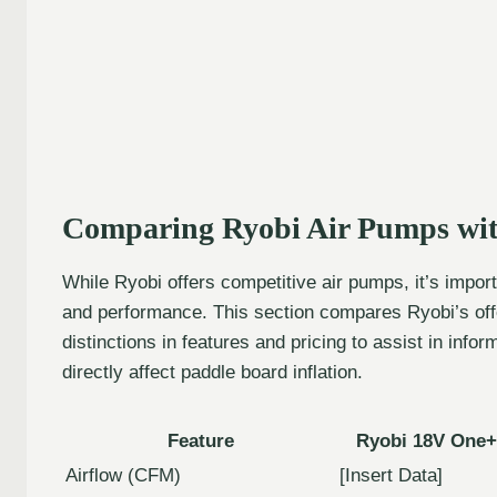
Comparing Ryobi Air Pumps wit
While Ryobi offers competitive air pumps, it’s impo
and performance. This section compares Ryobi’s offe
distinctions in features and pricing to assist in inf
directly affect paddle board inflation.
Feature
Ryobi 18V One+
Airflow (CFM)
[Insert Data]