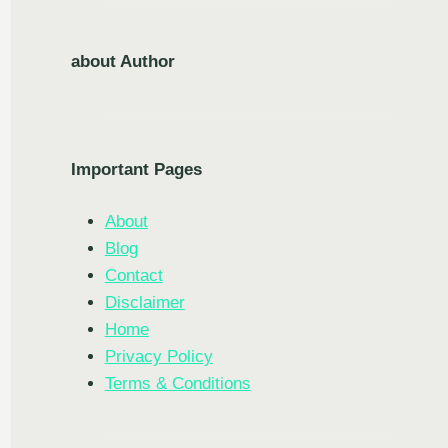
about Author
Important Pages
About
Blog
Contact
Disclaimer
Home
Privacy Policy
Terms & Conditions