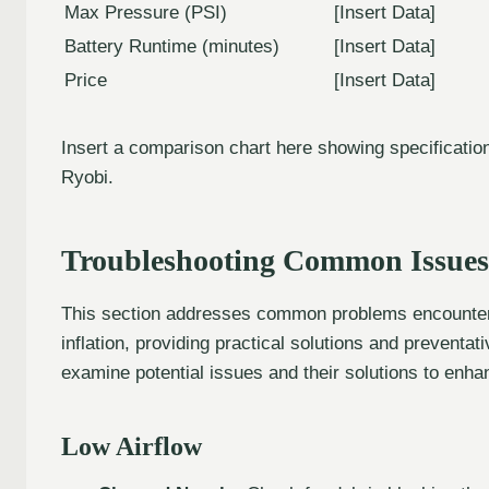
Max Pressure (PSI)
[Insert Data]
Battery Runtime (minutes)
[Insert Data]
Price
[Insert Data]
Insert a comparison chart here showing specifications
Ryobi.
Troubleshooting Common Issues
This section addresses common problems encountere
inflation, providing practical solutions and prevent
examine potential issues and their solutions to enh
Low Airflow