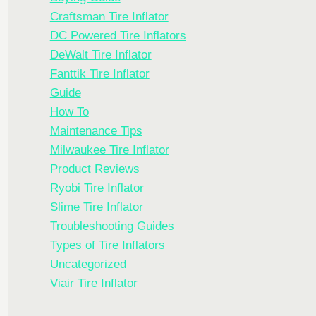
Craftsman Tire Inflator
DC Powered Tire Inflators
DeWalt Tire Inflator
Fanttik Tire Inflator
Guide
How To
Maintenance Tips
Milwaukee Tire Inflator
Product Reviews
Ryobi Tire Inflator
Slime Tire Inflator
Troubleshooting Guides
Types of Tire Inflators
Uncategorized
Viair Tire Inflator