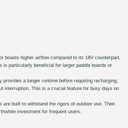
r boasts higher airflow compared to its 18V counterpart,
is is particularly beneficial for larger paddle boards or
 provides a longer runtime before requiring recharging,
out interruption. This is a crucial feature for busy days on
 are built to withstand the rigors of outdoor use. Their
rthwhile investment for frequent users.