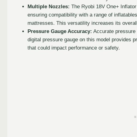
Multiple Nozzles:
The Ryobi 18V One+ Inflator
ensuring compatibility with a range of inflatable
mattresses. This versatility increases its overal
Pressure Gauge Accuracy:
Accurate pressure re
digital pressure gauge on this model provides pr
that could impact performance or safety.