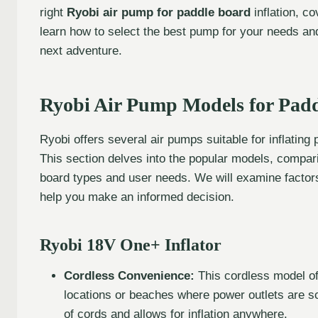
right
Ryobi air pump for paddle board
inflation, c
learn how to select the best pump for your needs an
next adventure.
Ryobi Air Pump Models for Pad
Ryobi offers several air pumps suitable for inflating
This section delves into the popular models, comparing
board types and user needs. We will examine factors 
help you make an informed decision.
Ryobi 18V One+ Inflator
Cordless Convenience:
This cordless model off
locations or beaches where power outlets are sc
of cords and allows for inflation anywhere.