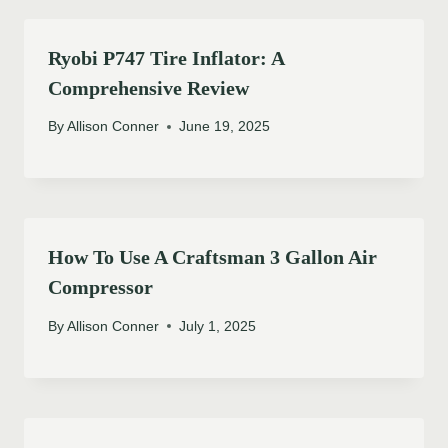
Ryobi P747 Tire Inflator: A
Comprehensive Review
By
Allison Conner
June 19, 2025
How To Use A Craftsman 3 Gallon Air
Compressor
By
Allison Conner
July 1, 2025