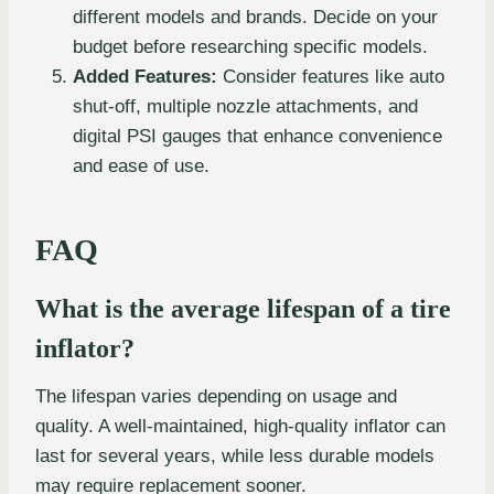
different models and brands. Decide on your
budget before researching specific models.
Added Features:
Consider features like auto
shut-off, multiple nozzle attachments, and
digital PSI gauges that enhance convenience
and ease of use.
FAQ
What is the average lifespan of a tire
inflator?
The lifespan varies depending on usage and
quality. A well-maintained, high-quality inflator can
last for several years, while less durable models
may require replacement sooner.