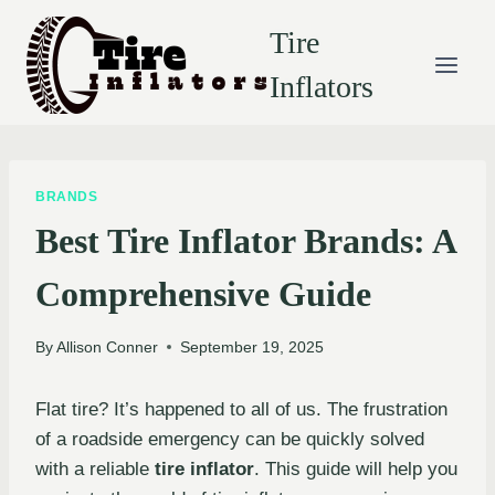
Skip
Tire
to
content
Inflators
BRANDS
Best Tire Inflator Brands: A
Comprehensive Guide
By
Allison Conner
September 19, 2025
Flat tire? It’s happened to all of us. The frustration
of a roadside emergency can be quickly solved
with a reliable
tire inflator
. This guide will help you