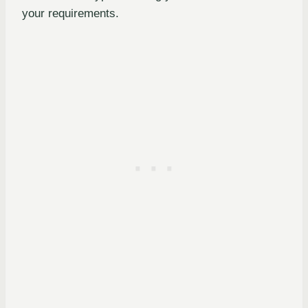
your requirements.