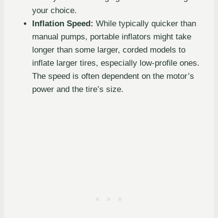
your choice.
Inflation Speed:
While typically quicker than
manual pumps, portable inflators might take
longer than some larger, corded models to
inflate larger tires, especially low-profile ones.
The speed is often dependent on the motor’s
power and the tire’s size.