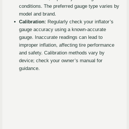
conditions. The preferred gauge type varies by
model and brand.
Calibration:
Regularly check your inflator’s
gauge accuracy using a known-accurate
gauge. Inaccurate readings can lead to
improper inflation, affecting tire performance
and safety. Calibration methods vary by
device; check your owner’s manual for
guidance.