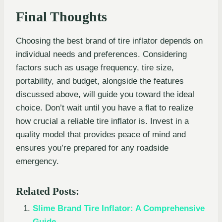
Final Thoughts
Choosing the best brand of tire inflator depends on
individual needs and preferences. Considering
factors such as usage frequency, tire size,
portability, and budget, alongside the features
discussed above, will guide you toward the ideal
choice. Don’t wait until you have a flat to realize
how crucial a reliable tire inflator is. Invest in a
quality model that provides peace of mind and
ensures you’re prepared for any roadside
emergency.
Related Posts:
Slime Brand Tire Inflator: A Comprehensive
Guide