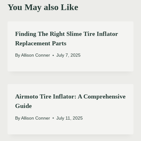
You May also Like
Finding The Right Slime Tire Inflator
Replacement Parts
By
Allison Conner
July 7, 2025
Airmoto Tire Inflator: A Comprehensive
Guide
By
Allison Conner
July 11, 2025