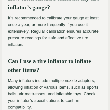
inflator’s gauge?
It’s recommended to calibrate your gauge at least
once a year, or more frequently if you use it
extensively. Regular calibration ensures accurate
pressure readings for safe and effective tire
inflation.
Can I use a tire inflator to inflate
other items?
Many inflators include multiple nozzle adapters,
allowing inflation of various items, such as sports
balls, air mattresses, and inflatable toys. Check
your inflator’s specifications to confirm
compatibility.