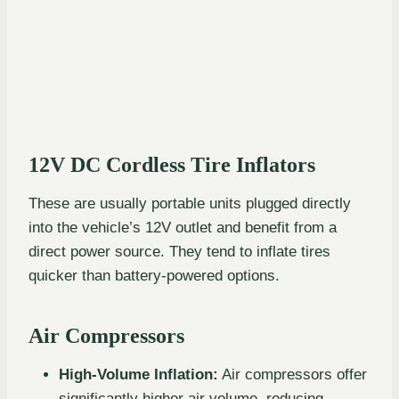
12V DC Cordless Tire Inflators
These are usually portable units plugged directly
into the vehicle’s 12V outlet and benefit from a
direct power source. They tend to inflate tires
quicker than battery-powered options.
Air Compressors
High-Volume Inflation:
Air compressors offer
significantly higher air volume, reducing