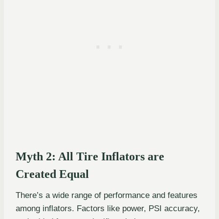
Myth 2: All Tire Inflators are
Created Equal
There’s a wide range of performance and features
among inflators. Factors like power, PSI accuracy,