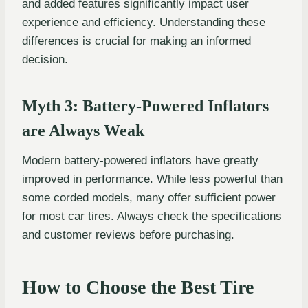
and added features significantly impact user
experience and efficiency. Understanding these
differences is crucial for making an informed
decision.
Myth 3: Battery-Powered Inflators
are Always Weak
Modern battery-powered inflators have greatly
improved in performance. While less powerful than
some corded models, many offer sufficient power
for most car tires. Always check the specifications
and customer reviews before purchasing.
How to Choose the Best Tire