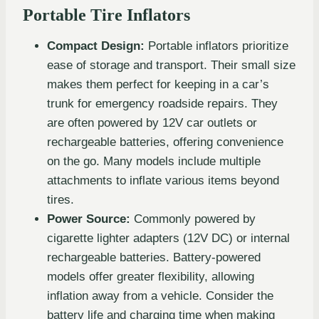
Portable Tire Inflators
Compact Design:
Portable inflators prioritize
ease of storage and transport. Their small size
makes them perfect for keeping in a car’s
trunk for emergency roadside repairs. They
are often powered by 12V car outlets or
rechargeable batteries, offering convenience
on the go. Many models include multiple
attachments to inflate various items beyond
tires.
Power Source:
Commonly powered by
cigarette lighter adapters (12V DC) or internal
rechargeable batteries. Battery-powered
models offer greater flexibility, allowing
inflation away from a vehicle. Consider the
battery life and charging time when making