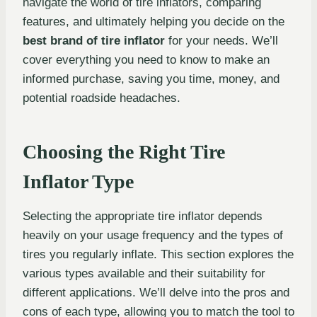
navigate the world of tire inflators, comparing
features, and ultimately helping you decide on the
best brand of tire inflator
for your needs. We’ll
cover everything you need to know to make an
informed purchase, saving you time, money, and
potential roadside headaches.
Choosing the Right Tire
Inflator Type
Selecting the appropriate tire inflator depends
heavily on your usage frequency and the types of
tires you regularly inflate. This section explores the
various types available and their suitability for
different applications. We’ll delve into the pros and
cons of each type, allowing you to match the tool to