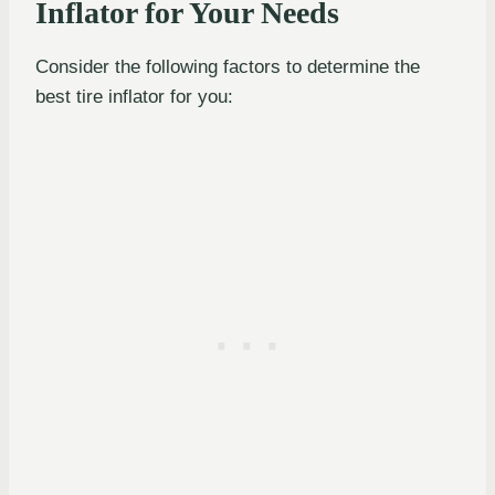
Inflator for Your Needs
Consider the following factors to determine the
best tire inflator for you: