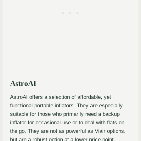
AstroAI
AstroAI offers a selection of affordable, yet
functional portable inflators. They are especially
suitable for those who primarily need a backup
inflator for occasional use or to deal with flats on
the go. They are not as powerful as Viair options,
but are a robust option at a lower price point.