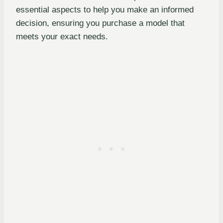
essential aspects to help you make an informed
decision, ensuring you purchase a model that
meets your exact needs.