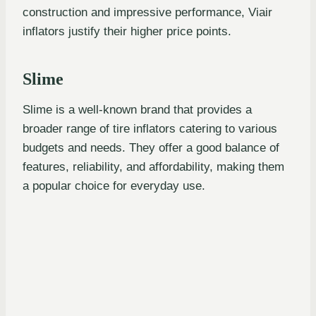
construction and impressive performance, Viair
inflators justify their higher price points.
Slime
Slime is a well-known brand that provides a
broader range of tire inflators catering to various
budgets and needs. They offer a good balance of
features, reliability, and affordability, making them
a popular choice for everyday use.