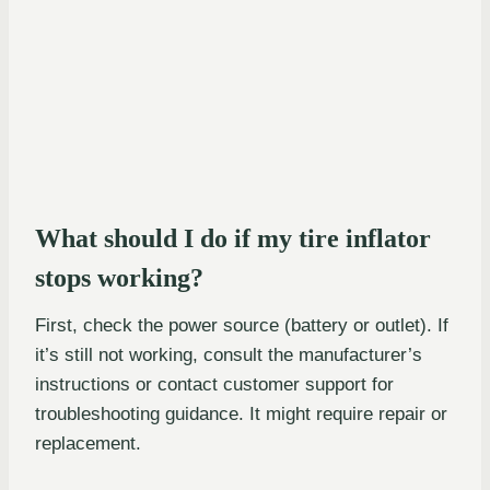
What should I do if my tire inflator
stops working?
First, check the power source (battery or outlet). If
it’s still not working, consult the manufacturer’s
instructions or contact customer support for
troubleshooting guidance. It might require repair or
replacement.