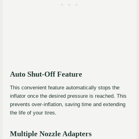
Auto Shut-Off Feature
This convenient feature automatically stops the
inflator once the desired pressure is reached. This
prevents over-inflation, saving time and extending
the life of your tires.
Multiple Nozzle Adapters