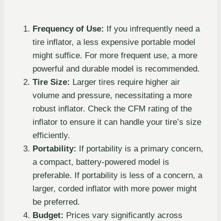
Frequency of Use:
If you infrequently need a
tire inflator, a less expensive portable model
might suffice. For more frequent use, a more
powerful and durable model is recommended.
Tire Size:
Larger tires require higher air
volume and pressure, necessitating a more
robust inflator. Check the CFM rating of the
inflator to ensure it can handle your tire’s size
efficiently.
Portability:
If portability is a primary concern,
a compact, battery-powered model is
preferable. If portability is less of a concern, a
larger, corded inflator with more power might
be preferred.
Budget:
Prices vary significantly across