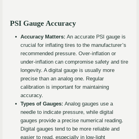
PSI Gauge Accuracy
Accuracy Matters:
An accurate PSI gauge is
crucial for inflating tires to the manufacturer’s
recommended pressure. Over-inflation or
under-inflation can compromise safety and tire
longevity. A digital gauge is usually more
precise than an analog one. Regular
calibration is important for maintaining
accuracy.
Types of Gauges:
Analog gauges use a
needle to indicate pressure, while digital
gauges provide a precise numerical reading.
Digital gauges tend to be more reliable and
easier to read, especially in low-light