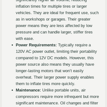
inflation times for multiple tires or larger
vehicles. They are ideal for frequent use, such
as in workshops or garages. Their greater
power means they are less affected by low
pressure and can handle larger, stiffer tires
with ease.
Power Requirements:
Typically require a
120V AC power outlet, limiting their portability
compared to 12V DC models. However, this
power source also means they usually have
longer-lasting motors that won’t easily
overheat. Their larger power supply enables
them to inflate tires more quickly.
Maintenance:
Unlike portable units, air
compressors require more infrequent but more
significant maintenance. Oil changes and filter