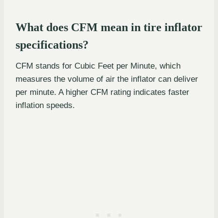
What does CFM mean in tire inflator
specifications?
CFM stands for Cubic Feet per Minute, which
measures the volume of air the inflator can deliver
per minute. A higher CFM rating indicates faster
inflation speeds.