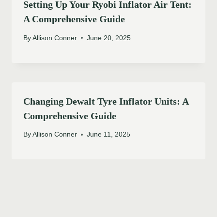
Setting Up Your Ryobi Inflator Air Tent:
A Comprehensive Guide
By
Allison Conner
June 20, 2025
Changing Dewalt Tyre Inflator Units: A
Comprehensive Guide
By
Allison Conner
June 11, 2025