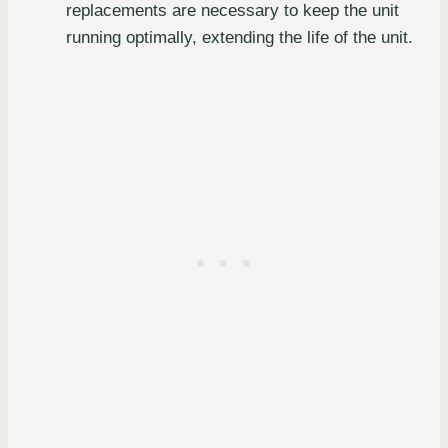
replacements are necessary to keep the unit
running optimally, extending the life of the unit.