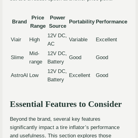
Price
Power
Brand
Portability
Performance
Range
Source
12V DC,
Viair
High
Variable
Excellent
AC
Mid-
12V DC,
Slime
Good
Good
range
Battery
12V DC,
AstroAI
Low
Excellent
Good
Battery
Essential Features to Consider
Beyond the brand, several key features
significantly impact a tire inflator’s performance
and usefulness. This section explores those