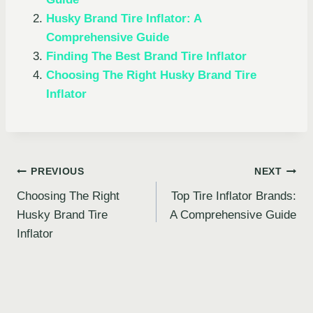
Husky Brand Tire Inflator: A
Comprehensive Guide
Finding The Best Brand Tire Inflator
Choosing The Right Husky Brand Tire
Inflator
Post
PREVIOUS
NEXT
Choosing The Right
Top Tire Inflator Brands:
navigation
Husky Brand Tire
A Comprehensive Guide
Inflator