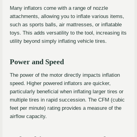
Many inflators come with a range of nozzle
attachments, allowing you to inflate various items,
such as sports balls, air mattresses, or inflatable
toys. This adds versatility to the tool, increasing its
utility beyond simply inflating vehicle tires.
Power and Speed
The power of the motor directly impacts inflation
speed. Higher powered inflators are quicker,
particularly beneficial when inflating larger tires or
multiple tires in rapid succession. The CFM (cubic
feet per minute) rating provides a measure of the
airflow capacity.