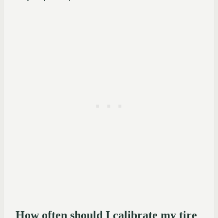
How often should I calibrate my tire