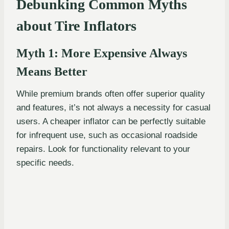
Debunking Common Myths
about Tire Inflators
Myth 1: More Expensive Always
Means Better
While premium brands often offer superior quality
and features, it’s not always a necessity for casual
users. A cheaper inflator can be perfectly suitable
for infrequent use, such as occasional roadside
repairs. Look for functionality relevant to your
specific needs.