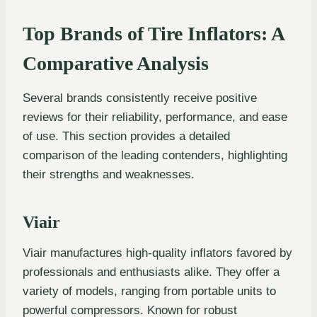
Top Brands of Tire Inflators: A
Comparative Analysis
Several brands consistently receive positive
reviews for their reliability, performance, and ease
of use. This section provides a detailed
comparison of the leading contenders, highlighting
their strengths and weaknesses.
Viair
Viair manufactures high-quality inflators favored by
professionals and enthusiasts alike. They offer a
variety of models, ranging from portable units to
powerful compressors. Known for robust