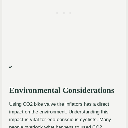
“`
Environmental Considerations
Using CO2 bike valve tire inflators has a direct
impact on the environment. Understanding this
impact is vital for eco-conscious cyclists. Many
people overlook what happens to used CO2