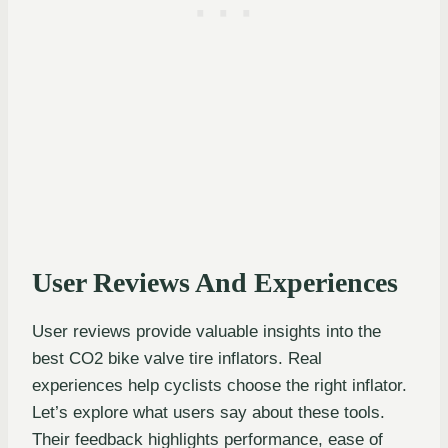
User Reviews And Experiences
User reviews provide valuable insights into the
best CO2 bike valve tire inflators. Real
experiences help cyclists choose the right inflator.
Let’s explore what users say about these tools.
Their feedback highlights performance, ease of