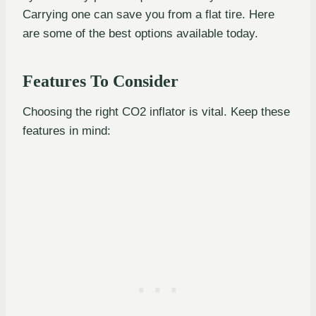
Carrying one can save you from a flat tire. Here
are some of the best options available today.
Features To Consider
Choosing the right CO2 inflator is vital. Keep these
features in mind: