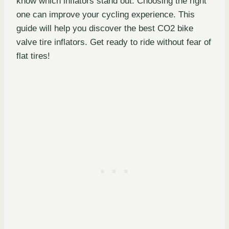
know which inflators stand out. Choosing the right
one can improve your cycling experience. This
guide will help you discover the best CO2 bike
valve tire inflators. Get ready to ride without fear of
flat tires!