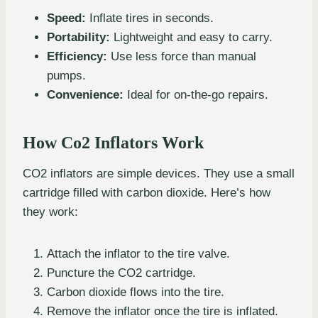
Speed:
Inflate tires in seconds.
Portability:
Lightweight and easy to carry.
Efficiency:
Use less force than manual
pumps.
Convenience:
Ideal for on-the-go repairs.
How Co2 Inflators Work
CO2 inflators are simple devices. They use a small
cartridge filled with carbon dioxide. Here’s how
they work:
Attach the inflator to the tire valve.
Puncture the CO2 cartridge.
Carbon dioxide flows into the tire.
Remove the inflator once the tire is inflated.