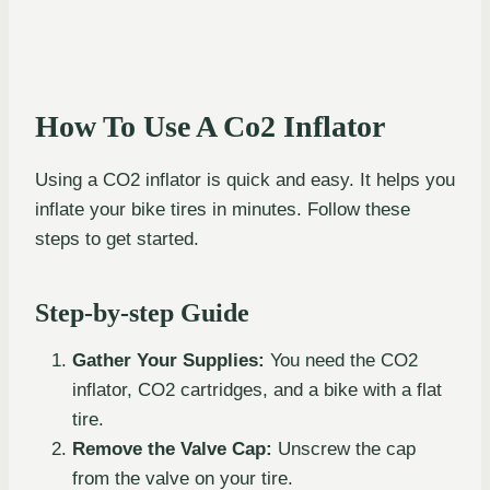
How To Use A Co2 Inflator
Using a CO2 inflator is quick and easy. It helps you
inflate your bike tires in minutes. Follow these
steps to get started.
Step-by-step Guide
Gather Your Supplies:
You need the CO2
inflator, CO2 cartridges, and a bike with a flat
tire.
Remove the Valve Cap:
Unscrew the cap
from the valve on your tire.