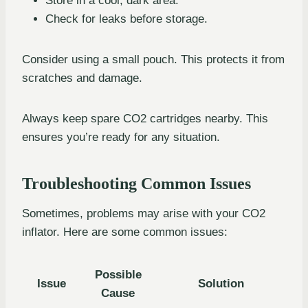
Store in a cool, dark area.
Check for leaks before storage.
Consider using a small pouch. This protects it from
scratches and damage.
Always keep spare CO2 cartridges nearby. This
ensures you’re ready for any situation.
Troubleshooting Common Issues
Sometimes, problems may arise with your CO2
inflator. Here are some common issues:
Possible
Issue
Solution
Cause