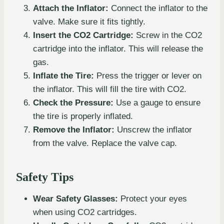
Attach the Inflator:
Connect the inflator to the
valve. Make sure it fits tightly.
Insert the CO2 Cartridge:
Screw in the CO2
cartridge into the inflator. This will release the
gas.
Inflate the Tire:
Press the trigger or lever on
the inflator. This will fill the tire with CO2.
Check the Pressure:
Use a gauge to ensure
the tire is properly inflated.
Remove the Inflator:
Unscrew the inflator
from the valve. Replace the valve cap.
Safety Tips
Wear Safety Glasses:
Protect your eyes
when using CO2 cartridges.