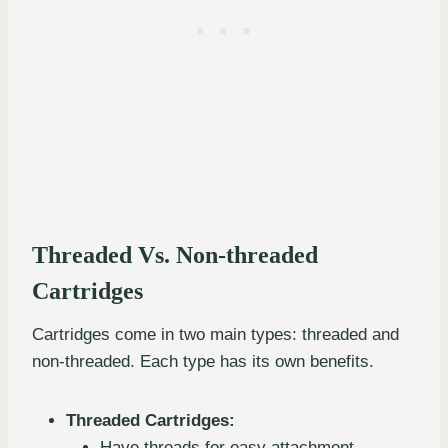
Threaded Vs. Non-threaded
Cartridges
Cartridges come in two main types: threaded and
non-threaded. Each type has its own benefits.
Threaded Cartridges:
Have threads for easy attachment.