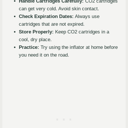
Handle Cartridges Carefully:
CO2 cartridges
can get very cold. Avoid skin contact.
Check Expiration Dates:
Always use
cartridges that are not expired.
Store Properly:
Keep CO2 cartridges in a
cool, dry place.
Practice:
Try using the inflator at home before
you need it on the road.