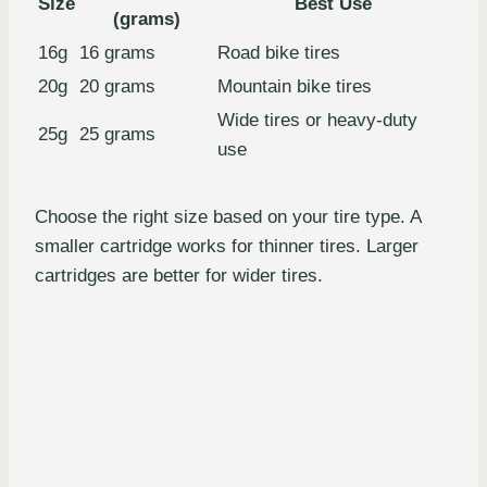
Size
Best Use
(grams)
16g
16 grams
Road bike tires
20g
20 grams
Mountain bike tires
Wide tires or heavy-duty
25g
25 grams
use
Choose the right size based on your tire type. A
smaller cartridge works for thinner tires. Larger
cartridges are better for wider tires.