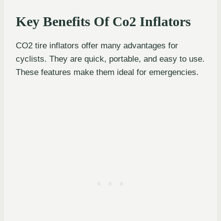
Key Benefits Of Co2 Inflators
CO2 tire inflators offer many advantages for
cyclists. They are quick, portable, and easy to use.
These features make them ideal for emergencies.