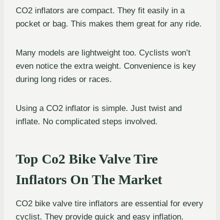
CO2 inflators are compact. They fit easily in a
pocket or bag. This makes them great for any ride.
Many models are lightweight too. Cyclists won’t
even notice the extra weight. Convenience is key
during long rides or races.
Using a CO2 inflator is simple. Just twist and
inflate. No complicated steps involved.
Top Co2 Bike Valve Tire
Inflators On The Market
CO2 bike valve tire inflators are essential for every
cyclist. They provide quick and easy inflation.