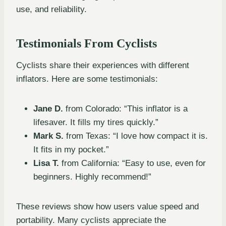
use, and reliability.
Testimonials From Cyclists
Cyclists share their experiences with different
inflators. Here are some testimonials:
Jane D.
from Colorado: “This inflator is a
lifesaver. It fills my tires quickly.”
Mark S.
from Texas: “I love how compact it is.
It fits in my pocket.”
Lisa T.
from California: “Easy to use, even for
beginners. Highly recommend!”
These reviews show how users value speed and
portability. Many cyclists appreciate the