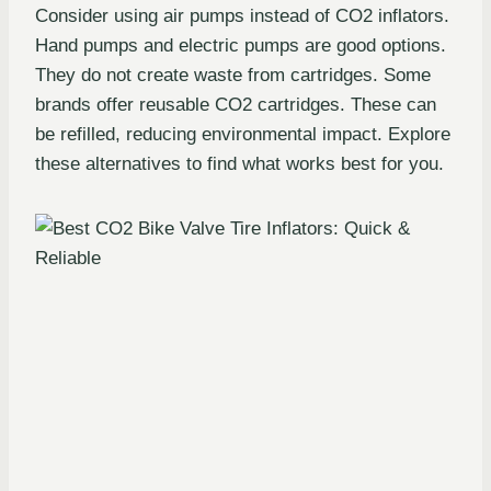
Consider using air pumps instead of CO2 inflators.
Hand pumps and electric pumps are good options.
They do not create waste from cartridges. Some
brands offer reusable CO2 cartridges. These can
be refilled, reducing environmental impact. Explore
these alternatives to find what works best for you.