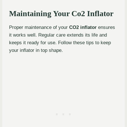
Maintaining Your Co2 Inflator
Proper maintenance of your
CO2 inflator
ensures
it works well. Regular care extends its life and
keeps it ready for use. Follow these tips to keep
your inflator in top shape.