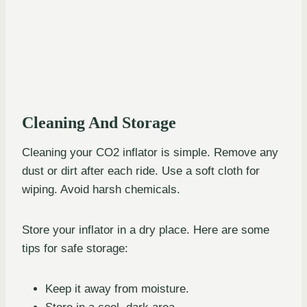
Cleaning And Storage
Cleaning your CO2 inflator is simple. Remove any
dust or dirt after each ride. Use a soft cloth for
wiping. Avoid harsh chemicals.
Store your inflator in a dry place. Here are some
tips for safe storage:
Keep it away from moisture.