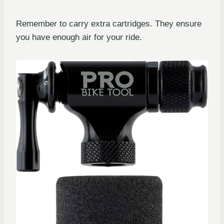
Remember to carry extra cartridges. They ensure
you have enough air for your ride.