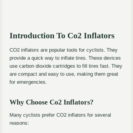
Introduction To Co2 Inflators
CO2 inflators are popular tools for cyclists. They
provide a quick way to inflate tires. These devices
use carbon dioxide cartridges to fill tires fast. They
are compact and easy to use, making them great
for emergencies.
Why Choose Co2 Inflators?
Many cyclists prefer CO2 inflators for several
reasons: