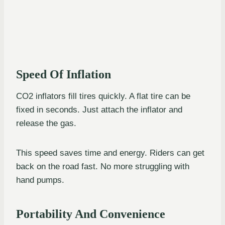
Speed Of Inflation
CO2 inflators fill tires quickly. A flat tire can be
fixed in seconds. Just attach the inflator and
release the gas.
This speed saves time and energy. Riders can get
back on the road fast. No more struggling with
hand pumps.
Portability And Convenience