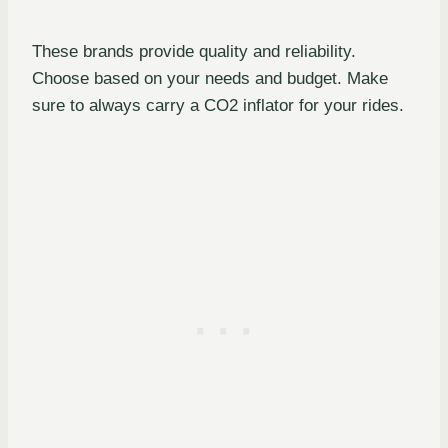
These brands provide quality and reliability.
Choose based on your needs and budget. Make
sure to always carry a CO2 inflator for your rides.