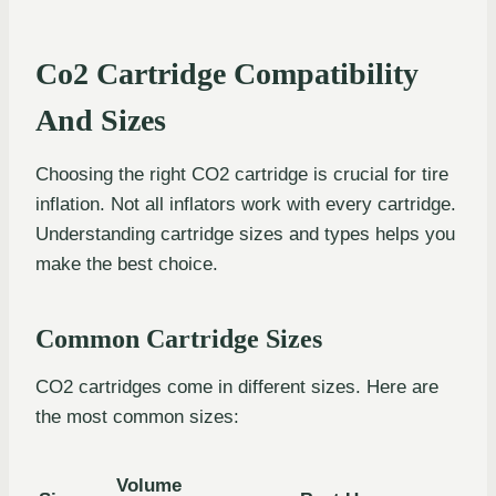
Co2 Cartridge Compatibility
And Sizes
Choosing the right CO2 cartridge is crucial for tire
inflation. Not all inflators work with every cartridge.
Understanding cartridge sizes and types helps you
make the best choice.
Common Cartridge Sizes
CO2 cartridges come in different sizes. Here are
the most common sizes:
Volume