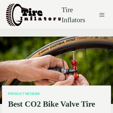
Skip
Tire
to
content
Inflators
PRODUCT REVIEWS
Best CO2 Bike Valve Tire