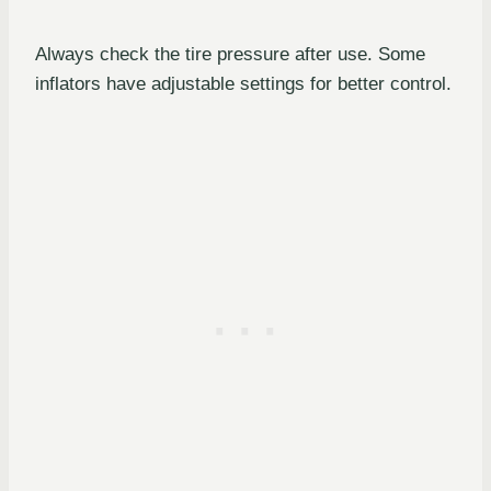
Always check the tire pressure after use. Some
inflators have adjustable settings for better control.