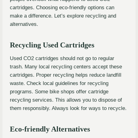
cartridges. Choosing eco-friendly options can
make a difference. Let’s explore recycling and
alternatives.
Recycling Used Cartridges
Used CO2 cartridges should not go to regular
trash. Many local recycling centers accept these
cartridges. Proper recycling helps reduce landfill
waste. Check local guidelines for recycling
programs. Some bike shops offer cartridge
recycling services. This allows you to dispose of
them responsibly. Always look for ways to recycle.
Eco-friendly Alternatives