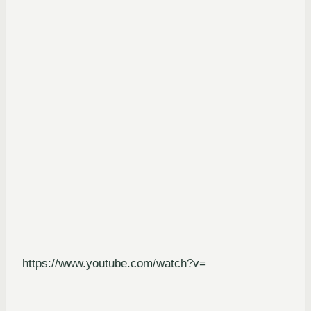
https://www.youtube.com/watch?v=