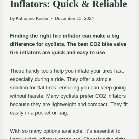
Inflators: Quick & Reliable
By
Katherine Keeler
December 13, 2024
Finding the right tire inflator can make a big
difference for cyclists. The best CO2 bike valve
tire inflators are quick and easy to use.
These handy tools help you inflate your tires fast,
especially during a ride. They offer a simple
solution for flat tires, ensuring you can keep going
without hassle. Many cyclists prefer CO2 inflators
because they are lightweight and compact. They fit
easily in a pocket or bag.
With so many options available, it’s essential to