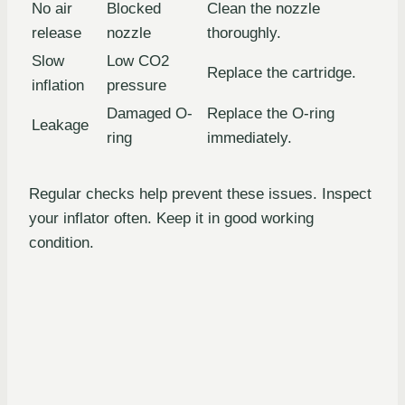
No air
Blocked
Clean the nozzle
release
nozzle
thoroughly.
Slow
Low CO2
Replace the cartridge.
inflation
pressure
Damaged O-
Replace the O-ring
Leakage
ring
immediately.
Regular checks help prevent these issues. Inspect
your inflator often. Keep it in good working
condition.