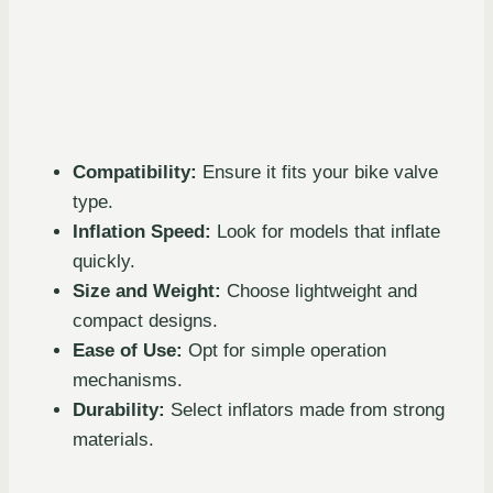
Compatibility:
Ensure it fits your bike valve
type.
Inflation Speed:
Look for models that inflate
quickly.
Size and Weight:
Choose lightweight and
compact designs.
Ease of Use:
Opt for simple operation
mechanisms.
Durability:
Select inflators made from strong
materials.