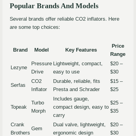
Popular Brands And Models
Several brands offer reliable CO2 inflators. Here
are some top choices:
Price
Brand
Model
Key Features
Range
Pressure
Lightweight, compact,
$20 –
Lezyne
Drive
easy to use
$30
CO2
Durable, reliable, fits
$15 –
Serfas
Inflator
Presta and Schrader
$25
Includes gauge,
Turbo
$25 –
Topeak
compact design, easy to
Morph
$35
carry
Crank
Dual valve, lightweight,
$20 –
Gem
Brothers
ergonomic design
$30