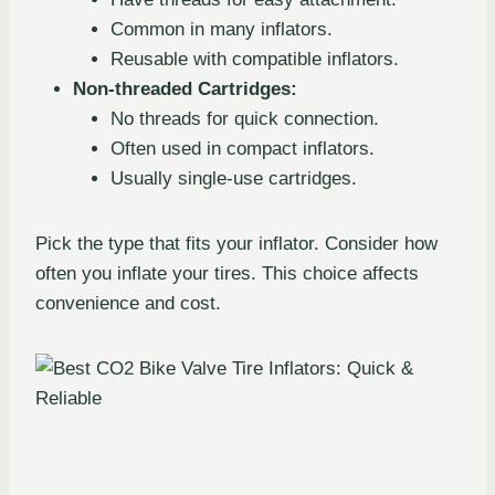
Common in many inflators.
Reusable with compatible inflators.
Non-threaded Cartridges:
No threads for quick connection.
Often used in compact inflators.
Usually single-use cartridges.
Pick the type that fits your inflator. Consider how
often you inflate your tires. This choice affects
convenience and cost.