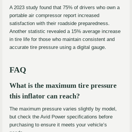
A 2023 study found that 75% of drivers who own a
portable air compressor report increased
satisfaction with their roadside preparedness.
Another statistic revealed a 15% average increase
in tire life for those who maintain consistent and
accurate tire pressure using a digital gauge.
FAQ
What is the maximum tire pressure
this inflator can reach?
The maximum pressure varies slightly by model,
but check the Avid Power specifications before
purchasing to ensure it meets your vehicle’s