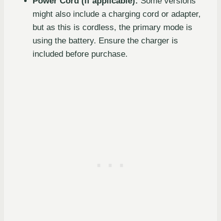
Power Cord (if applicable):
Some versions
might also include a charging cord or adapter,
but as this is cordless, the primary mode is
using the battery. Ensure the charger is
included before purchase.