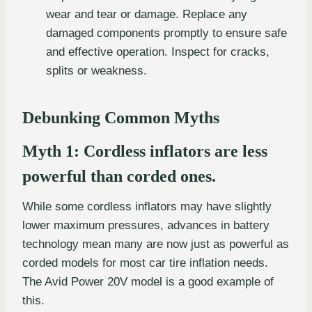
wear and tear or damage. Replace any
damaged components promptly to ensure safe
and effective operation. Inspect for cracks,
splits or weakness.
Debunking Common Myths
Myth 1: Cordless inflators are less
powerful than corded ones.
While some cordless inflators may have slightly
lower maximum pressures, advances in battery
technology mean many are now just as powerful as
corded models for most car tire inflation needs.
The Avid Power 20V model is a good example of
this.