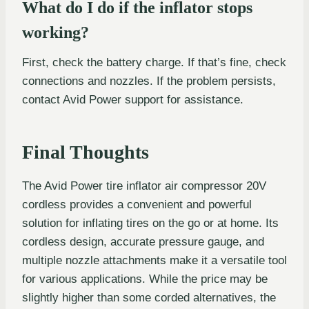
What do I do if the inflator stops
working?
First, check the battery charge. If that’s fine, check
connections and nozzles. If the problem persists,
contact Avid Power support for assistance.
Final Thoughts
The Avid Power tire inflator air compressor 20V
cordless provides a convenient and powerful
solution for inflating tires on the go or at home. Its
cordless design, accurate pressure gauge, and
multiple nozzle attachments make it a versatile tool
for various applications. While the price may be
slightly higher than some corded alternatives, the