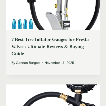
7 Best Tire Inflator Gauges for Presta
Valves: Ultimate Reviews & Buying
Guide
By
Gannon Burgett
November 11, 2025