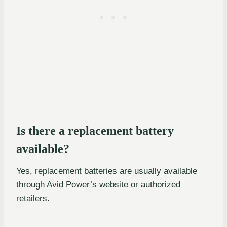
Is there a replacement battery
available?
Yes, replacement batteries are usually available
through Avid Power’s website or authorized
retailers.