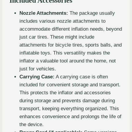
Included Accessories
Nozzle Attachments:
The package usually
includes various nozzle attachments to
accommodate different inflation needs, beyond
just car tires. These might include
attachments for bicycle tires, sports balls, and
inflatable toys. This versatility makes the
inflator a valuable tool around the home, not
just for vehicles.
Carrying Case:
A carrying case is often
included for convenient storage and transport.
This protects the inflator and accessories
during storage and prevents damage during
transport, keeping everything organized. This
enhances convenience and prolongs the life of
the device.