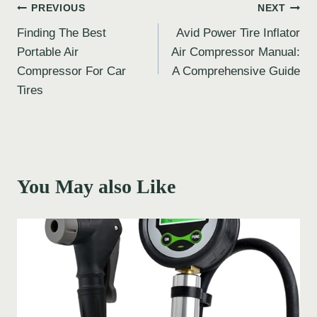
Post
PREVIOUS
NEXT
Finding The Best
Avid Power Tire Inflator
navigation
Portable Air
Air Compressor Manual:
Compressor For Car
A Comprehensive Guide
Tires
You May also Like