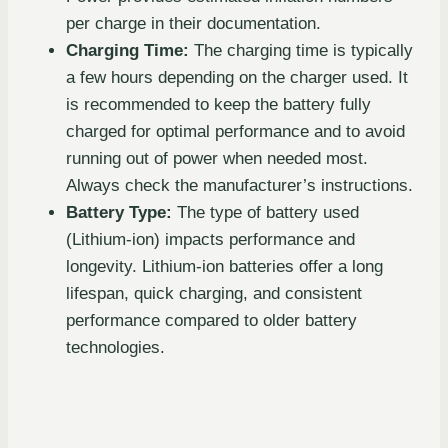
per charge in their documentation.
Charging Time:
The charging time is typically
a few hours depending on the charger used. It
is recommended to keep the battery fully
charged for optimal performance and to avoid
running out of power when needed most.
Always check the manufacturer’s instructions.
Battery Type:
The type of battery used
(Lithium-ion) impacts performance and
longevity. Lithium-ion batteries offer a long
lifespan, quick charging, and consistent
performance compared to older battery
technologies.