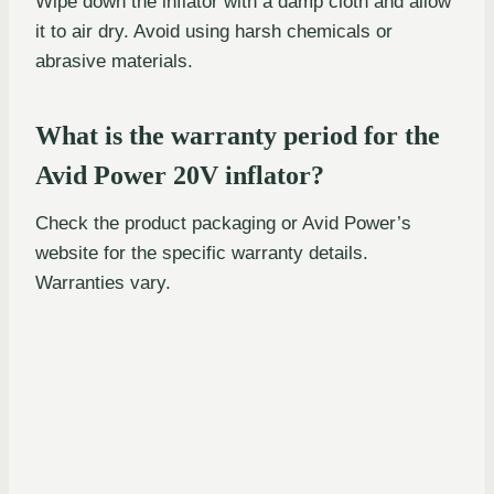
Wipe down the inflator with a damp cloth and allow
it to air dry. Avoid using harsh chemicals or
abrasive materials.
What is the warranty period for the
Avid Power 20V inflator?
Check the product packaging or Avid Power’s
website for the specific warranty details.
Warranties vary.