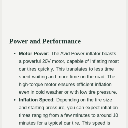
Power and Performance
Motor Power:
The Avid Power inflator boasts
a powerful 20V motor, capable of inflating most
car tires quickly. This translates to less time
spent waiting and more time on the road. The
high-torque motor ensures efficient inflation
even in cold weather or with low tire pressure.
Inflation Speed:
Depending on the tire size
and starting pressure, you can expect inflation
times ranging from a few minutes to around 10
minutes for a typical car tire. This speed is