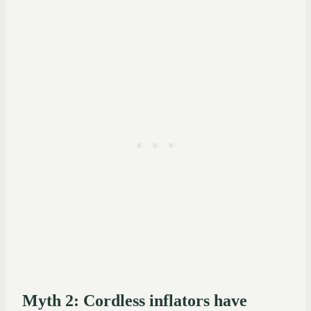
Myth 2: Cordless inflators have