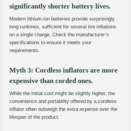
significantly shorter battery lives.
Modern lithium-ion batteries provide surprisingly
long runtimes, sufficient for several tire inflations
on a single charge. Check the manufacturer’s
specifications to ensure it meets your
requirements.
Myth 3: Cordless inflators are more
expensive than corded ones.
While the initial cost might be slightly higher, the
convenience and portability offered by a cordless
inflator often outweigh the extra expense over the
lifespan of the product.