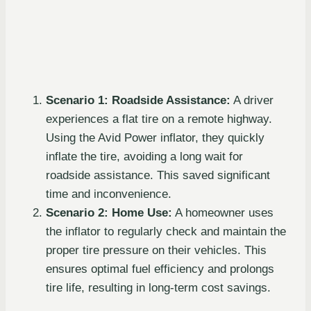
Scenario 1: Roadside Assistance:
A driver
experiences a flat tire on a remote highway.
Using the Avid Power inflator, they quickly
inflate the tire, avoiding a long wait for
roadside assistance. This saved significant
time and inconvenience.
Scenario 2: Home Use:
A homeowner uses
the inflator to regularly check and maintain the
proper tire pressure on their vehicles. This
ensures optimal fuel efficiency and prolongs
tire life, resulting in long-term cost savings.