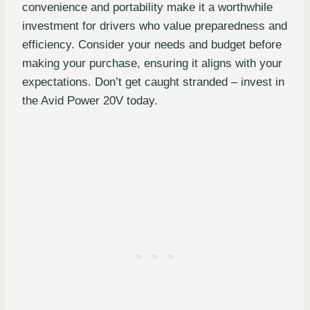
convenience and portability make it a worthwhile
investment for drivers who value preparedness and
efficiency. Consider your needs and budget before
making your purchase, ensuring it aligns with your
expectations. Don’t get caught stranded – invest in
the Avid Power 20V today.