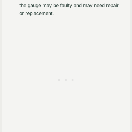
the gauge may be faulty and may need repair
or replacement.