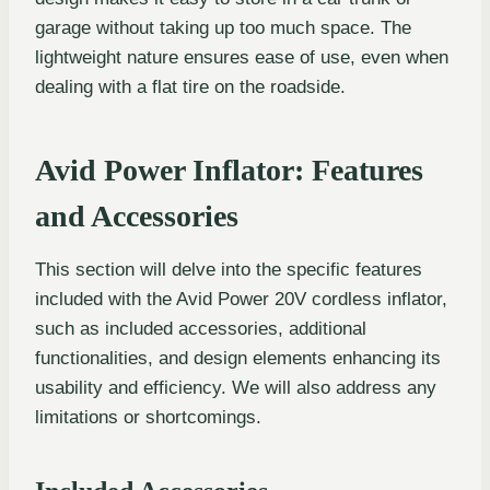
garage without taking up too much space. The
lightweight nature ensures ease of use, even when
dealing with a flat tire on the roadside.
Avid Power Inflator: Features
and Accessories
This section will delve into the specific features
included with the Avid Power 20V cordless inflator,
such as included accessories, additional
functionalities, and design elements enhancing its
usability and efficiency. We will also address any
limitations or shortcomings.