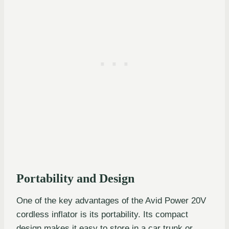
Portability and Design
One of the key advantages of the Avid Power 20V
cordless inflator is its portability. Its compact
design makes it easy to store in a car trunk or