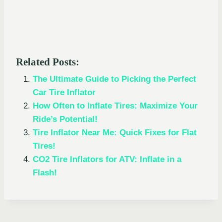
Related Posts:
The Ultimate Guide to Picking the Perfect
Car Tire Inflator
How Often to Inflate Tires: Maximize Your
Ride’s Potential!
Tire Inflator Near Me: Quick Fixes for Flat
Tires!
CO2 Tire Inflators for ATV: Inflate in a
Flash!