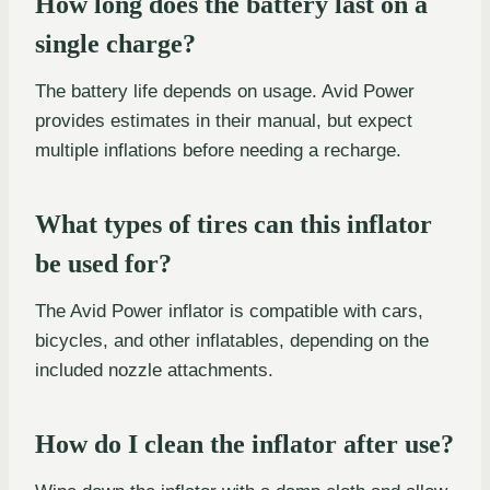
How long does the battery last on a
single charge?
The battery life depends on usage. Avid Power
provides estimates in their manual, but expect
multiple inflations before needing a recharge.
What types of tires can this inflator
be used for?
The Avid Power inflator is compatible with cars,
bicycles, and other inflatables, depending on the
included nozzle attachments.
How do I clean the inflator after use?