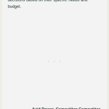
budget.