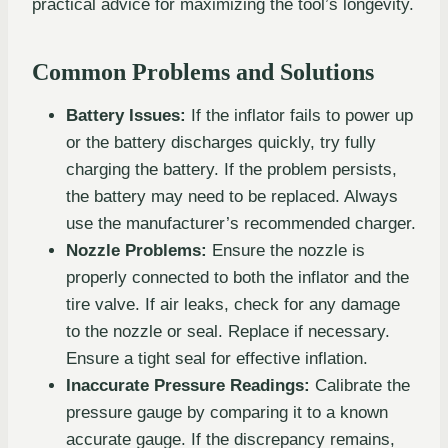
practical advice for maximizing the tool’s longevity.
Common Problems and Solutions
Battery Issues:
If the inflator fails to power up
or the battery discharges quickly, try fully
charging the battery. If the problem persists,
the battery may need to be replaced. Always
use the manufacturer’s recommended charger.
Nozzle Problems:
Ensure the nozzle is
properly connected to both the inflator and the
tire valve. If air leaks, check for any damage
to the nozzle or seal. Replace if necessary.
Ensure a tight seal for effective inflation.
Inaccurate Pressure Readings:
Calibrate the
pressure gauge by comparing it to a known
accurate gauge. If the discrepancy remains,