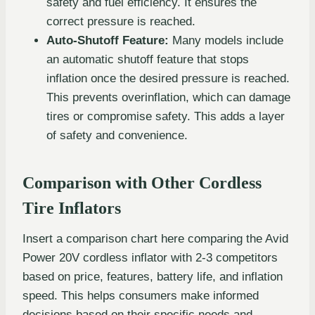
safety and fuel efficiency. It ensures the
correct pressure is reached.
Auto-Shutoff Feature:
Many models include
an automatic shutoff feature that stops
inflation once the desired pressure is reached.
This prevents overinflation, which can damage
tires or compromise safety. This adds a layer
of safety and convenience.
Comparison with Other Cordless
Tire Inflators
Insert a comparison chart here comparing the Avid
Power 20V cordless inflator with 2-3 competitors
based on price, features, battery life, and inflation
speed. This helps consumers make informed
decisions based on their specific needs and