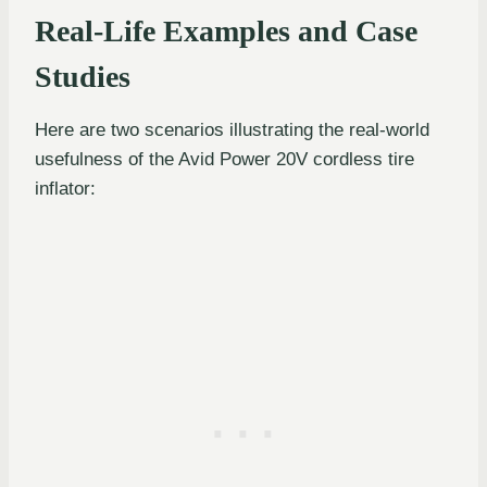
Real-Life Examples and Case
Studies
Here are two scenarios illustrating the real-world
usefulness of the Avid Power 20V cordless tire
inflator: