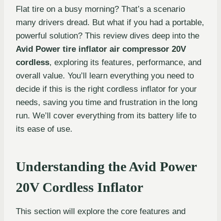
Flat tire on a busy morning? That’s a scenario
many drivers dread. But what if you had a portable,
powerful solution? This review dives deep into the
Avid Power tire inflator air compressor 20V
cordless
, exploring its features, performance, and
overall value. You’ll learn everything you need to
decide if this is the right cordless inflator for your
needs, saving you time and frustration in the long
run. We’ll cover everything from its battery life to
its ease of use.
Understanding the Avid Power
20V Cordless Inflator
This section will explore the core features and