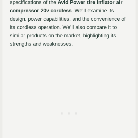
specifications of the
Avid Power tire inflator air
compressor 20v cordless
. We’ll examine its
design, power capabilities, and the convenience of
its cordless operation. We’ll also compare it to
similar products on the market, highlighting its
strengths and weaknesses.