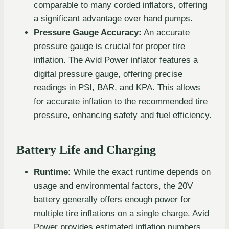
comparable to many corded inflators, offering
a significant advantage over hand pumps.
Pressure Gauge Accuracy:
An accurate
pressure gauge is crucial for proper tire
inflation. The Avid Power inflator features a
digital pressure gauge, offering precise
readings in PSI, BAR, and KPA. This allows
for accurate inflation to the recommended tire
pressure, enhancing safety and fuel efficiency.
Battery Life and Charging
Runtime:
While the exact runtime depends on
usage and environmental factors, the 20V
battery generally offers enough power for
multiple tire inflations on a single charge. Avid
Power provides estimated inflation numbers