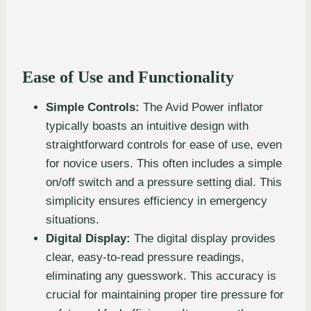
Ease of Use and Functionality
Simple Controls:
The Avid Power inflator
typically boasts an intuitive design with
straightforward controls for ease of use, even
for novice users. This often includes a simple
on/off switch and a pressure setting dial. This
simplicity ensures efficiency in emergency
situations.
Digital Display:
The digital display provides
clear, easy-to-read pressure readings,
eliminating any guesswork. This accuracy is
crucial for maintaining proper tire pressure for