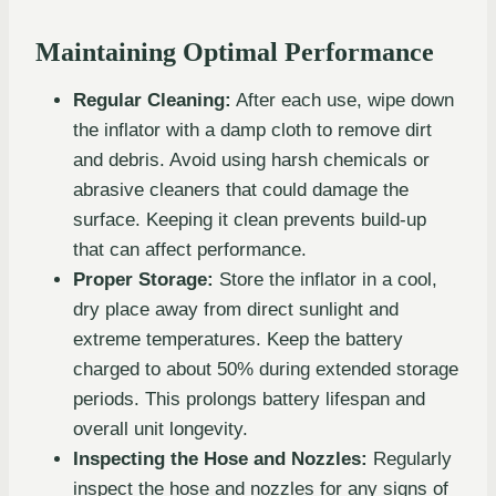
Maintaining Optimal Performance
Regular Cleaning:
After each use, wipe down
the inflator with a damp cloth to remove dirt
and debris. Avoid using harsh chemicals or
abrasive cleaners that could damage the
surface. Keeping it clean prevents build-up
that can affect performance.
Proper Storage:
Store the inflator in a cool,
dry place away from direct sunlight and
extreme temperatures. Keep the battery
charged to about 50% during extended storage
periods. This prolongs battery lifespan and
overall unit longevity.
Inspecting the Hose and Nozzles:
Regularly
inspect the hose and nozzles for any signs of