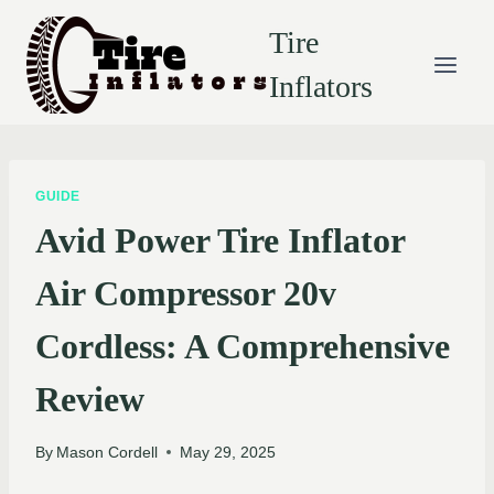
Skip
Tire
to
content
Inflators
GUIDE
Avid Power Tire Inflator
Air Compressor 20v
Cordless: A Comprehensive
Review
By
Mason Cordell
May 29, 2025