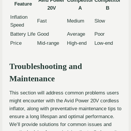
Avid Power
Competitor
Competitor
Feature
20V
A
B
Inflation
Fast
Medium
Slow
Speed
Battery Life
Good
Average
Poor
Price
Mid-range
High-end
Low-end
Troubleshooting and
Maintenance
This section will address common problems users
might encounter with the Avid Power 20V cordless
inflator, along with preventative maintenance tips to
ensure a long lifespan and optimal performance.
We’ll provide solutions for common issues and