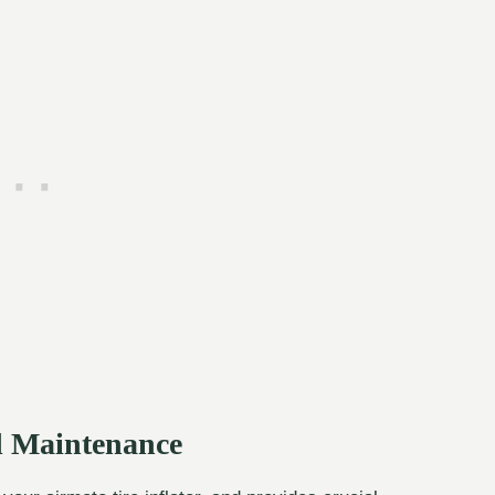
nd Maintenance