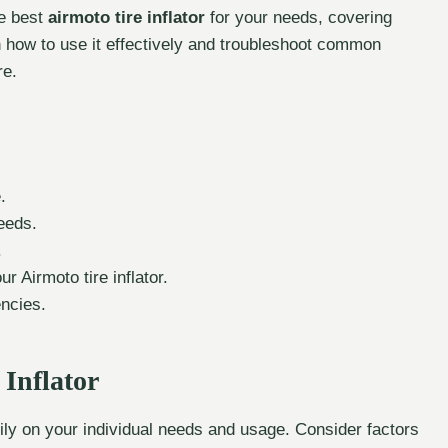
he best
airmoto tire inflator
for your needs, covering
n how to use it effectively and troubleshoot common
re.
.
needs.
.
 Airmoto tire inflator.
encies.
 Inflator
vily on your individual needs and usage. Consider factors