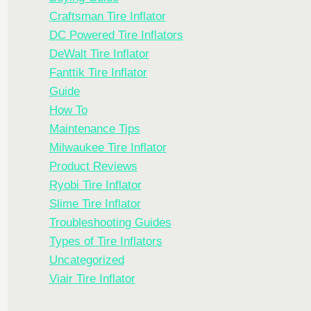
Craftsman Tire Inflator
DC Powered Tire Inflators
DeWalt Tire Inflator
Fanttik Tire Inflator
Guide
How To
Maintenance Tips
Milwaukee Tire Inflator
Product Reviews
Ryobi Tire Inflator
Slime Tire Inflator
Troubleshooting Guides
Types of Tire Inflators
Uncategorized
Viair Tire Inflator