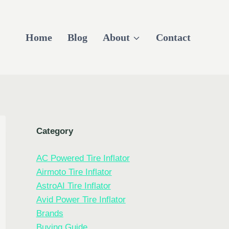
Home
Blog
About
Contact
Category
AC Powered Tire Inflator
Airmoto Tire Inflator
AstroAI Tire Inflator
Avid Power Tire Inflator
Brands
Buying Guide