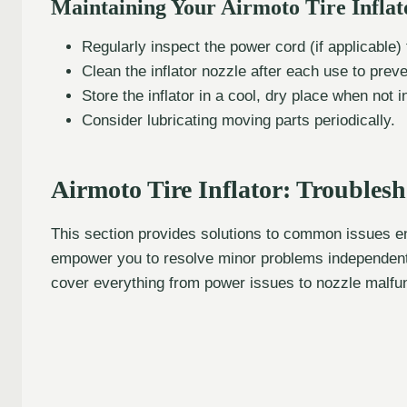
Maintaining Your Airmoto Tire Inflat
Regularly inspect the power cord (if applicable
Clean the inflator nozzle after each use to preve
Store the inflator in a cool, dry place when not i
Consider lubricating moving parts periodically.
Airmoto Tire Inflator: Trouble
This section provides solutions to common issues enc
empower you to resolve minor problems independently
cover everything from power issues to nozzle malfu