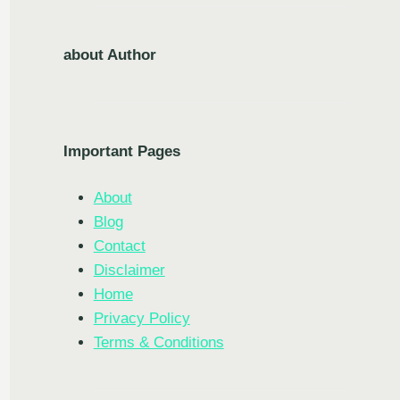
about Author
Important Pages
About
Blog
Contact
Disclaimer
Home
Privacy Policy
Terms & Conditions