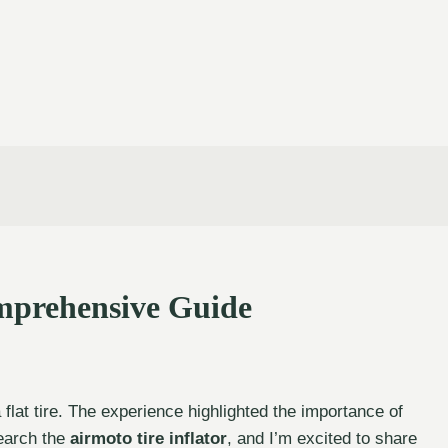
omprehensive Guide
flat tire. The experience highlighted the importance of
search the
airmoto tire inflator
, and I’m excited to share