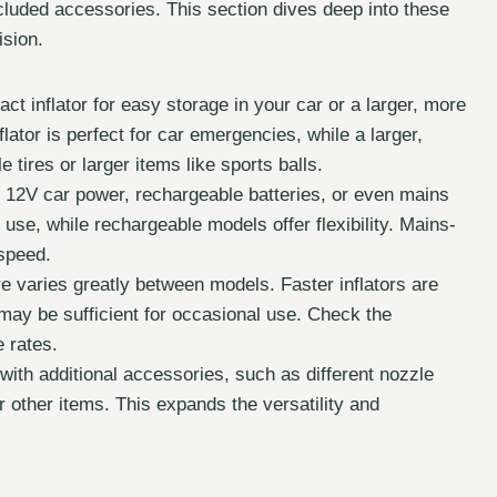
included accessories. This section dives deep into these
ision.
 inflator for easy storage in your car or a larger, more
lator is perfect for car emergencies, while a larger,
e tires or larger items like sports balls.
 12V car power, rechargeable batteries, or even mains
use, while rechargeable models offer flexibility. Mains-
 speed.
ire varies greatly between models. Faster inflators are
s may be sufficient for occasional use. Check the
 rates.
with additional accessories, such as different nozzle
or other items. This expands the versatility and