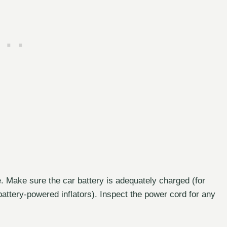
e. Make sure the car battery is adequately charged (for
 battery-powered inflators). Inspect the power cord for any