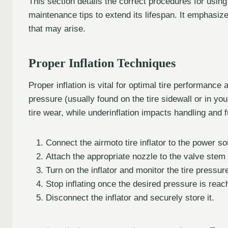
This section details the correct procedures for using 
maintenance tips to extend its lifespan. It emphasi
that may arise.
Proper Inflation Techniques
Proper inflation is vital for optimal tire performan
pressure (usually found on the tire sidewall or in yo
tire wear, while underinflation impacts handling and
Connect the airmoto tire inflator to the power so
Attach the appropriate nozzle to the valve stem o
Turn on the inflator and monitor the tire pressur
Stop inflating once the desired pressure is reac
Disconnect the inflator and securely store it.