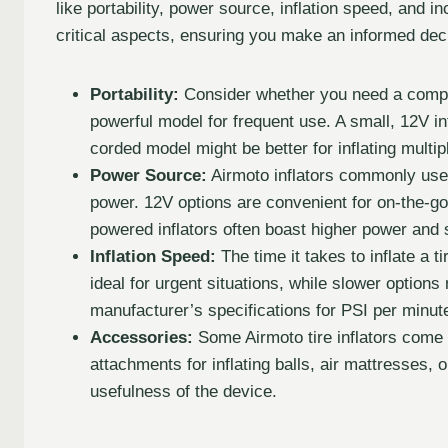
like portability, power source, inflation speed, and 
critical aspects, ensuring you make an informed dec
Portability:
Consider whether you need a compact
powerful model for frequent use. A small, 12V inf
corded model might be better for inflating multipl
Power Source:
Airmoto inflators commonly use
power. 12V options are convenient for on-the-go 
powered inflators often boast higher power and
Inflation Speed:
The time it takes to inflate a t
ideal for urgent situations, while slower option
manufacturer’s specifications for PSI per minute
Accessories:
Some Airmoto tire inflators come 
attachments for inflating balls, air mattresses, 
usefulness of the device.