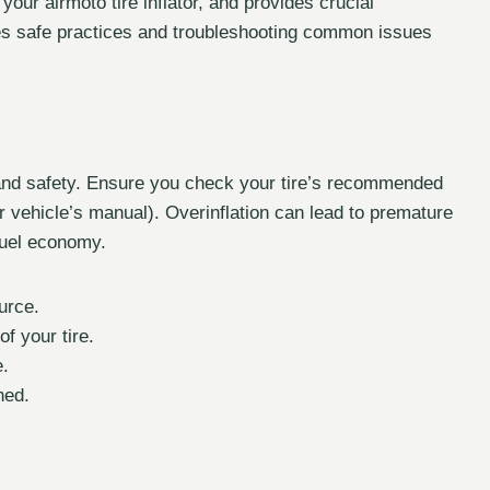
your airmoto tire inflator, and provides crucial
zes safe practices and troubleshooting common issues
ce and safety. Ensure you check your tire’s recommended
ur vehicle’s manual). Overinflation can lead to premature
 fuel economy.
urce.
f your tire.
e.
hed.