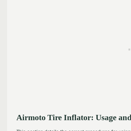
Airmoto Tire Inflator: Usage a