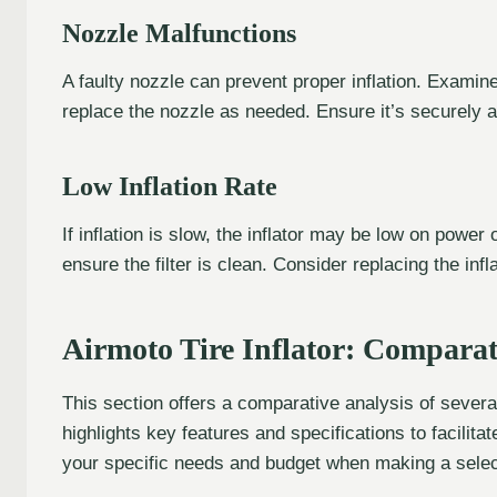
Nozzle Malfunctions
A faulty nozzle can prevent proper inflation. Exami
replace the nozzle as needed. Ensure it’s securely a
Low Inflation Rate
If inflation is slow, the inflator may be low on power
ensure the filter is clean. Consider replacing the infl
Airmoto Tire Inflator: Comparat
This section offers a comparative analysis of several
highlights key features and specifications to facili
your specific needs and budget when making a selec