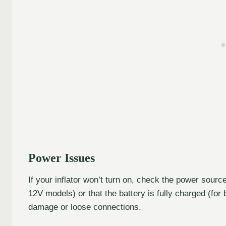
Power Issues
If your inflator won’t turn on, check the power sourc
12V models) or that the battery is fully charged (for
damage or loose connections.