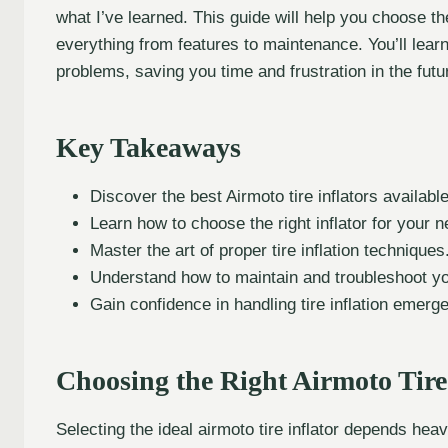
what I’ve learned. This guide will help you choose t
everything from features to maintenance. You’ll lear
problems, saving you time and frustration in the futu
Key Takeaways
Discover the best Airmoto tire inflators available
Learn how to choose the right inflator for your 
Master the art of proper tire inflation techniques
Understand how to maintain and troubleshoot your
Gain confidence in handling tire inflation emerg
Choosing the Right Airmoto Tire
Selecting the ideal airmoto tire inflator depends hea