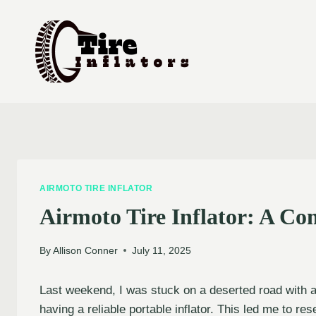
Skip
to
content
AIRMOTO TIRE INFLATOR
Airmoto Tire Inflator: A C
By
Allison Conner
July 11, 2025
Last weekend, I was stuck on a deserted road with a 
having a reliable portable inflator. This led me to re