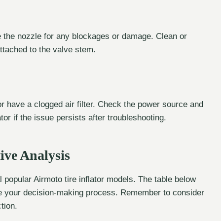
ne the nozzle for any blockages or damage. Clean or
ttached to the valve stem.
 or have a clogged air filter. Check the power source and
ator if the issue persists after troubleshooting.
ive Analysis
 popular Airmoto tire inflator models. The table below
tate your decision-making process. Remember to consider
tion.