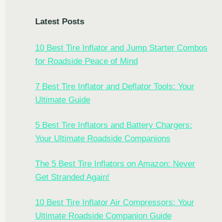
Latest Posts
10 Best Tire Inflator and Jump Starter Combos
for Roadside Peace of Mind
7 Best Tire Inflator and Deflator Tools: Your
Ultimate Guide
5 Best Tire Inflators and Battery Chargers:
Your Ultimate Roadside Companions
The 5 Best Tire Inflators on Amazon: Never
Get Stranded Again!
10 Best Tire Inflator Air Compressors: Your
Ultimate Roadside Companion Guide