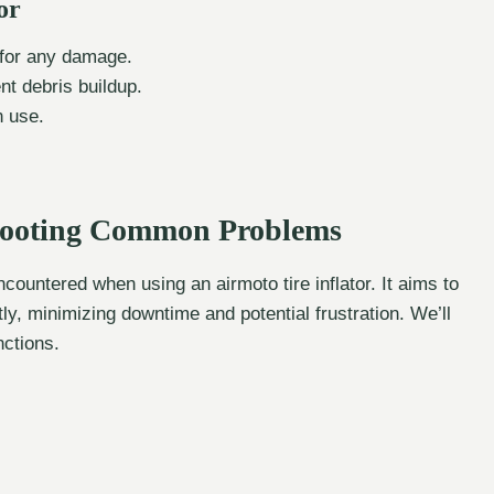
or
) for any damage.
nt debris buildup.
n use.
shooting Common Problems
ountered when using an airmoto tire inflator. It aims to
, minimizing downtime and potential frustration. We’ll
nctions.