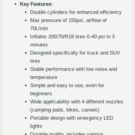
Key Features:
Double cylinders for enhanced efficiency
Max pressure of 150psi, airflow of
70L/min
Inflates 200/70/R18 tires 0-40 psi in 3
minutes
Designed specifically for truck and SUV
tires
Stable performance with low noise and
temperature
Simple and easy to use, even for
beginners
Wide applicability with 4 different nozzles
(camping pads, bikes, canoes)
Portable design with emergency LED
lights
Durable quality, includes various