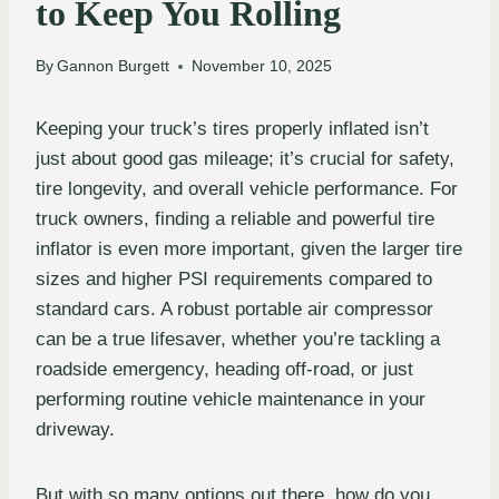
to Keep You Rolling
By
Gannon Burgett
November 10, 2025
Keeping your truck’s tires properly inflated isn’t
just about good gas mileage; it’s crucial for safety,
tire longevity, and overall vehicle performance. For
truck owners, finding a reliable and powerful tire
inflator is even more important, given the larger tire
sizes and higher PSI requirements compared to
standard cars. A robust portable air compressor
can be a true lifesaver, whether you’re tackling a
roadside emergency, heading off-road, or just
performing routine vehicle maintenance in your
driveway.
But with so many options out there, how do you