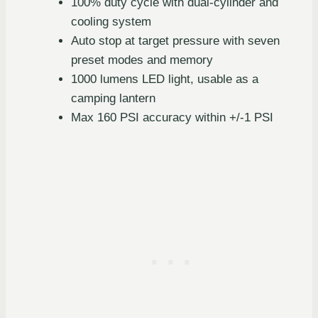
100% duty cycle with dual-cylinder and
cooling system
Auto stop at target pressure with seven
preset modes and memory
1000 lumens LED light, usable as a
camping lantern
Max 160 PSI accuracy within +/-1 PSI