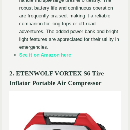
handle multiple large tires effortlessly. The
robust battery life and continuous operation
are frequently praised, making it a reliable
companion for long trips or off-road
adventures. The added power bank and bright
light features are appreciated for their utility in
emergencies.
See it on Amazon here
2. ETENWOLF VORTEX S6 Tire
Inflator Portable Air Compressor