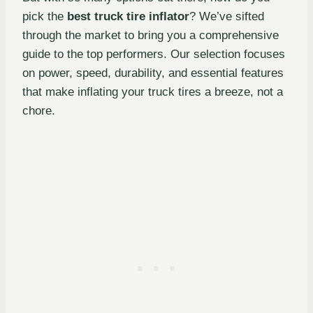
pick the
best truck tire inflator
? We’ve sifted
through the market to bring you a comprehensive
guide to the top performers. Our selection focuses
on power, speed, durability, and essential features
that make inflating your truck tires a breeze, not a
chore.