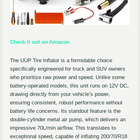
Check it out on Amazon
The UUP Tire Inflator is a formidable choice
specifically engineered for truck and SUV owners
who prioritize raw power and speed. Unlike some
battery-operated models, this unit runs on 12V DC,
drawing directly from your vehicle’s power,
ensuring consistent, robust performance without
battery life concerns. Its standout feature is the
double-cylinder metal air pump, which delivers an
impressive 70L/min airflow. This translates to
exceptional speed, capable of inflating 200/70/R18