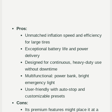
Pros:
Unmatched inflation speed and efficiency
for large tires
Exceptional battery life and power
delivery
Designed for continuous, heavy-duty use
without downtime
Multifunctional: power bank, bright
emergency light
User-friendly with auto-stop and
customizable presets
Cons:
Its premium features might place it at a