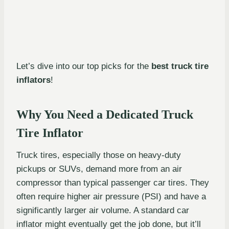
Let’s dive into our top picks for the
best truck tire
inflators
!
Why You Need a Dedicated Truck
Tire Inflator
Truck tires, especially those on heavy-duty
pickups or SUVs, demand more from an air
compressor than typical passenger car tires. They
often require higher air pressure (PSI) and have a
significantly larger air volume. A standard car
inflator might eventually get the job done, but it’ll