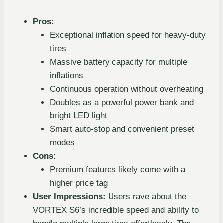
Pros:
Exceptional inflation speed for heavy-duty
tires
Massive battery capacity for multiple
inflations
Continuous operation without overheating
Doubles as a powerful power bank and
bright LED light
Smart auto-stop and convenient preset
modes
Cons:
Premium features likely come with a
higher price tag
User Impressions:
Users rave about the
VORTEX S6’s incredible speed and ability to