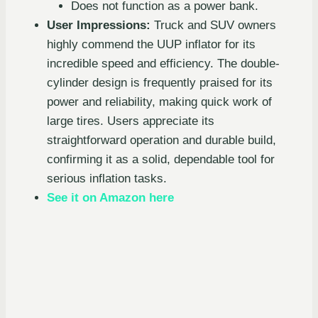
Does not function as a power bank.
User Impressions:
Truck and SUV owners
highly commend the UUP inflator for its
incredible speed and efficiency. The double-
cylinder design is frequently praised for its
power and reliability, making quick work of
large tires. Users appreciate its
straightforward operation and durable build,
confirming it as a solid, dependable tool for
serious inflation tasks.
See it on Amazon here