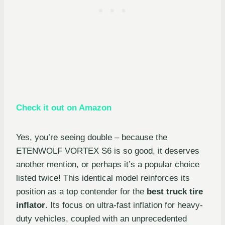
Check it out on Amazon
Yes, you’re seeing double – because the
ETENWOLF VORTEX S6 is so good, it deserves
another mention, or perhaps it’s a popular choice
listed twice! This identical model reinforces its
position as a top contender for the
best truck tire
inflator
. Its focus on ultra-fast inflation for heavy-
duty vehicles, coupled with an unprecedented