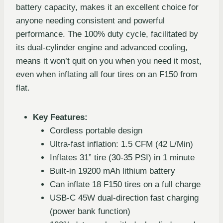
battery capacity, makes it an excellent choice for
anyone needing consistent and powerful
performance. The 100% duty cycle, facilitated by
its dual-cylinder engine and advanced cooling,
means it won’t quit on you when you need it most,
even when inflating all four tires on an F150 from
flat.
Key Features:
Cordless portable design
Ultra-fast inflation: 1.5 CFM (42 L/Min)
Inflates 31” tire (30-35 PSI) in 1 minute
Built-in 19200 mAh lithium battery
Can inflate 18 F150 tires on a full charge
USB-C 45W dual-direction fast charging
(power bank function)