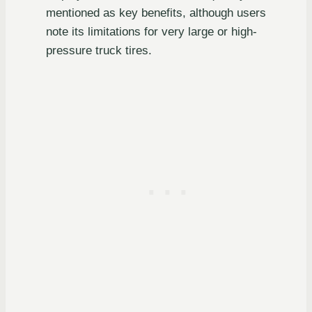
mentioned as key benefits, although users
note its limitations for very large or high-
pressure truck tires.