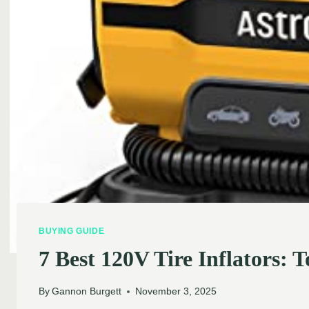
BUYING GUIDE
7 Best 120V Tire Inflators:
By
Gannon Burgett
November 3, 2025