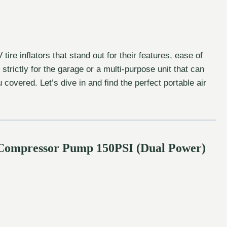
ire inflators that stand out for their features, ease of
trictly for the garage or a multi-purpose unit that can
covered. Let’s dive in and find the perfect portable air
ir Compressor Pump 150PSI (Dual Power)