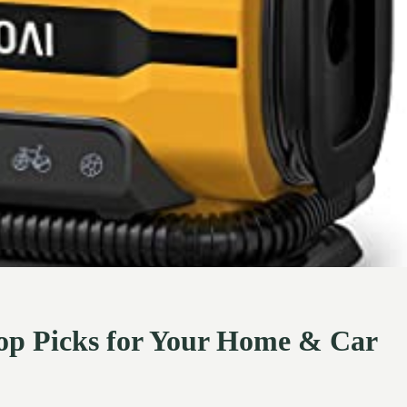
 Top Picks for Your Home & Car