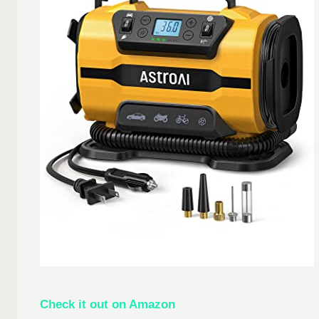
Check it out on Amazon