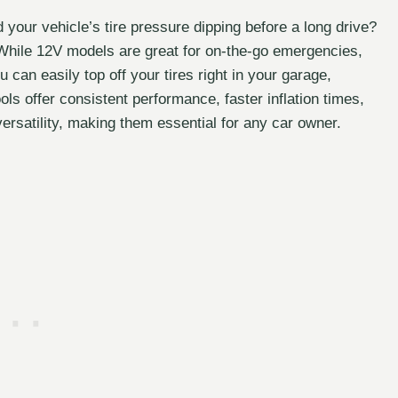
d your vehicle’s tire pressure dipping before a long drive?
. While 12V models are great for on-the-go emergencies,
can easily top off your tires right in your garage,
ls offer consistent performance, faster inflation times,
rsatility, making them essential for any car owner.