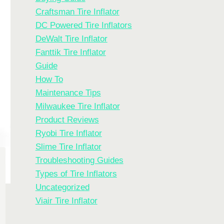
Craftsman Tire Inflator
DC Powered Tire Inflators
DeWalt Tire Inflator
Fanttik Tire Inflator
Guide
How To
Maintenance Tips
Milwaukee Tire Inflator
Product Reviews
Ryobi Tire Inflator
Slime Tire Inflator
Troubleshooting Guides
Types of Tire Inflators
Uncategorized
Viair Tire Inflator