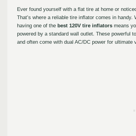
Ever found yourself with a flat tire at home or notice
That’s where a reliable tire inflator comes in handy
having one of the
best 120V tire inflators
means you 
powered by a standard wall outlet. These powerful too
and often come with dual AC/DC power for ultimate ve