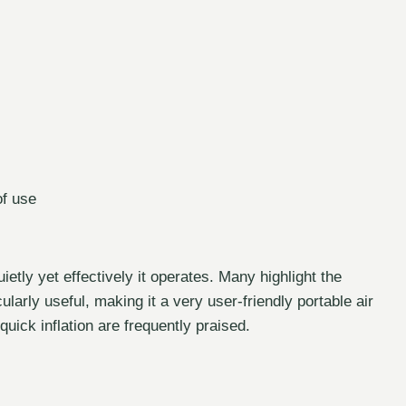
of use
tly yet effectively it operates. Many highlight the
larly useful, making it a very user-friendly portable air
uick inflation are frequently praised.