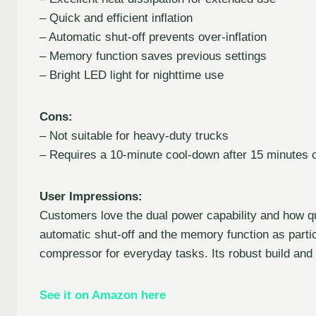
– Quick and efficient inflation
– Automatic shut-off prevents over-inflation
– Memory function saves previous settings
– Bright LED light for nighttime use
Cons:
– Not suitable for heavy-duty trucks
– Requires a 10-minute cool-down after 15 minutes 
User Impressions:
Customers love the dual power capability and how quie
automatic shut-off and the memory function as particu
compressor for everyday tasks. Its robust build and q
See it on Amazon here