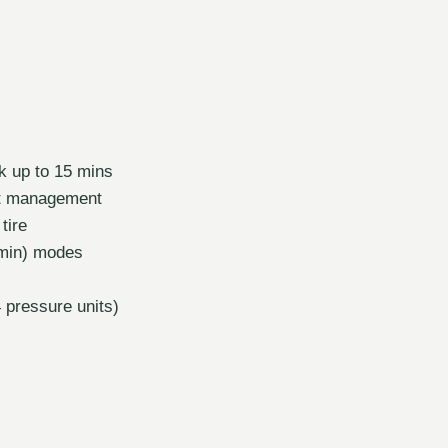
k up to 15 mins
eat management
tire
/min) modes
4 pressure units)