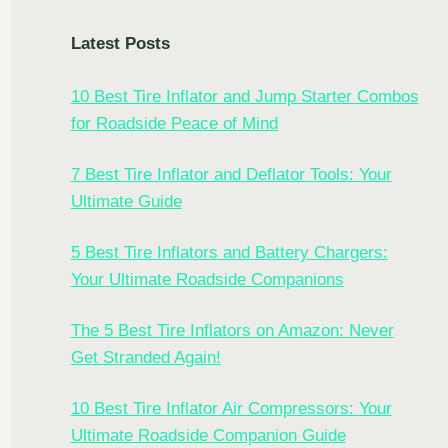
Latest Posts
10 Best Tire Inflator and Jump Starter Combos
for Roadside Peace of Mind
7 Best Tire Inflator and Deflator Tools: Your
Ultimate Guide
5 Best Tire Inflators and Battery Chargers:
Your Ultimate Roadside Companions
The 5 Best Tire Inflators on Amazon: Never
Get Stranded Again!
10 Best Tire Inflator Air Compressors: Your
Ultimate Roadside Companion Guide