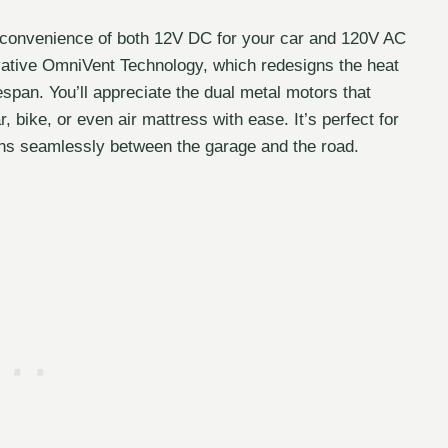
he convenience of both 12V DC for your car and 120V AC
ovative OmniVent Technology, which redesigns the heat
fespan. You’ll appreciate the dual metal motors that
, bike, or even air mattress with ease. It’s perfect for
ons seamlessly between the garage and the road.