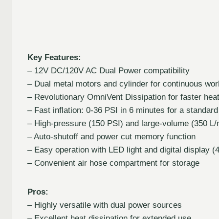
Key Features:
– 12V DC/120V AC Dual Power compatibility
– Dual metal motors and cylinder for continuous wor
– Revolutionary OmniVent Dissipation for faster h
– Fast inflation: 0-36 PSI in 6 minutes for a standard 
– High-pressure (150 PSI) and large-volume (350 L
– Auto-shutoff and power cut memory function
– Easy operation with LED light and digital display (
– Convenient air hose compartment for storage
Pros:
– Highly versatile with dual power sources
– Excellent heat dissipation for extended use