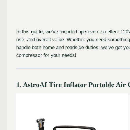
In this guide, we’ve rounded up seven excellent 120V t
use, and overall value. Whether you need something s
handle both home and roadside duties, we’ve got you 
compressor for your needs!
1. AstroAI Tire Inflator Portable A