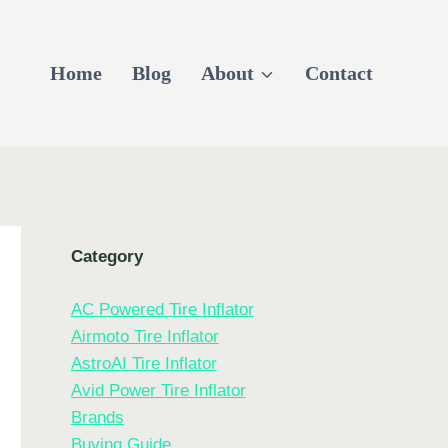
Home
Blog
About
Contact
Category
AC Powered Tire Inflator
Airmoto Tire Inflator
AstroAI Tire Inflator
Avid Power Tire Inflator
Brands
Buying Guide