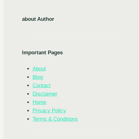
about Author
Important Pages
About
Blog
Contact
Disclaimer
Home
Privacy Policy
Terms & Conditions