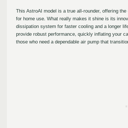
This AstroAI model is a true all-rounder, offering t
for home use. What really makes it shine is its inn
dissipation system for faster cooling and a longer li
provide robust performance, quickly inflating your car
those who need a dependable air pump that transiti