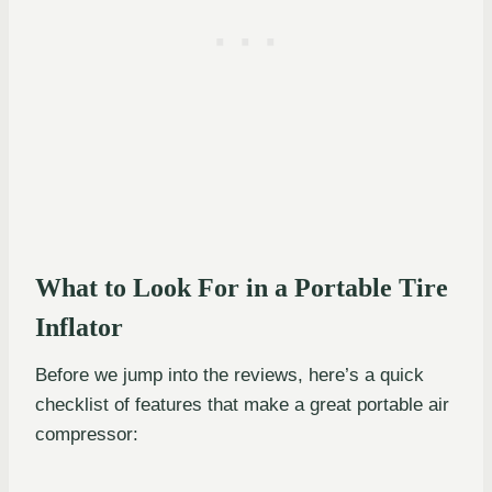
What to Look For in a Portable Tire
Inflator
Before we jump into the reviews, here’s a quick
checklist of features that make a great portable air
compressor: