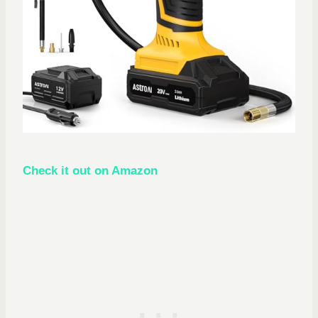
Check it out on Amazon