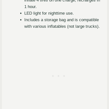
inflate 4 tires on one charge, recharges in
1 hour.
LED light for nighttime use.
Includes a storage bag and is compatible
with various inflatables (not large trucks).