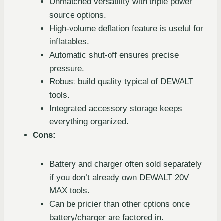
Unmatched versatility with triple power
source options.
High-volume deflation feature is useful for
inflatables.
Automatic shut-off ensures precise
pressure.
Robust build quality typical of DEWALT
tools.
Integrated accessory storage keeps
everything organized.
Cons:
Battery and charger often sold separately
if you don’t already own DEWALT 20V
MAX tools.
Can be pricier than other options once
battery/charger are factored in.