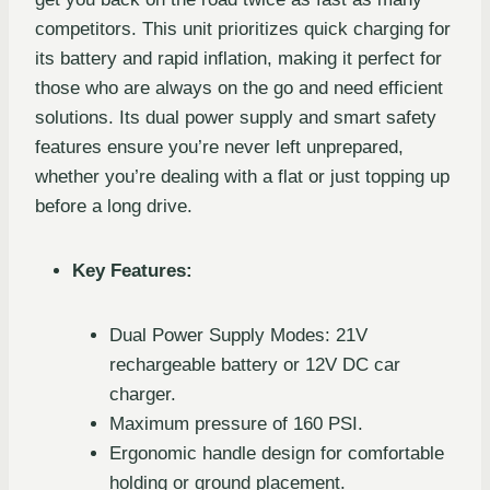
competitors. This unit prioritizes quick charging for
its battery and rapid inflation, making it perfect for
those who are always on the go and need efficient
solutions. Its dual power supply and smart safety
features ensure you’re never left unprepared,
whether you’re dealing with a flat or just topping up
before a long drive.
Key Features:
Dual Power Supply Modes: 21V
rechargeable battery or 12V DC car
charger.
Maximum pressure of 160 PSI.
Ergonomic handle design for comfortable
holding or ground placement.