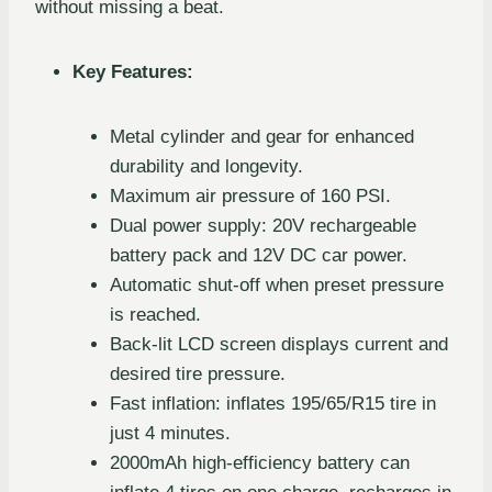
without missing a beat.
Key Features:
Metal cylinder and gear for enhanced
durability and longevity.
Maximum air pressure of 160 PSI.
Dual power supply: 20V rechargeable
battery pack and 12V DC car power.
Automatic shut-off when preset pressure
is reached.
Back-lit LCD screen displays current and
desired tire pressure.
Fast inflation: inflates 195/65/R15 tire in
just 4 minutes.
2000mAh high-efficiency battery can