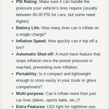
PSI Rating:
Make sure it can handle the
pressure your vehicle’s tires require (usually
between 30-35 PSI for cars, but some need
higher).
Battery Life:
How many tires can it inflate on
a single charge?
Inflation Speed:
How quickly can it top off a
tire?
Automatic Shut-off:
A must-have feature that
stops inflation once the preset pressure is
reached, preventing over-inflation.
Portability:
Is it compact and lightweight
enough to store easily in your trunk or glove
compartment?
Multi-purpose:
Can it inflate more than just
car tires (bikes, sports balls, etc.)?
Extra Features:
LED light for nighttime use,