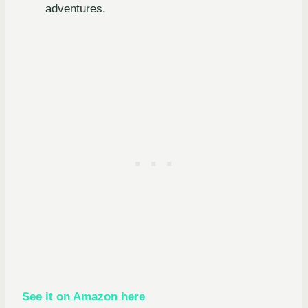
adventures.
See it on Amazon here