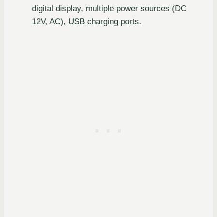
digital display, multiple power sources (DC
12V, AC), USB charging ports.