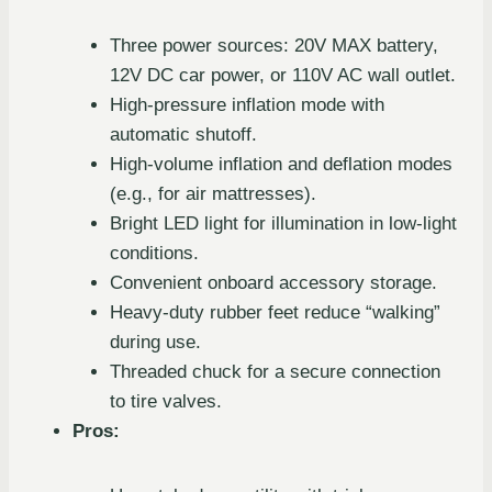
Three power sources: 20V MAX battery,
12V DC car power, or 110V AC wall outlet.
High-pressure inflation mode with
automatic shutoff.
High-volume inflation and deflation modes
(e.g., for air mattresses).
Bright LED light for illumination in low-light
conditions.
Convenient onboard accessory storage.
Heavy-duty rubber feet reduce “walking”
during use.
Threaded chuck for a secure connection
to tire valves.
Pros: