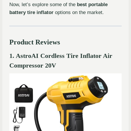
Now, let’s explore some of the
best portable
battery tire inflator
options on the market.
Product Reviews
1. AstroAI Cordless Tire Inflator Air
Compressor 20V