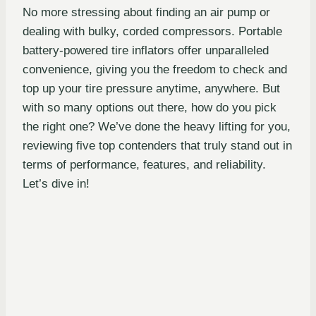
No more stressing about finding an air pump or
dealing with bulky, corded compressors. Portable
battery-powered tire inflators offer unparalleled
convenience, giving you the freedom to check and
top up your tire pressure anytime, anywhere. But
with so many options out there, how do you pick
the right one? We’ve done the heavy lifting for you,
reviewing five top contenders that truly stand out in
terms of performance, features, and reliability.
Let’s dive in!