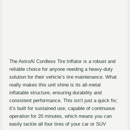
The AstroAI Cordless Tire Inflator is a robust and
reliable choice for anyone needing a heavy-duty
solution for their vehicle’s tire maintenance. What
really makes this unit shine is its all-metal
inflatable structure, ensuring durability and
consistent performance. This isn’t just a quick fix;
it’s built for sustained use, capable of continuous
operation for 20 minutes, which means you can
easily tackle all four tires of your car or SUV