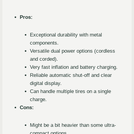
Pros:
Exceptional durability with metal
components.
Versatile dual power options (cordless
and corded).
Very fast inflation and battery charging.
Reliable automatic shut-off and clear
digital display.
Can handle multiple tires on a single
charge.
Cons:
Might be a bit heavier than some ultra-
compact options.