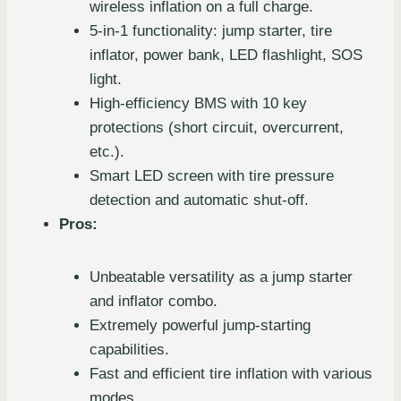
wireless inflation on a full charge.
5-in-1 functionality: jump starter, tire
inflator, power bank, LED flashlight, SOS
light.
High-efficiency BMS with 10 key
protections (short circuit, overcurrent,
etc.).
Smart LED screen with tire pressure
detection and automatic shut-off.
Pros:
Unbeatable versatility as a jump starter
and inflator combo.
Extremely powerful jump-starting
capabilities.
Fast and efficient tire inflation with various
modes.