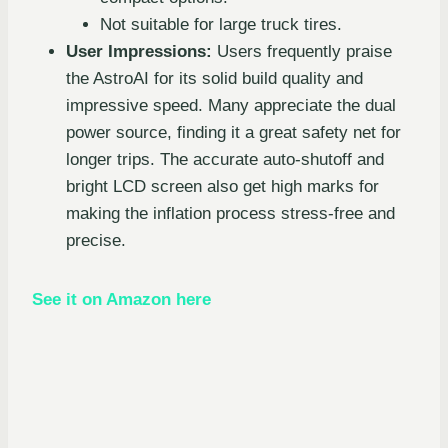
Not suitable for large truck tires.
User Impressions:
Users frequently praise
the AstroAI for its solid build quality and
impressive speed. Many appreciate the dual
power source, finding it a great safety net for
longer trips. The accurate auto-shutoff and
bright LCD screen also get high marks for
making the inflation process stress-free and
precise.
See it on Amazon here