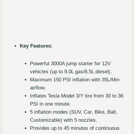
Key Features:
Powerful 3000A jump starter for 12V
vehicles (up to 9.0L gas/6.5L diesel).
Maximum 150 PSI inflation with 35L/Min
airflow.
Inflates Tesla Model 3/Y tire from 30 to 36
PSI in one minute.
5 inflation modes (SUV, Car, Bike, Ball,
Customizable) with 5 nozzles.
Provides up to 45 minutes of continuous