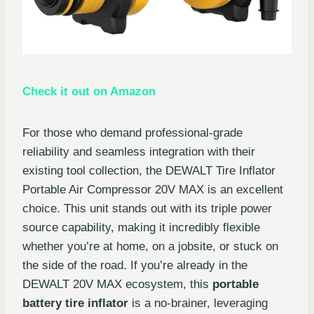
Check it out on Amazon
For those who demand professional-grade
reliability and seamless integration with their
existing tool collection, the DEWALT Tire Inflator
Portable Air Compressor 20V MAX is an excellent
choice. This unit stands out with its triple power
source capability, making it incredibly flexible
whether you’re at home, on a jobsite, or stuck on
the side of the road. If you’re already in the
DEWALT 20V MAX ecosystem, this
portable
battery tire inflator
is a no-brainer, leveraging