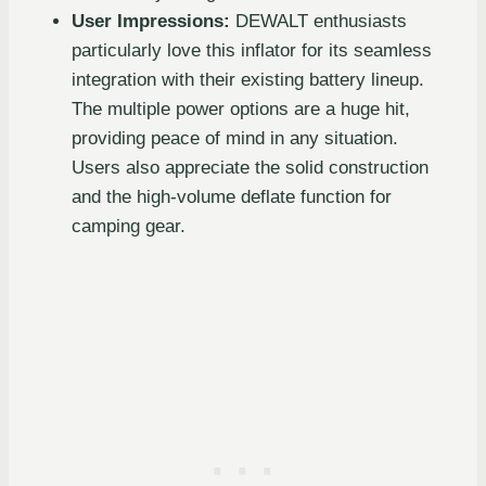
User Impressions:
DEWALT enthusiasts
particularly love this inflator for its seamless
integration with their existing battery lineup.
The multiple power options are a huge hit,
providing peace of mind in any situation.
Users also appreciate the solid construction
and the high-volume deflate function for
camping gear.