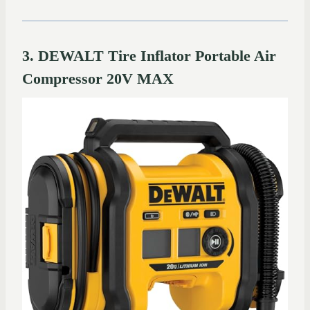
3. DEWALT Tire Inflator Portable Air
Compressor 20V MAX