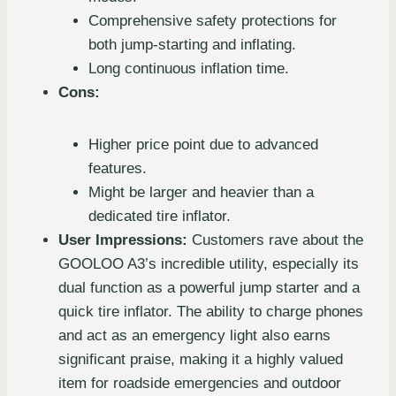
Comprehensive safety protections for
both jump-starting and inflating.
Long continuous inflation time.
Cons:
Higher price point due to advanced
features.
Might be larger and heavier than a
dedicated tire inflator.
User Impressions:
Customers rave about the
GOOLOO A3’s incredible utility, especially its
dual function as a powerful jump starter and a
quick tire inflator. The ability to charge phones
and act as an emergency light also earns
significant praise, making it a highly valued
item for roadside emergencies and outdoor