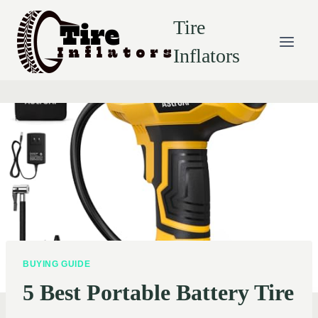
Skip
Tire
to
content
Inflators
BUYING GUIDE
5 Best Portable Battery Tire