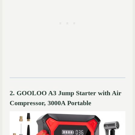
2. GOOLOO A3 Jump Starter with Air
Compressor, 3000A Portable