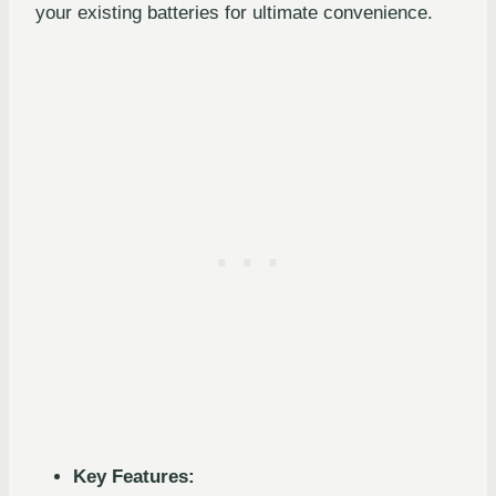
your existing batteries for ultimate convenience.
Key Features: