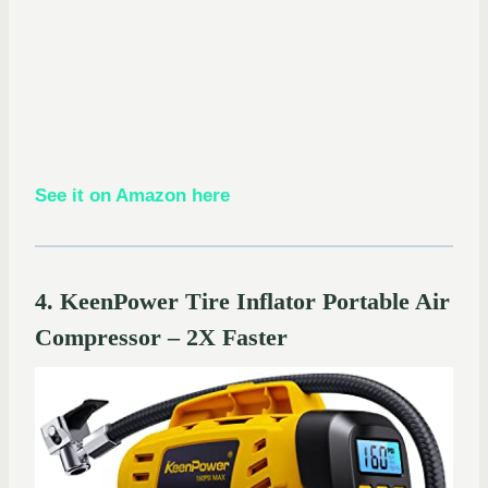
See it on Amazon here
4. KeenPower Tire Inflator Portable Air
Compressor – 2X Faster