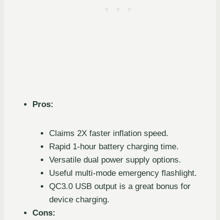
Pros:
Claims 2X faster inflation speed.
Rapid 1-hour battery charging time.
Versatile dual power supply options.
Useful multi-mode emergency flashlight.
QC3.0 USB output is a great bonus for
device charging.
Cons: