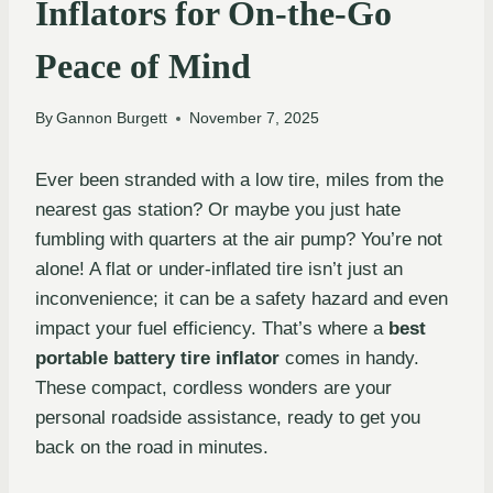
Inflators for On-the-Go
Peace of Mind
By
Gannon Burgett
November 7, 2025
Ever been stranded with a low tire, miles from the
nearest gas station? Or maybe you just hate
fumbling with quarters at the air pump? You’re not
alone! A flat or under-inflated tire isn’t just an
inconvenience; it can be a safety hazard and even
impact your fuel efficiency. That’s where a
best
portable battery tire inflator
comes in handy.
These compact, cordless wonders are your
personal roadside assistance, ready to get you
back on the road in minutes.