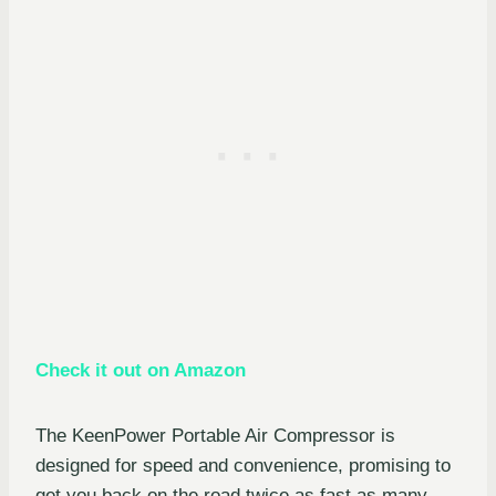
Check it out on Amazon
The KeenPower Portable Air Compressor is
designed for speed and convenience, promising to
get you back on the road twice as fast as many