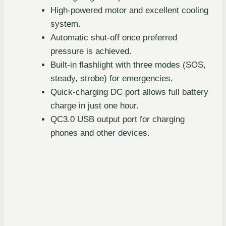
High-powered motor and excellent cooling
system.
Automatic shut-off once preferred
pressure is achieved.
Built-in flashlight with three modes (SOS,
steady, strobe) for emergencies.
Quick-charging DC port allows full battery
charge in just one hour.
QC3.0 USB output port for charging
phones and other devices.