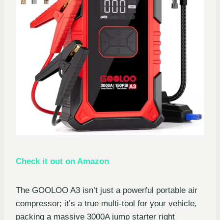
Check it out on Amazon
The GOOLOO A3 isn’t just a powerful portable air
compressor; it’s a true multi-tool for your vehicle,
packing a massive 3000A jump starter right