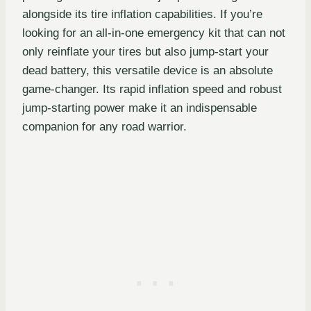
alongside its tire inflation capabilities. If you’re
looking for an all-in-one emergency kit that can not
only reinflate your tires but also jump-start your
dead battery, this versatile device is an absolute
game-changer. Its rapid inflation speed and robust
jump-starting power make it an indispensable
companion for any road warrior.