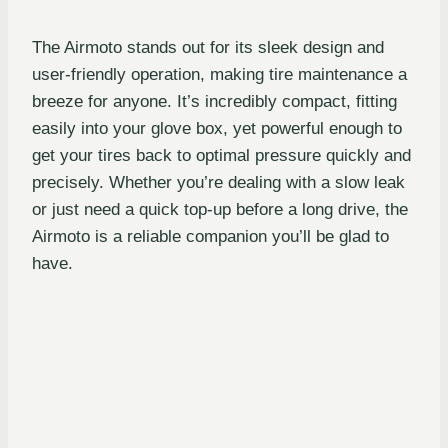
The Airmoto stands out for its sleek design and
user-friendly operation, making tire maintenance a
breeze for anyone. It’s incredibly compact, fitting
easily into your glove box, yet powerful enough to
get your tires back to optimal pressure quickly and
precisely. Whether you’re dealing with a slow leak
or just need a quick top-up before a long drive, the
Airmoto is a reliable companion you’ll be glad to
have.