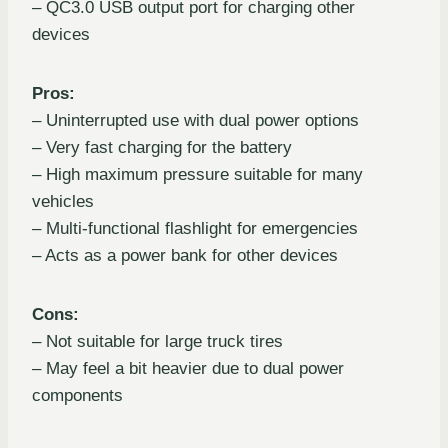
– QC3.0 USB output port for charging other
devices
Pros:
– Uninterrupted use with dual power options
– Very fast charging for the battery
– High maximum pressure suitable for many
vehicles
– Multi-functional flashlight for emergencies
– Acts as a power bank for other devices
Cons:
– Not suitable for large truck tires
– May feel a bit heavier due to dual power
components