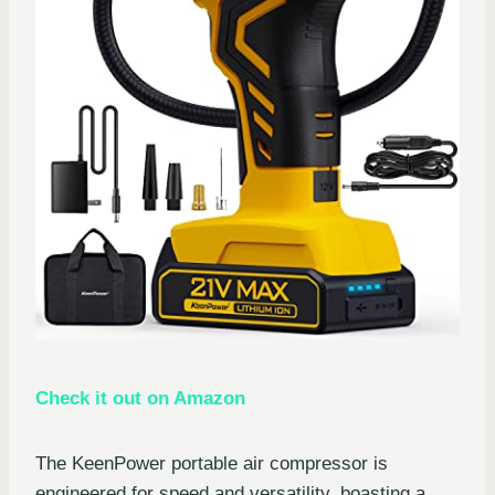
Check it out on Amazon
The KeenPower portable air compressor is
engineered for speed and versatility, boasting a