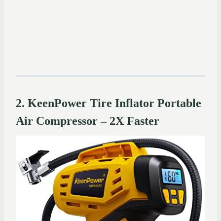
2. KeenPower Tire Inflator Portable
Air Compressor – 2X Faster