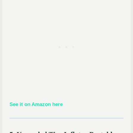
See it on Amazon here