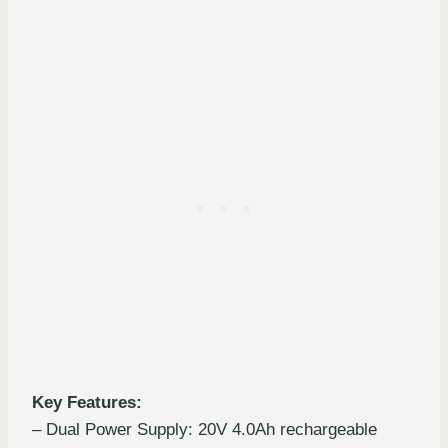
Key Features:
– Dual Power Supply: 20V 4.0Ah rechargeable