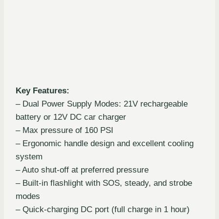
Key Features:
– Dual Power Supply Modes: 21V rechargeable
battery or 12V DC car charger
– Max pressure of 160 PSI
– Ergonomic handle design and excellent cooling
system
– Auto shut-off at preferred pressure
– Built-in flashlight with SOS, steady, and strobe
modes
– Quick-charging DC port (full charge in 1 hour)