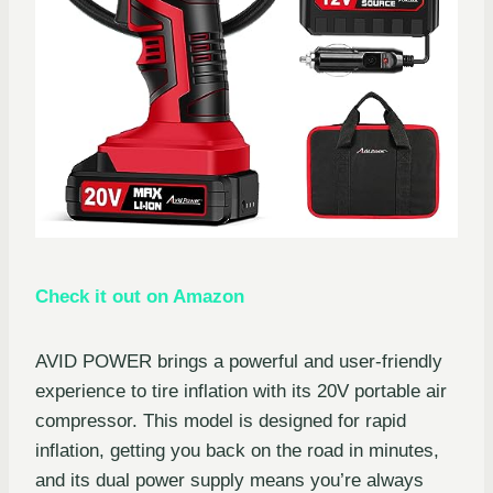
Check it out on Amazon
AVID POWER brings a powerful and user-friendly
experience to tire inflation with its 20V portable air
compressor. This model is designed for rapid
inflation, getting you back on the road in minutes,
and its dual power supply means you’re always