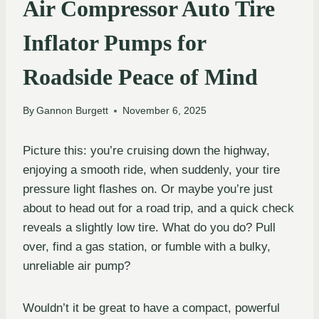
Air Compressor Auto Tire
Inflator Pumps for
Roadside Peace of Mind
By
Gannon Burgett
November 6, 2025
Picture this: you’re cruising down the highway,
enjoying a smooth ride, when suddenly, your tire
pressure light flashes on. Or maybe you’re just
about to head out for a road trip, and a quick check
reveals a slightly low tire. What do you do? Pull
over, find a gas station, or fumble with a bulky,
unreliable air pump?
Wouldn’t it be great to have a compact, powerful