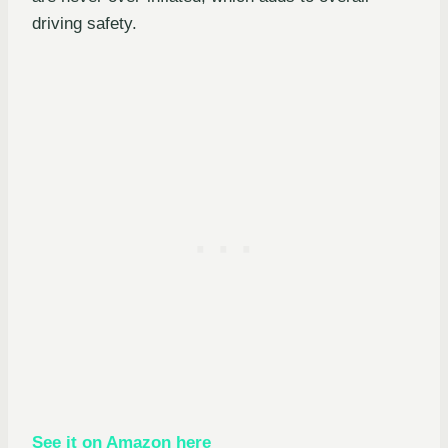
driving safety.
See it on Amazon here