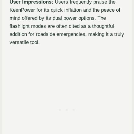
User Impressions:
Users frequently praise the
KeenPower for its quick inflation and the peace of
mind offered by its dual power options. The
flashlight modes are often cited as a thoughtful
addition for roadside emergencies, making it a truly
versatile tool.