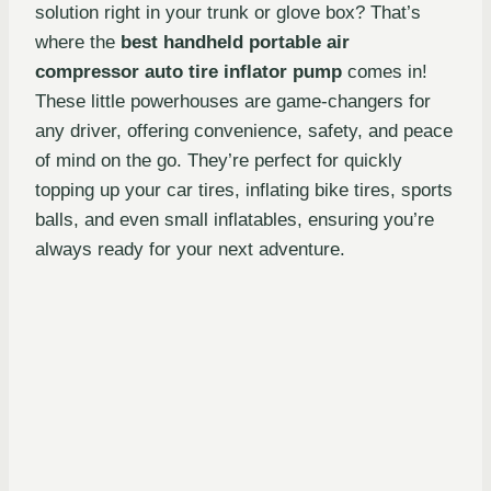
solution right in your trunk or glove box? That’s
where the
best handheld portable air
compressor auto tire inflator pump
comes in!
These little powerhouses are game-changers for
any driver, offering convenience, safety, and peace
of mind on the go. They’re perfect for quickly
topping up your car tires, inflating bike tires, sports
balls, and even small inflatables, ensuring you’re
always ready for your next adventure.