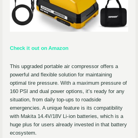
Check it out on Amazon
This upgraded portable air compressor offers a
powerful and flexible solution for maintaining
optimal tire pressure. With a maximum pressure of
160 PSI and dual power options, it’s ready for any
situation, from daily top-ups to roadside
emergencies. A unique feature is its compatibility
with Makita 14.4V/18V Li-ion batteries, which is a
huge plus for users already invested in that battery
ecosystem.