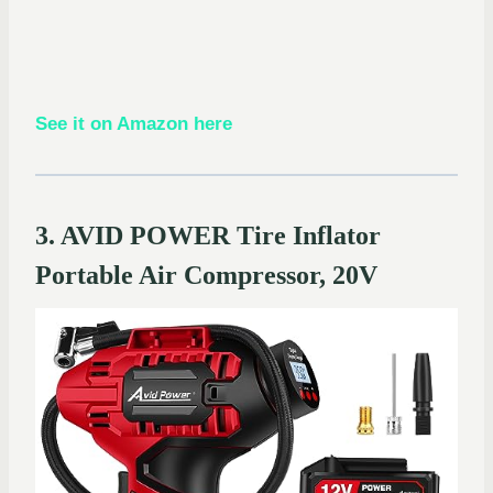
See it on Amazon here
3. AVID POWER Tire Inflator
Portable Air Compressor, 20V