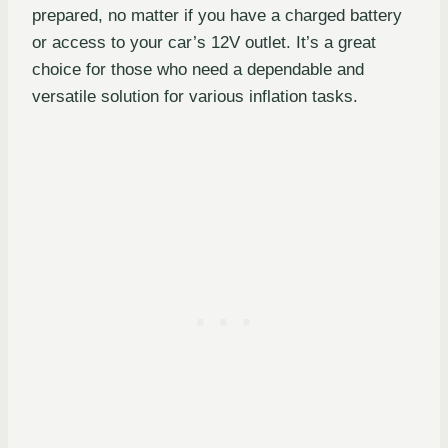
prepared, no matter if you have a charged battery
or access to your car’s 12V outlet. It’s a great
choice for those who need a dependable and
versatile solution for various inflation tasks.