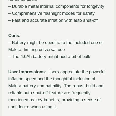
– Durable metal internal components for longevity
– Comprehensive flashlight modes for safety
– Fast and accurate inflation with auto shut-off
Cons:
– Battery might be specific to the included one or
Makita, limiting universal use
– The 4.0Ah battery might add a bit of bulk
User Impressions:
Users appreciate the powerful
inflation speed and the thoughtful inclusion of
Makita battery compatibility. The robust build and
reliable auto shut-off feature are frequently
mentioned as key benefits, providing a sense of
confidence when using it.