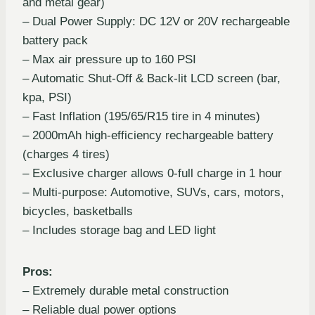
and metal gear)
– Dual Power Supply: DC 12V or 20V rechargeable
battery pack
– Max air pressure up to 160 PSI
– Automatic Shut-Off & Back-lit LCD screen (bar,
kpa, PSI)
– Fast Inflation (195/65/R15 tire in 4 minutes)
– 2000mAh high-efficiency rechargeable battery
(charges 4 tires)
– Exclusive charger allows 0-full charge in 1 hour
– Multi-purpose: Automotive, SUVs, cars, motors,
bicycles, basketballs
– Includes storage bag and LED light
Pros:
– Extremely durable metal construction
– Reliable dual power options