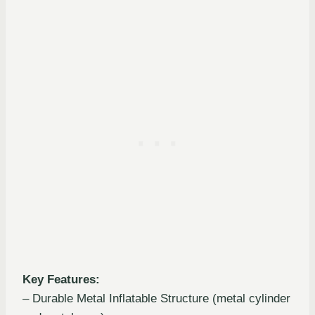
Key Features:
– Durable Metal Inflatable Structure (metal cylinder