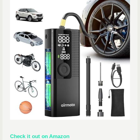
Check it out on Amazon