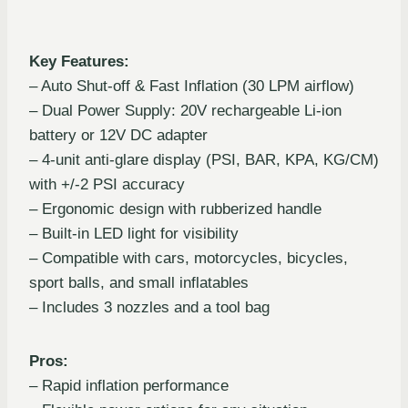
Key Features:
– Auto Shut-off & Fast Inflation (30 LPM airflow)
– Dual Power Supply: 20V rechargeable Li-ion
battery or 12V DC adapter
– 4-unit anti-glare display (PSI, BAR, KPA, KG/CM)
with +/-2 PSI accuracy
– Ergonomic design with rubberized handle
– Built-in LED light for visibility
– Compatible with cars, motorcycles, bicycles,
sport balls, and small inflatables
– Includes 3 nozzles and a tool bag
Pros:
– Rapid inflation performance