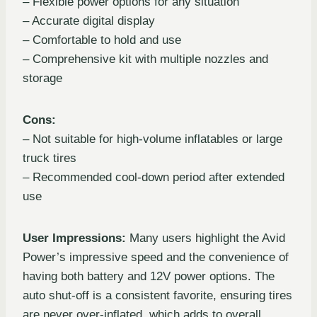
– Flexible power options for any situation
– Accurate digital display
– Comfortable to hold and use
– Comprehensive kit with multiple nozzles and
storage
Cons:
– Not suitable for high-volume inflatables or large
truck tires
– Recommended cool-down period after extended
use
User Impressions:
Many users highlight the Avid
Power’s impressive speed and the convenience of
having both battery and 12V power options. The
auto shut-off is a consistent favorite, ensuring tires
are never over-inflated, which adds to overall