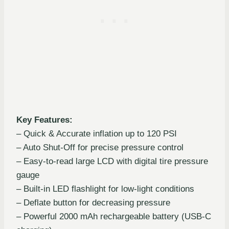
Key Features:
– Quick & Accurate inflation up to 120 PSI
– Auto Shut-Off for precise pressure control
– Easy-to-read large LCD with digital tire pressure
gauge
– Built-in LED flashlight for low-light conditions
– Deflate button for decreasing pressure
– Powerful 2000 mAh rechargeable battery (USB-C