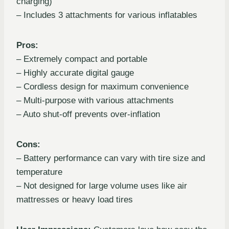
charging)
– Includes 3 attachments for various inflatables
Pros:
– Extremely compact and portable
– Highly accurate digital gauge
– Cordless design for maximum convenience
– Multi-purpose with various attachments
– Auto shut-off prevents over-inflation
Cons:
– Battery performance can vary with tire size and
temperature
– Not designed for large volume uses like air
mattresses or heavy load tires