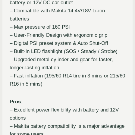
battery or 12V DC car outlet
– Compatible with Makita 14.4V/18V Li-ion
batteries
– Max pressure of 160 PSI
– User-Friendly Design with ergonomic grip
– Digital PSI preset system & Auto Shut-Off
– Built-in LED flashlight (SOS / Steady / Strobe)
– Upgraded metal cylinder and gear for faster,
longer-lasting inflation
– Fast inflation (195/60 R14 tire in 3 mins or 215/60
R16 in 5 mins)
Pros:
– Excellent power flexibility with battery and 12V
options
– Makita battery compatibility is a major advantage
for some users