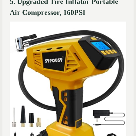
5. Upgraded Tire Inflator Portable
Air Compressor, 160PSI