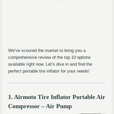
We’ve scoured the market to bring you a
comprehensive review of the top 10 options
available right now. Let’s dive in and find the
perfect portable tire inflator for your needs!
1. Airmoto Tire Inflator Portable Air
Compressor – Air Pump