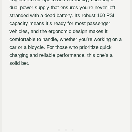
dual power supply that ensures you’re never left
stranded with a dead battery. Its robust 160 PSI
capacity means it’s ready for most passenger
vehicles, and the ergonomic design makes it
comfortable to handle, whether you’re working on a
car or a bicycle. For those who prioritize quick
charging and reliable performance, this one’s a
solid bet.