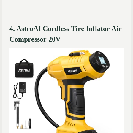
4. AstroAI Cordless Tire Inflator Air
Compressor 20V