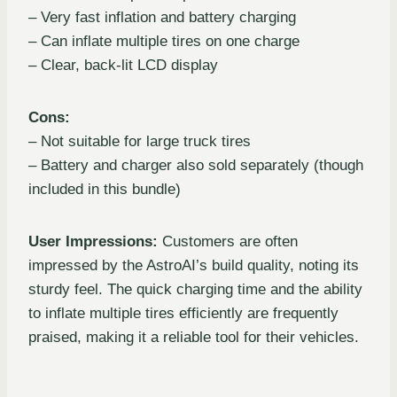
– Very fast inflation and battery charging
– Can inflate multiple tires on one charge
– Clear, back-lit LCD display
Cons:
– Not suitable for large truck tires
– Battery and charger also sold separately (though
included in this bundle)
User Impressions:
Customers are often
impressed by the AstroAI’s build quality, noting its
sturdy feel. The quick charging time and the ability
to inflate multiple tires efficiently are frequently
praised, making it a reliable tool for their vehicles.