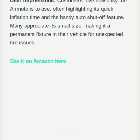
User Impressions:
Customers love how easy the
Airmoto is to use, often highlighting its quick
inflation time and the handy auto shut-off feature.
Many appreciate its small size, making it a
permanent fixture in their vehicle for unexpected
tire issues.
See it on Amazon here