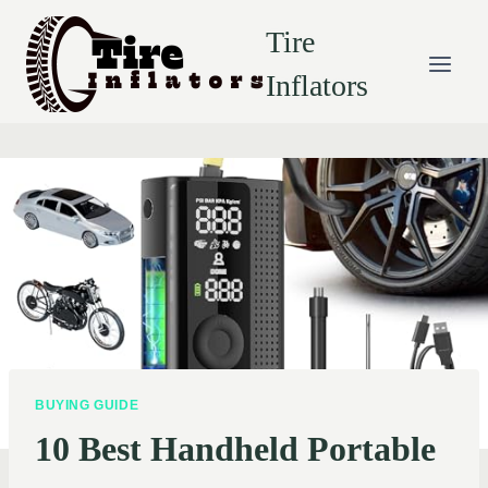
Skip
Tire
to
content
Inflators
BUYING GUIDE
10 Best Handheld Portable