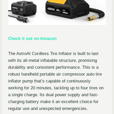
Check it out on Amazon
The AstroAI Cordless Tire Inflator is built to last
with its all-metal inflatable structure, promising
durability and consistent performance. This is a
robust handheld portable air compressor auto tire
inflator pump that’s capable of continuously
working for 20 minutes, tackling up to four tires on
a single charge. Its dual power supply and fast-
charging battery make it an excellent choice for
regular use and unexpected emergencies.